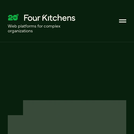
Web platforms for complex
organizations