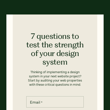
7 questions to
test the strength
of your design
system
Thinking of implementing a design
system in your next website project?
Start by auditing your web properties
with these critical questions in mind.
Email
*