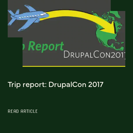
Trip report: DrupalCon 2017
READ ARTICLE