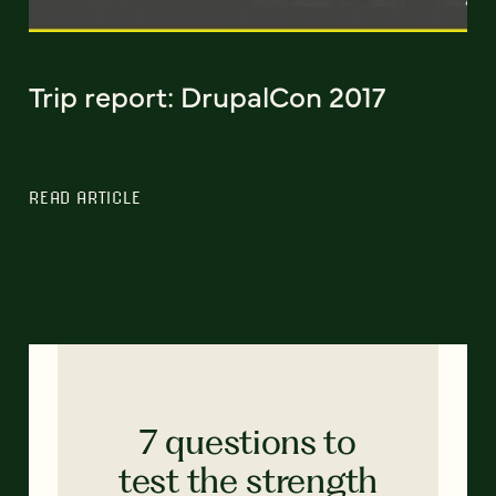
Trip report: DrupalCon 2017
READ ARTICLE
7 questions to
test the strength