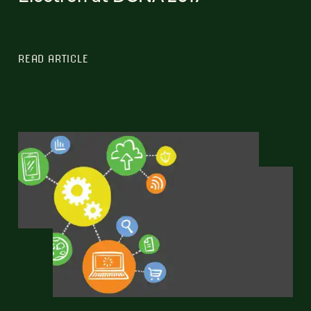
READ ARTICLE