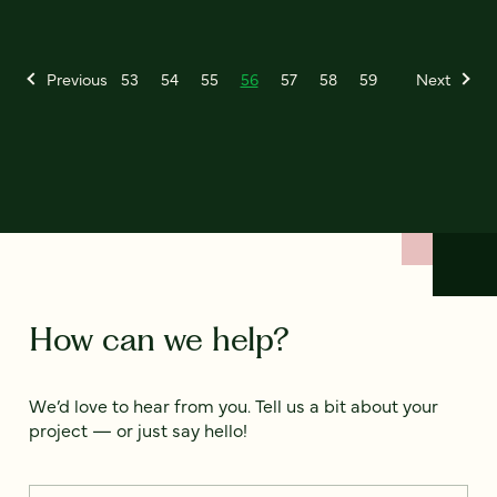
Previous
53
54
55
56
57
58
59
Next
How can we help?
We’d love to hear from you. Tell us a bit about your
project — or just say hello!