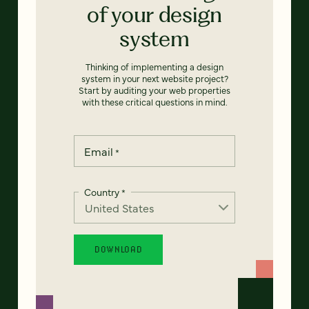
of your design
system
Thinking of implementing a design
system in your next website project?
Start by auditing your web properties
with these critical questions in mind.
Email
*
Country
*