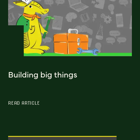
Building big things
READ ARTICLE