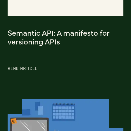
Semantic API: A manifesto for
versioning APIs
READ ARTICLE