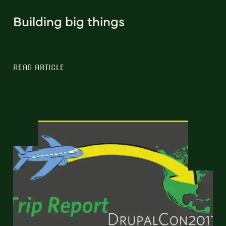
Building big things
READ ARTICLE