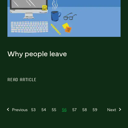
Why people leave
READ ARTICLE
Previous
53
54
55
56
57
58
59
Next