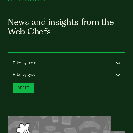
News and insights from the
Web Chefs
Filter by topic
Filter by type
RESET