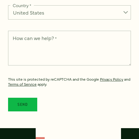
Country
*
How can we help?
*
This site is protected by reCAPTCHA and the Google
Privacy Policy
and
Terms of Service
apply.