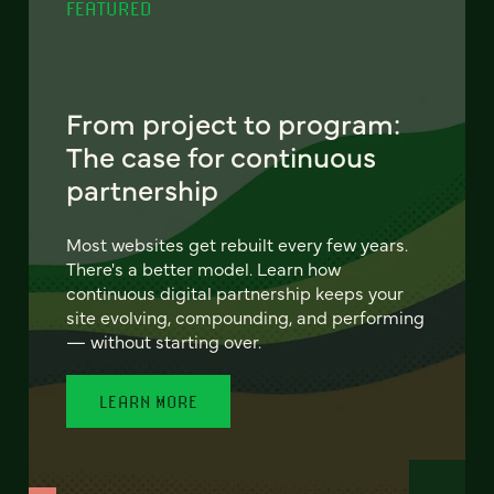
FEATURED
From project to program:
The case for continuous
partnership
Most websites get rebuilt every few years.
There's a better model. Learn how
continuous digital partnership keeps your
site evolving, compounding, and performing
— without starting over.
LEARN MORE