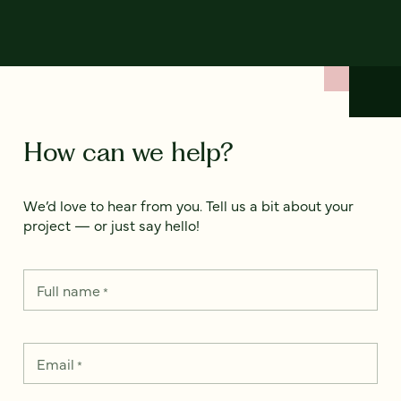
How can we help?
We’d love to hear from you. Tell us a bit about your
project — or just say hello!
Full name
*
Email
*