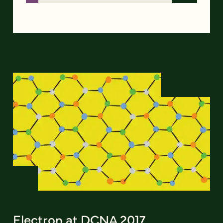
Electron at DCNA 2017