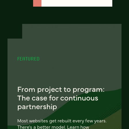
FEATURED
From project to program:
The case for continuous
partnership
Most websites get rebuilt every few years.
There's a better model. Learn how