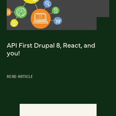
API First Drupal 8, React, and
you!
READ ARTICLE