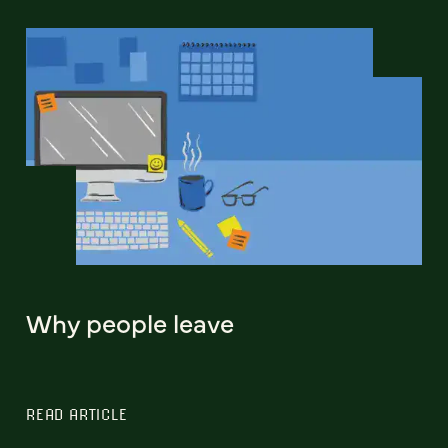
Why people leave
READ ARTICLE