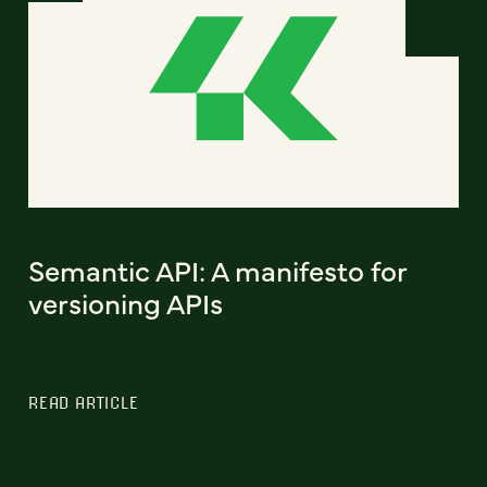
Semantic API: A manifesto for
versioning APIs
READ ARTICLE