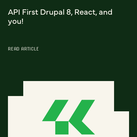
API First Drupal 8, React, and
you!
READ ARTICLE