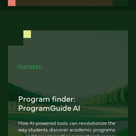
FEATURED
Program finder:
ProgramGuide AI
How AI-powered tools can revolutionize the
way students discover academic programs