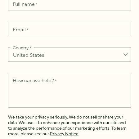
Full name
*
Email
*
Country
*
How can we help?
*
We take your privacy seriously. We do not sell or share your
data. We use it to enhance your experience with our site and
to analyze the performance of our marketing efforts. To learn
more, please see our
Privacy Notice
.