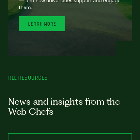
— and how universities support and engage
them.
LEARN MORE
ALL RESOURCES
News and insights from the
Web Chefs