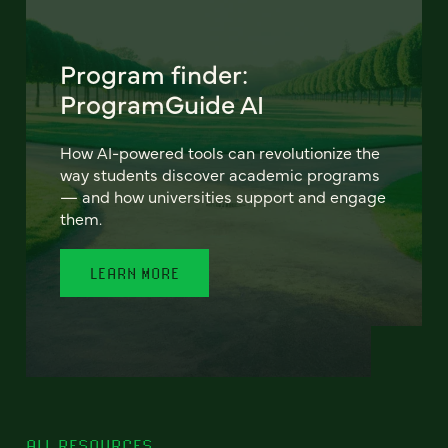
Program finder:
ProgramGuide AI
How AI-powered tools can revolutionize the
way students discover academic programs
— and how universities support and engage
them.
LEARN MORE
ALL RESOURCES