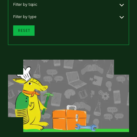
Filter by topic
Filter by type
RESET