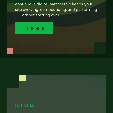
continuous digital partnership keeps your
site evolving, compounding, and performing
— without starting over.
LEARN MORE
FEATURED