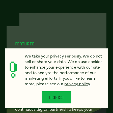
FEATURED
We take your privacy seriously. We do not
sell or share your data. We do use cookies
to enhance your experience with our site
From project to program:
and to analyze the performance of our
The case for continuous
marketing efforts. If you’d like to learn
partnership
more, please see our
privacy policy
.
Most websites get rebuilt every few years.
DISMISS
There's a better model. Learn how
continuous digital partnership keeps your