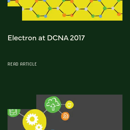
Electron at DCNA 2017
READ ARTICLE