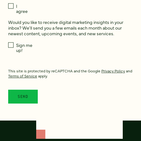
I
agree
Would you like to receive digital marketing insights in your
inbox? We'll send you a few emails each month about our
newest content, upcoming events, and new services.
Sign me
up!
This site is protected by reCAPTCHA and the Google
Privacy Policy
and
Terms of Service
apply.