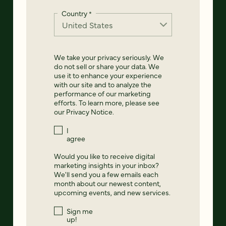
Country
*
We take your privacy seriously. We
do not sell or share your data. We
use it to enhance your experience
with our site and to analyze the
performance of our marketing
efforts. To learn more, please see
our
Privacy Notice
.
I
agree
Would you like to receive digital
marketing insights in your inbox?
We'll send you a few emails each
month about our newest content,
upcoming events, and new services.
Sign me
up!