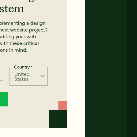
ystem
mplementing a design
next website project?
uditing your web
ith these critical
ons in mind.
Country
*