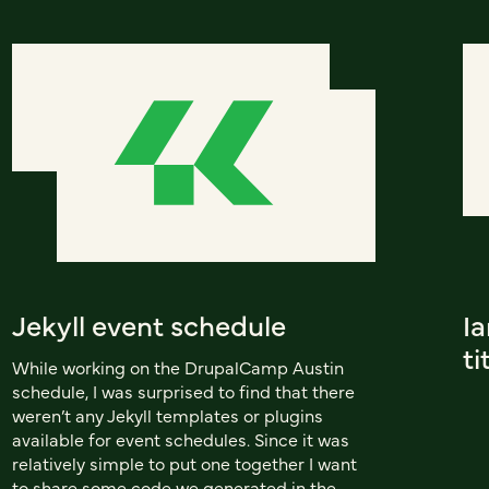
Jekyll event schedule
I
ti
While working on the DrupalCamp Austin
schedule, I was surprised to find that there
weren’t any Jekyll templates or plugins
available for event schedules. Since it was
relatively simple to put one together I want
to share some code we generated in the