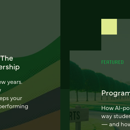
 The
FEATURED
ership
ew years.
w
Program
eeps your
 performing
How AI-pow
way stude
— and how 