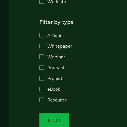
Work life
Filter by type
Article
Whitepaper
Webinar
Podcast
Project
eBook
Resource
RESET