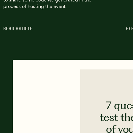
process of hosting the event.
READ ARTICLE
RE
7 que
test th
of yo