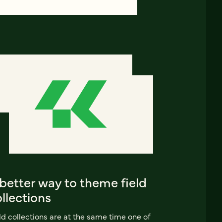
better way to theme field
llections
ld collections are at the same time one of