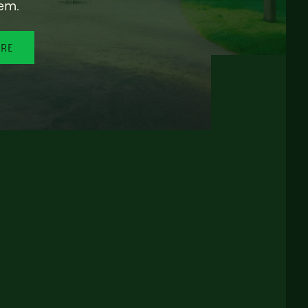
em.
ORE