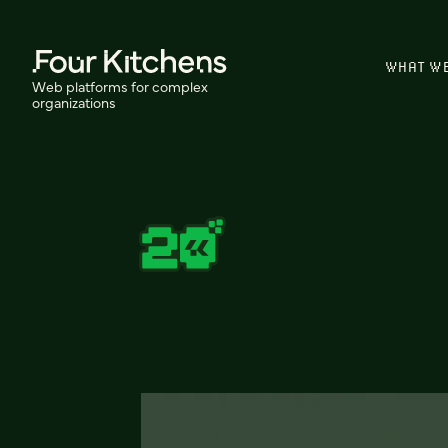
WHAT W
Web platforms for complex
organizations