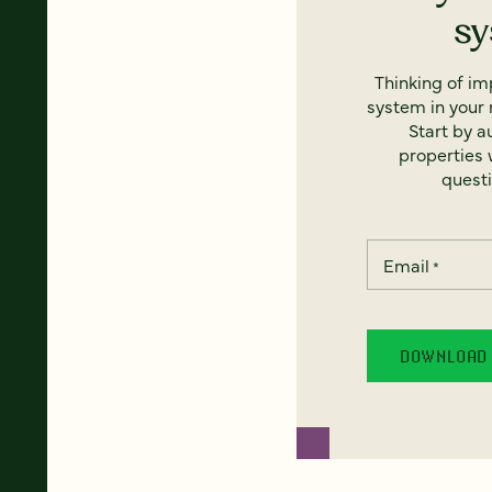
s
Thinking of i
system in your 
Start by a
properties w
questi
Email
*