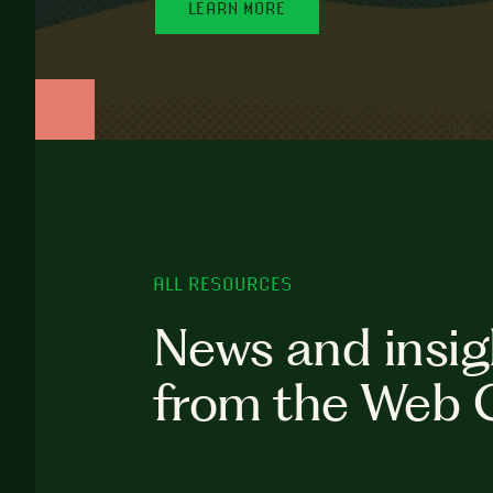
LEARN MORE
ALL RESOURCES
News and insig
from the Web 