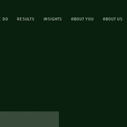
E DO
RESULTS
INSIGHTS
ABOUT YOU
ABOUT US