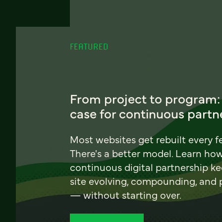
FEATURED
From project to program:
case for continuous partn
Most websites get rebuilt every f
There's a better model. Learn ho
continuous digital partnership k
site evolving, compounding, and
— without starting over.