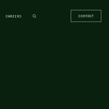
CONTACT
CAREERS