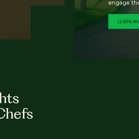
engage th
LEARN M
hts
Chefs