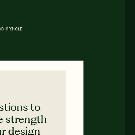
AD ARTICLE
stions to
e strength
ur design