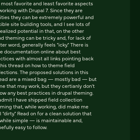
most favorite and least favorite aspects
working with Drupal 7. Since they are
ities they can be extremely powerful and
xible site building tools, and I see lots of
ealized potential in that, on the other
d theming can be tricky and, for lack of
ter word, generally feels "icky." There is
tle documentation online about best
ctices with almost all links pointing back
this thread on how to theme field
lections. The proposed solutions in this
read are a mixed bag — mostly bad — but
e that may work, but they certianly don't
low any best practices in drupal theming.
l admit I have shipped field collection
ming that, while working, did make me
l "dirty." Read on for a clean solution that
hile simple — is maintainable and,
efully easy to follow.