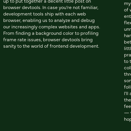
up to put together a decent little post on
my 
browser devtools. In case you’re not familiar,
of 
development tools ship with each web
ent
browser, enabling us to analyze and debug
fle
our increasingly complex websites and apps.
unr
From finding a background color to profiling
han
frame rate issues, browser devtools bring
bet
sanity to the world of frontend development.
lit
pra
to 
col
th
som
fol
I'l
the
fee
— w
hop