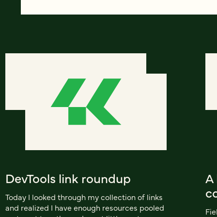
DevTools link roundup
A 
co
Today I looked through my collection of links
and realized I have enough resources pooled
Fie