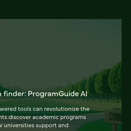
 finder: ProgramGuide AI
ered tools can revolutionize the
nts discover academic programs
universities support and