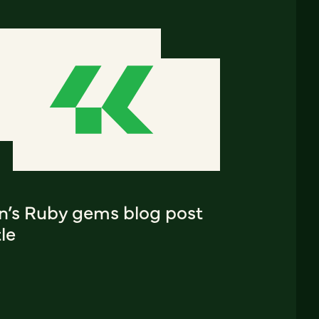
an’s Ruby gems blog post
tle