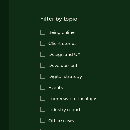
Filter by topic
Being online
Client stories
Design and UX
Development
Digital strategy
Events
Immersive technology
Industry report
Office news