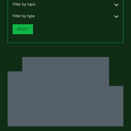
Filter by topic
Filter by type
RESET