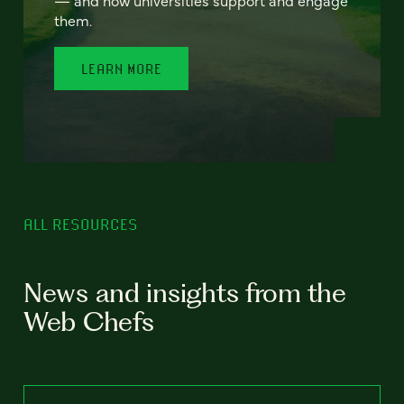
— and how universities support and engage
them.
LEARN MORE
ALL RESOURCES
News and insights from the
Web Chefs