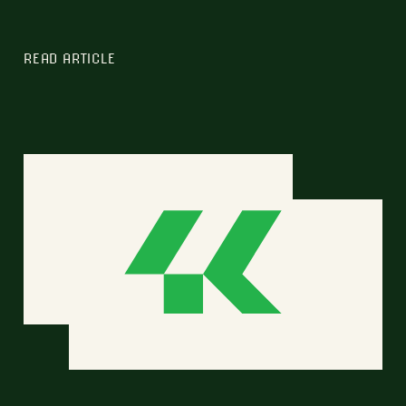
READ ARTICLE