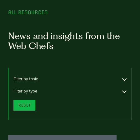
ALL RESOURCES
News and insights from the
Web Chefs
Filter by topic
Filter by type
RESET