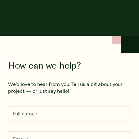
How can we help?
We’d love to hear from you. Tell us a bit about your
project — or just say hello!
Full name
*
Email
*