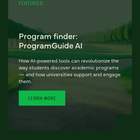
FEATURED
Program finder:
ProgramGuide AI
How AI-powered tools can revolutionize the
way students discover academic programs
— and how universities support and engage
them.
LEARN MORE