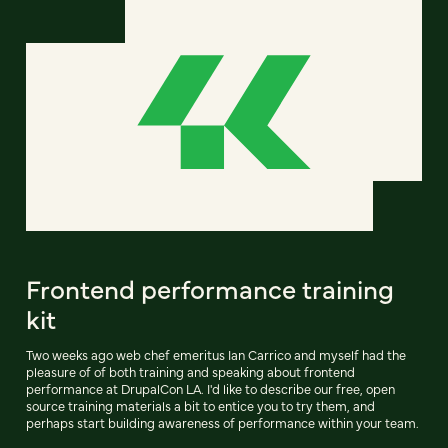
Frontend performance training
kit
Two weeks ago web chef emeritus Ian Carrico and myself had the
pleasure of of both training and speaking about frontend
performance at DrupalCon LA. I'd like to describe our free, open
source training materials a bit to entice you to try them, and
perhaps start building awareness of performance within your team.