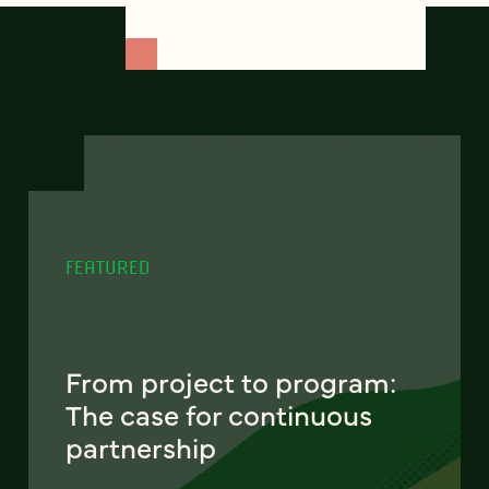
FEATURED
From project to program:
The case for continuous
partnership