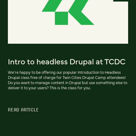
Intro to headless Drupal at TCDC
We're happy to be offering our popular Introduction to Headless
Drupal class free of charge for Twin Cities Drupal Camp attendees!
Do you want to manage content in Drupal but use something else to
deliver it to your users? This is the class for you.
READ ARTICLE