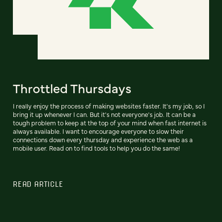
Throttled Thursdays
I really enjoy the process of making websites faster. It's my job, so I
bring it up whenever I can. But it's not everyone's job. It can be a
tough problem to keep at the top of your mind when fast internet is
always available. I want to encourage everyone to slow their
connections down every thursday and experience the web as a
mobile user. Read on to find tools to help you do the same!
READ ARTICLE