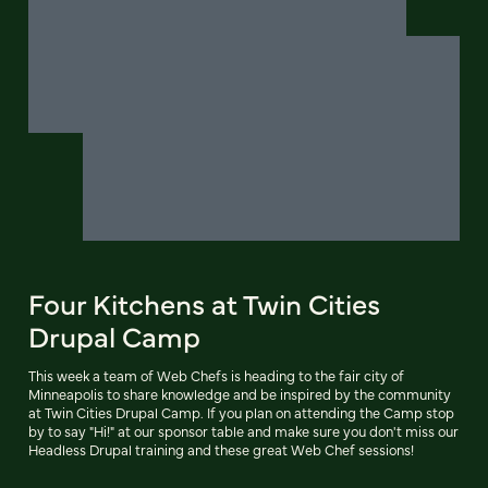
Four Kitchens at Twin Cities
Drupal Camp
This week a team of Web Chefs is heading to the fair city of
Minneapolis to share knowledge and be inspired by the community
at Twin Cities Drupal Camp. If you plan on attending the Camp stop
by to say "Hi!" at our sponsor table and make sure you don't miss our
Headless Drupal training and these great Web Chef sessions!