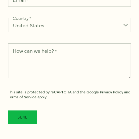
Country
*
How can we help?
*
This site is protected by reCAPTCHA and the Google
Privacy Policy
and
Terms of Service
apply.