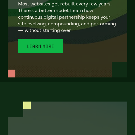
Most websites get rebuilt every few years.
There's a better model. Learn how
continuous digital partnership keeps your
site evolving, compounding, and performing
— without starting over.
LEARN MORE