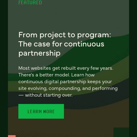
FEATURED
From project to program:
The case for continuous
partnership
Most websites get rebuilt every few years.
There's a better model. Learn how
continuous digital partnership keeps your
site evolving, compounding, and performing
— without starting over.
LEARN MORE