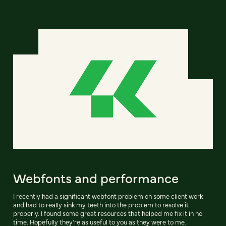
Webfonts and performance
I recently had a significant webfont problem on some client work
and had to really sink my teeth into the problem to resolve it
properly. I found some great resources that helped me fix it in no
time. Hopefully they're as useful to you as they were to me.