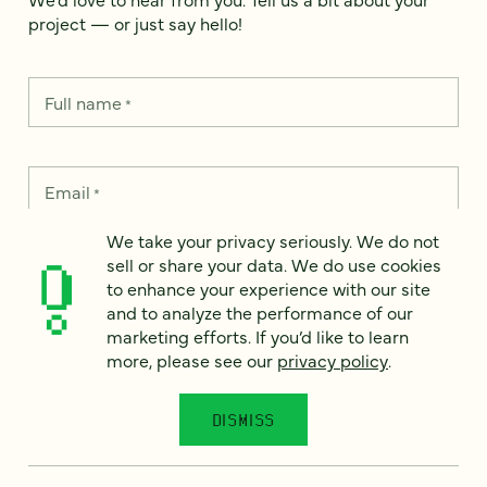
project — or just say hello!
Full name
*
Email
*
We take your privacy seriously. We do not
Country
*
sell or share your data. We do use cookies
to enhance your experience with our site
and to analyze the performance of our
marketing efforts. If you’d like to learn
more, please see our
privacy policy
.
How can we help?
*
DISMISS