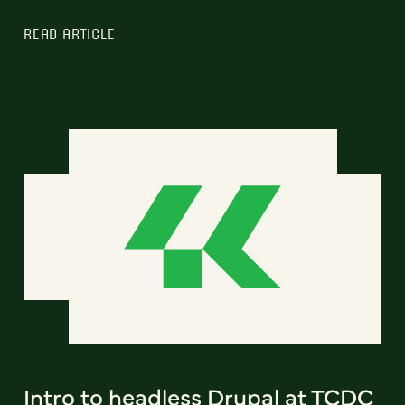
READ ARTICLE
Intro to headless Drupal at TCDC