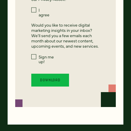
I
agree
Would you like to receive digital
marketing insights in your inbox?
We'll send you a few emails each
month about our newest content,
upcoming events, and new services.
Sign me
up!