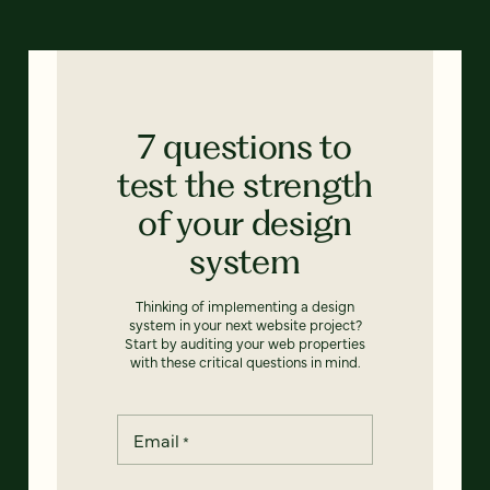
7 questions to
test the strength
of your design
system
Thinking of implementing a design
system in your next website project?
Start by auditing your web properties
with these critical questions in mind.
Email
*