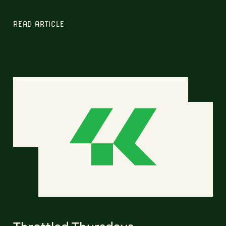
READ ARTICLE
Throttled Thursdays