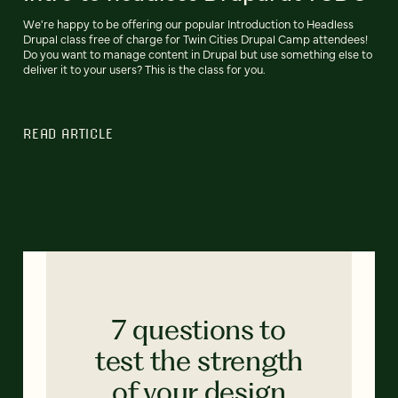
We're happy to be offering our popular Introduction to Headless
Drupal class free of charge for Twin Cities Drupal Camp attendees!
Do you want to manage content in Drupal but use something else to
deliver it to your users? This is the class for you.
READ ARTICLE
7 questions to
test the strength
of your design