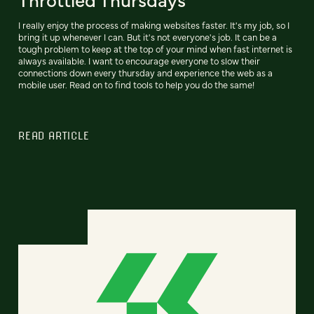
I really enjoy the process of making websites faster. It's my job, so I
bring it up whenever I can. But it's not everyone's job. It can be a
tough problem to keep at the top of your mind when fast internet is
always available. I want to encourage everyone to slow their
connections down every thursday and experience the web as a
mobile user. Read on to find tools to help you do the same!
READ ARTICLE