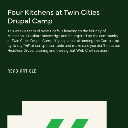
Four Kitchens at Twin Cities
Drupal Camp
This week a team of Web Chefs is heading to the fair city of
Minneapolis to share knowledge and be inspired by the community
at Twin Cities Drupal Camp. If you plan on attending the Camp stop
by to say "Hi!" at our sponsor table and make sure you don't miss our
Headless Drupal training and these great Web Chef sessions!
READ ARTICLE