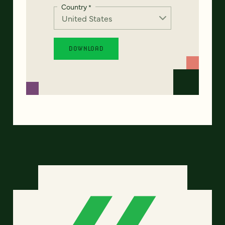
Country
*