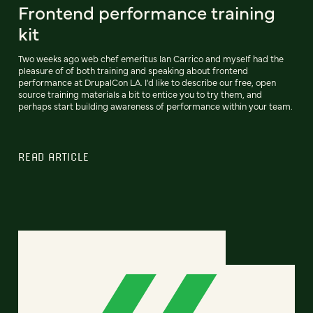
Frontend performance training
kit
Two weeks ago web chef emeritus Ian Carrico and myself had the
pleasure of of both training and speaking about frontend
performance at DrupalCon LA. I'd like to describe our free, open
source training materials a bit to entice you to try them, and
perhaps start building awareness of performance within your team.
READ ARTICLE