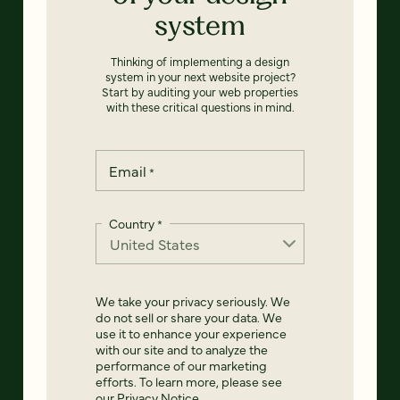
system
Thinking of implementing a design
system in your next website project?
Start by auditing your web properties
with these critical questions in mind.
Email
*
Country
*
We take your privacy seriously. We
do not sell or share your data. We
use it to enhance your experience
with our site and to analyze the
performance of our marketing
efforts. To learn more, please see
our
Privacy Notice
.