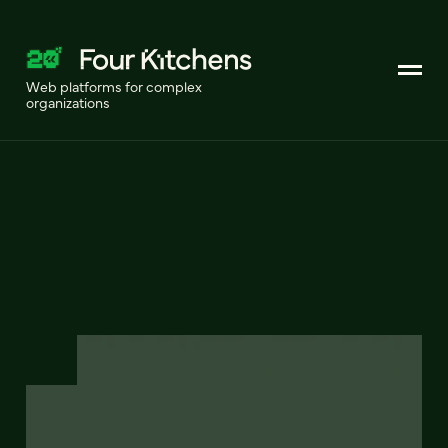
Web platforms for complex
organizations