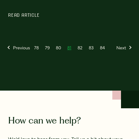
READ ARTICLE
Previous
78
79
80
81
82
83
84
Next
How can we help?
We’d love to hear from you. Tell us a bit about your