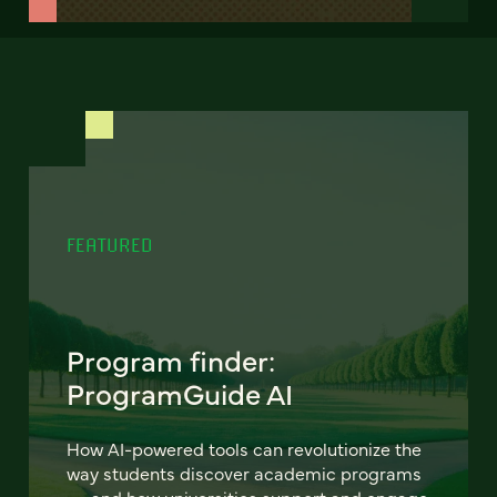
FEATURED
Program finder:
ProgramGuide AI
How AI-powered tools can revolutionize the
way students discover academic programs