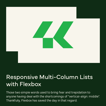
Responsive Multi-Column Lists
with Flexbox
Those two simple words used to bring fear and trepidation to
anyone having deal with the shortcomings of "vertical-align: middle".
Thankfully, Flexbox has saved the day in that regard.