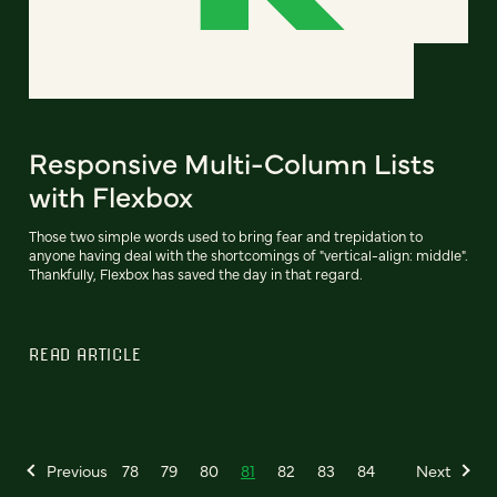
Responsive Multi-Column Lists
with Flexbox
Those two simple words used to bring fear and trepidation to
anyone having deal with the shortcomings of "vertical-align: middle".
Thankfully, Flexbox has saved the day in that regard.
READ ARTICLE
Previous
78
79
80
81
82
83
84
Next