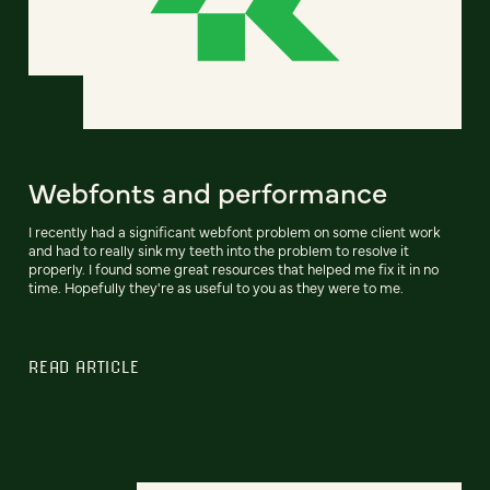
Webfonts and performance
I recently had a significant webfont problem on some client work
and had to really sink my teeth into the problem to resolve it
properly. I found some great resources that helped me fix it in no
time. Hopefully they're as useful to you as they were to me.
READ ARTICLE