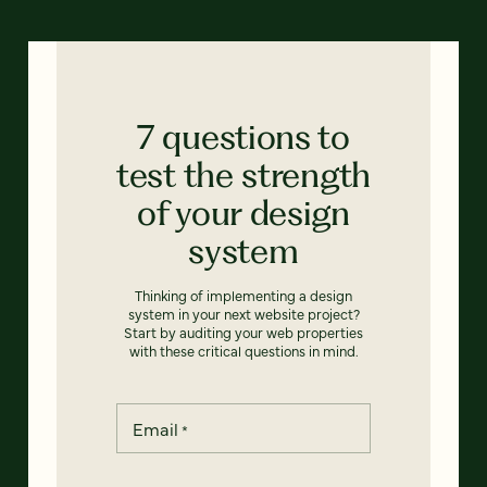
7 questions to
test the strength
of your design
system
Thinking of implementing a design
system in your next website project?
Start by auditing your web properties
with these critical questions in mind.
Email
*