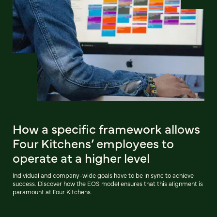
How a specific framework allows
Four Kitchens’ employees to
operate at a higher level
Individual and company-wide goals have to be in sync to achieve
success. Discover how the EOS model ensures that this alignment is
paramount at Four Kitchens.