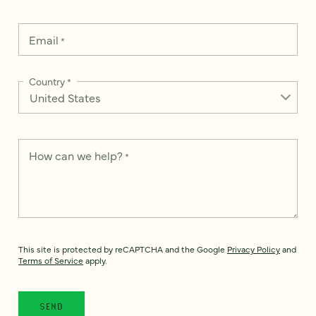
Email
*
Country
*
How can we help?
*
This site is protected by reCAPTCHA and the Google
Privacy Policy
and
Terms of Service
apply.