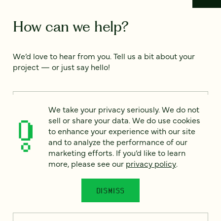
How can we help?
We’d love to hear from you. Tell us a bit about your
project — or just say hello!
Full name
*
We take your privacy seriously. We do not
sell or share your data. We do use cookies
to enhance your experience with our site
and to analyze the performance of our
Email
*
marketing efforts. If you’d like to learn
more, please see our
privacy policy
.
Country
*
DISMISS