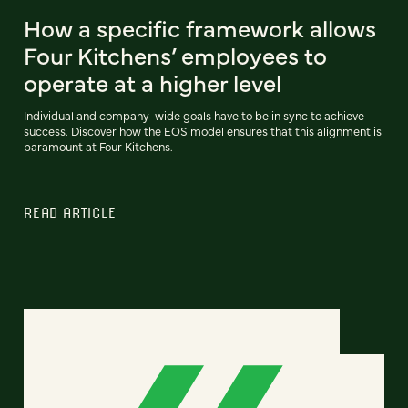
How a specific framework allows
Four Kitchens’ employees to
operate at a higher level
Individual and company-wide goals have to be in sync to achieve
success. Discover how the EOS model ensures that this alignment is
paramount at Four Kitchens.
READ ARTICLE