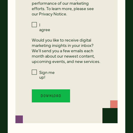
performance of our marketing
efforts. To learn more, please see
our
Privacy Notice
.
I
agree
Would you like to receive digital
marketing insights in your inbox?
We'll send you a few emails each
month about our newest content,
upcoming events, and new services.
Sign me
up!