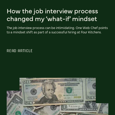
How the job interview process
changed my ‘what-if’ mindset
The job interview process can be intimidating. One Web Chef points
to a mindset shift as part of a successful hiring at Four Kitchens.
READ ARTICLE