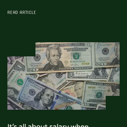
READ ARTICLE
It’s all about salary when