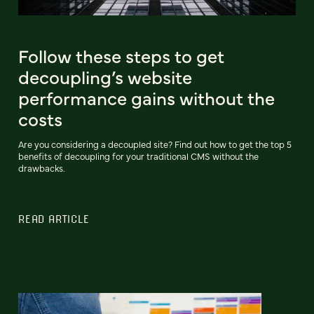
Follow these steps to get
decoupling’s website
performance gains without the
costs
Are you considering a decoupled site? Find out how to get the top 5
benefits of decoupling for your traditional CMS without the
drawbacks.
READ ARTICLE