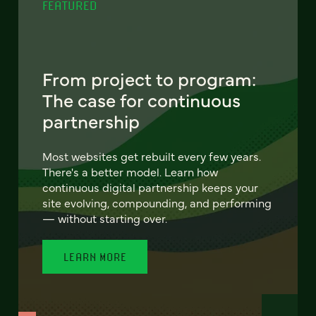
FEATURED
From project to program:
The case for continuous
partnership
Most websites get rebuilt every few years.
There's a better model. Learn how
continuous digital partnership keeps your
site evolving, compounding, and performing
— without starting over.
LEARN MORE