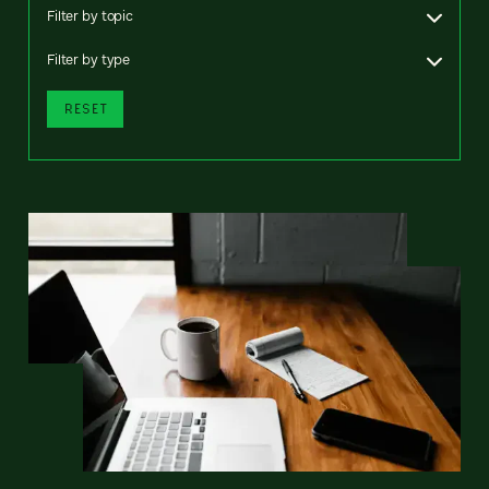
Filter by topic
Filter by type
RESET