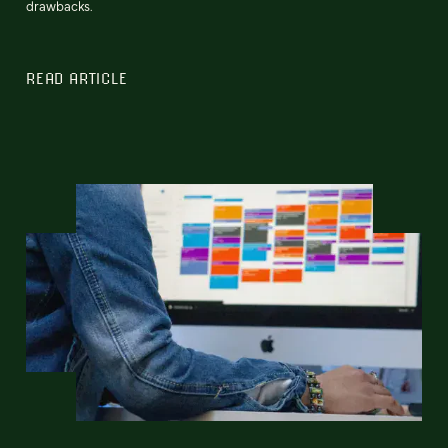
drawbacks.
READ ARTICLE