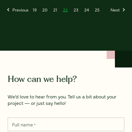
Previous
19
20
21
22
23
24
25
Next
How can we help?
We’d love to hear from you. Tell us a bit about your
project — or just say hello!
Full name
*