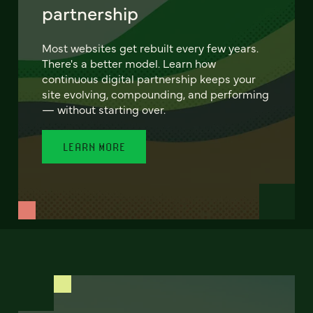
partnership
Most websites get rebuilt every few years.
There's a better model. Learn how
continuous digital partnership keeps your
site evolving, compounding, and performing
— without starting over.
LEARN MORE