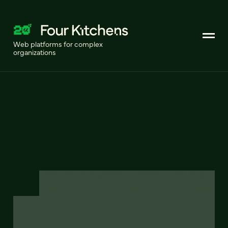
Web platforms for complex
organizations