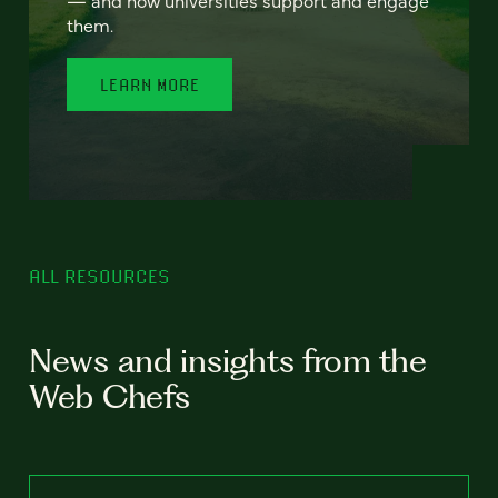
— and how universities support and engage
them.
LEARN MORE
ALL RESOURCES
News and insights from the
Web Chefs