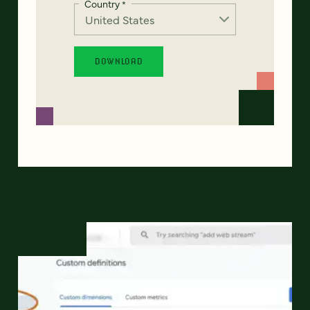
Country
*