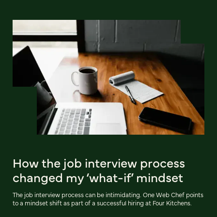
How the job interview process
changed my ‘what-if’ mindset
The job interview process can be intimidating. One Web Chef points
to a mindset shift as part of a successful hiring at Four Kitchens.