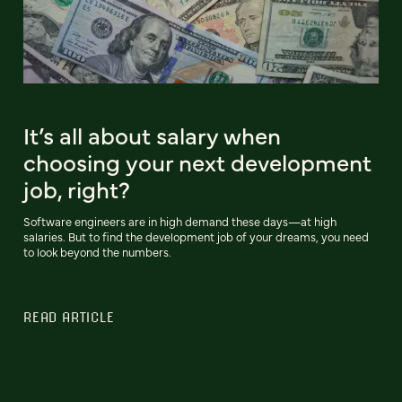
It’s all about salary when
choosing your next development
job, right?
Software engineers are in high demand these days—at high
salaries. But to find the development job of your dreams, you need
to look beyond the numbers.
READ ARTICLE