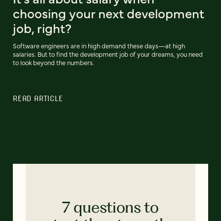
choosing your next development
job, right?
Software engineers are in high demand these days—at high
salaries. But to find the development job of your dreams, you need
to look beyond the numbers.
READ ARTICLE
7 questions to