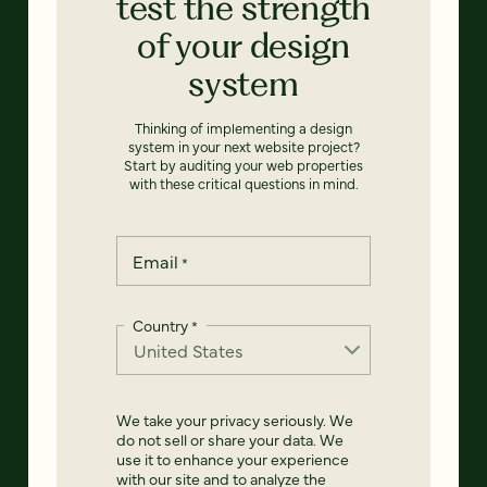
test the strength
of your design
system
Thinking of implementing a design
system in your next website project?
Start by auditing your web properties
with these critical questions in mind.
Email
*
Country
*
We take your privacy seriously. We
do not sell or share your data. We
use it to enhance your experience
with our site and to analyze the