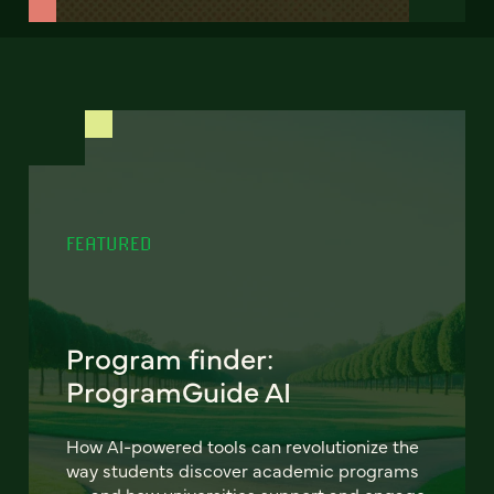
FEATURED
Program finder:
ProgramGuide AI
How AI-powered tools can revolutionize the
way students discover academic programs