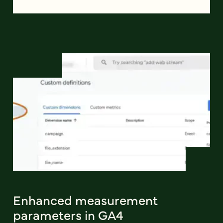
Enhanced measurement
parameters in GA4