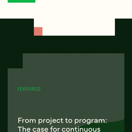
FEATURED
From project to program:
The case for continuous