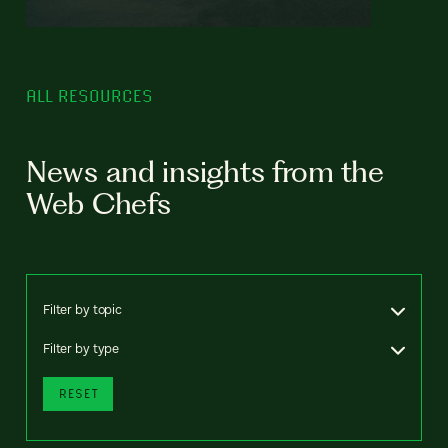
ALL RESOURCES
News and insights from the
Web Chefs
Filter by topic
Filter by type
RESET