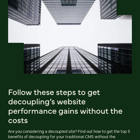
Follow these steps to get
decoupling’s website
performance gains without the
costs
Are you considering a decoupled site? Find out how to get the top 5
benefits of decoupling for your traditional CMS without the