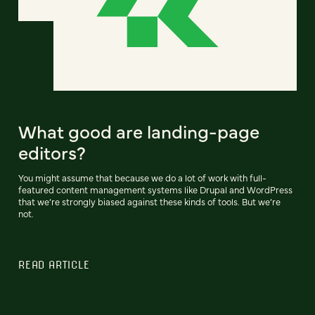
What good are landing-page
editors?
You might assume that because we do a lot of work with full-
featured content management systems like Drupal and WordPress
that we’re strongly biased against these kinds of tools. But we’re
not.
READ ARTICLE