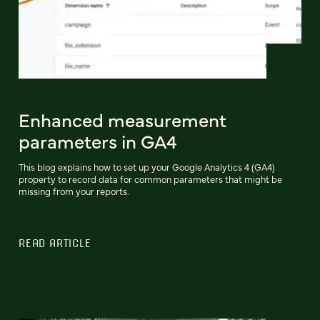
Enhanced measurement
parameters in GA4
This blog explains how to set up your Google Analytics 4 (GA4)
property to record data for common parameters that might be
missing from your reports.
READ ARTICLE