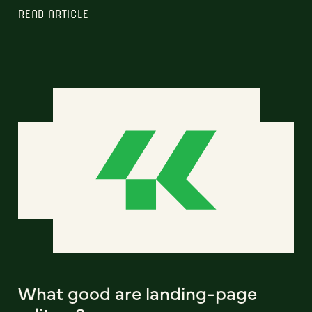
READ ARTICLE
What good are landing-page