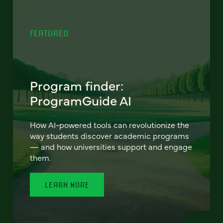
FEATURED
Program finder:
ProgramGuide AI
How AI-powered tools can revolutionize the
way students discover academic programs
— and how universities support and engage
them.
LEARN MORE