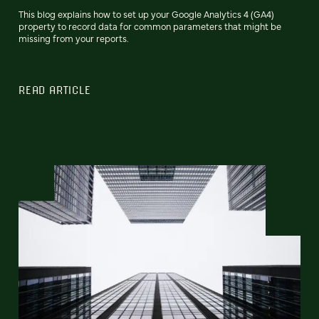
This blog explains how to set up your Google Analytics 4 (GA4)
property to record data for common parameters that might be
missing from your reports.
READ ARTICLE