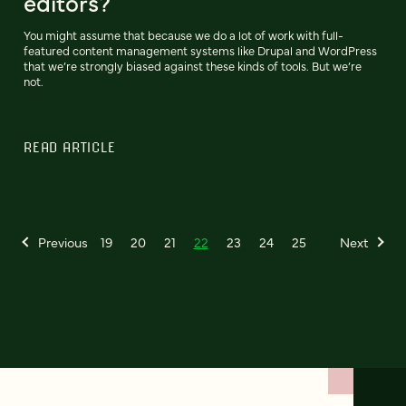
editors?
You might assume that because we do a lot of work with full-
featured content management systems like Drupal and WordPress
that we’re strongly biased against these kinds of tools. But we’re
not.
READ ARTICLE
Previous
19
20
21
22
23
24
25
Next