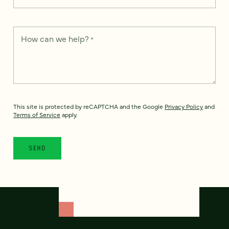
How can we help?
*
This site is protected by reCAPTCHA and the Google
Privacy Policy
and
Terms of Service
apply.