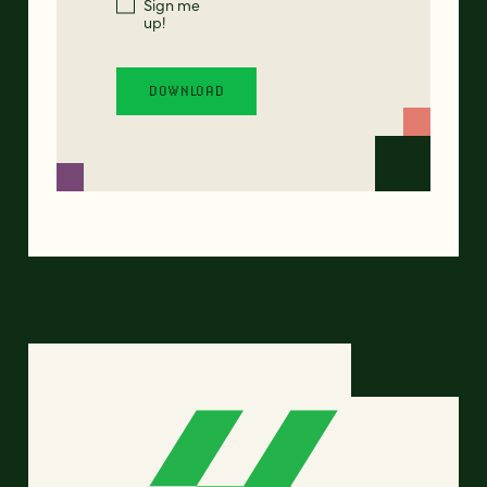
Sign me
up!