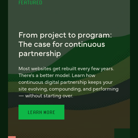
FEATURED
From project to program:
The case for continuous
partnership
Most websites get rebuilt every few years.
There's a better model. Learn how
continuous digital partnership keeps your
site evolving, compounding, and performing
— without starting over.
LEARN MORE