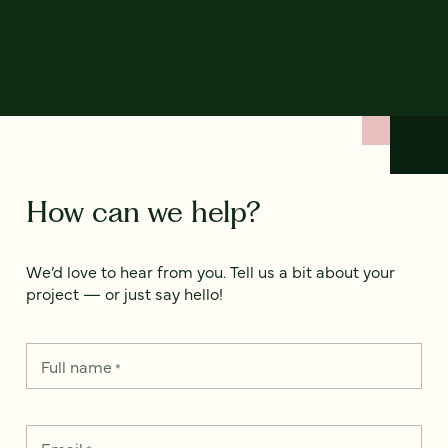
How can we help?
We’d love to hear from you. Tell us a bit about your
project — or just say hello!
Full name
*