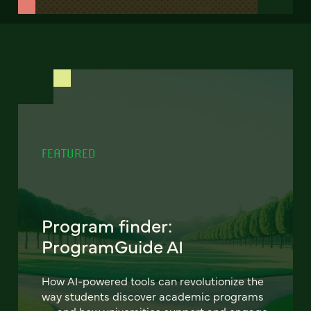
FEATURED
Program finder:
ProgramGuide AI
How AI-powered tools can revolutionize the
way students discover academic programs