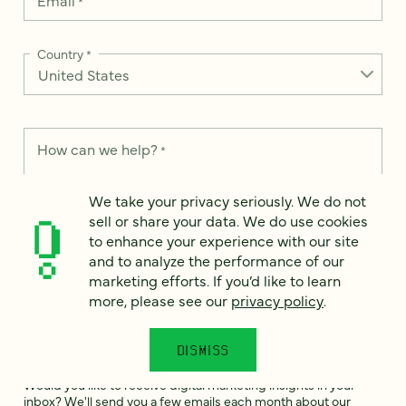
Email
*
Country
*
How can we help?
*
We take your privacy seriously. We do not
sell or share your data. We do use cookies
to enhance your experience with our site
We take your privacy seriously. We do not sell or share your
and to analyze the performance of our
data. We use it to enhance your experience with our site and
marketing efforts. If you’d like to learn
to analyze the performance of our marketing efforts. To learn
more, please see our
privacy policy
.
more, please see our
Privacy Notice
.
I
DISMISS
agree
Would you like to receive digital marketing insights in your
inbox? We'll send you a few emails each month about our