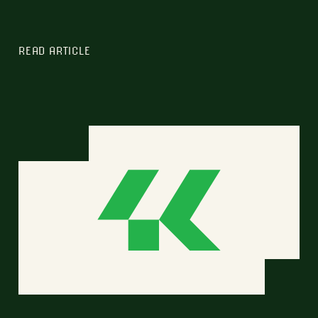
READ ARTICLE