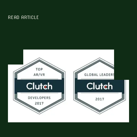
READ ARTICLE