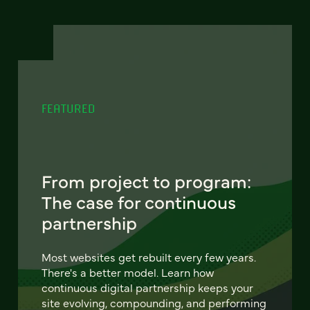
FEATURED
From project to program:
The case for continuous
partnership
Most websites get rebuilt every few years.
There's a better model. Learn how
continuous digital partnership keeps your
site evolving, compounding, and performing