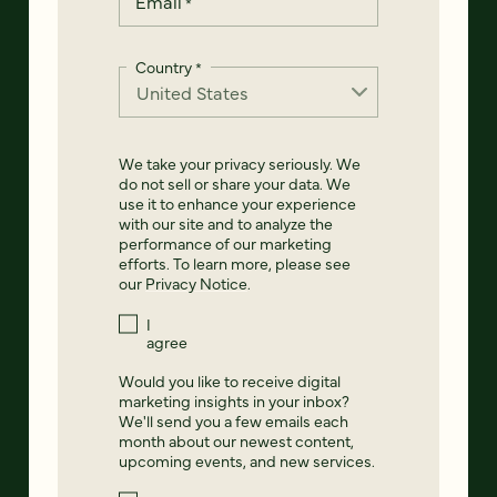
Email
*
Country
*
We take your privacy seriously. We
do not sell or share your data. We
use it to enhance your experience
with our site and to analyze the
performance of our marketing
efforts. To learn more, please see
our
Privacy Notice
.
I
agree
Would you like to receive digital
marketing insights in your inbox?
We'll send you a few emails each
month about our newest content,
upcoming events, and new services.