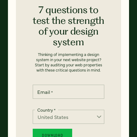
7 questions to
test the strength
of your design
system
Thinking of implementing a design
system in your next website project?
Start by auditing your web properties
with these critical questions in mind.
Email
*
Country
*