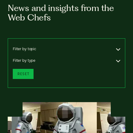
News and insights from the
Web Chefs
Filter by topic
Filter by type
RESET