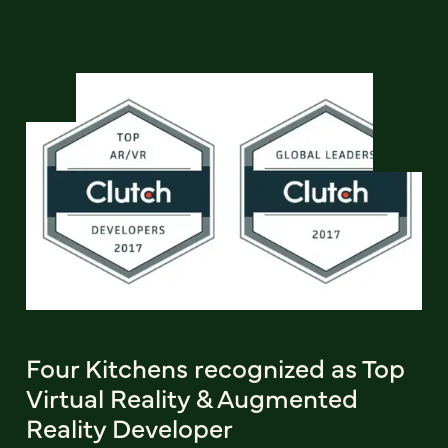
Four Kitchens recognized as Top
Virtual Reality & Augmented
Reality Developer