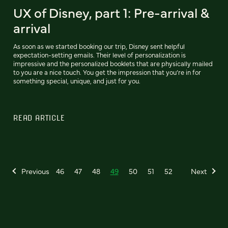
UX of Disney, part 1: Pre-arrival &
arrival
As soon as we started booking our trip, Disney sent helpful
expectation-setting emails. Their level of personalization is
impressive and the personalized booklets that are physically mailed
to you are a nice touch. You get the impression that you’re in for
something special, unique, and just for you.
READ ARTICLE
Previous
46
47
48
49
50
51
52
Next