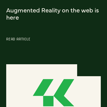
Augmented Reality on the web is
here
READ ARTICLE