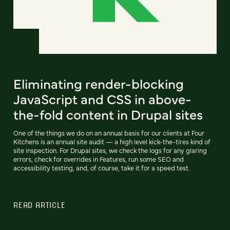
Eliminating render-blocking
JavaScript and CSS in above-
the-fold content in Drupal sites
One of the things we do on an annual basis for our clients at Four
Kitchens is an annual site audit — a high level kick-the-tires kind of
site inspection. For Drupal sites, we check the logs for any glaring
errors, check for overrides in Features, run some SEO and
accessibility testing, and, of course, take it for a speed test.
READ ARTICLE