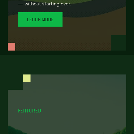
— without starting over.
LEARN MORE
FEATURED