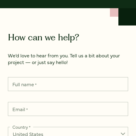
How can we help?
We’d love to hear from you. Tell us a bit about your
project — or just say hello!
Full name
*
Email
*
Country
*