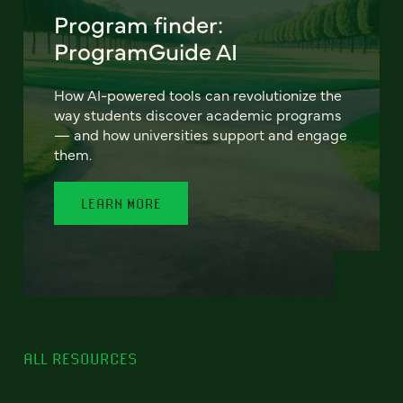
Program finder:
ProgramGuide AI
How AI-powered tools can revolutionize the
way students discover academic programs
— and how universities support and engage
them.
LEARN MORE
ALL RESOURCES