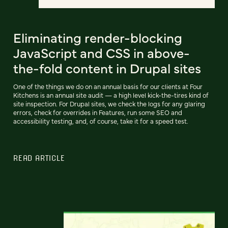
Eliminating render-blocking
JavaScript and CSS in above-
the-fold content in Drupal sites
One of the things we do on an annual basis for our clients at Four
Kitchens is an annual site audit — a high level kick-the-tires kind of
site inspection. For Drupal sites, we check the logs for any glaring
errors, check for overrides in Features, run some SEO and
accessibility testing, and, of course, take it for a speed test.
READ ARTICLE