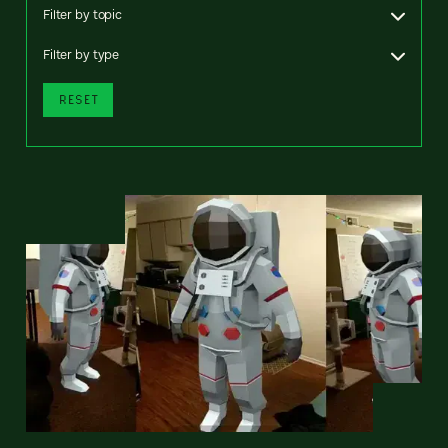
Filter by topic
Filter by type
RESET