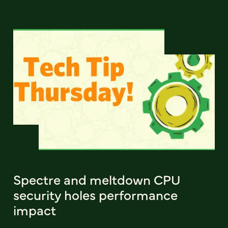
Spectre and meltdown CPU
security holes performance
impact