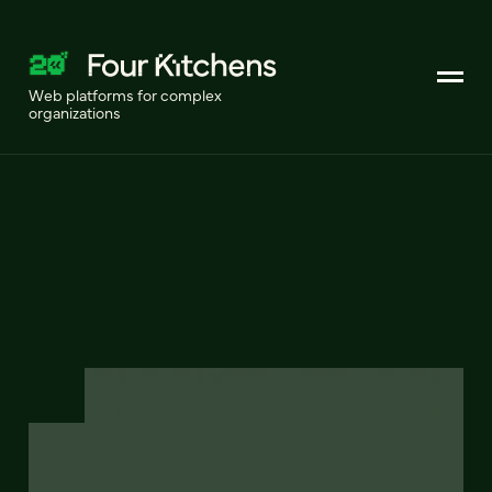
Web platforms for complex
organizations