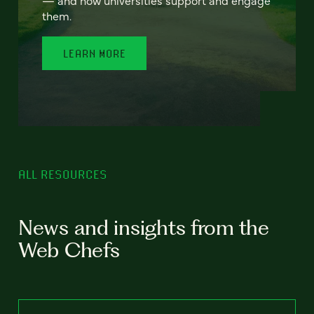
— and how universities support and engage
them.
LEARN MORE
ALL RESOURCES
News and insights from the
Web Chefs