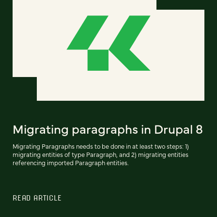
Migrating paragraphs in Drupal 8
Migrating Paragraphs needs to be done in at least two steps: 1)
migrating entities of type Paragraph, and 2) migrating entities
referencing imported Paragraph entities.
READ ARTICLE