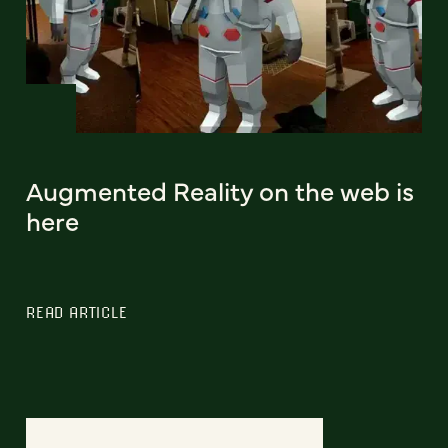
Augmented Reality on the web is
here
READ ARTICLE