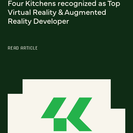
Four Kitchens recognized as Top
Virtual Reality & Augmented
Reality Developer
READ ARTICLE