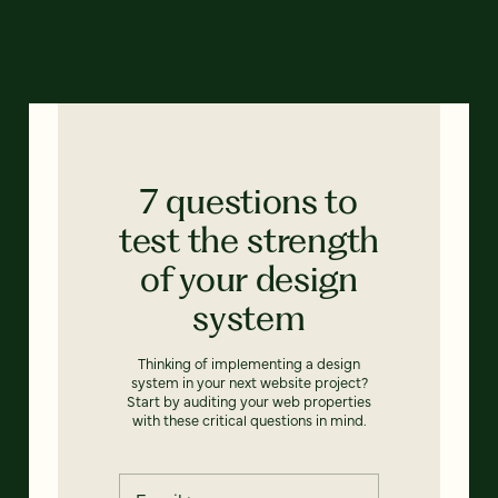
7 questions to
test the strength
of your design
system
Thinking of implementing a design
system in your next website project?
Start by auditing your web properties
with these critical questions in mind.