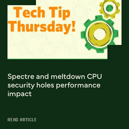
Spectre and meltdown CPU
security holes performance
impact
READ ARTICLE