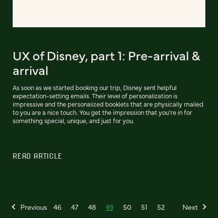
UX of Disney, part 1: Pre-arrival &
arrival
As soon as we started booking our trip, Disney sent helpful
expectation-setting emails. Their level of personalization is
impressive and the personalized booklets that are physically mailed
to you are a nice touch. You get the impression that you’re in for
something special, unique, and just for you.
READ ARTICLE
Previous
46
47
48
49
50
51
52
Next