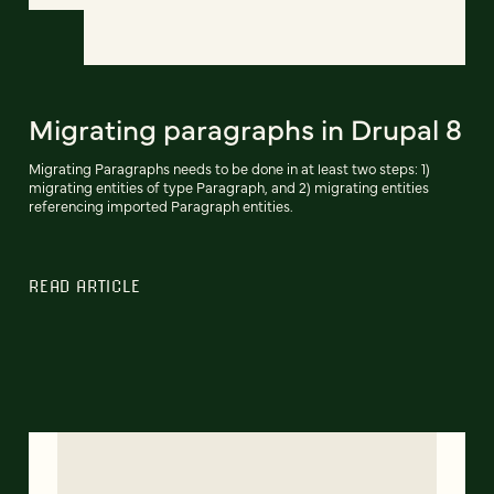
Migrating paragraphs in Drupal 8
Migrating Paragraphs needs to be done in at least two steps: 1)
migrating entities of type Paragraph, and 2) migrating entities
referencing imported Paragraph entities.
READ ARTICLE