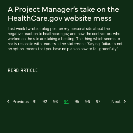
A Project Manager’s take on the
HealthCare.gov website mess
Last week I wrote a blog post on my personal site about the
negative reaction to healthcare.gov, and how the contractors who
worked on the site are taking a beating. The thing which seems to
really resonate with readers is the statement: "Saying 'failure is not
an option' means that you have no plan on how to fail gracefully."
READ ARTICLE
Previous
91
92
93
94
95
96
97
Next