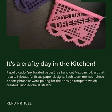
It’s a crafty day in the Kitchen!
Papel picado, "perforated paper", is a hand cut Mexican folk art that
results in beautiful tissue paper designs. Each team member chose
a short phrase or word pairing for their design template which I
created using Adobe Illustrator.
READ ARTICLE