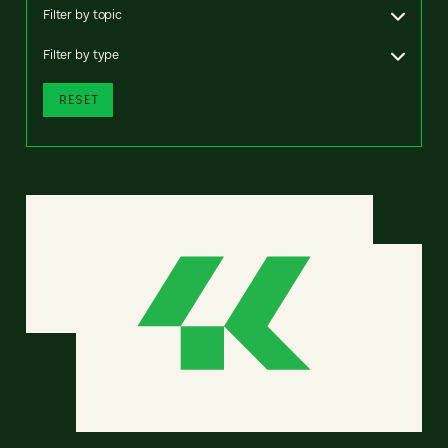
Filter by topic
Filter by type
RESET