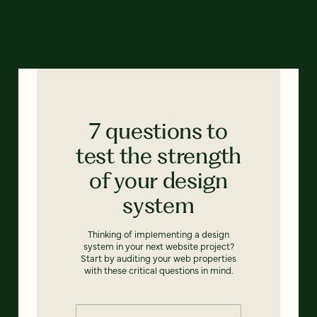
7 questions to
test the strength
of your design
system
Thinking of implementing a design
system in your next website project?
Start by auditing your web properties
with these critical questions in mind.