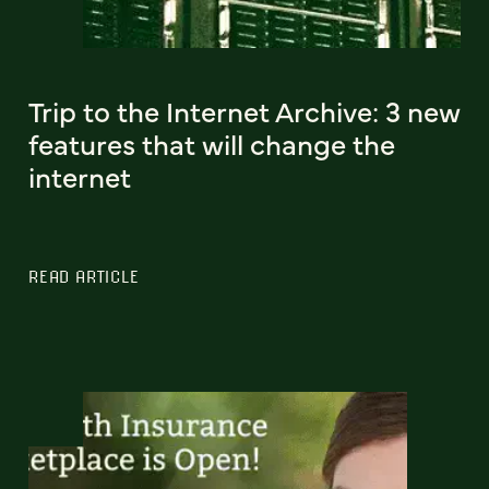
Trip to the Internet Archive: 3 new
features that will change the
internet
READ ARTICLE