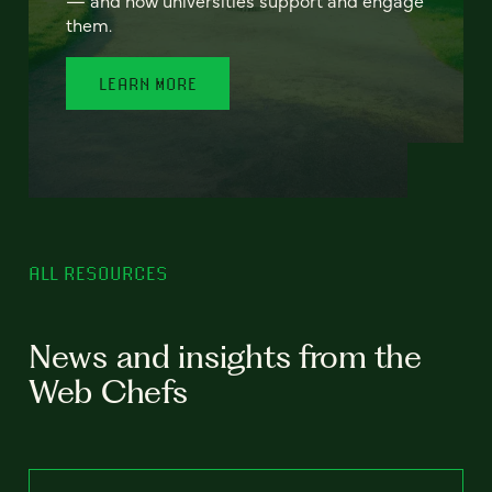
— and how universities support and engage
them.
LEARN MORE
ALL RESOURCES
News and insights from the
Web Chefs