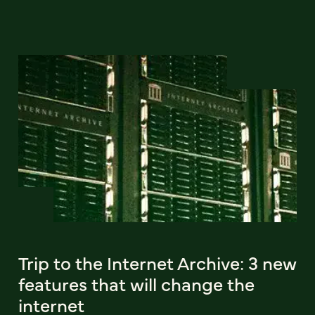
Trip to the Internet Archive: 3 new
features that will change the
internet