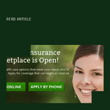
READ ARTICLE