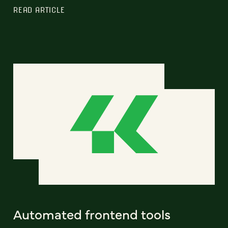
READ ARTICLE
Automated frontend tools