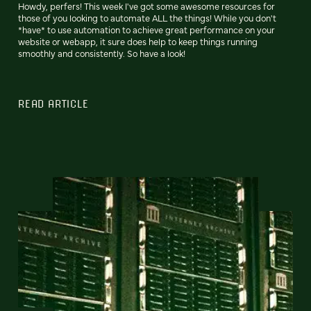
Howdy, perfers! This week I've got some awesome resources for
those of you looking to automate ALL the things! While you don't
*have* to use automation to achieve great performance on your
website or webapp, it sure does help to keep things running
smoothly and consistently. So have a look!
READ ARTICLE