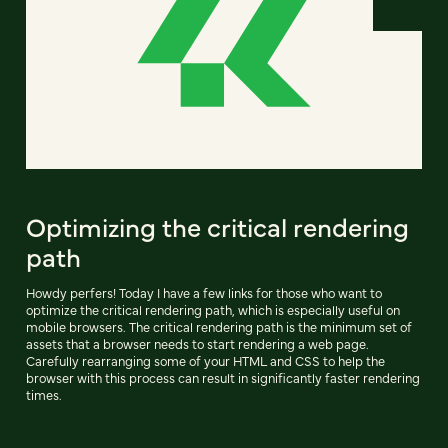
Optimizing the critical rendering
path
Howdy perfers! Today I have a few links for those who want to
optimize the critical rendering path, which is especially useful on
mobile browsers. The critical rendering path is the minimum set of
assets that a browser needs to start rendering a web page.
Carefully rearranging some of your HTML and CSS to help the
browser with this process can result in significantly faster rendering
times.