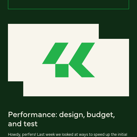
Performance: design, budget,
and test
Howdy, perfers! Last week we looked at ways to speed up the initial