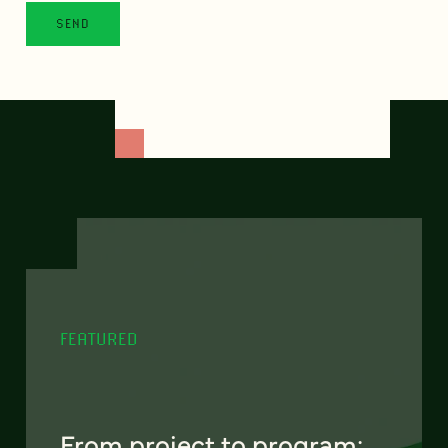
FEATURED
From project to program: