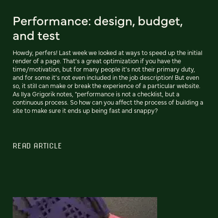
Performance: design, budget,
and test
Howdy, perfers! Last week we looked at ways to speed up the initial
render of a page. That's a great optimization if you have the
time/motivation, but for many people it's not their primary duty,
and for some it's not even included in the job description! But even
so, it still can make or break the experience of a particular website.
As Ilya Grigorik notes, "performance is not a checklist, but a
continuous process. So how can you affect the process of building a
site to make sure it ends up being fast and snappy?
READ ARTICLE