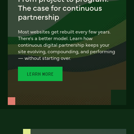
The case for continuous
partnership
Most websites get rebuilt every few years.
There's a better model. Learn how
continuous digital partnership keeps your
site evolving, compounding, and performing
— without starting over.
LEARN MORE