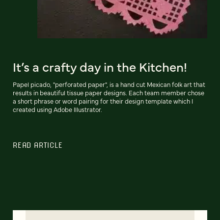
It’s a crafty day in the Kitchen!
Papel picado, "perforated paper", is a hand cut Mexican folk art that
results in beautiful tissue paper designs. Each team member chose
a short phrase or word pairing for their design template which I
created using Adobe Illustrator.
READ ARTICLE