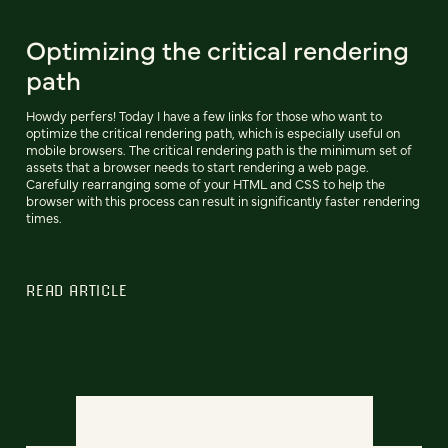
Optimizing the critical rendering
path
Howdy perfers! Today I have a few links for those who want to
optimize the critical rendering path, which is especially useful on
mobile browsers. The critical rendering path is the minimum set of
assets that a browser needs to start rendering a web page.
Carefully rearranging some of your HTML and CSS to help the
browser with this process can result in significantly faster rendering
times.
READ ARTICLE