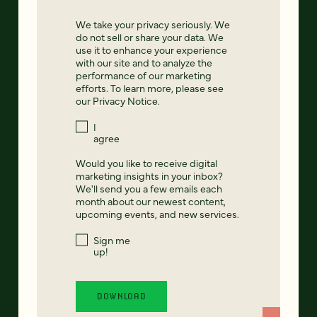
We take your privacy seriously. We
do not sell or share your data. We
use it to enhance your experience
with our site and to analyze the
performance of our marketing
efforts. To learn more, please see
our
Privacy Notice
.
I
agree
Would you like to receive digital
marketing insights in your inbox?
We'll send you a few emails each
month about our newest content,
upcoming events, and new services.
Sign me
up!