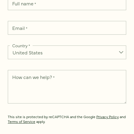
Full name
*
Email
*
Country
*
How can we help?
*
This site is protected by reCAPTCHA and the Google
Privacy Policy
and
Terms of Service
apply.