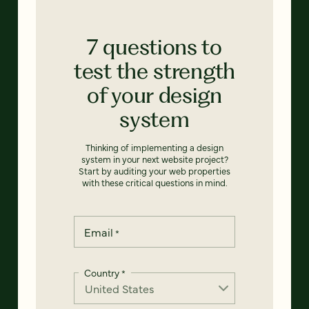
7 questions to
test the strength
of your design
system
Thinking of implementing a design
system in your next website project?
Start by auditing your web properties
with these critical questions in mind.
Email
*
Country
*