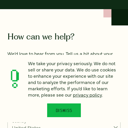
How can we help?
We’d love to hear from you. Tell us a bit about your
project — or just say hello!
We take your privacy seriously. We do not
sell or share your data. We do use cookies
to enhance your experience with our site
Full name
*
and to analyze the performance of our
marketing efforts. If you’d like to learn
more, please see our
privacy policy
.
Email
*
DISMISS
Country
*