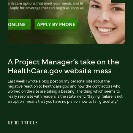
A Project Manager’s take on the
HealthCare.gov website mess
Last week I wrote a blog post on my personal site about the
negative reaction to healthcare.gov, and how the contractors who
worked on the site are taking a beating. The thing which seems to
really resonate with readers is the statement: "Saying 'failure is not
an option' means that you have no plan on how to fail gracefully."
READ ARTICLE