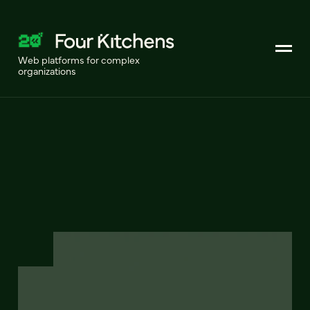
Web platforms for complex
organizations