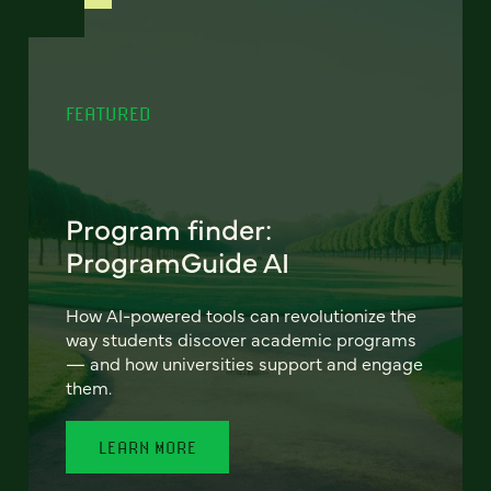
FEATURED
Program finder:
ProgramGuide AI
How AI-powered tools can revolutionize the
way students discover academic programs
— and how universities support and engage
them.
LEARN MORE