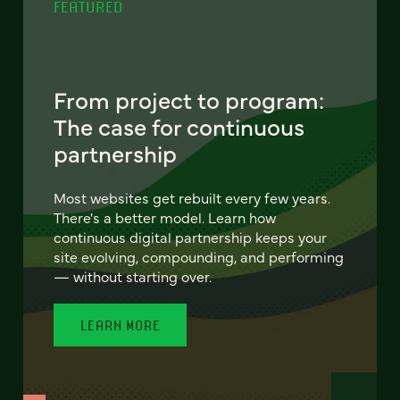
FEATURED
From project to program:
The case for continuous
partnership
Most websites get rebuilt every few years.
There's a better model. Learn how
continuous digital partnership keeps your
site evolving, compounding, and performing
— without starting over.
LEARN MORE