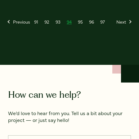
Previous
91
92
93
94
95
96
97
Next
How can we help?
We’d love to hear from you. Tell us a bit about your
project — or just say hello!