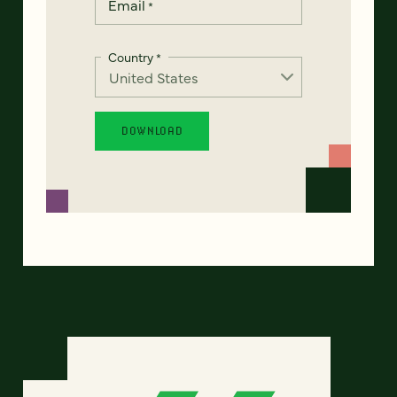
Email
*
Country
*