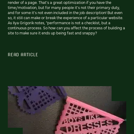
render of a page. That's a great optimization if you have the
time/motivation, but for many people it's not their primary duty,
and for some it's not even included in the job description! But even
so, it still can make or break the experience of a particular website.
As Ilya Grigorik notes, "performance is not a checklist, but a
continuous process. So how can you affect the process of building a
site to make sure it ends up being fast and snappy?
READ ARTICLE