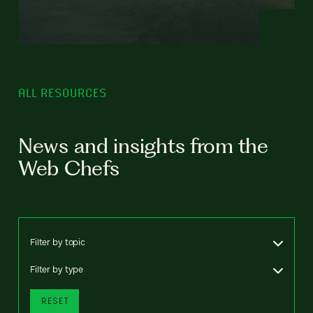
ALL RESOURCES
News and insights from the
Web Chefs
Filter by topic
Filter by type
RESET