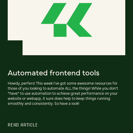
Automated frontend tools
Howdy, perfers! This week I've got some awesome resources for
those of you looking to automate ALL the things! While you don't
*have* to use automation to achieve great performance on your
website or webapp, it sure does help to keep things running
smoothly and consistently. So have a look!
READ ARTICLE