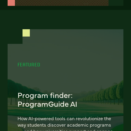
FEATURED
Program finder:
ProgramGuide AI
How AI-powered tools can revolutionize the
way students discover academic programs