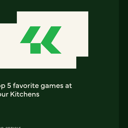
p 5 favorite games at
our Kitchens