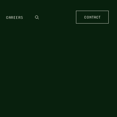
CONTACT
CAREERS