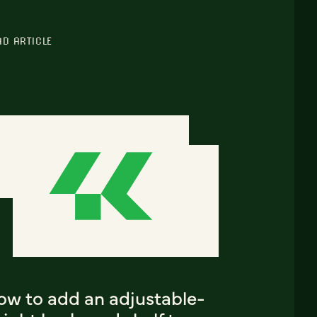
AD ARTICLE
ow to add an adjustable-