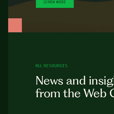
LEARN MORE
ALL RESOURCES
News and insig
from the Web 