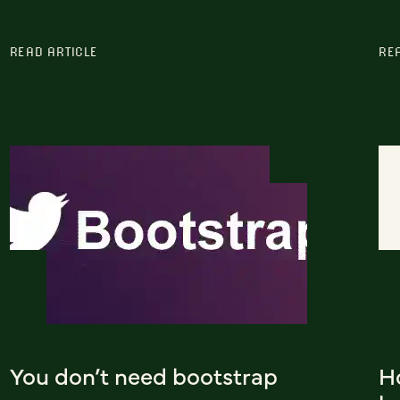
READ ARTICLE
RE
You don’t need bootstrap
H