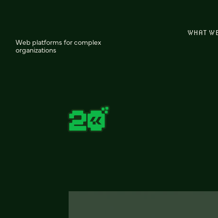
WHAT W
Web platforms for complex
organizations