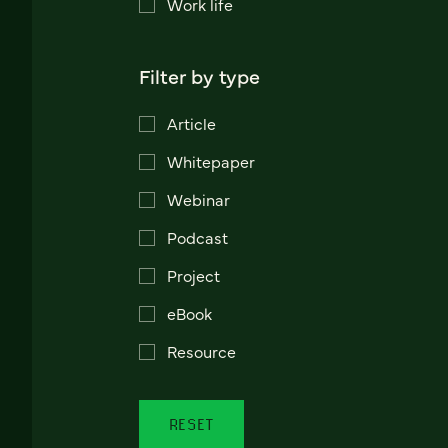
Work life
Filter by type
Article
Whitepaper
Webinar
Podcast
Project
eBook
Resource
RESET