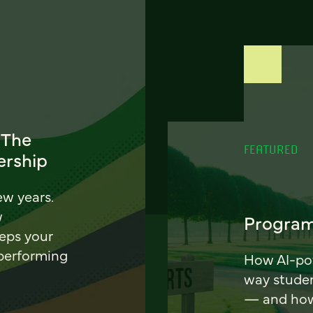
 The
FEATURED
ership
ew years.
w
Program
eeps your
 performing
How AI-pow
way stude
— and how 