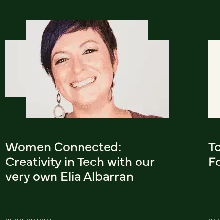
Women Connected:
To
Creativity in Tech with our
F
very own Elia Albarran