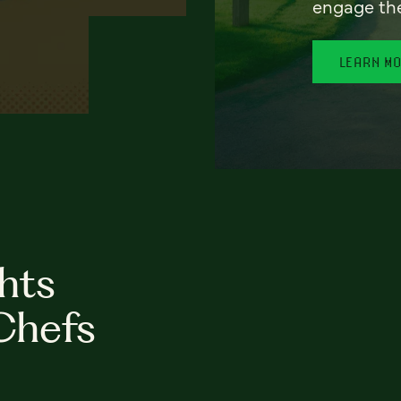
engage th
LEARN M
hts
Chefs