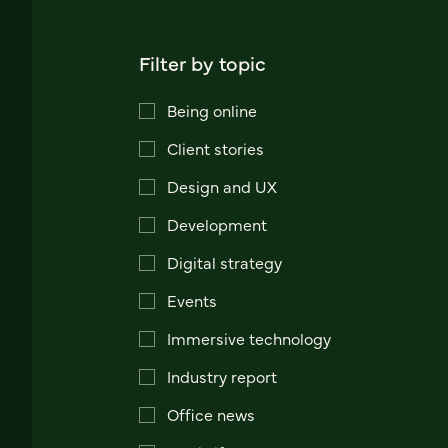
Filter by topic
Being online
Client stories
Design and UX
Development
Digital strategy
Events
Immersive technology
Industry report
Office news