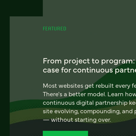
FEATURED
From project to program:
case for continuous partn
Most websites get rebuilt every f
There's a better model. Learn ho
continuous digital partnership k
site evolving, compounding, and
— without starting over.