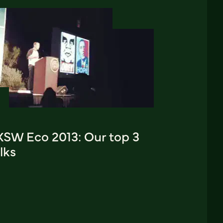
XSW Eco 2013: Our top 3
lks