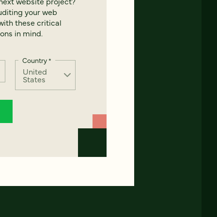
next website project?
uditing your web
ith these critical
ons in mind.
Country
*