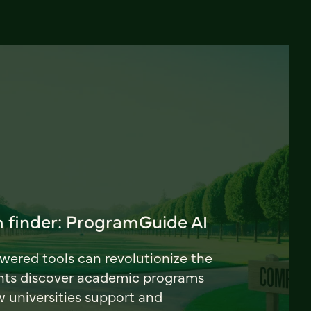
 finder: ProgramGuide AI
ered tools can revolutionize the
nts discover academic programs
universities support and