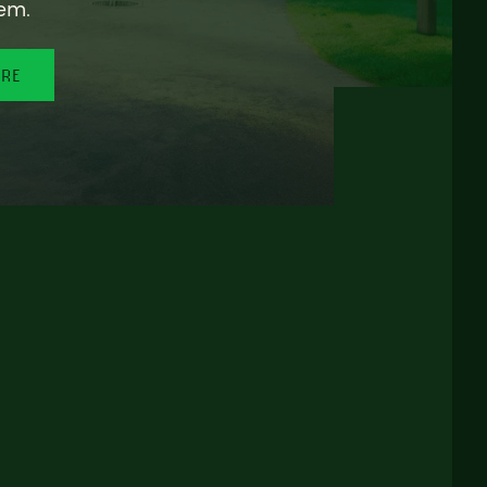
em.
ORE