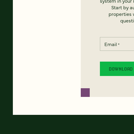
system in your 
Start by a
properties w
questi
Email
*