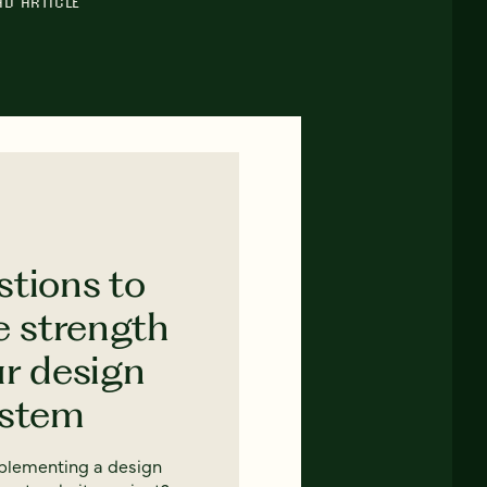
AD ARTICLE
stions to
e strength
ur design
ystem
mplementing a design