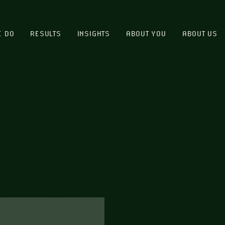
E DO
RESULTS
INSIGHTS
ABOUT YOU
ABOUT US