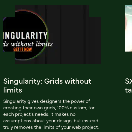
Singularity: Grids without
S
limits
ta
Singularity gives designers the power of
creating their own grids, 100% custom, for
each project's needs. It makes no
assumptions about your design, but instead
truly removes the limits of your web project.