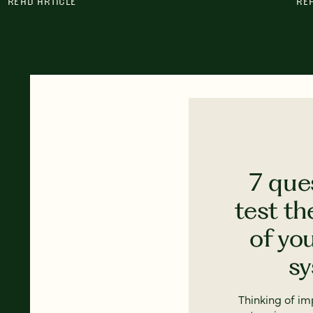
READ ARTICLE
RE
7 que
test th
of yo
s
Thinking of i