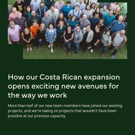
How our Costa Rican expansion
opens exciting new avenues for
the way we work
More than half of our new team members have joined our existing
projects, and we’re taking on projects that wouldn’t have been
possible at our previous capacity.