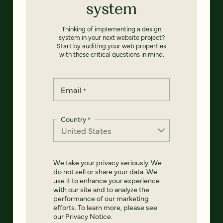
system
Thinking of implementing a design
system in your next website project?
Start by auditing your web properties
with these critical questions in mind.
Email
*
Country
*
We take your privacy seriously. We
do not sell or share your data. We
use it to enhance your experience
with our site and to analyze the
performance of our marketing
efforts. To learn more, please see
our
Privacy Notice
.