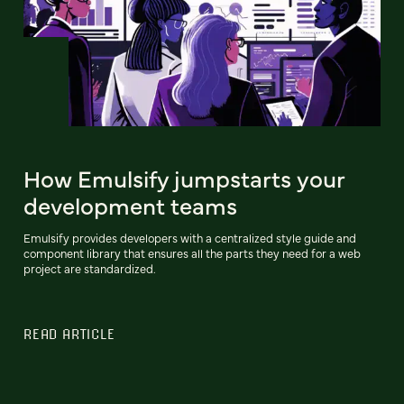
How Emulsify jumpstarts your
development teams
Emulsify provides developers with a centralized style guide and
component library that ensures all the parts they need for a web
project are standardized.
READ ARTICLE