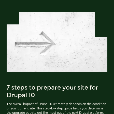
7 steps to prepare your site for
Drupal 10
The overall impact of Drupal 10 ultimately depends on the condition
of your current site. This step-by-step guide helps you determine
the upgrade path to get the most out of the next Drupal platform.