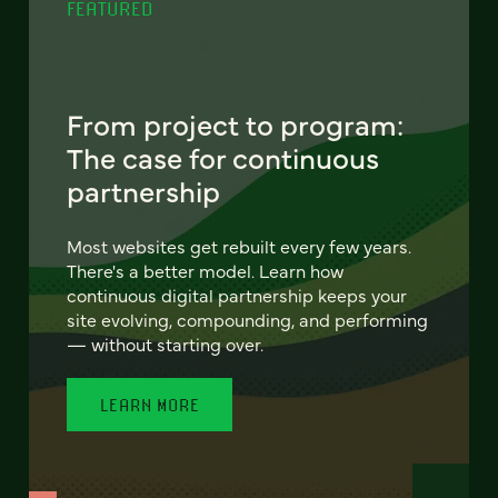
FEATURED
From project to program:
The case for continuous
partnership
Most websites get rebuilt every few years.
There's a better model. Learn how
continuous digital partnership keeps your
site evolving, compounding, and performing
— without starting over.
LEARN MORE