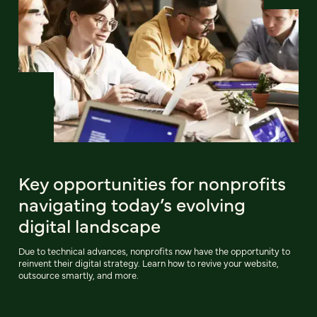
Key opportunities for nonprofits
navigating today’s evolving
digital landscape
Due to technical advances, nonprofits now have the opportunity to
reinvent their digital strategy. Learn how to revive your website,
outsource smartly, and more.