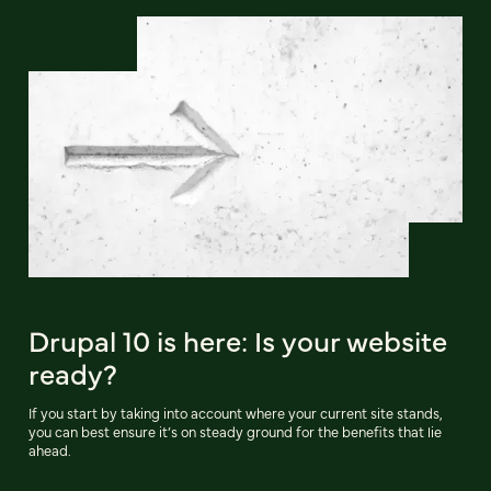
Drupal 10 is here: Is your website
ready?
If you start by taking into account where your current site stands,
you can best ensure it’s on steady ground for the benefits that lie
ahead.