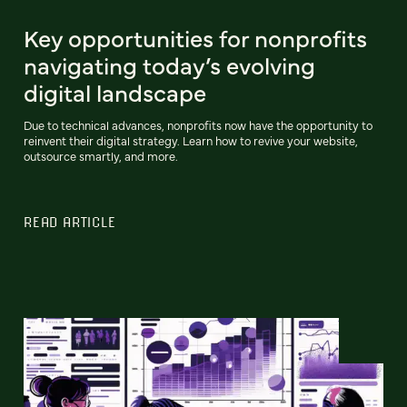
Key opportunities for nonprofits
navigating today’s evolving
digital landscape
Due to technical advances, nonprofits now have the opportunity to
reinvent their digital strategy. Learn how to revive your website,
outsource smartly, and more.
READ ARTICLE