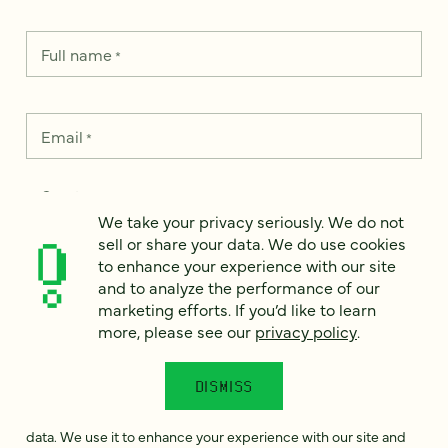
Full name
*
Email
*
Country
*
We take your privacy seriously. We do not
sell or share your data. We do use cookies
to enhance your experience with our site
and to analyze the performance of our
How can we help?
*
marketing efforts. If you’d like to learn
more, please see our
privacy policy
.
DISMISS
We take your privacy seriously. We do not sell or share your
data. We use it to enhance your experience with our site and