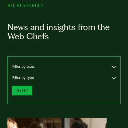
ALL RESOURCES
News and insights from the
Web Chefs
Filter by topic
Filter by type
RESET