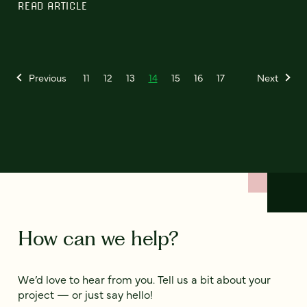
READ ARTICLE
Previous
11
12
13
14
15
16
17
Next
How can we help?
We’d love to hear from you. Tell us a bit about your
project — or just say hello!