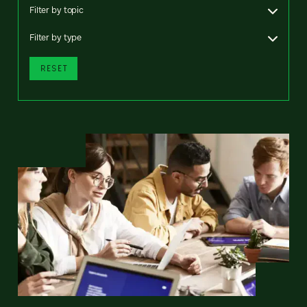
Filter by topic
Filter by type
RESET