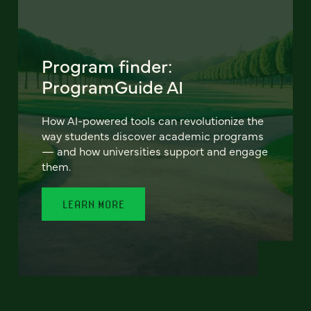
Program finder:
ProgramGuide AI
How AI-powered tools can revolutionize the
way students discover academic programs
— and how universities support and engage
them.
LEARN MORE