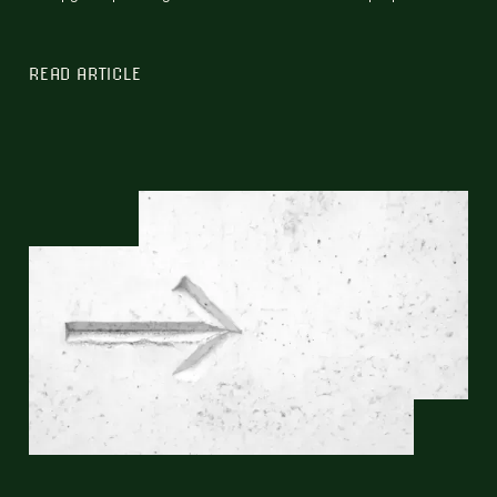
READ ARTICLE