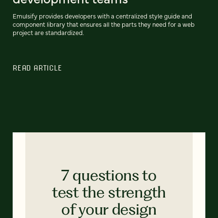
Emulsify provides developers with a centralized style guide and
component library that ensures all the parts they need for a web
project are standardized.
READ ARTICLE
7 questions to
test the strength
of your design