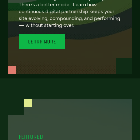
There's a better model. Learn how
continuous digital partnership keeps your
site evolving, compounding, and performing
— without starting over.
LEARN MORE
FEATURED