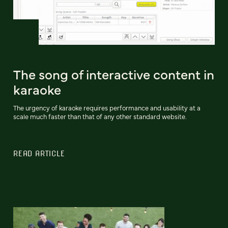
The song of interactive content in
karaoke
The urgency of karaoke requires performance and usability at a
scale much faster than that of any other standard website.
READ ARTICLE