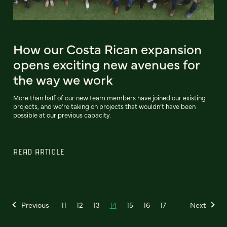
How our Costa Rican expansion
opens exciting new avenues for
the way we work
More than half of our new team members have joined our existing
projects, and we’re taking on projects that wouldn’t have been
possible at our previous capacity.
READ ARTICLE
Previous
11
12
13
14
15
16
17
Next