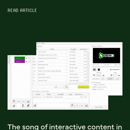
READ ARTICLE
The song of interactive content in