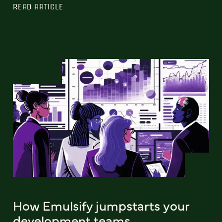
READ ARTICLE
How Emulsify jumpstarts your
development teams