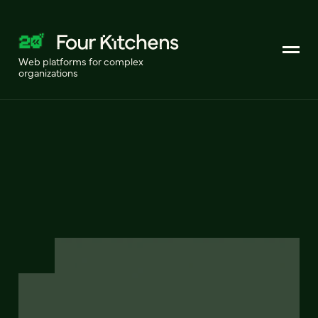
Web platforms for complex
organizations