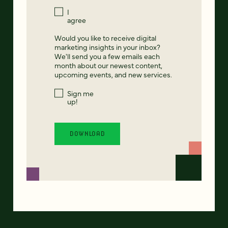
I
agree
Would you like to receive digital
marketing insights in your inbox?
We'll send you a few emails each
month about our newest content,
upcoming events, and new services.
Sign me
up!