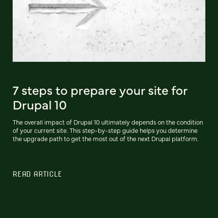
7 steps to prepare your site for
Drupal 10
The overall impact of Drupal 10 ultimately depends on the condition
of your current site. This step-by-step guide helps you determine
the upgrade path to get the most out of the next Drupal platform.
READ ARTICLE