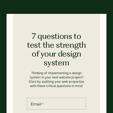
7 questions to
test the strength
of your design
system
Thinking of implementing a design
system in your next website project?
Start by auditing your web properties
with these critical questions in mind.
Email
*