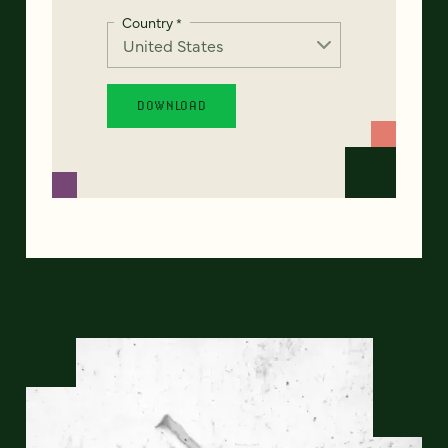
Country
*