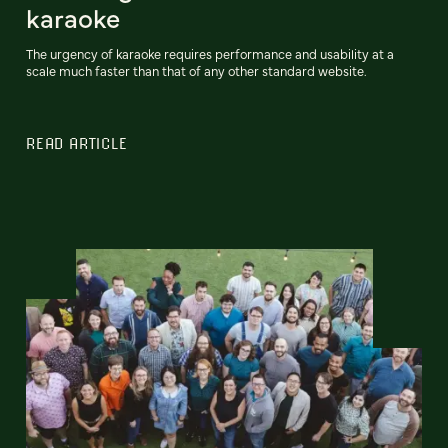
karaoke
The urgency of karaoke requires performance and usability at a
scale much faster than that of any other standard website.
READ ARTICLE