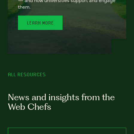
— and how universities support and engage
them.
LEARN MORE
ALL RESOURCES
News and insights from the
Web Chefs