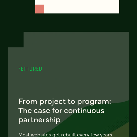
FEATURED
From project to program:
The case for continuous
partnership
Most websites get rebuilt every few years.