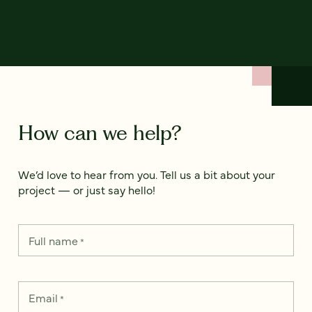
How can we help?
We’d love to hear from you. Tell us a bit about your
project — or just say hello!
Full name
*
Email
*