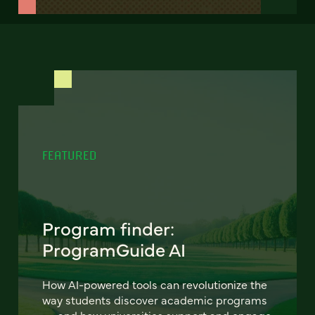
FEATURED
Program finder:
ProgramGuide AI
How AI-powered tools can revolutionize the
way students discover academic programs