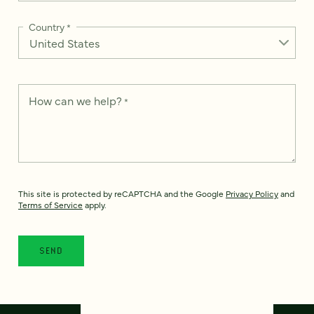
Country
*
How can we help?
*
This site is protected by reCAPTCHA and the Google
Privacy Policy
and
Terms of Service
apply.