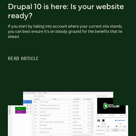
Drupal 10 is here: Is your website
ready?
If you start by taking into account where your current site stands,
you can best ensure it’s on steady ground for the benefits that lie
ahead.
READ ARTICLE