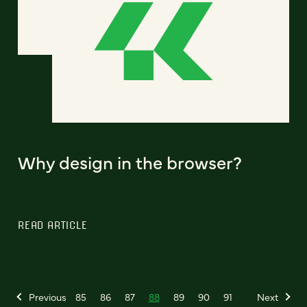
Why design in the browser?
READ ARTICLE
Previous
85
86
87
88
89
90
91
Next