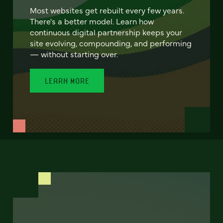
Most websites get rebuilt every few years.
There's a better model. Learn how
continuous digital partnership keeps your
site evolving, compounding, and performing
— without starting over.
LEARN MORE