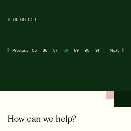
READ ARTICLE
Previous
85
86
87
88
89
90
91
Next
How can we help?