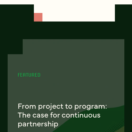
FEATURED
From project to program:
The case for continuous
partnership