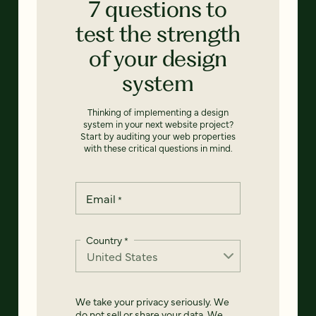
7 questions to
test the strength
of your design
system
Thinking of implementing a design
system in your next website project?
Start by auditing your web properties
with these critical questions in mind.
Email
*
Country
*
We take your privacy seriously. We
do not sell or share your data. We