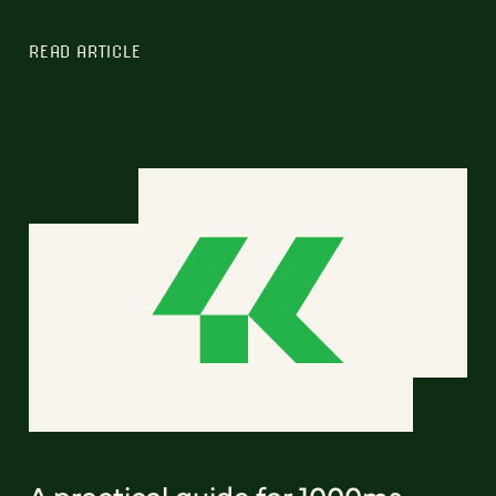
READ ARTICLE
A practical guide for 1000ms