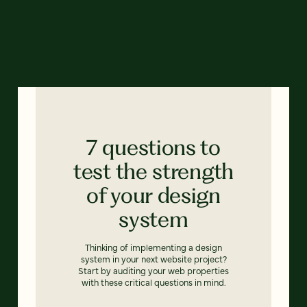
7 questions to
test the strength
of your design
system
Thinking of implementing a design
system in your next website project?
Start by auditing your web properties
with these critical questions in mind.