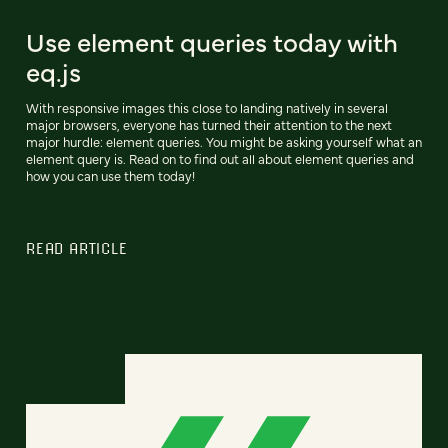
Use element queries today with
eq.js
With responsive images this close to landing natively in several
major browsers, everyone has turned their attention to the next
major hurdle: element queries. You might be asking yourself what an
element query is. Read on to find out all about element queries and
how you can use them today!
READ ARTICLE