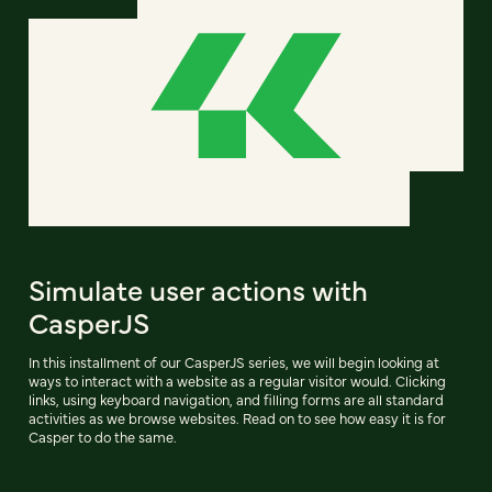
Simulate user actions with
CasperJS
In this installment of our CasperJS series, we will begin looking at
ways to interact with a website as a regular visitor would. Clicking
links, using keyboard navigation, and filling forms are all standard
activities as we browse websites. Read on to see how easy it is for
Casper to do the same.