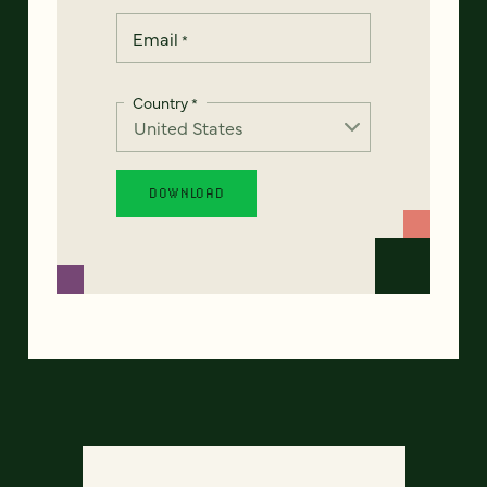
Email
*
Country
*