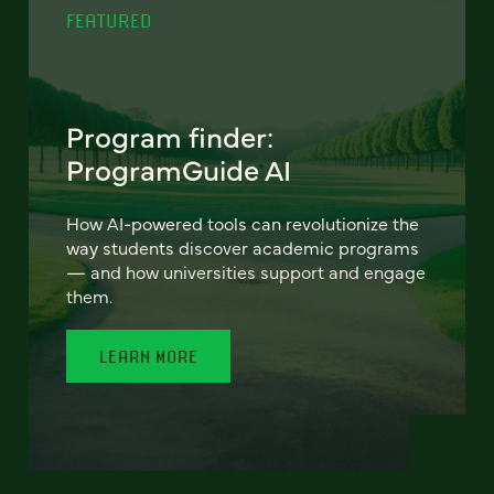
FEATURED
Program finder:
ProgramGuide AI
How AI-powered tools can revolutionize the
way students discover academic programs
— and how universities support and engage
them.
LEARN MORE