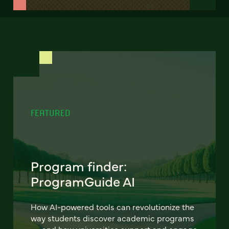
FEATURED
Program finder:
ProgramGuide AI
How AI-powered tools can revolutionize the
way students discover academic programs