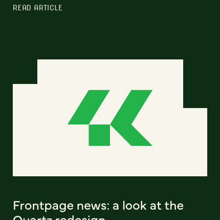
READ ARTICLE
Frontpage news: a look at the
Quartz redesign