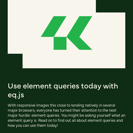
Use element queries today with
eq.js
With responsive images this close to landing natively in several
major browsers, everyone has turned their attention to the next
major hurdle: element queries. You might be asking yourself what an
element query is. Read on to find out all about element queries and
how you can use them today!