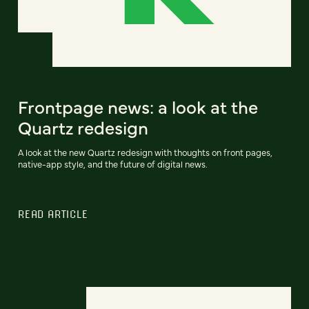
Frontpage news: a look at the
Quartz redesign
A look at the new Quartz redesign with thoughts on front pages,
native-app style, and the future of digital news.
READ ARTICLE