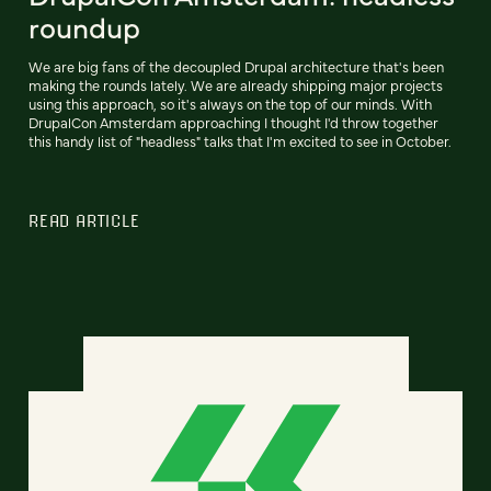
roundup
We are big fans of the decoupled Drupal architecture that's been
making the rounds lately. We are already shipping major projects
using this approach, so it's always on the top of our minds. With
DrupalCon Amsterdam approaching I thought I'd throw together
this handy list of "headless" talks that I'm excited to see in October.
READ ARTICLE