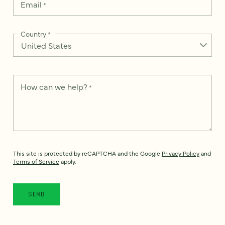
Email
*
Country
*
How can we help?
*
This site is protected by reCAPTCHA and the Google
Privacy Policy
and
Terms of Service
apply.