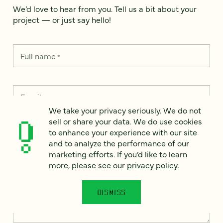
We’d love to hear from you. Tell us a bit about your
project — or just say hello!
Full name
*
Email
*
We take your privacy seriously. We do not
sell or share your data. We do use cookies
Country
*
to enhance your experience with our site
and to analyze the performance of our
marketing efforts. If you’d like to learn
more, please see our
privacy policy
.
How can we help?
*
DISMISS