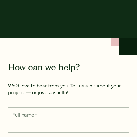
How can we help?
We’d love to hear from you. Tell us a bit about your
project — or just say hello!
Full name
*