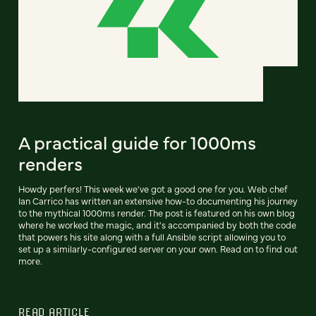
A practical guide for 1000ms
renders
Howdy perfers! This week we've got a good one for you. Web chef
Ian Carrico has written an extensive how-to documenting his journey
to the mythical 1000ms render. The post is featured on his own blog
where he worked the magic, and it's accompanied by both the code
that powers his site along with a full Ansible script allowing you to
set up a similarly-configured server on your own. Read on to find out
more.
READ ARTICLE