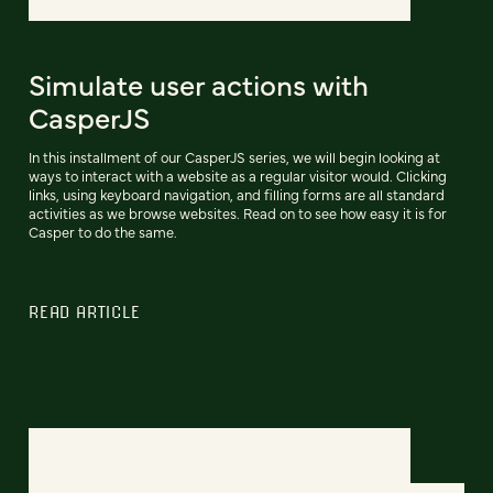
Simulate user actions with
CasperJS
In this installment of our CasperJS series, we will begin looking at
ways to interact with a website as a regular visitor would. Clicking
links, using keyboard navigation, and filling forms are all standard
activities as we browse websites. Read on to see how easy it is for
Casper to do the same.
READ ARTICLE