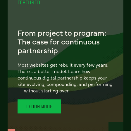
FEATURED
From project to program:
The case for continuous
partnership
Most websites get rebuilt every few years.
There's a better model. Learn how
continuous digital partnership keeps your
site evolving, compounding, and performing
— without starting over.
LEARN MORE