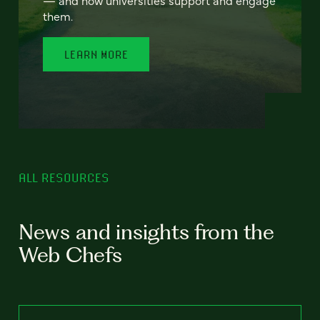
— and how universities support and engage
them.
LEARN MORE
ALL RESOURCES
News and insights from the
Web Chefs