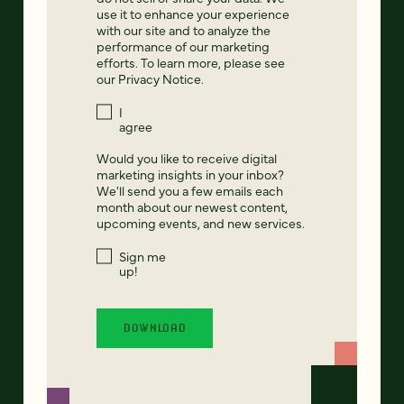
use it to enhance your experience
with our site and to analyze the
performance of our marketing
efforts. To learn more, please see
our
Privacy Notice
.
I
agree
Would you like to receive digital
marketing insights in your inbox?
We'll send you a few emails each
month about our newest content,
upcoming events, and new services.
Sign me
up!