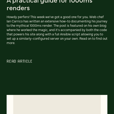
renders
Howdy perfers! This week we've got a good one for you. Web chef
Ian Carrico has written an extensive how-to documenting his journey
to the mythical 1000ms render. The post is featured on his own blog
where he worked the magic, and it's accompanied by both the code
that powers his site along with a full Ansible script allowing you to
set up a similarly-configured server on your own. Read on to find out
more.
READ ARTICLE