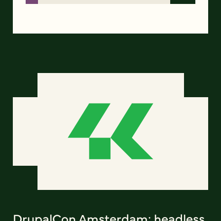
DrupalCon Amsterdam: headless