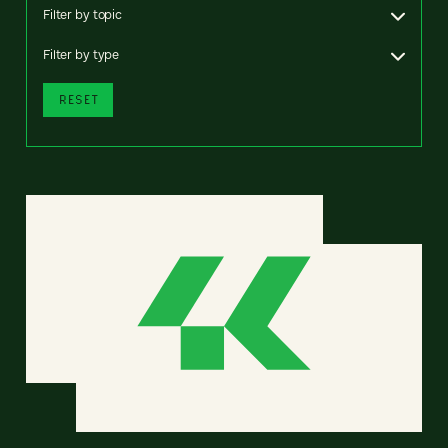
Filter by topic
Filter by type
RESET