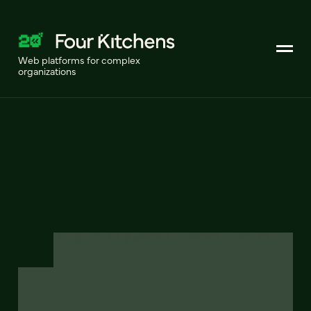
Web platforms for complex
organizations