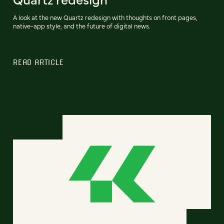
A look at the new Quartz redesign with thoughts on front pages,
native-app style, and the future of digital news.
READ ARTICLE