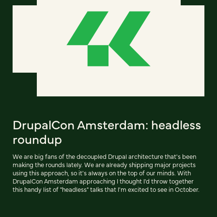
DrupalCon Amsterdam: headless
roundup
We are big fans of the decoupled Drupal architecture that's been
making the rounds lately. We are already shipping major projects
using this approach, so it's always on the top of our minds. With
DrupalCon Amsterdam approaching I thought I'd throw together
this handy list of "headless" talks that I'm excited to see in October.