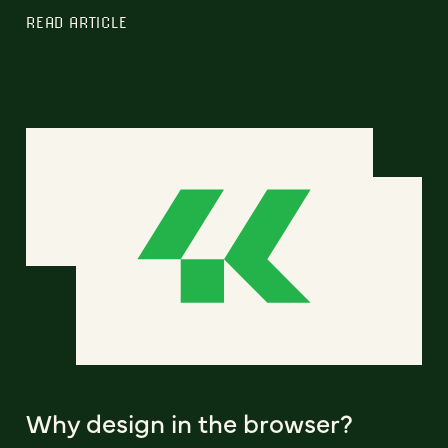
READ ARTICLE
Why design in the browser?