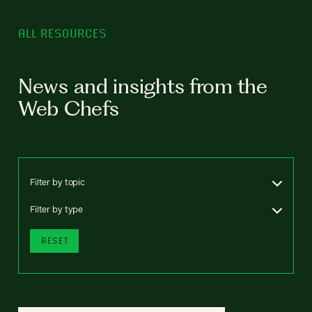
ALL RESOURCES
News and insights from the
Web Chefs
Filter by topic
Filter by type
RESET