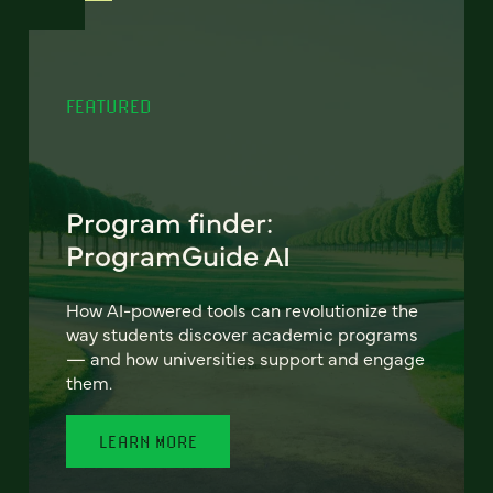
FEATURED
Program finder:
ProgramGuide AI
How AI-powered tools can revolutionize the
way students discover academic programs
— and how universities support and engage
them.
LEARN MORE