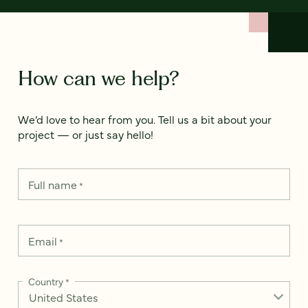
How can we help?
We’d love to hear from you. Tell us a bit about your
project — or just say hello!
Full name
*
Email
*
Country
*