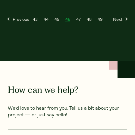
Previous
43
44
45
46
47
48
49
Next
How can we help?
We’d love to hear from you. Tell us a bit about your
project — or just say hello!