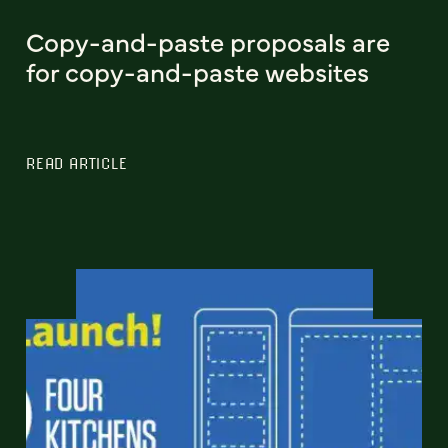
Copy-and-paste proposals are
for copy-and-paste websites
READ ARTICLE