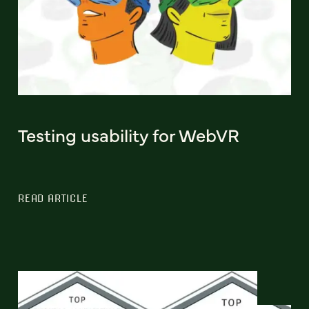
Testing usability for WebVR
READ ARTICLE