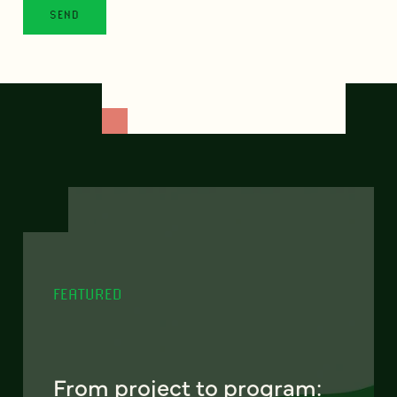
FEATURED
From project to program: