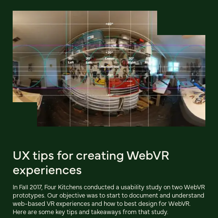
UX tips for creating WebVR
experiences
In Fall 2017, Four Kitchens conducted a usability study on two WebVR
prototypes. Our objective was to start to document and understand
web-based VR experiences and how to best design for WebVR.
Here are some key tips and takeaways from that study.