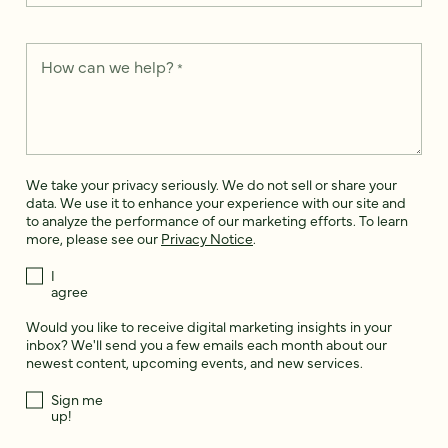
How can we help?
*
We take your privacy seriously. We do not sell or share your
data. We use it to enhance your experience with our site and
to analyze the performance of our marketing efforts. To learn
more, please see our
Privacy Notice
.
I
agree
Would you like to receive digital marketing insights in your
inbox? We'll send you a few emails each month about our
newest content, upcoming events, and new services.
Sign me
up!