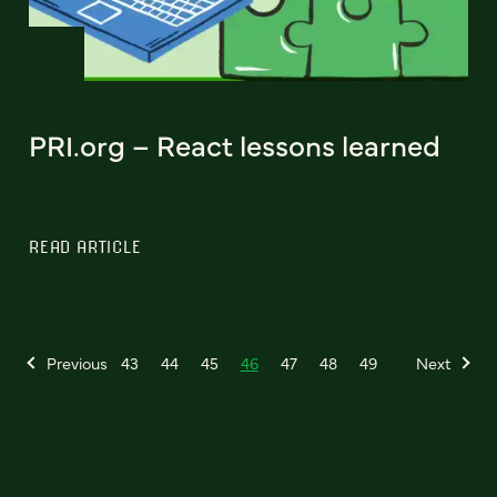
PRI.org – React lessons learned
READ ARTICLE
Previous
43
44
45
46
47
48
49
Next