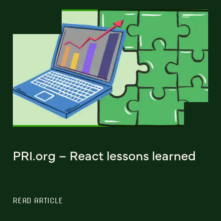
PRI.org – React lessons learned
READ ARTICLE