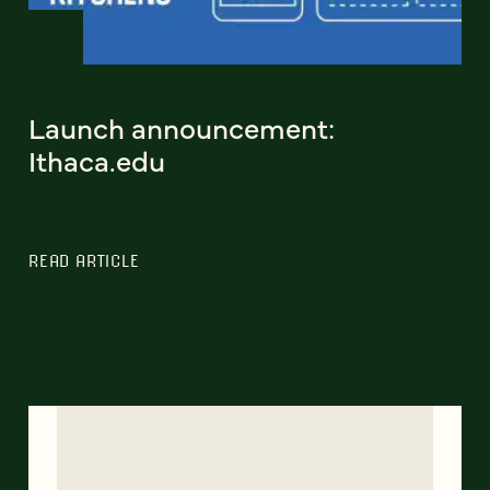
Launch announcement:
Ithaca.edu
READ ARTICLE