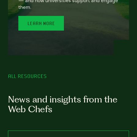
— and how universities support and engage
them.
LEARN MORE
ALL RESOURCES
News and insights from the
Web Chefs