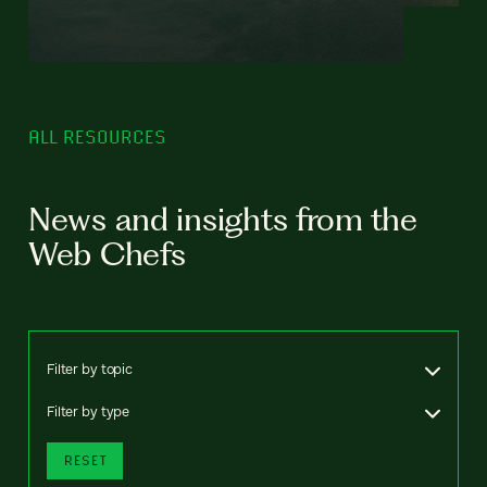
ALL RESOURCES
News and insights from the
Web Chefs
Filter by topic
Filter by type
RESET