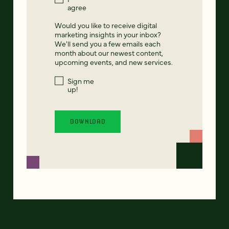
agree
Would you like to receive digital
marketing insights in your inbox?
We'll send you a few emails each
month about our newest content,
upcoming events, and new services.
Sign me
up!