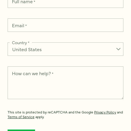
Full name
*
Email
*
Country
*
How can we help?
*
This site is protected by reCAPTCHA and the Google
Privacy Policy
and
Terms of Service
apply.