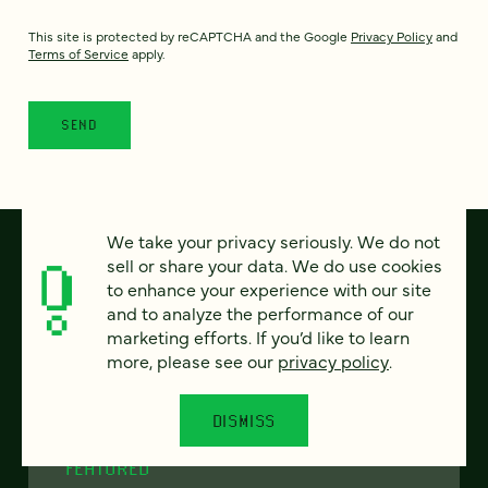
This site is protected by reCAPTCHA and the Google
Privacy Policy
and
Terms of Service
apply.
We take your privacy seriously. We do not
sell or share your data. We do use cookies
to enhance your experience with our site
and to analyze the performance of our
marketing efforts. If you’d like to learn
more, please see our
privacy policy
.
DISMISS
FEATURED