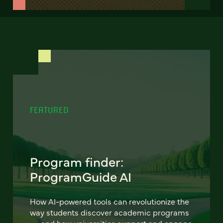
FEATURED
Program finder:
ProgramGuide AI
How AI-powered tools can revolutionize the
way students discover academic programs