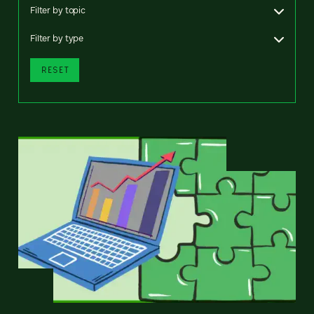
Filter by topic
Filter by type
RESET