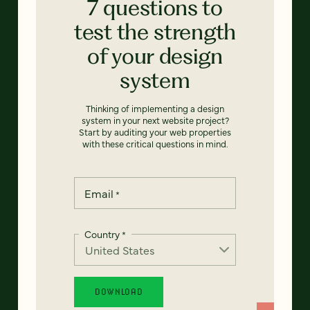
7 questions to
test the strength
of your design
system
Thinking of implementing a design
system in your next website project?
Start by auditing your web properties
with these critical questions in mind.
Email
*
Country
*