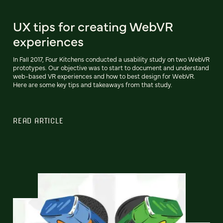
UX tips for creating WebVR
experiences
In Fall 2017, Four Kitchens conducted a usability study on two WebVR
prototypes. Our objective was to start to document and understand
web-based VR experiences and how to best design for WebVR.
Here are some key tips and takeaways from that study.
READ ARTICLE