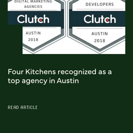
Four Kitchens recognized as a
top agency in Austin
READ ARTICLE