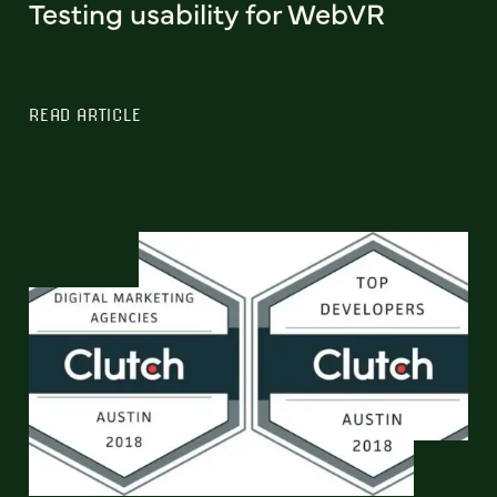
Testing usability for WebVR
READ ARTICLE