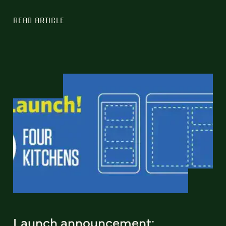
READ ARTICLE
Launch announcement: