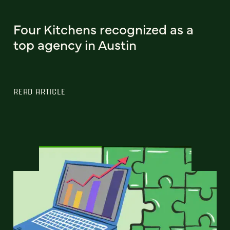
Four Kitchens recognized as a
top agency in Austin
READ ARTICLE