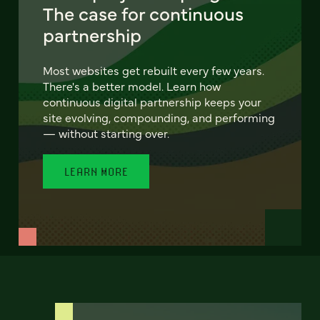
The case for continuous
partnership
Most websites get rebuilt every few years.
There's a better model. Learn how
continuous digital partnership keeps your
site evolving, compounding, and performing
— without starting over.
LEARN MORE