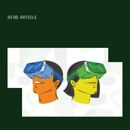
READ ARTICLE