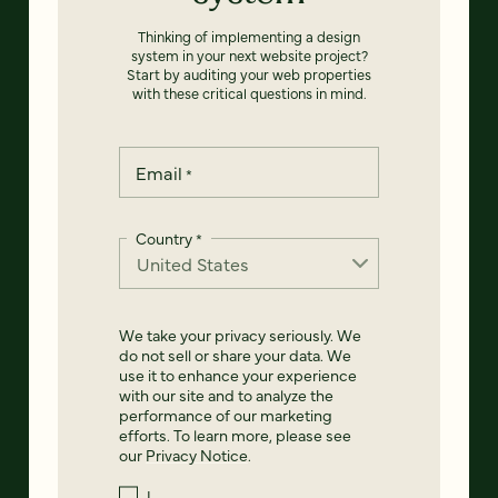
Thinking of implementing a design
system in your next website project?
Start by auditing your web properties
with these critical questions in mind.
Email
*
Country
*
We take your privacy seriously. We
do not sell or share your data. We
use it to enhance your experience
with our site and to analyze the
performance of our marketing
efforts. To learn more, please see
our
Privacy Notice
.
I