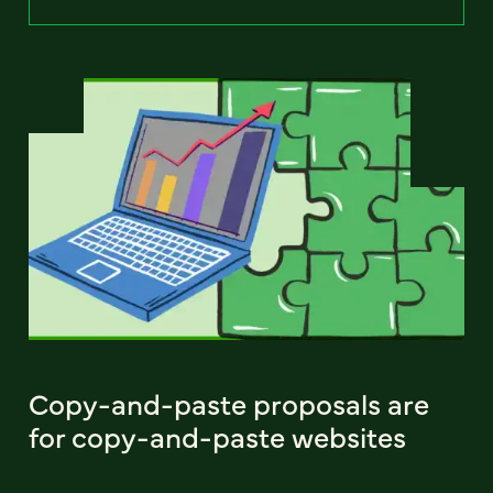
Copy-and-paste proposals are
for copy-and-paste websites