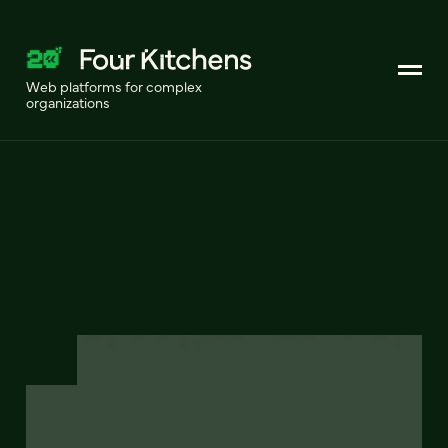
Web platforms for complex
organizations