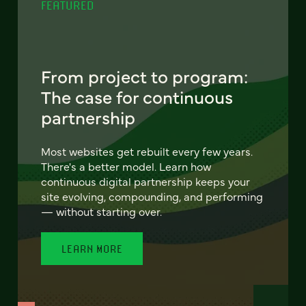
FEATURED
From project to program:
The case for continuous
partnership
Most websites get rebuilt every few years.
There's a better model. Learn how
continuous digital partnership keeps your
site evolving, compounding, and performing
— without starting over.
LEARN MORE