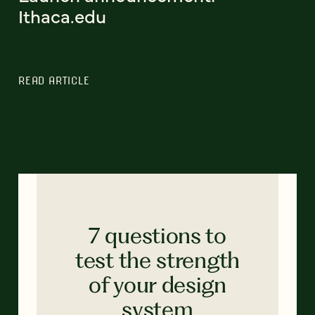
Ithaca.edu
READ ARTICLE
7 questions to
test the strength
of your design
system