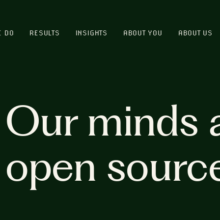
E DO
RESULTS
INSIGHTS
ABOUT YOU
ABOUT US
Our minds 
open sourc