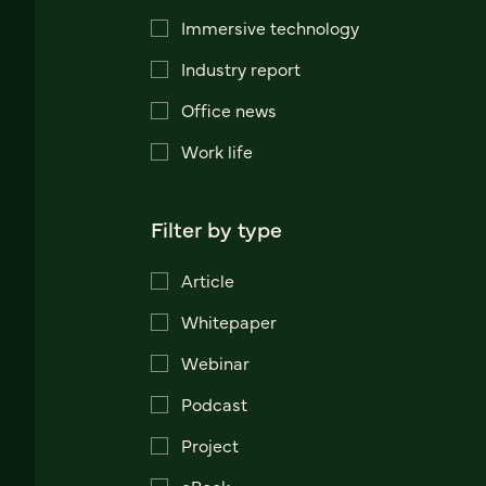
Immersive technology
Industry report
Office news
Work life
Filter by type
Article
Whitepaper
Webinar
Podcast
Project
eBook