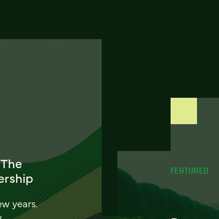
 The
FEATURED
ership
ew years.
w