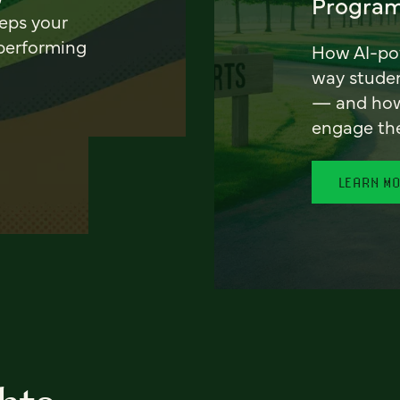
Program
eeps your
 performing
How AI-pow
way stude
— and how 
engage th
LEARN M