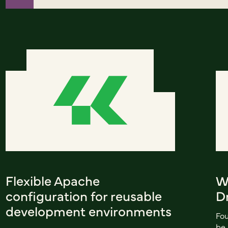
Flexible Apache
W
configuration for reusable
D
development environments
Fou
be 