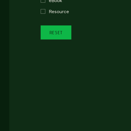
Resource
RESET