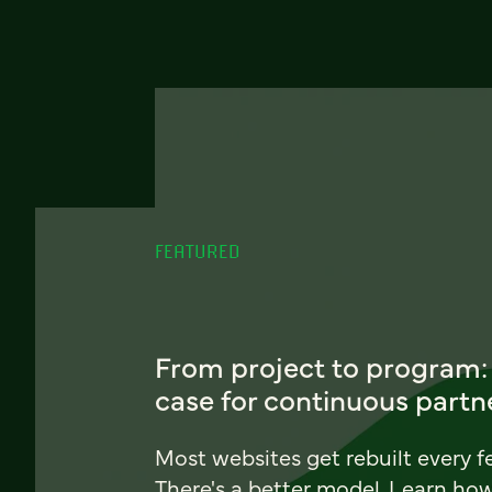
FEATURED
From project to program:
case for continuous partn
Most websites get rebuilt every f
There's a better model. Learn ho