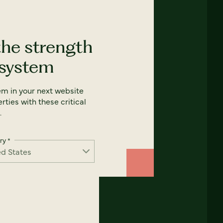
the strength
 system
em in your next website
rties with these critical
.
ry
*