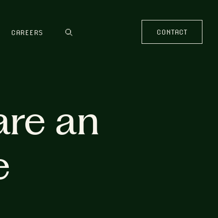
CONTACT
CAREERS
are an
e