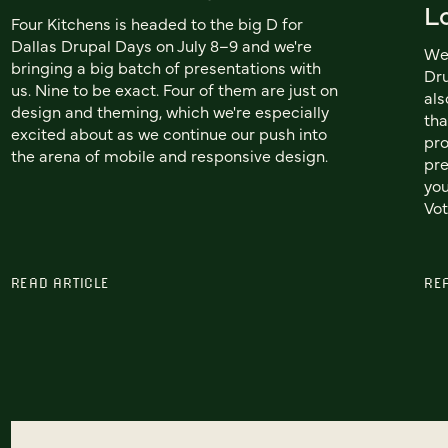
L
Four Kitchens is headed to the big D for
Dallas Drupal Days on July 8–9 and we're
We'
bringing a big batch of presentations with
Dru
us. Nine to be exact. Four of them are just on
als
design and theming, which we're especially
tha
excited about as we continue our push into
pro
the arena of mobile and responsive design.
pre
you
Vot
READ ARTICLE
RE