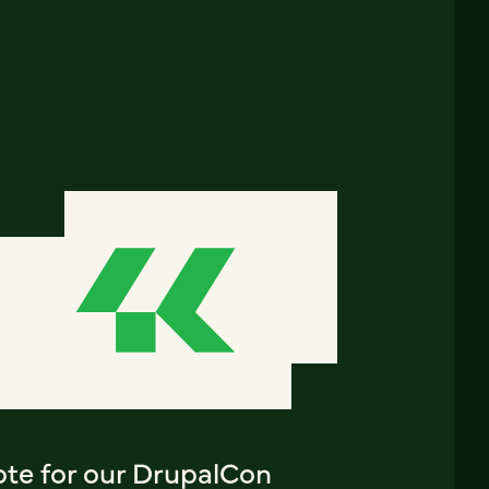
ote for our DrupalCon