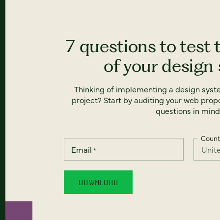
7 questions to test 
of your design
Thinking of implementing a design syst
project? Start by auditing your web prope
questions in mind
Count
Email
*