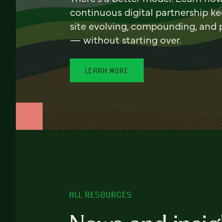
continuous digital partnership k
site evolving, compounding, and
— without starting over.
LEARN MORE
ALL RESOURCES