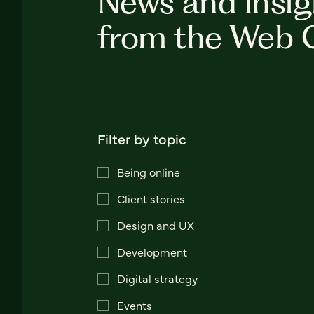
News and insig
from the Web 
Filter by topic
Being online
Client stories
Design and UX
Development
Digital strategy
Events