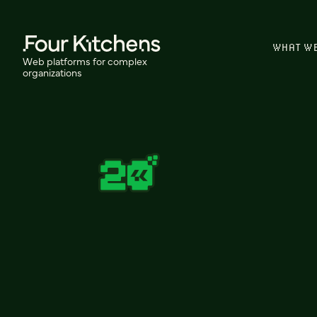
WHAT W
Web platforms for complex
organizations