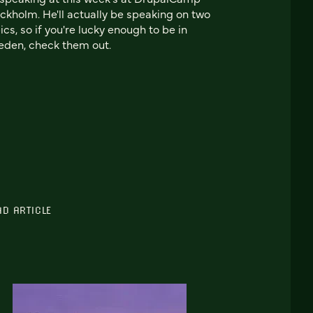
ckholm. He'll actually be speaking on two
ics, so if you're lucky enough to be in
den, check them out.
AD ARTICLE