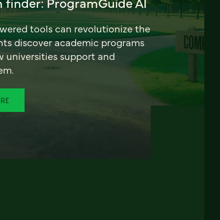
 finder: ProgramGuide AI
ered tools can revolutionize the
nts discover academic programs
universities support and
em.
ORE