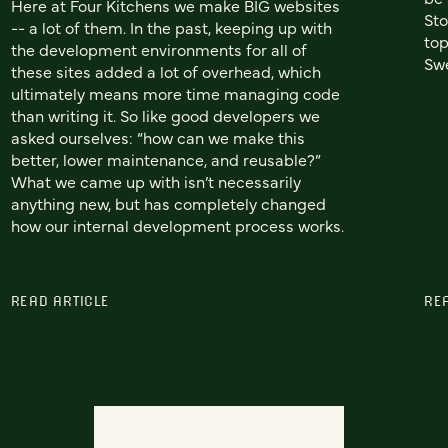
Here at Four Kitchens we make BIG websites
Sto
-- a lot of them. In the past, keeping up with
top
the development environments for all of
Swe
these sites added a lot of overhead, which
ultimately means more time managing code
than writing it. So like good developers we
asked ourselves: “how can we make this
better, lower maintenance, and reusable?”
What we came up with isn’t necessarily
anything new, but has completely changed
how our internal development process works.
READ ARTICLE
RE