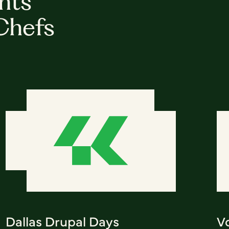
hts
Chefs
Dallas Drupal Days
V