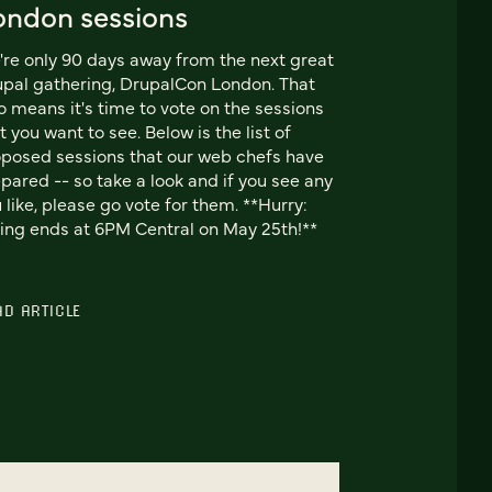
ondon sessions
re only 90 days away from the next great
pal gathering, DrupalCon London. That
o means it's time to vote on the sessions
t you want to see. Below is the list of
posed sessions that our web chefs have
pared -- so take a look and if you see any
 like, please go vote for them. **Hurry:
ing ends at 6PM Central on May 25th!**
AD ARTICLE