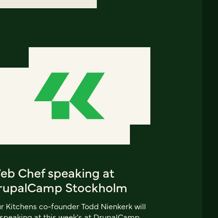
eb Chef speaking at
rupalCamp Stockholm
r Kitchens co-founder Todd Nienkerk will
speaking at this week's at DrupalCamp