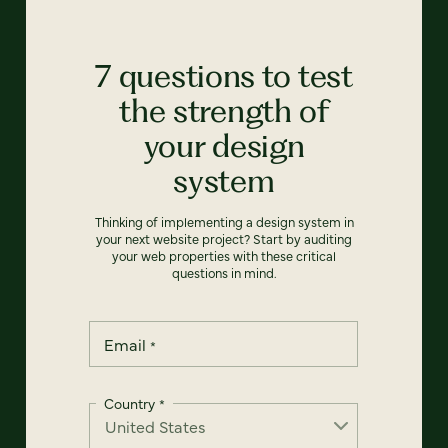
7 questions to test
the strength of
your design
system
Thinking of implementing a design system in
your next website project? Start by auditing
your web properties with these critical
questions in mind.
Email
*
Country
*