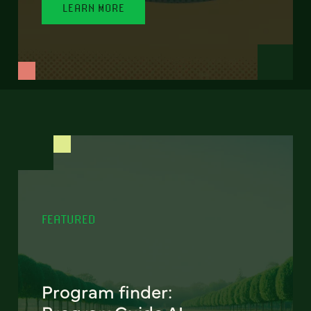
LEARN MORE
FEATURED
Program finder: