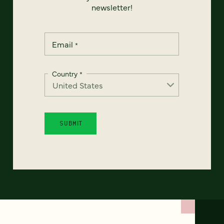
newsletter!
Email
*
Country
*