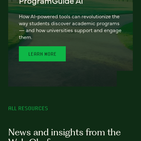
ProgramGuide AI
How AI-powered tools can revolutionize the
way students discover academic programs
— and how universities support and engage
them.
LEARN MORE
ALL RESOURCES
News and insights from the