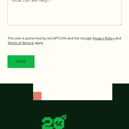
This site is protected by reCAPTCHA and the Google
Privacy Policy
and
Terms of Service
apply.