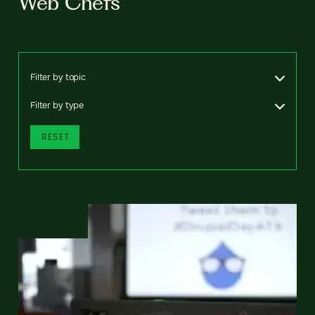
Web Chefs
Filter by topic
Filter by type
RESET