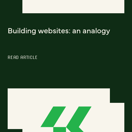
Building websites: an analogy
READ ARTICLE