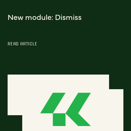
New module: Dismiss
READ ARTICLE