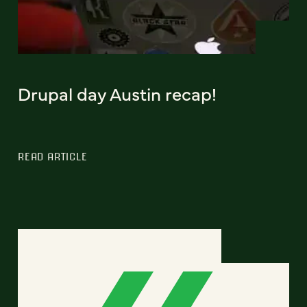
Drupal day Austin recap!
READ ARTICLE