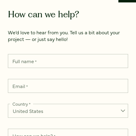
How can we help?
We’d love to hear from you. Tell us a bit about your
project — or just say hello!
Full name
*
Email
*
Country
*
How can we help?
*