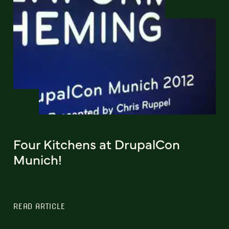
Four Kitchens at DrupalCon
Munich!
READ ARTICLE