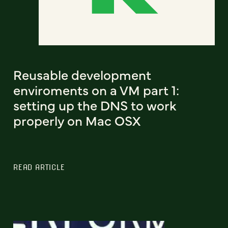
Reusable development
enviroments on a VM part 1:
setting up the DNS to work
properly on Mac OSX
READ ARTICLE