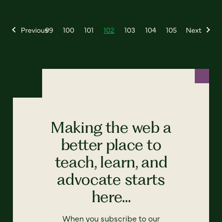
Previous
99
100
101
102
103
104
105
Next
Making the web a
better place to
teach, learn, and
advocate starts
here...
When you subscribe to our