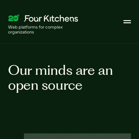
Web platforms for complex
organizations
Our minds are an
open source