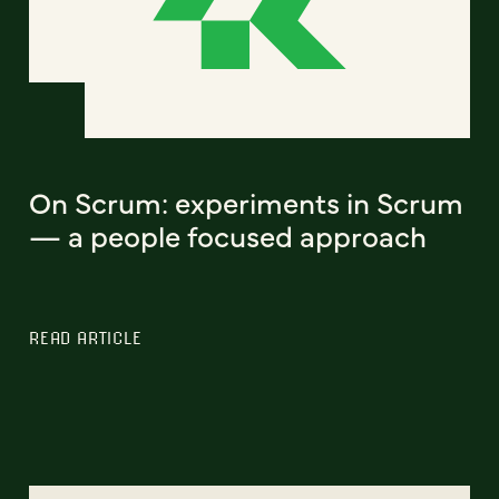
On Scrum: experiments in Scrum
— a people focused approach
READ ARTICLE