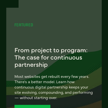
FEATURED
From project to program:
The case for continuous
partnership
Most websites get rebuilt every few years.
There's a better model. Learn how
continuous digital partnership keeps your
site evolving, compounding, and performing
— without starting over.