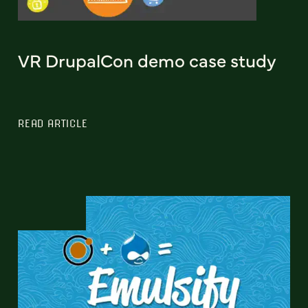
VR DrupalCon demo case study
READ ARTICLE