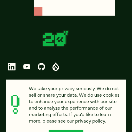
© 2026 FOUR KITCHENS (CC-BY-SA)
We take your privacy seriously. We do not
sell or share your data. We do use cookies
PRIVACY
to enhance your experience with our site
and to analyze the performance of our
ACCESSIBILITY
marketing efforts. If you’d like to learn
AI POLICY
more, please see our
privacy policy
.
CAREERS