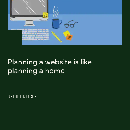
Planning a website is like
planning a home
READ ARTICLE