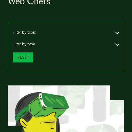
Web Chefs
Filter by topic
Filter by type
RESET