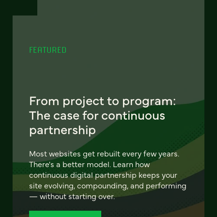
FEATURED
From project to program:
The case for continuous
partnership
Most websites get rebuilt every few years.
There's a better model. Learn how
continuous digital partnership keeps your
site evolving, compounding, and performing
— without starting over.