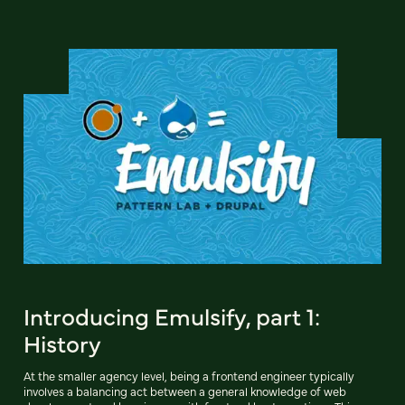
Introducing Emulsify, part 1:
History
At the smaller agency level, being a frontend engineer typically
involves a balancing act between a general knowledge of web