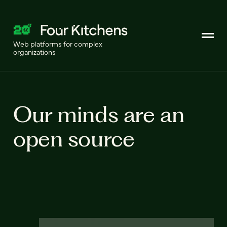
Web platforms for complex
organizations
Our minds are an
open source