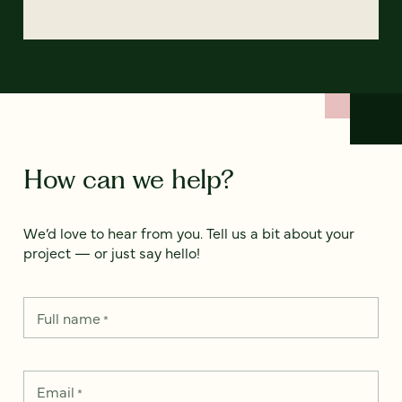
How can we help?
We’d love to hear from you. Tell us a bit about your
project — or just say hello!
Full name
*
Email
*