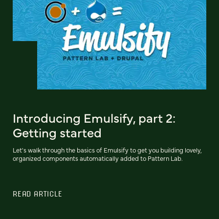
Introducing Emulsify, part 2:
Getting started
Let's walk through the basics of Emulsify to get you building lovely,
organized components automatically added to Pattern Lab.
READ ARTICLE