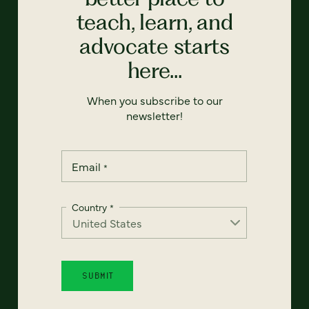
teach, learn, and
advocate starts
here...
When you subscribe to our
newsletter!
Email
*
Country
*