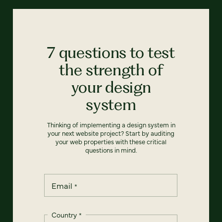
7 questions to test
the strength of
your design
system
Thinking of implementing a design system in
your next website project? Start by auditing
your web properties with these critical
questions in mind.
Email
*
Country
*