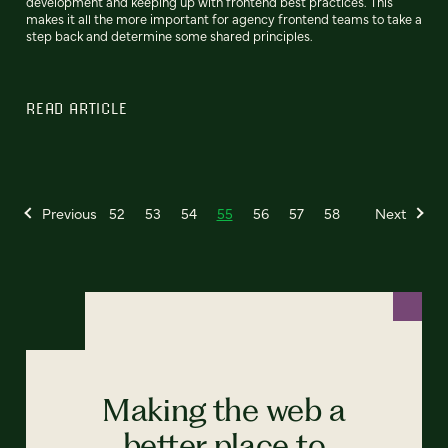
development and keeping up with frontend best practices. This
makes it all the more important for agency frontend teams to take a
step back and determine some shared principles.
READ ARTICLE
Previous
52
53
54
55
56
57
58
Next
Making the web a
better place to