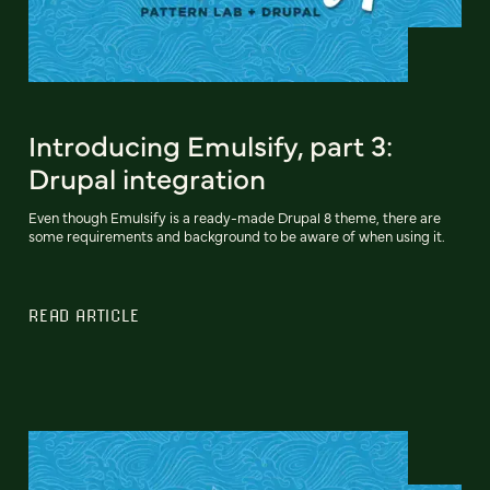
Introducing Emulsify, part 3:
Drupal integration
Even though Emulsify is a ready-made Drupal 8 theme, there are
some requirements and background to be aware of when using it.
READ ARTICLE