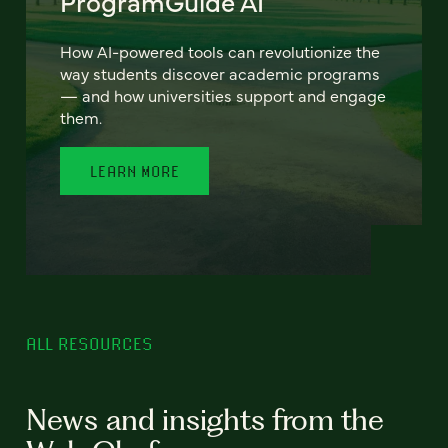
ProgramGuide AI
How AI-powered tools can revolutionize the
way students discover academic programs
— and how universities support and engage
them.
LEARN MORE
ALL RESOURCES
News and insights from the