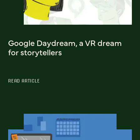
Google Daydream, a VR dream
for storytellers
READ ARTICLE