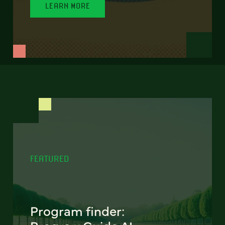
LEARN MORE
FEATURED
Program finder: