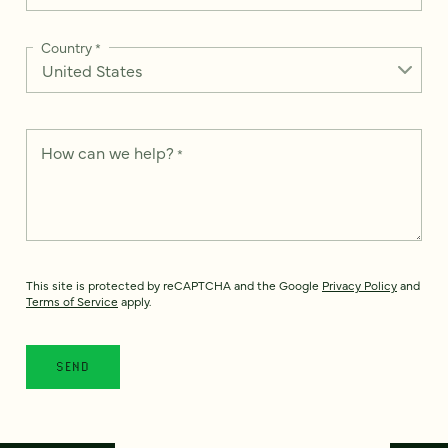
Country
*
How can we help?
*
This site is protected by reCAPTCHA and the Google
Privacy Policy
and
Terms of Service
apply.