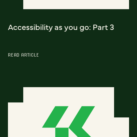
Accessibility as you go: Part 3
READ ARTICLE