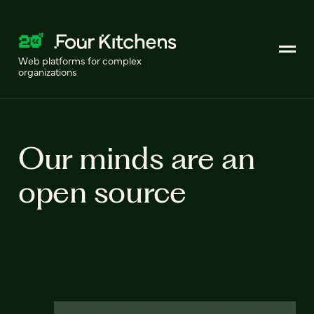
Web platforms for complex
organizations
Our minds are an
open source