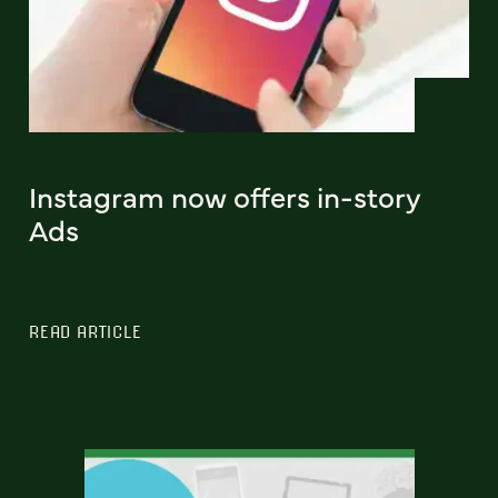
Instagram now offers in-story
Ads
READ ARTICLE