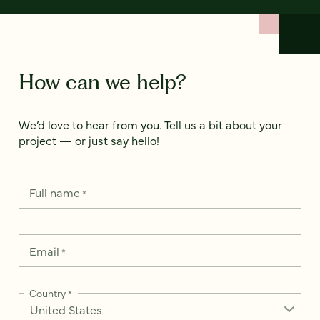
How can we help?
We’d love to hear from you. Tell us a bit about your
project — or just say hello!
Full name
*
Email
*
Country
*