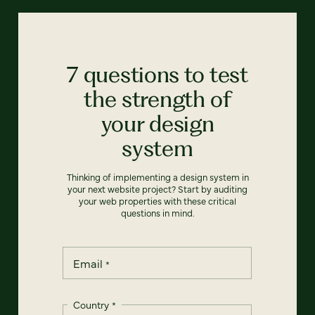
7 questions to test
the strength of
your design
system
Thinking of implementing a design system in
your next website project? Start by auditing
your web properties with these critical
questions in mind.
Email
*
Country
*