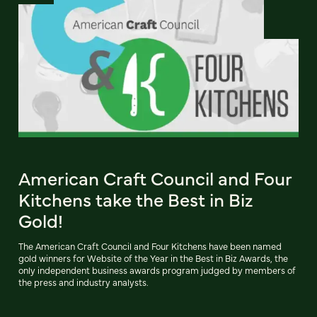
American Craft Council and Four
Kitchens take the Best in Biz
Gold!
The American Craft Council and Four Kitchens have been named
gold winners for Website of the Year in the Best in Biz Awards, the
only independent business awards program judged by members of
the press and industry analysts.