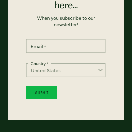
here...
When you subscribe to our
newsletter!
Email
*
Country
*