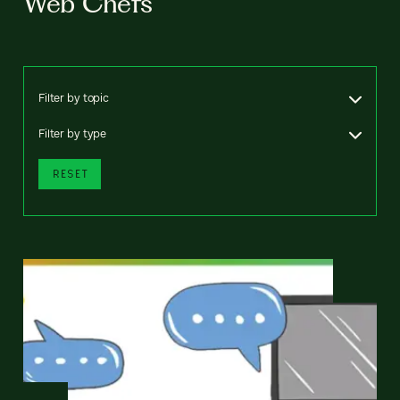
Web Chefs
Filter by topic
Filter by type
RESET