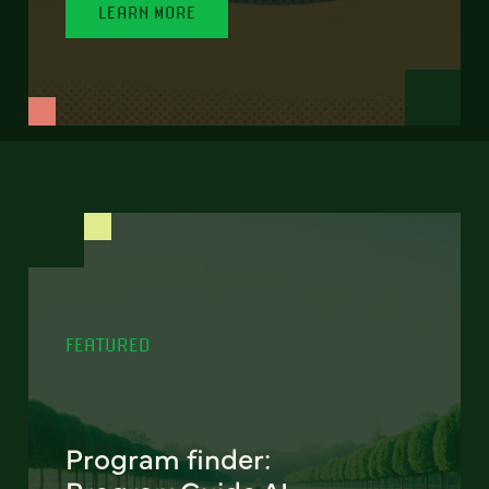
LEARN MORE
FEATURED
Program finder: