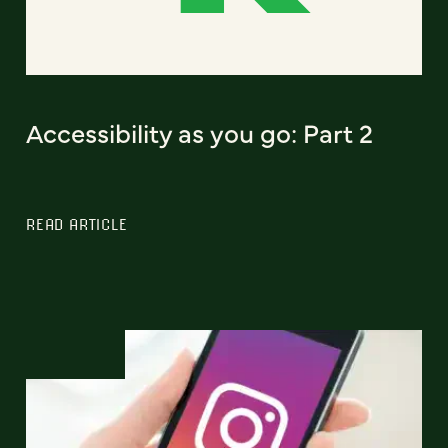
Accessibility as you go: Part 2
READ ARTICLE