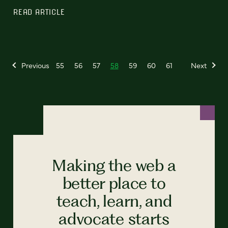
READ ARTICLE
Previous
55
56
57
58
59
60
61
Next
Making the web a
better place to
teach, learn, and
advocate starts