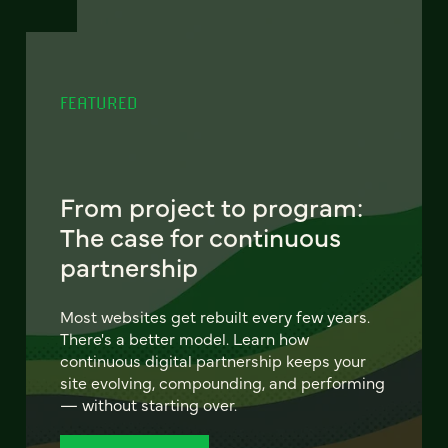
FEATURED
From project to program:
The case for continuous
partnership
Most websites get rebuilt every few years.
There's a better model. Learn how
continuous digital partnership keeps your
site evolving, compounding, and performing
— without starting over.