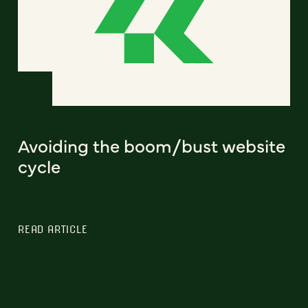
Avoiding the boom/bust website
cycle
READ ARTICLE