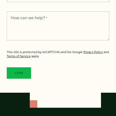
How can we help?
*
This site is protected by reCAPTCHA and the Google
Privacy Policy
and
Terms of Service
apply.