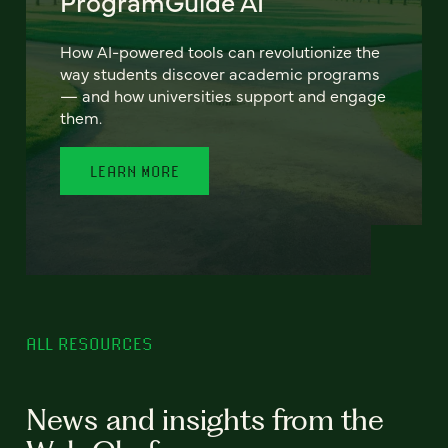
ProgramGuide AI
How AI-powered tools can revolutionize the
way students discover academic programs
— and how universities support and engage
them.
LEARN MORE
ALL RESOURCES
News and insights from the