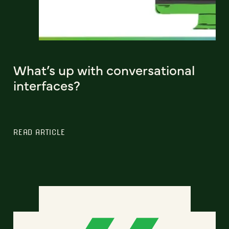
What’s up with conversational
interfaces?
READ ARTICLE