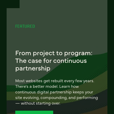
FEATURED
From project to program:
The case for continuous
partnership
Most websites get rebuilt every few years.
There's a better model. Learn how
continuous digital partnership keeps your
site evolving, compounding, and performing
— without starting over.