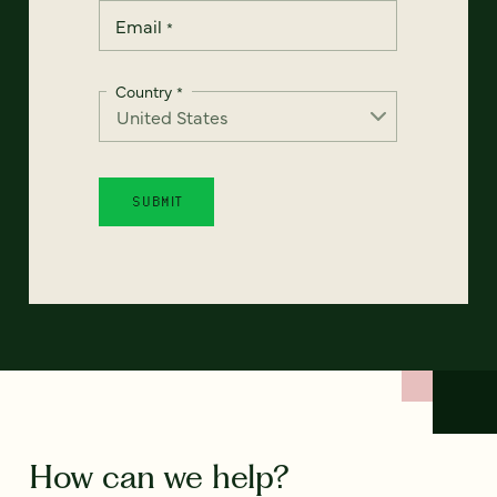
Email
*
Country
*
How can we help?