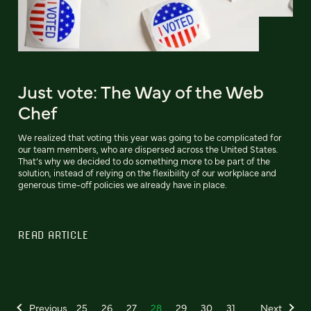
Just vote: The Way of the Web
Chef
We realized that voting this year was going to be complicated for
our team members, who are dispersed across the United States.
That’s why we decided to do something more to be part of the
solution, instead of relying on the flexibility of our workplace and
generous time-off policies we already have in place.
READ ARTICLE
Previous
25
26
27
28
29
30
31
Next