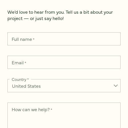
We’d love to hear from you. Tell us a bit about your
project — or just say hello!
Full name
*
Email
*
Country
*
How can we help?
*