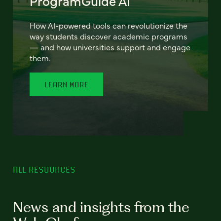
ProgramGuide AI
How AI-powered tools can revolutionize the
way students discover academic programs
— and how universities support and engage
them.
LEARN MORE
ALL RESOURCES
News and insights from the