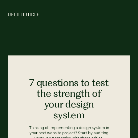
READ ARTICLE
7 questions to test
the strength of
your design
system
Thinking of implementing a design system in
your next website project? Start by auditing
your web properties with these critical