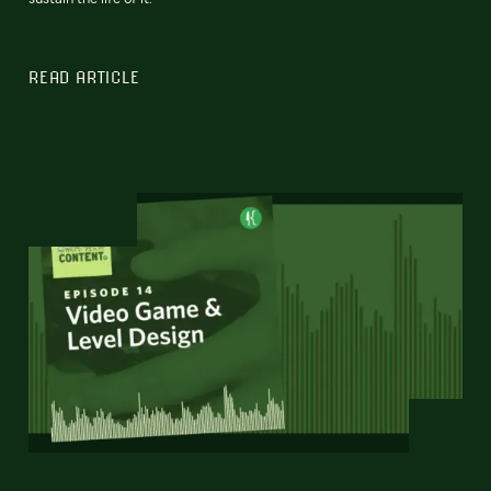
READ ARTICLE