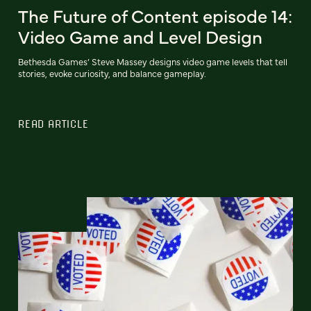
The Future of Content episode 14:
Video Game and Level Design
Bethesda Games’ Steve Massey designs video game levels that tell
stories, evoke curiosity, and balance gameplay.
READ ARTICLE