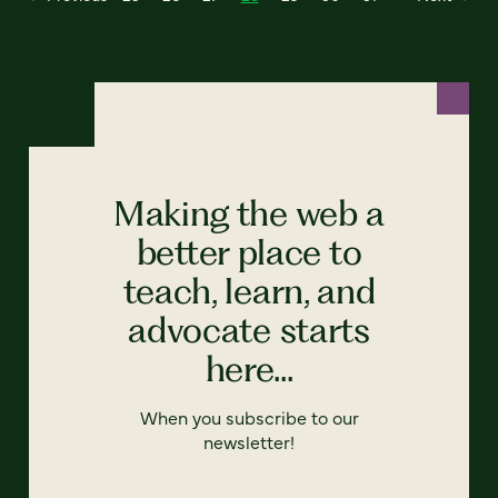
Making the web a
better place to
teach, learn, and
advocate starts
here...
When you subscribe to our
newsletter!