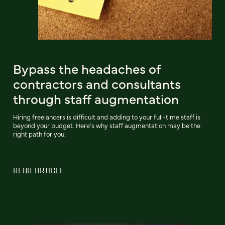
Bypass the headaches of
contractors and consultants
through staff augmentation
Hiring freelancers is difficult and adding to your full-time staff is
beyond your budget. Here's why staff augmentation may be the
right path for you.
READ ARTICLE