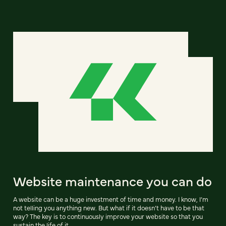
Website maintenance you can do
A website can be a huge investment of time and money. I know, I’m
not telling you anything new. But what if it doesn’t have to be that
way? The key is to continuously improve your website so that you
sustain the life of it.