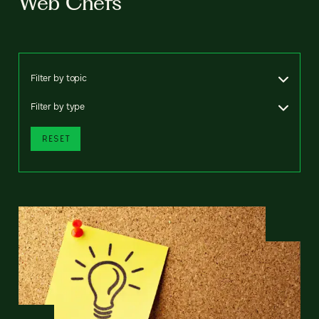
Web Chefs
Filter by topic
Filter by type
RESET