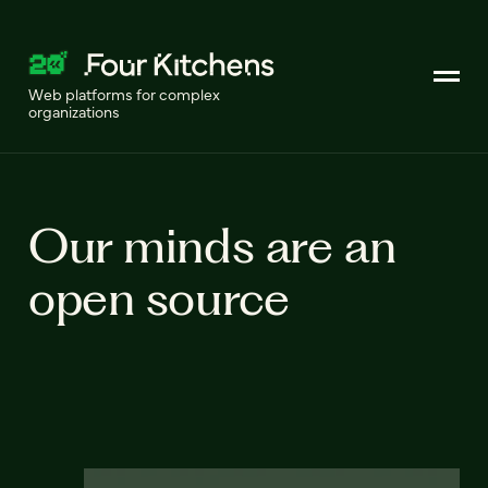
Web platforms for complex
organizations
Our minds are an
open source