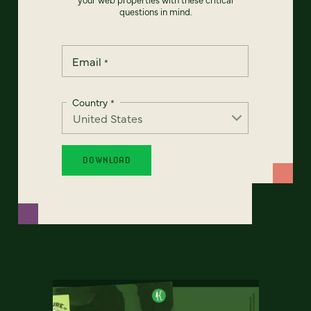
questions in mind.
Email
*
Country
*