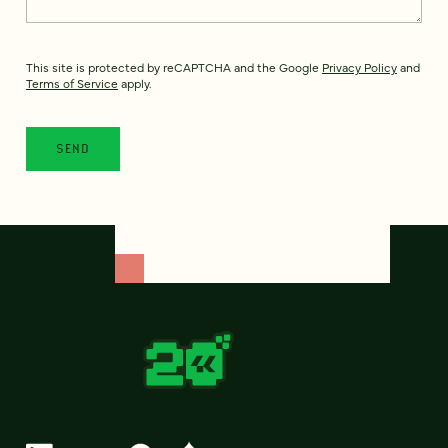
This site is protected by reCAPTCHA and the Google
Privacy Policy
and
Terms of Service
apply.