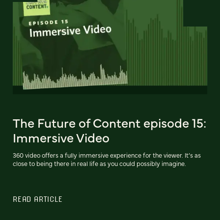
The Future of Content episode 15:
Immersive Video
360 video offers a fully immersive experience for the viewer. It’s as
close to being there in real life as you could possibly imagine.
READ ARTICLE