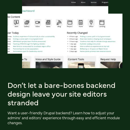
Don’t let a bare-bones backend
design leave your site editors
stranded
Want a user-friendly Drupal backend? Learn how to adjust your
admins' and editors' experience through easy and efficient module
changes.