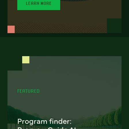
LEARN MORE
FEATURED
Program finder: