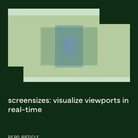
screensizes: visualize viewports in
real-time
READ ARTICLE