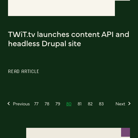
TWiT.tv launches content API and
headless Drupal site
READ ARTICLE
Previous
77
78
79
80
81
82
83
Next