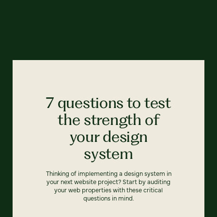
7 questions to test
the strength of
your design
system
Thinking of implementing a design system in
your next website project? Start by auditing
your web properties with these critical
questions in mind.