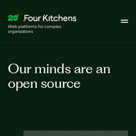
Web platforms for complex
organizations
Our minds are an
open source