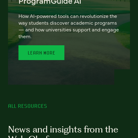
ProgramGuide AI
How AI-powered tools can revolutionize the
way students discover academic programs
— and how universities support and engage
them.
LEARN MORE
ALL RESOURCES
News and insights from the