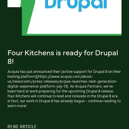
Four Kitchens is ready for Drupal
8!
Acquia has just announced their [active support for Drupal 8 on their
hosting platform](https://www.acquia.com/about-
us/newsroom/press-releases/acquia-launches-next-generation-
digital-experience-platform-july-13). As Acquia Partners, we've
been hard at work preparing for the upcoming Drupal 8 release.
Four Kitchens will continue to lead and innovate in the Drupal 8 era.
In fact, our work in Drupal 8 has already begun - continue reading to
learn more!
READ ARTICLE