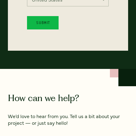
How can we help?
We’d love to hear from you. Tell us a bit about your
project — or just say hello!