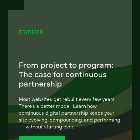
FEATURED
From project to program:
The case for continuous
partnership
Most websites get rebuilt every few years.
There's a better model. Learn how
continuous digital partnership keeps your
site evolving, compounding, and performing
— without starting over.