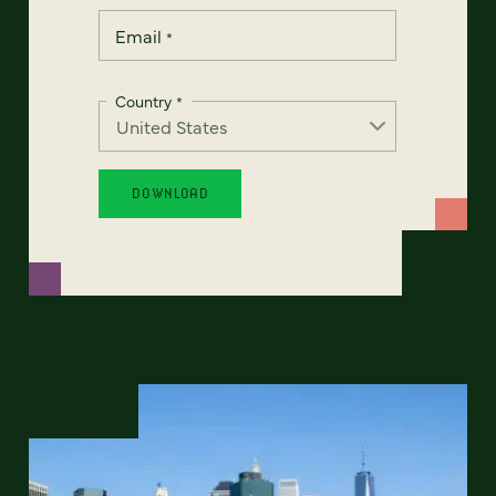
Email
*
Country
*