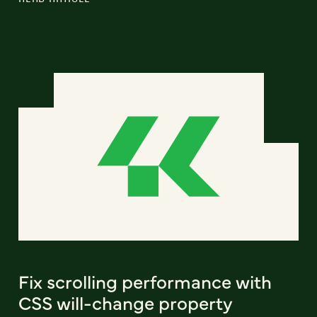
Fix scrolling performance with
CSS will-change property