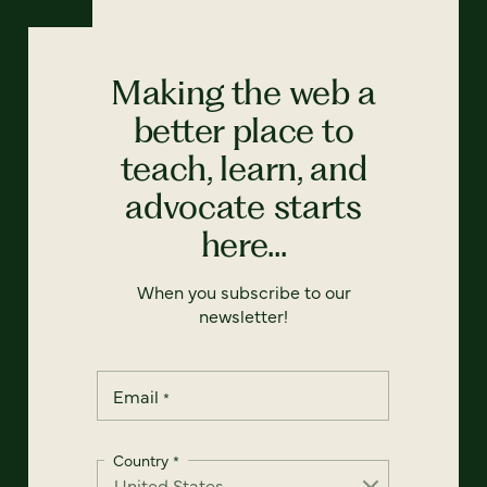
Making the web a
better place to
teach, learn, and
advocate starts
here...
When you subscribe to our
newsletter!
Email
*
Country
*