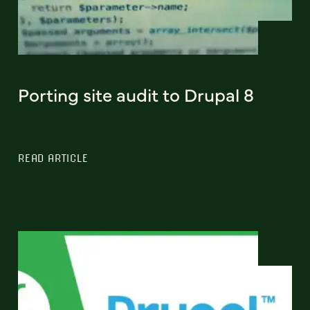
Porting site audit to Drupal 8
READ ARTICLE