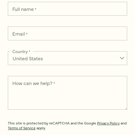
Full name
*
Email
*
Country
*
How can we help?
*
This site is protected by reCAPTCHA and the Google
Privacy Policy
and
Terms of Service
apply.