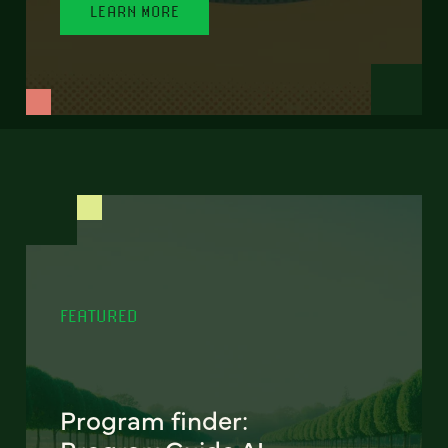
LEARN MORE
FEATURED
Program finder: