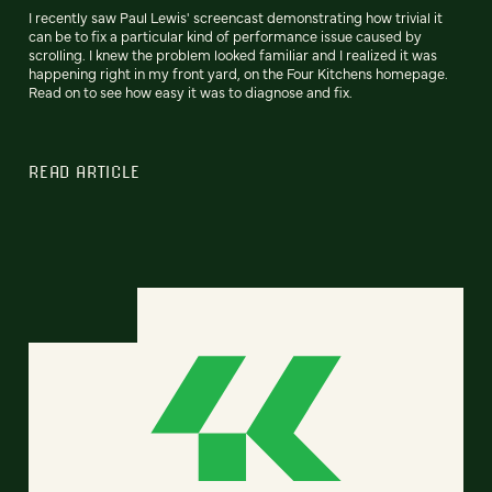
I recently saw Paul Lewis' screencast demonstrating how trivial it
can be to fix a particular kind of performance issue caused by
scrolling. I knew the problem looked familiar and I realized it was
happening right in my front yard, on the Four Kitchens homepage.
Read on to see how easy it was to diagnose and fix.
READ ARTICLE