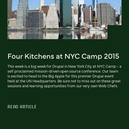
Four Kitchens at NYC Camp 2015
This week is a big week for Drupal in New York City at NYC Camp - a
self proclaimed mission-driven open source conference. Our team
is excited to head to the Big Apple for this premier Drupal event
held at the UN Headquarters. Be sure not to miss out on these great
sessions and learning opportunities from our very own Web Chefs.
READ ARTICLE