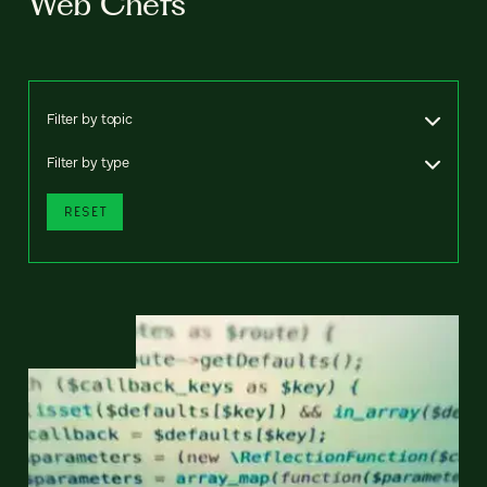
Web Chefs
Filter by topic
Filter by type
RESET