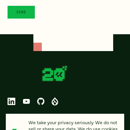
© 2026 FOUR KITCHENS (CC-BY-SA)
We take your privacy seriously. We do not
sell or share your data. We do use cookies