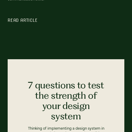
READ ARTICLE
7 questions to test
the strength of
your design
system
Thinking of implementing a design system in