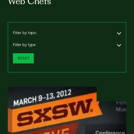
Web Chefs
Filter by topic
Filter by type
RESET