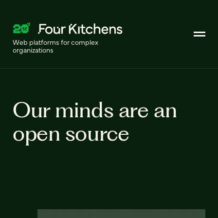
Web platforms for complex
organizations
Our minds are an
open source