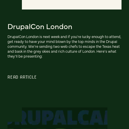
DrupalCon London
DrupalCon London is next week and if you're lucky enough to attend,
get ready to have your mind blown by the top minds in the Drupal
community. We're sending two web chefs to escape the Texas heat
and bask in the grey skies and rich culture of London. Here's what
they'll be presenting:
READ ARTICLE