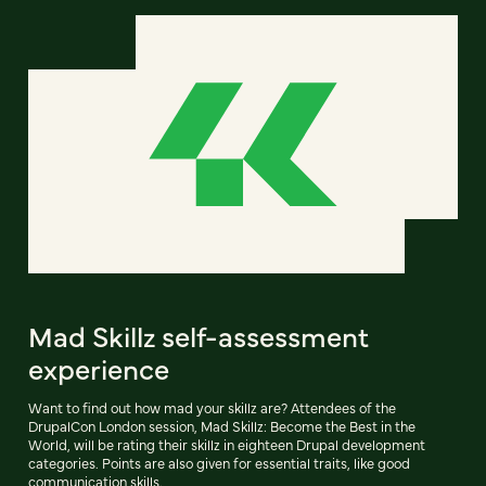
Mad Skillz self-assessment
experience
Want to find out how mad your skillz are? Attendees of the
DrupalCon London session, Mad Skillz: Become the Best in the
World, will be rating their skillz in eighteen Drupal development
categories. Points are also given for essential traits, like good
communication skills.