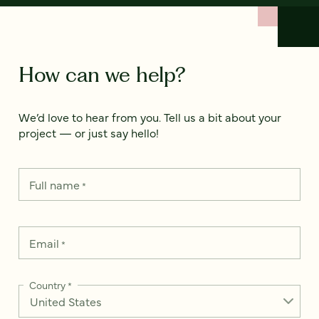
How can we help?
We’d love to hear from you. Tell us a bit about your
project — or just say hello!
Full name
*
Email
*
Country
*