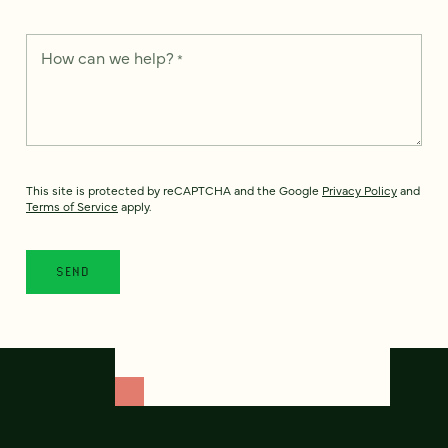
How can we help?
*
This site is protected by reCAPTCHA and the Google
Privacy Policy
and
Terms of Service
apply.