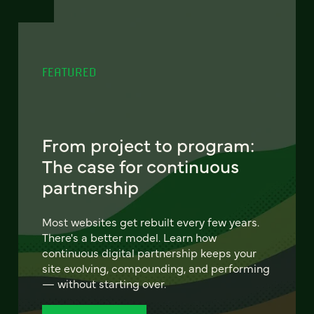
FEATURED
From project to program:
The case for continuous
partnership
Most websites get rebuilt every few years.
There's a better model. Learn how
continuous digital partnership keeps your
site evolving, compounding, and performing
— without starting over.