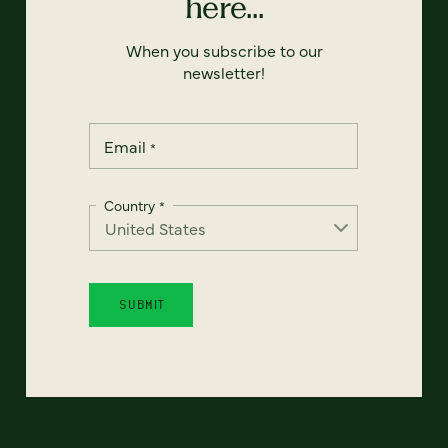
here...
When you subscribe to our
newsletter!
Email
*
Country
*