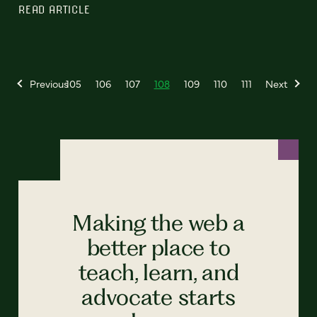
READ ARTICLE
Previous
105
106
107
108
109
110
111
Next
Making the web a
better place to
teach, learn, and
advocate starts