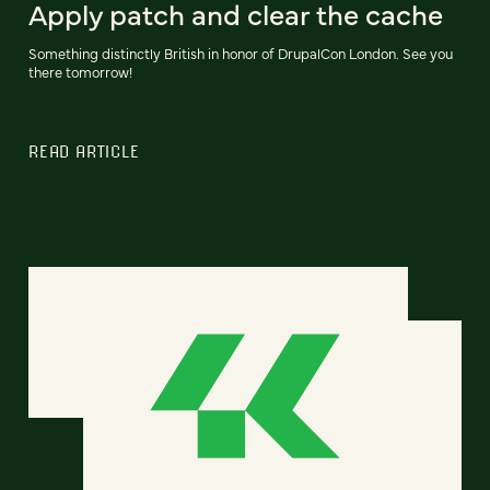
Apply patch and clear the cache
Something distinctly British in honor of DrupalCon London. See you
there tomorrow!
READ ARTICLE