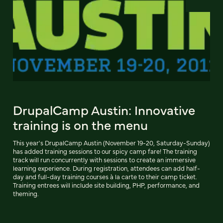
DrupalCamp Austin: Innovative
training is on the menu
This year's DrupalCamp Austin (November 19-20, Saturday-Sunday)
has added training sessions to our spicy camp fare! The training
track will run concurrently with sessions to create an immersive
learning experience. During registration, attendees can add half-
day and full-day training courses à la carte to their camp ticket.
Training entrees will include site building, PHP, performance, and
theming.