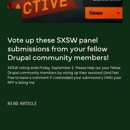
Vote up these SXSW panel
submissions from your fellow
Drupal community members!
SXSW voting ends Friday, September 2. Please help our your fellow
Drupal community members by voting up their sessions! (And feel
free to leave a comment if I overlooked your submission.) OMG your
RFP is killing me
READ ARTICLE