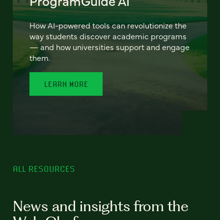
ProgramGuide AI
How AI-powered tools can revolutionize the
way students discover academic programs
— and how universities support and engage
them.
LEARN MORE
ALL RESOURCES
News and insights from the