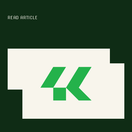
READ ARTICLE