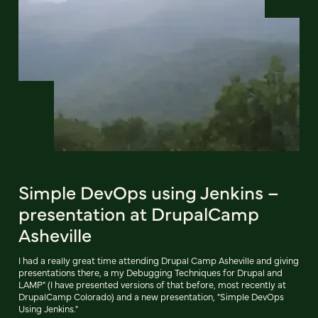
Simple DevOps using Jenkins –
presentation at DrupalCamp
Asheville
I had a really great time attending Drupal Camp Asheville and giving
presentations there, a my Debugging Techniques for Drupal and
LAMP" (I have presented versions of that before, most recently at
DrupalCamp Colorado) and a new presentation, "Simple DevOps
Using Jenkins."