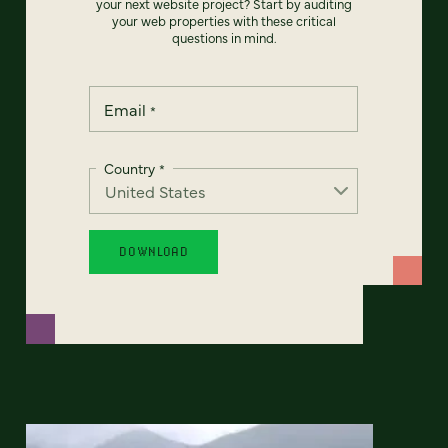
your next website project? Start by auditing
your web properties with these critical
questions in mind.
Email
*
Country
*