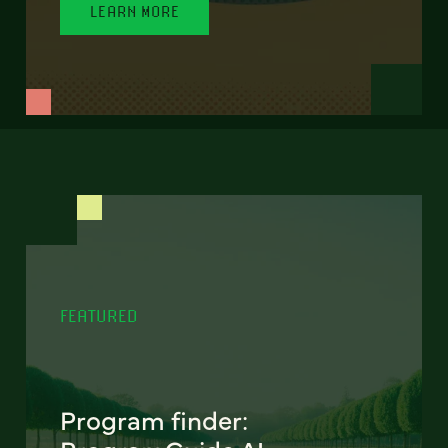
LEARN MORE
FEATURED
Program finder: