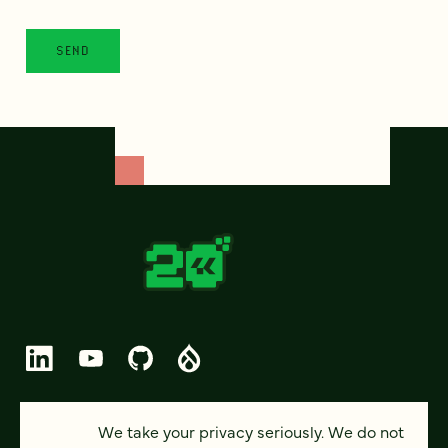
© 2026 FOUR KITCHENS (CC-BY-SA)
We take your privacy seriously. We do not