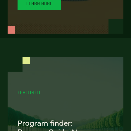
LEARN MORE
FEATURED
Program finder: