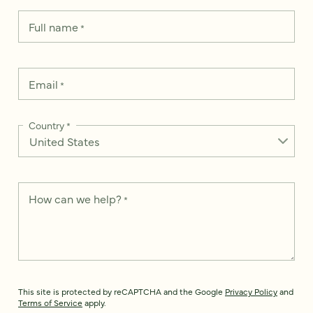
Full name
*
Email
*
Country
*
How can we help?
*
This site is protected by reCAPTCHA and the Google
Privacy Policy
and
Terms of Service
apply.