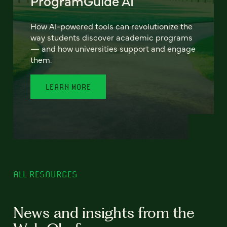
ProgramGuide AI
How AI-powered tools can revolutionize the
way students discover academic programs
— and how universities support and engage
them.
LEARN MORE
ALL RESOURCES
News and insights from the