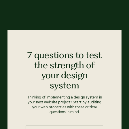
7 questions to test
the strength of
your design
system
Thinking of implementing a design system in
your next website project? Start by auditing
your web properties with these critical
questions in mind.