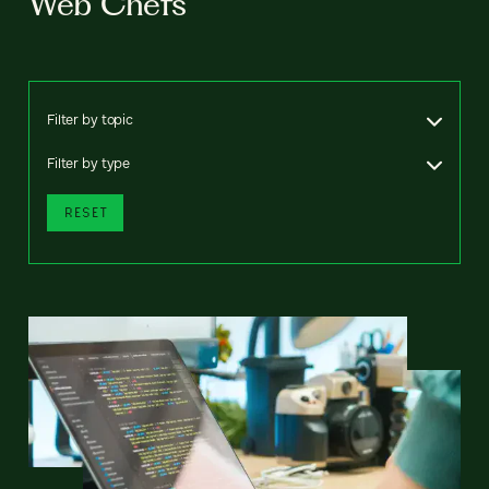
Web Chefs
Filter by topic
Filter by type
RESET