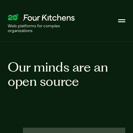
Web platforms for complex
organizations
Our minds are an
open source