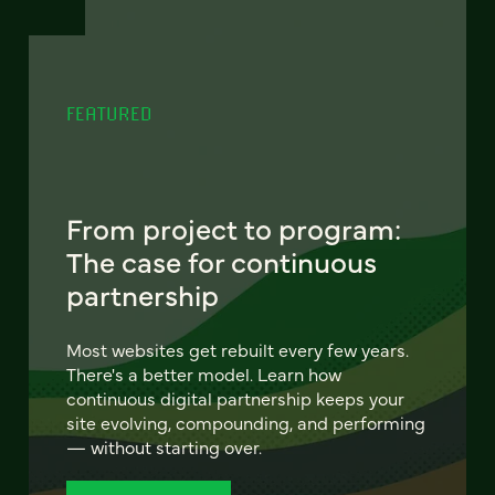
FEATURED
From project to program:
The case for continuous
partnership
Most websites get rebuilt every few years.
There's a better model. Learn how
continuous digital partnership keeps your
site evolving, compounding, and performing
— without starting over.