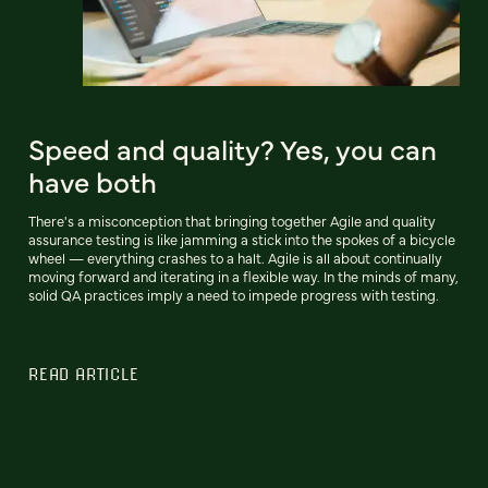
Speed and quality? Yes, you can
have both
There's a misconception that bringing together Agile and quality
assurance testing is like jamming a stick into the spokes of a bicycle
wheel — everything crashes to a halt. Agile is all about continually
moving forward and iterating in a flexible way. In the minds of many,
solid QA practices imply a need to impede progress with testing.
READ ARTICLE