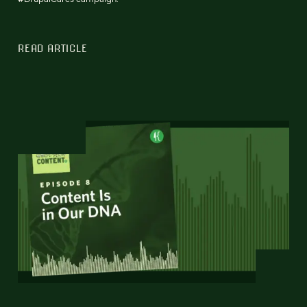
READ ARTICLE