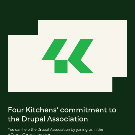
Four Kitchens’ commitment to
the Drupal Association
You can help the Drupal Association by joining us in the
#DrupalCares campaign.