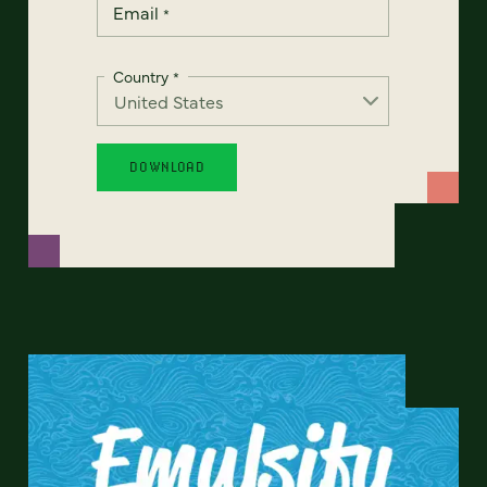
Email
*
Country
*