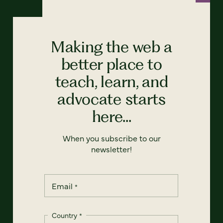
Making the web a
better place to
teach, learn, and
advocate starts
here...
When you subscribe to our
newsletter!
Email
*
Country
*