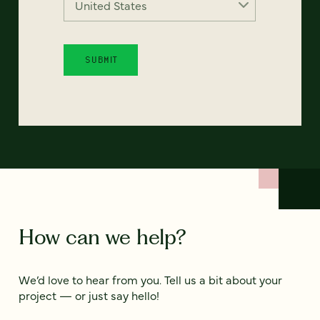
How can we help?
We’d love to hear from you. Tell us a bit about your
project — or just say hello!