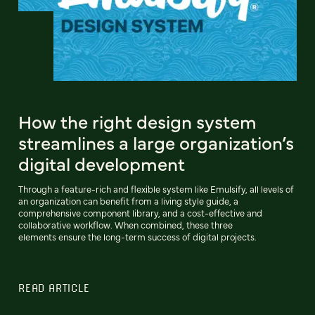
How the right design system
streamlines a large organization’s
digital development
Through a feature-rich and flexible system like Emulsify, all levels of
an organization can benefit from a living style guide, a
comprehensive component library, and a cost-effective and
collaborative workflow. When combined, these three
elements ensure the long-term success of digital projects.
READ ARTICLE