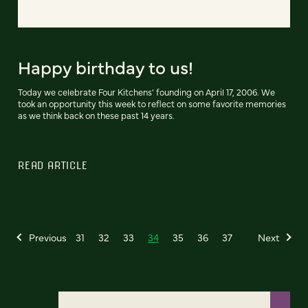
Happy birthday to us!
Today we celebrate Four Kitchens' founding on April 17, 2006. We
took an opportunity this week to reflect on some favorite memories
as we think back on these past 14 years.
READ ARTICLE
Previous
31
32
33
34
35
36
37
Next