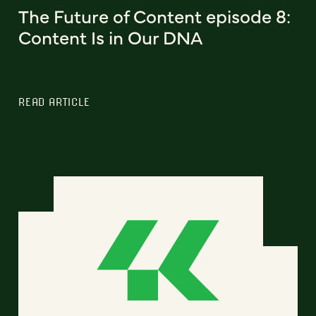
The Future of Content episode 8:
Content Is in Our DNA
READ ARTICLE