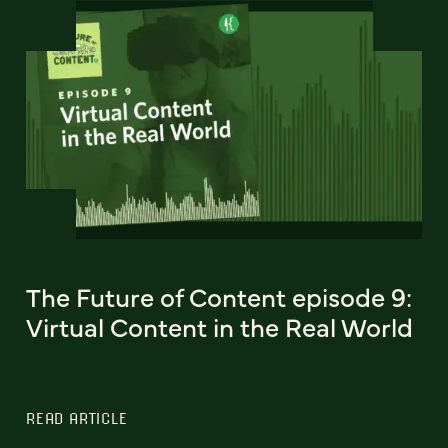
The Future of Content episode 9:
Virtual Content in the Real World
READ ARTICLE