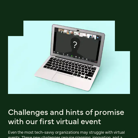
Challenges and hints of promise
with our first virtual event
Even the most tech-savvy organizations may struggle with virtual
events. These new challenges require planning, innovation, and a