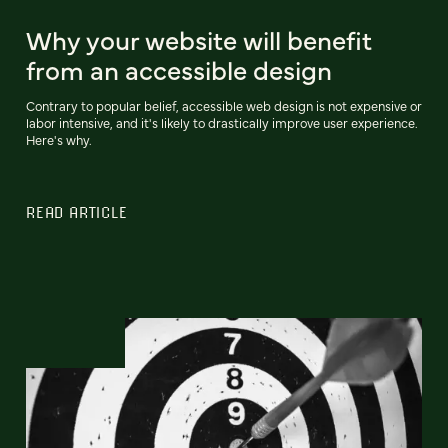
Why your website will benefit
from an accessible design
Contrary to popular belief, accessible web design is not expensive or
labor intensive, and it's likely to drastically improve user experience.
Here's why.
READ ARTICLE