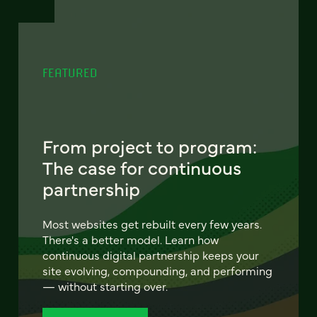
FEATURED
From project to program:
The case for continuous
partnership
Most websites get rebuilt every few years.
There's a better model. Learn how
continuous digital partnership keeps your
site evolving, compounding, and performing
— without starting over.