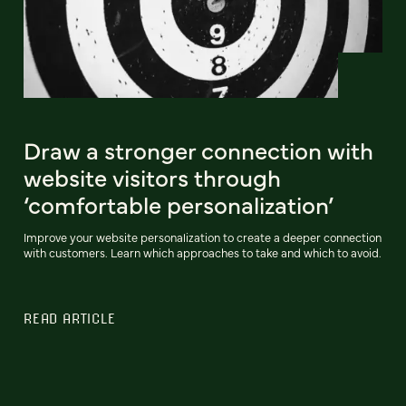
Draw a stronger connection with
website visitors through
‘comfortable personalization’
Improve your website personalization to create a deeper connection
with customers. Learn which approaches to take and which to avoid.
READ ARTICLE