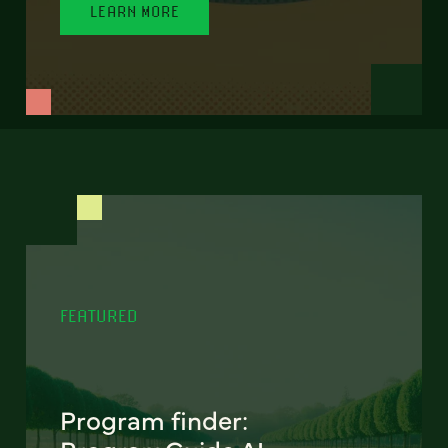
LEARN MORE
FEATURED
Program finder: