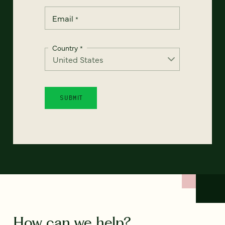
Email
*
Country
*
How can we help?