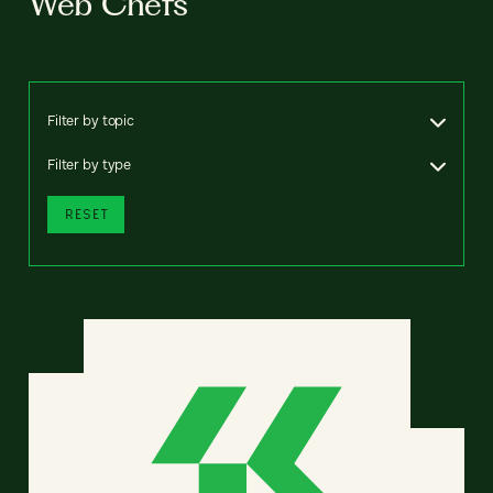
Web Chefs
Filter by topic
Filter by type
RESET