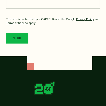
This site is protected by reCAPTCHA and the Google
Privacy Policy
and
Terms of Service
apply.