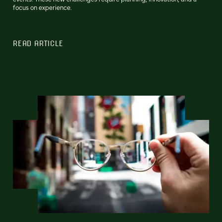
focus on experience.
READ ARTICLE