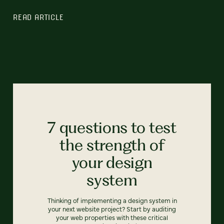
READ ARTICLE
7 questions to test
the strength of
your design
system
Thinking of implementing a design system in
your next website project? Start by auditing
your web properties with these critical