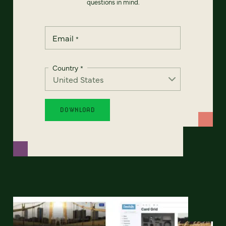
questions in mind.
Email
*
Country
*