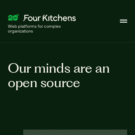
Web platforms for complex
organizations
Our minds are an
open source