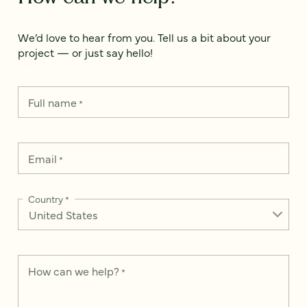
We’d love to hear from you. Tell us a bit about your
project — or just say hello!
Full name
*
Email
*
Country
*
How can we help?
*