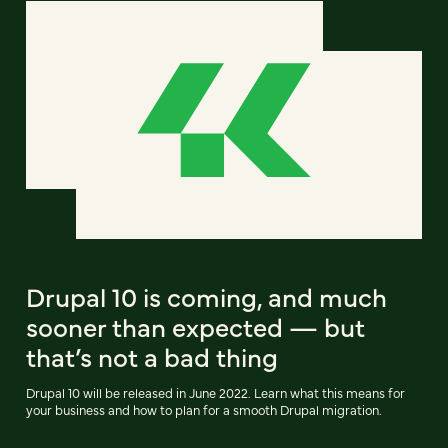
Drupal 10 is coming, and much
sooner than expected — but
that’s not a bad thing
Drupal 10 will be released in June 2022. Learn what this means for
your business and how to plan for a smooth Drupal migration.