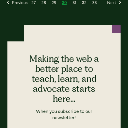
Previous
27
28
29
30
31
32
33
Next
Making the web a
better place to
teach, learn, and
advocate starts
here...
When you subscribe to our
newsletter!