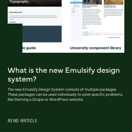
What is the new Emulsify design
system?
The new Emulsify Design System consists of multiple packages.
These packages can be used individually to solve specific problems,
like theming a Drupal or WordPress website.
READ ARTICLE