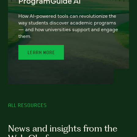
ProgramGuide AI
How AI-powered tools can revolutionize the
way students discover academic programs
— and how universities support and engage
them.
LEARN MORE
ALL RESOURCES
News and insights from the