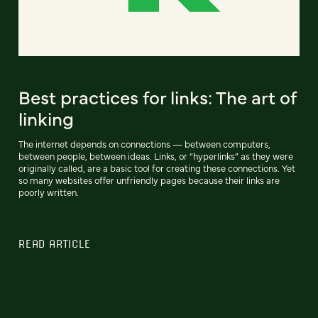
Best practices for links: The art of
linking
The internet depends on connections — between computers,
between people, between ideas. Links, or “hyperlinks” as they were
originally called, are a basic tool for creating these connections. Yet
so many websites offer unfriendly pages because their links are
poorly written.
READ ARTICLE