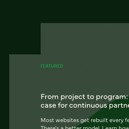
FEATURED
From project to program:
case for continuous partn
Most websites get rebuilt every f
There's a better model. Learn ho