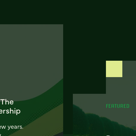
 The
FEATURED
ership
ew years.
w