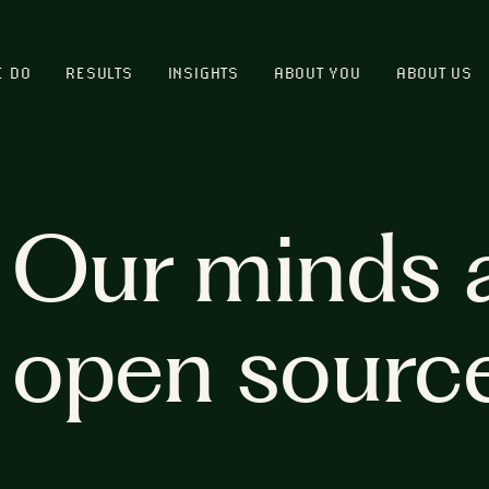
E DO
RESULTS
INSIGHTS
ABOUT YOU
ABOUT US
Our minds 
open sourc