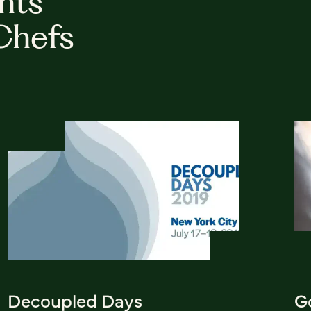
hts
Chefs
Decoupled Days
G