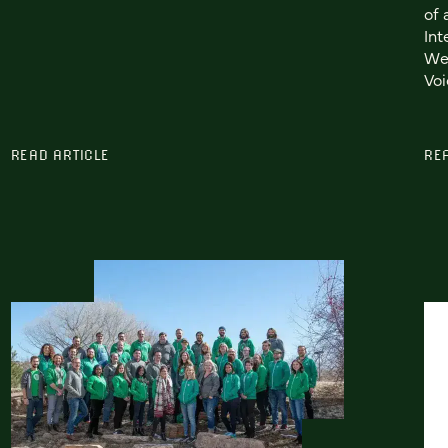
of 
Int
We
Voi
READ ARTICLE
RE