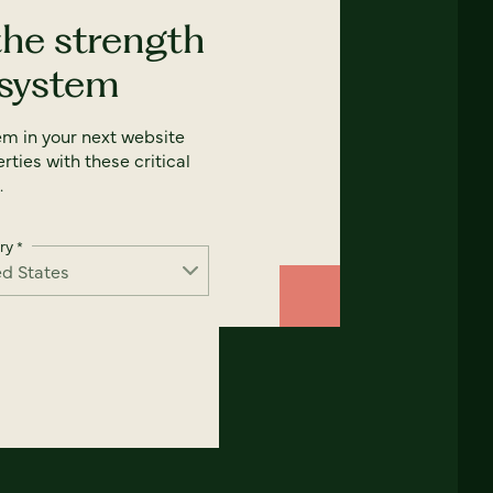
the strength
 system
em in your next website
rties with these critical
.
ry
*