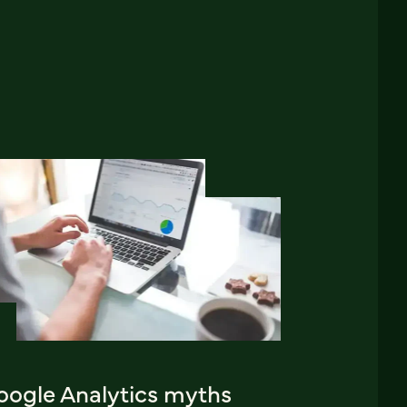
oogle Analytics myths