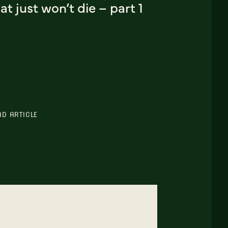
at just won’t die – part 1
AD ARTICLE