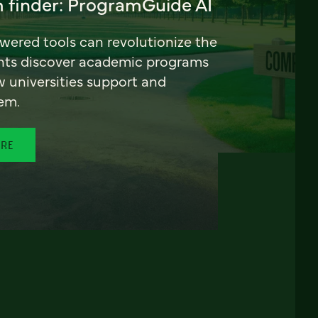
 finder: ProgramGuide AI
ered tools can revolutionize the
nts discover academic programs
universities support and
em.
ORE