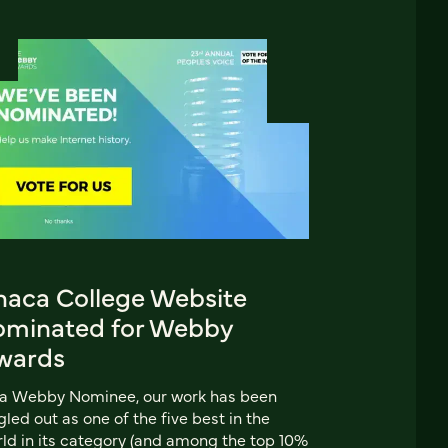
thaca College Website
ominated for Webby
wards
 a Webby Nominee, our work has been
gled out as one of the five best in the
ld in its category (and among the top 10%