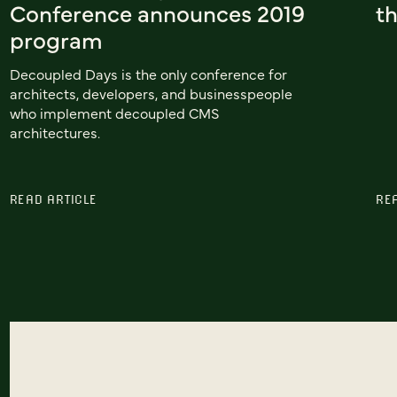
Conference announces 2019
th
program
Decoupled Days is the only conference for
architects, developers, and businesspeople
who implement decoupled CMS
architectures.
READ ARTICLE
RE