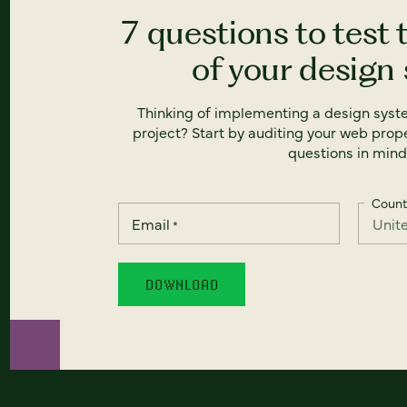
7 questions to test 
of your design
Thinking of implementing a design syst
project? Start by auditing your web prope
questions in mind
Count
Email
*