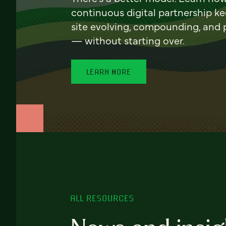
continuous digital partnership k
site evolving, compounding, and
— without starting over.
LEARN MORE
ALL RESOURCES