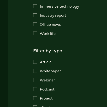
Immersive technology
Industry report
Office news
Work life
Filter by type
Article
Whitepaper
Webinar
Podcast
Project
eBook