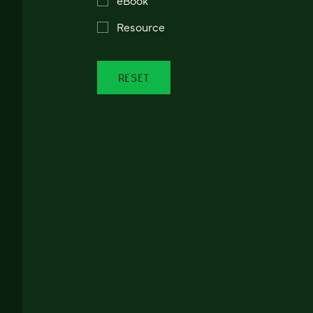
Resource
RESET