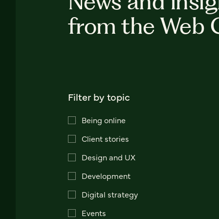
News and insig
from the Web 
Filter by topic
Being online
Client stories
Design and UX
Development
Digital strategy
Events