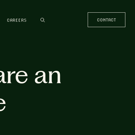
CONTACT
CAREERS
are an
e