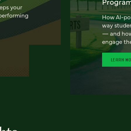
Program
eeps your
 performing
How AI-pow
way stude
— and how 
engage th
LEARN M