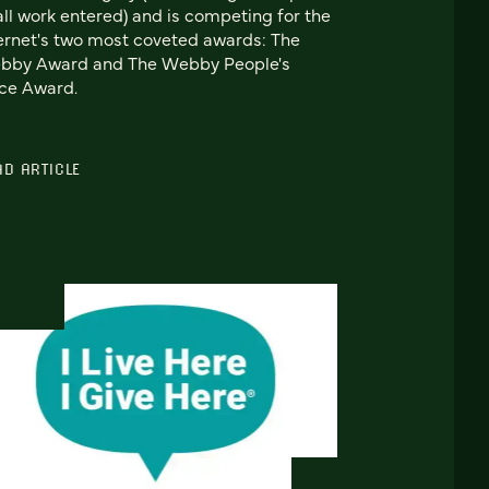
all work entered) and is competing for the
ernet's two most coveted awards: The
bby Award and The Webby People's
ce Award.
AD ARTICLE