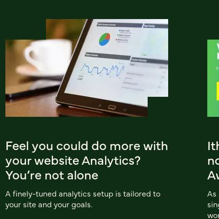
Feel you could do more with
I
your website Analytics?
n
You’re not alone
A
A finely-tuned analytics setup is tailored to
As
your site and your goals.
sin
wor