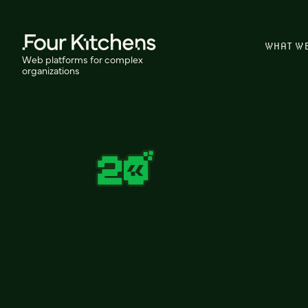
WHAT W
Web platforms for complex
organizations