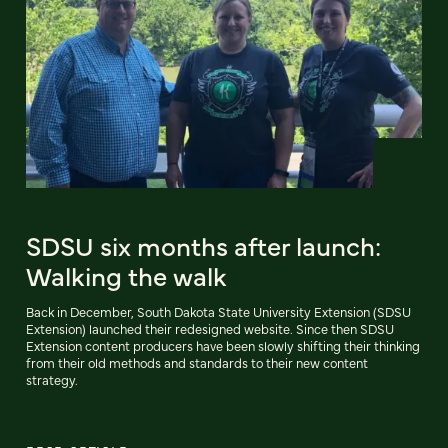
SDSU six months after launch:
Walking the walk
Back in December, South Dakota State University Extension (SDSU
Extension) launched their redesigned website. Since then SDSU
Extension content producers have been slowly shifting their thinking
from their old methods and standards to their new content
strategy.