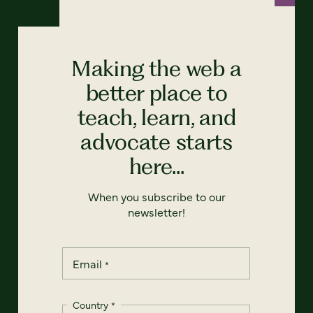
Making the web a
better place to
teach, learn, and
advocate starts
here...
When you subscribe to our
newsletter!
Email
*
Country
*