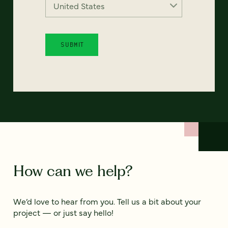
How can we help?
We’d love to hear from you. Tell us a bit about your
project — or just say hello!