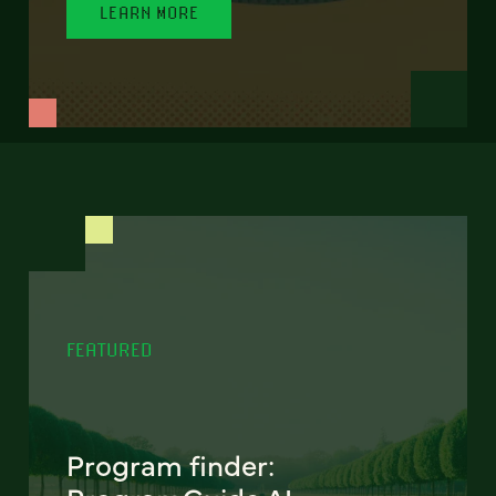
LEARN MORE
FEATURED
Program finder: