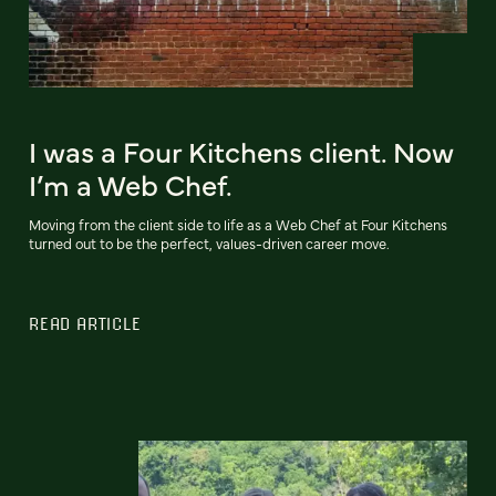
I was a Four Kitchens client. Now
I’m a Web Chef.
Moving from the client side to life as a Web Chef at Four Kitchens
turned out to be the perfect, values-driven career move.
READ ARTICLE