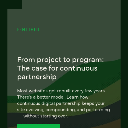
FEATURED
From project to program:
The case for continuous
partnership
Most websites get rebuilt every few years.
There's a better model. Learn how
continuous digital partnership keeps your
site evolving, compounding, and performing
— without starting over.