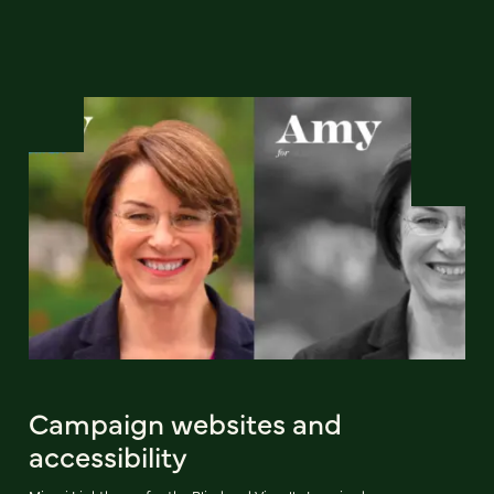
Campaign websites and
accessibility