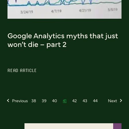
Google Analytics myths that just
won’t die – part 2
READ ARTICLE
Previous
38
39
40
41
42
43
44
Next