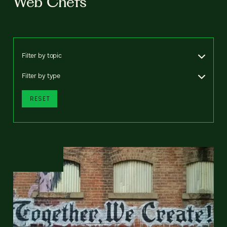
Web Chefs
Filter by topic
Filter by type
RESET