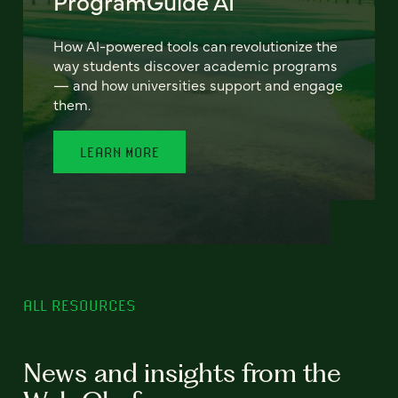
ProgramGuide AI
How AI-powered tools can revolutionize the
way students discover academic programs
— and how universities support and engage
them.
LEARN MORE
ALL RESOURCES
News and insights from the