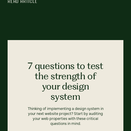
READ ARTICLE
7 questions to test
the strength of
your design
system
Thinking of implementing a design system in
your next website project? Start by auditing
your web properties with these critical
questions in mind.