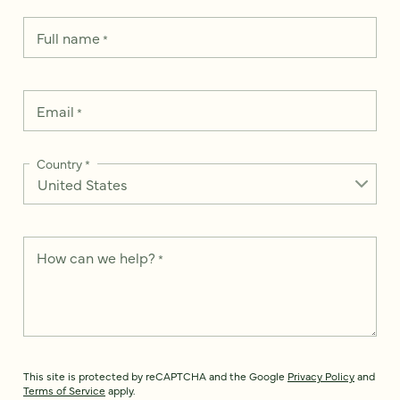
Full name
*
Email
*
Country
*
How can we help?
*
This site is protected by reCAPTCHA and the Google
Privacy Policy
and
Terms of Service
apply.