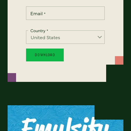
Email
*
Country
*