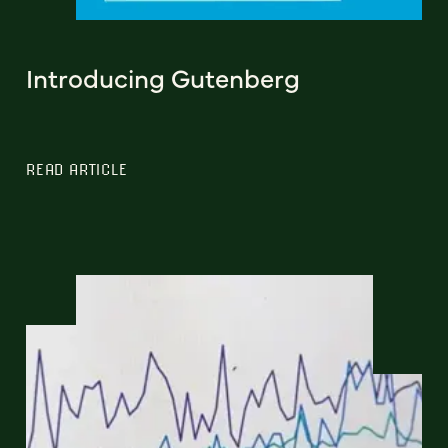
Introducing Gutenberg
READ ARTICLE