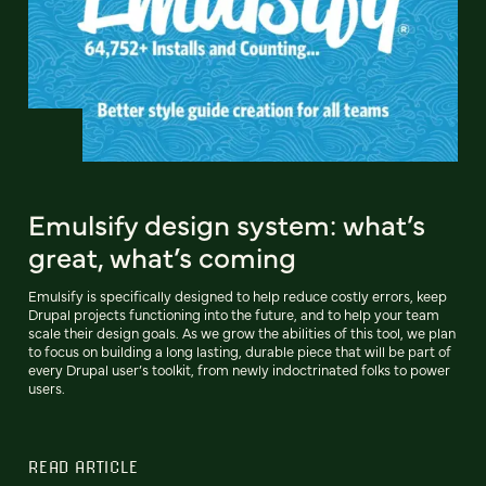
Emulsify design system: what’s
great, what’s coming
Emulsify is specifically designed to help reduce costly errors, keep
Drupal projects functioning into the future, and to help your team
scale their design goals. As we grow the abilities of this tool, we plan
to focus on building a long lasting, durable piece that will be part of
every Drupal user’s toolkit, from newly indoctrinated folks to power
users.
READ ARTICLE