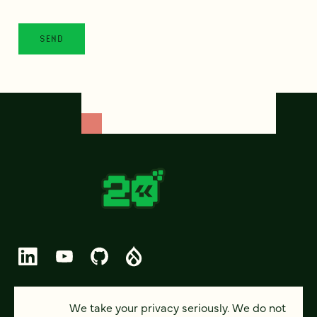
© 2026 FOUR KITCHENS (CC-BY-SA)
We take your privacy seriously. We do not