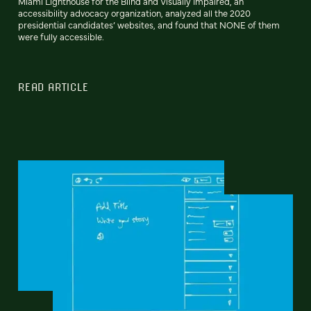
Miami Lighthouse for the Blind and Visually Impaired, an
accessibility advocacy organization, analyzed all the 2020
presidential candidates’ websites, and found that NONE of them
were fully accessible.
READ ARTICLE