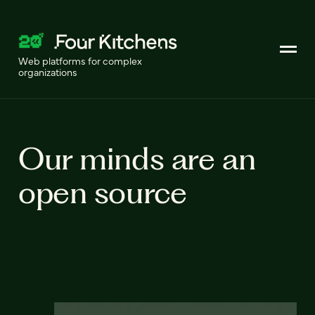
Web platforms for complex
organizations
Our minds are an
open source