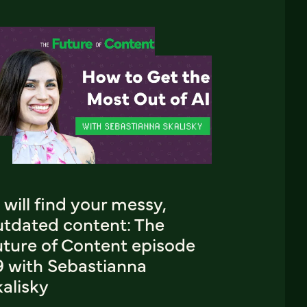
 will find your messy,
utdated content: The
uture of Content episode
9 with Sebastianna
alisky