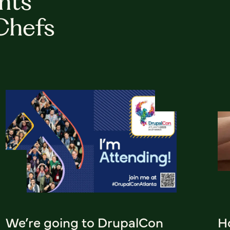
hts
Chefs
We’re going to DrupalCon
H