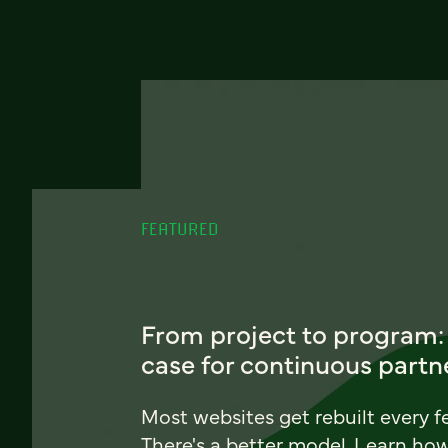
FEATURED
From project to program:
case for continuous partn
Most websites get rebuilt every f
There's a better model. Learn ho