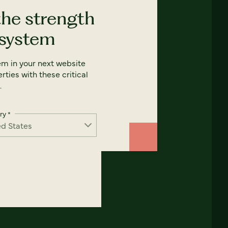
the strength
 system
em in your next website
rties with these critical
.
ry
*