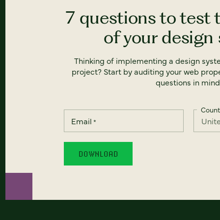
7 questions to test 
of your design
Thinking of implementing a design syst
project? Start by auditing your web prope
questions in mind
Count
Email
*