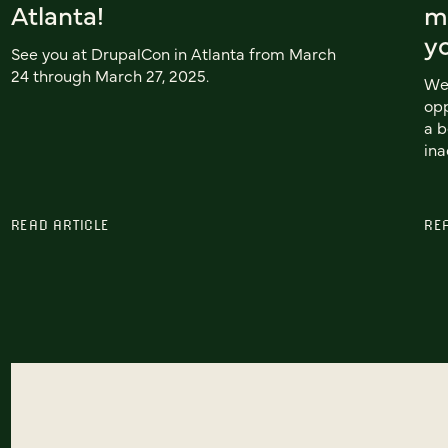
Atlanta!
mo
y
See you at DrupalCon in Atlanta from March
24 through March 27, 2025.
We 
opp
a b
ina
READ ARTICLE
RE