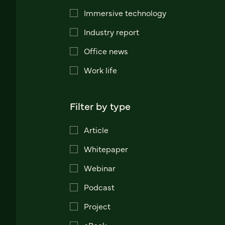
Immersive technology
Industry report
Office news
Work life
Filter by type
Article
Whitepaper
Webinar
Podcast
Project
eBook