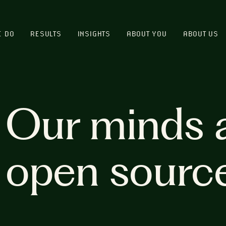
E DO
RESULTS
INSIGHTS
ABOUT YOU
ABOUT US
Our minds 
open sourc