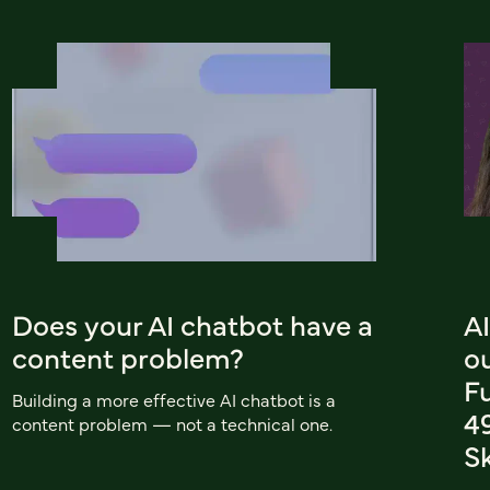
Does your AI chatbot have a
AI
content problem?
o
F
Building a more effective AI chatbot is a
4
content problem — not a technical one.
Sk