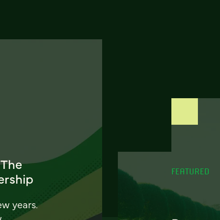
 The
FEATURED
ership
ew years.
w