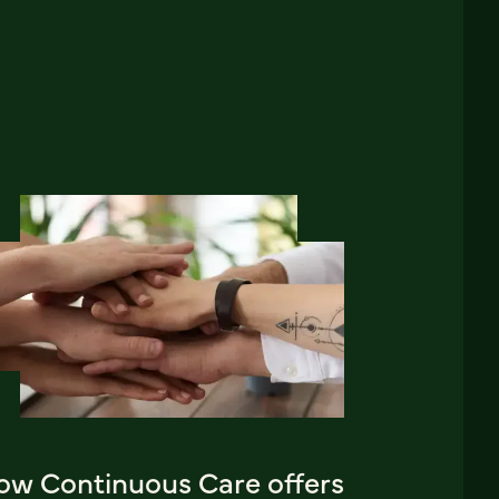
ow Continuous Care offers