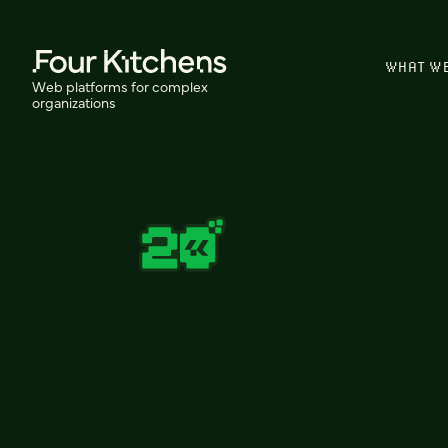
WHAT W
Web platforms for complex
organizations