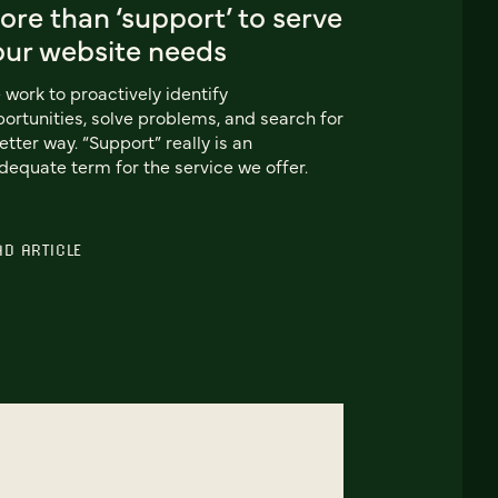
re than ‘support’ to serve
our website needs
work to proactively identify
ortunities, solve problems, and search for
etter way. “Support” really is an
dequate term for the service we offer.
AD ARTICLE