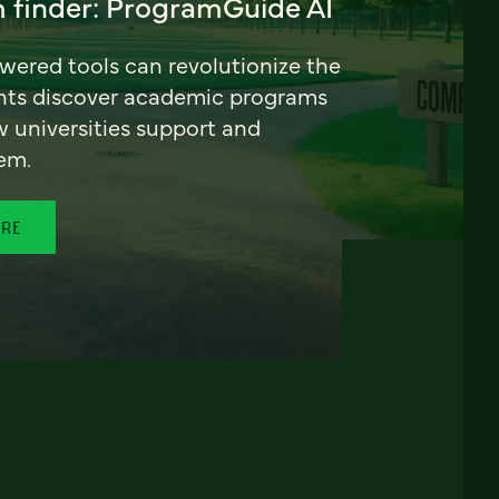
 finder: ProgramGuide AI
ered tools can revolutionize the
nts discover academic programs
universities support and
em.
ORE