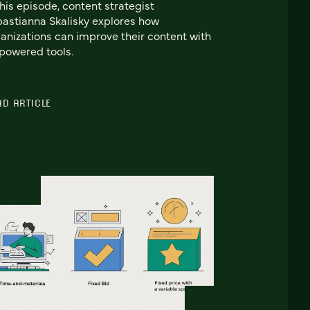
this episode, content strategist
astianna Skalisky explores how
anizations can improve their content with
powered tools.
AD ARTICLE