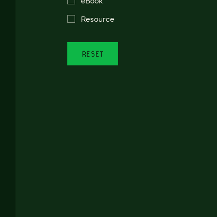
Resource
RESET