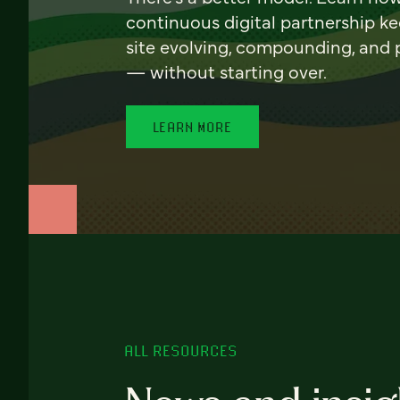
continuous digital partnership k
site evolving, compounding, and
— without starting over.
LEARN MORE
ALL RESOURCES