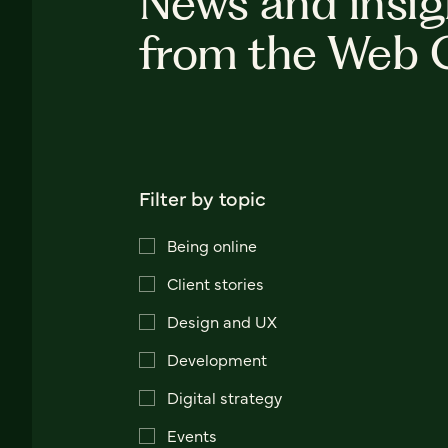
News and insig
from the Web 
Filter by topic
Being online
Client stories
Design and UX
Development
Digital strategy
Events