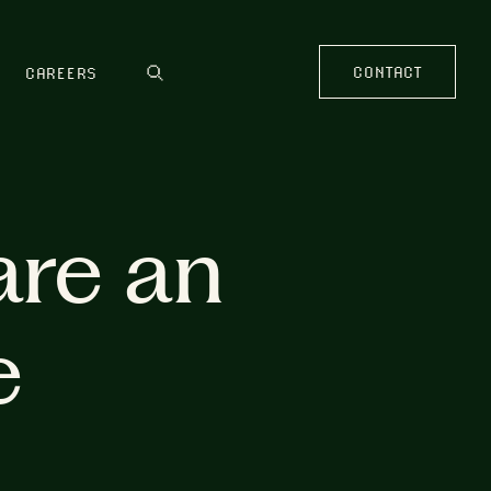
CONTACT
CAREERS
are an
e