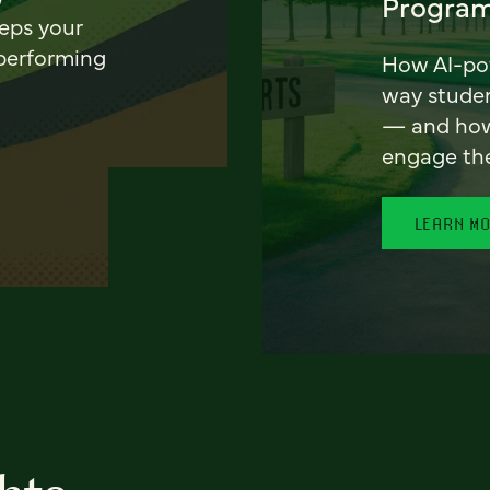
Program
eeps your
 performing
How AI-pow
way stude
— and how 
engage th
LEARN M