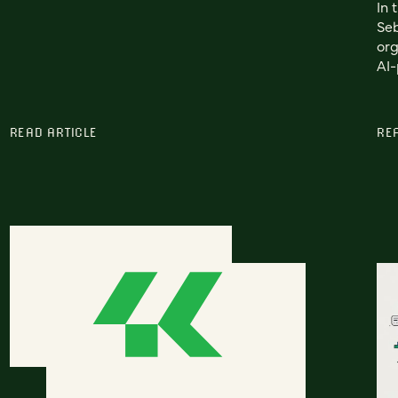
In 
Seb
org
AI-
READ ARTICLE
RE