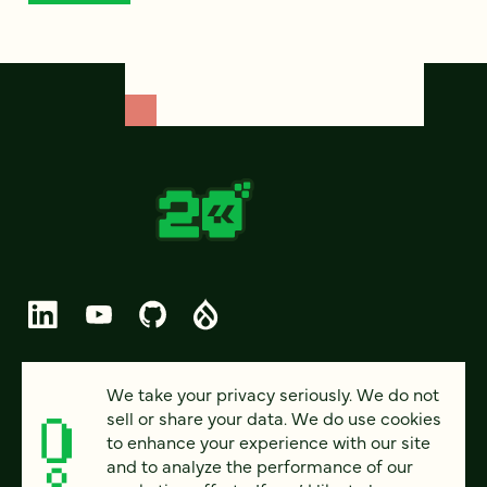
© 2026 FOUR KITCHENS (CC-BY-SA)
We take your privacy seriously. We do not
sell or share your data. We do use cookies
PRIVACY
to enhance your experience with our site
and to analyze the performance of our
ACCESSIBILITY