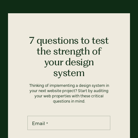
7 questions to test
the strength of
your design
system
Thinking of implementing a design system in
your next website project? Start by auditing
your web properties with these critical
questions in mind.
Email
*