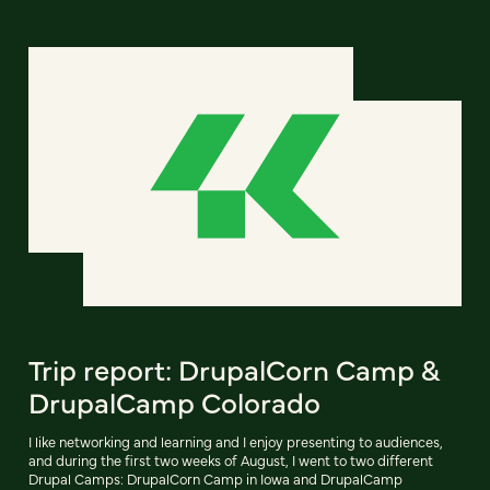
Trip report: DrupalCorn Camp &
DrupalCamp Colorado
I like networking and learning and I enjoy presenting to audiences,
and during the first two weeks of August, I went to two different
Drupal Camps: DrupalCorn Camp in Iowa and DrupalCamp