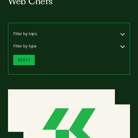
Web Chefs
Filter by topic
Filter by type
RESET