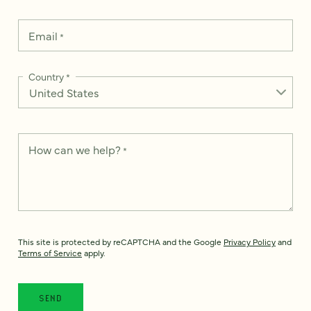
Email
*
Country
*
How can we help?
*
This site is protected by reCAPTCHA and the Google
Privacy Policy
and
Terms of Service
apply.