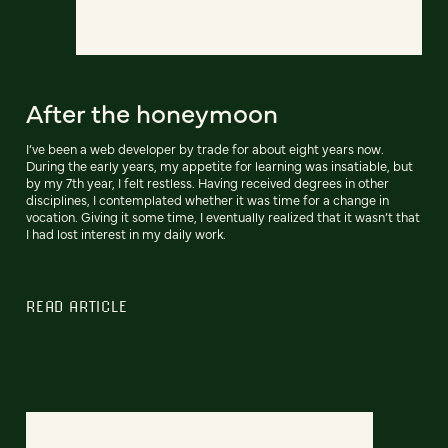
After the honeymoon
I’ve been a web developer by trade for about eight years now.
During the early years, my appetite for learning was insatiable, but
by my 7th year, I felt restless. Having received degrees in other
disciplines, I contemplated whether it was time for a change in
vocation. Giving it some time, I eventually realized that it wasn’t that
I had lost interest in my daily work.
READ ARTICLE