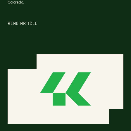
Colorado.
READ ARTICLE