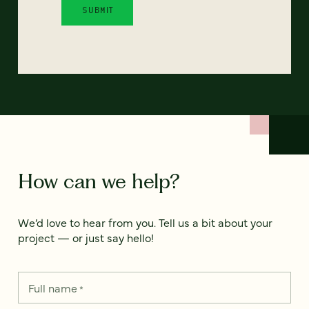
How can we help?
We’d love to hear from you. Tell us a bit about your
project — or just say hello!
Full name
*