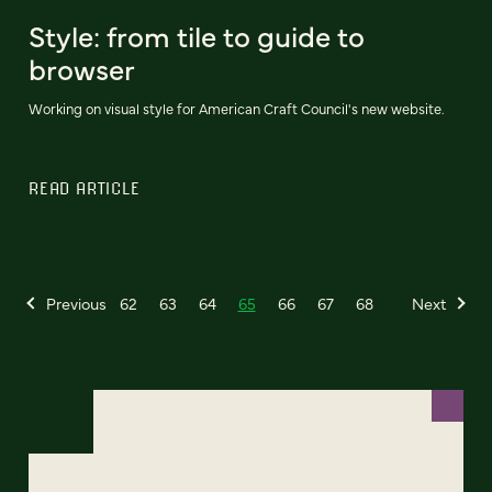
Style: from tile to guide to
browser
Working on visual style for American Craft Council's new website.
READ ARTICLE
Previous
62
63
64
65
66
67
68
Next