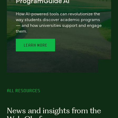
ProgramGuide AI
How AI-powered tools can revolutionize the
way students discover academic programs
— and how universities support and engage
them.
LEARN MORE
ALL RESOURCES
News and insights from the