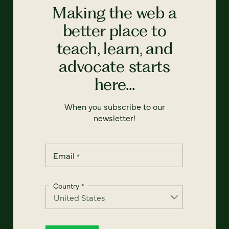
Making the web a
better place to
teach, learn, and
advocate starts
here...
When you subscribe to our
newsletter!
Email
*
Country
*