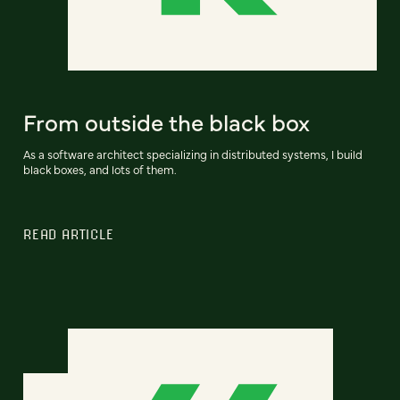
From outside the black box
As a software architect specializing in distributed systems, I build
black boxes, and lots of them.
READ ARTICLE