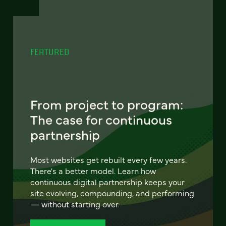
FEATURED
From project to program:
The case for continuous
partnership
Most websites get rebuilt every few years.
There's a better model. Learn how
continuous digital partnership keeps your
site evolving, compounding, and performing
— without starting over.