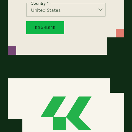
Country
*