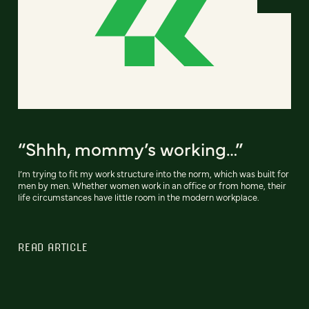
“Shhh, mommy’s working…”
I’m trying to fit my work structure into the norm, which was built for
men by men. Whether women work in an office or from home, their
life circumstances have little room in the modern workplace.
READ ARTICLE