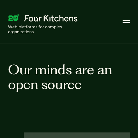
Web platforms for complex
organizations
Our minds are an
open source