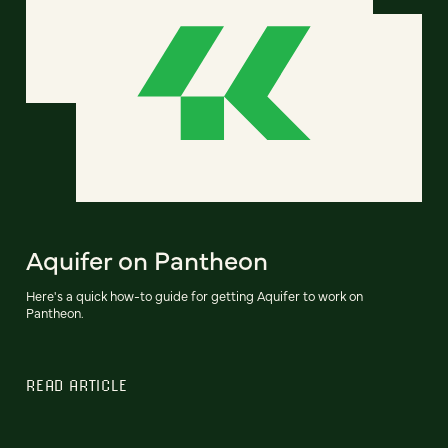
Aquifer on Pantheon
Here's a quick how-to guide for getting Aquifer to work on
Pantheon.
READ ARTICLE