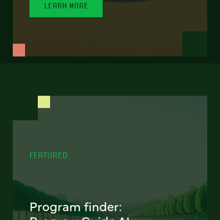
LEARN MORE
FEATURED
Program finder: