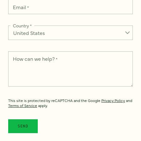
Email
*
Country
*
How can we help?
*
This site is protected by reCAPTCHA and the Google
Privacy Policy
and
Terms of Service
apply.