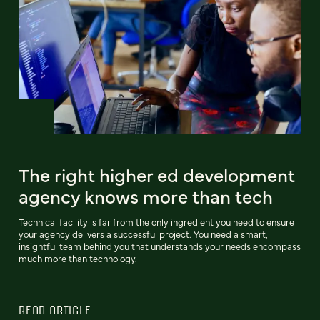
The right higher ed development
agency knows more than tech
Technical facility is far from the only ingredient you need to ensure
your agency delivers a successful project. You need a smart,
insightful team behind you that understands your needs encompass
much more than technology.
READ ARTICLE