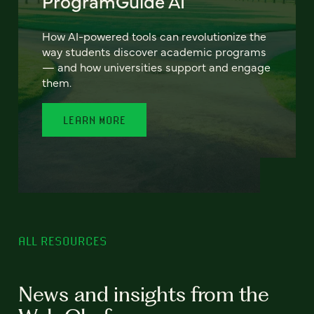
ProgramGuide AI
How AI-powered tools can revolutionize the
way students discover academic programs
— and how universities support and engage
them.
LEARN MORE
ALL RESOURCES
News and insights from the