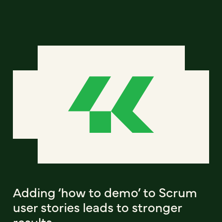
Adding ‘how to demo’ to Scrum
user stories leads to stronger
results