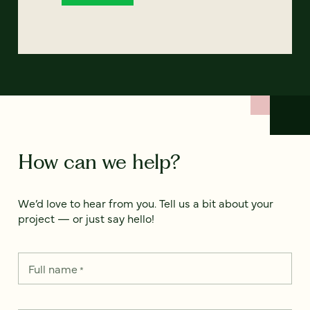
How can we help?
We’d love to hear from you. Tell us a bit about your
project — or just say hello!
Full name
*