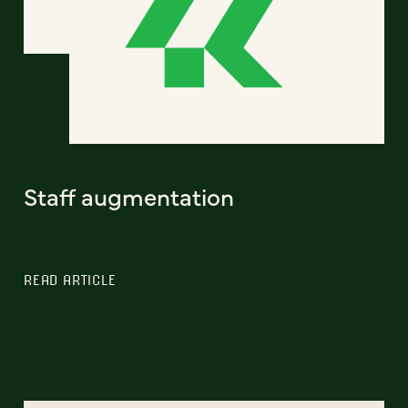
Staff augmentation
READ ARTICLE