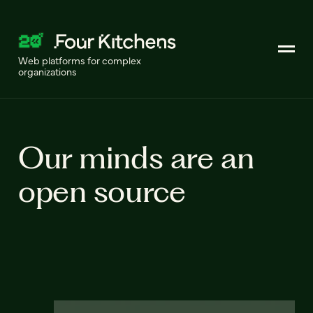
Web platforms for complex
organizations
Our minds are an
open source