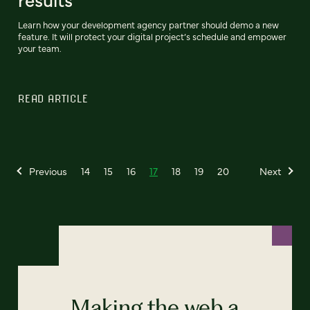
Learn how your development agency partner should demo a new
feature. It will protect your digital project’s schedule and empower
your team.
READ ARTICLE
Previous
14
15
16
17
18
19
20
Next
Making the web a