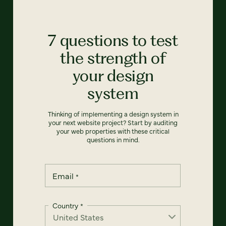
7 questions to test
the strength of
your design
system
Thinking of implementing a design system in
your next website project? Start by auditing
your web properties with these critical
questions in mind.
Email
*
Country
*