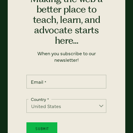
better place to
teach, learn, and
advocate starts
here...
When you subscribe to our
newsletter!
Email
*
Country
*