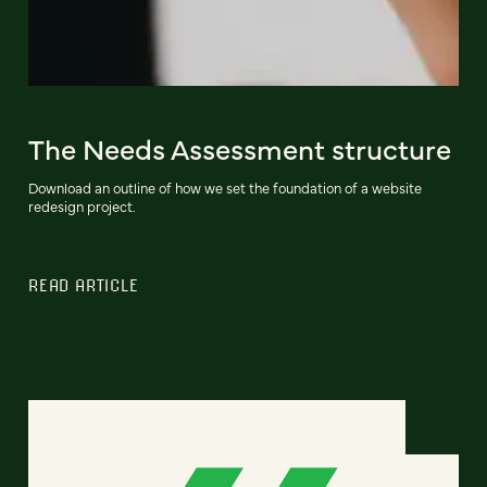
The Needs Assessment structure
Download an outline of how we set the foundation of a website
redesign project.
READ ARTICLE