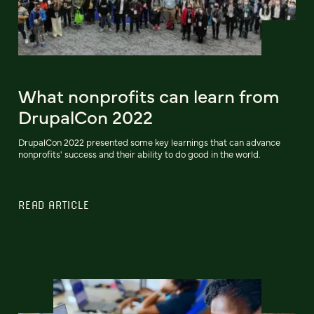
What nonprofits can learn from
DrupalCon 2022
DrupalCon 2022 presented some key learnings that can advance
nonprofits' success and their ability to do good in the world.
READ ARTICLE