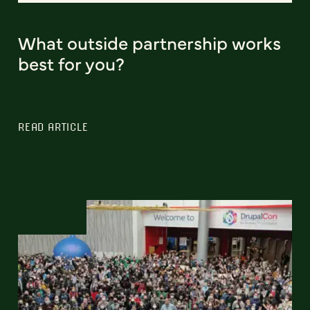
What outside partnership works
best for you?
READ ARTICLE