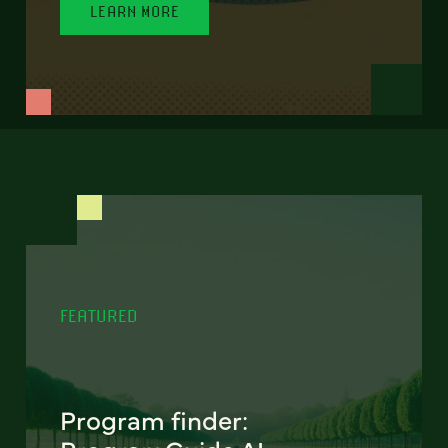
LEARN MORE
FEATURED
Program finder: