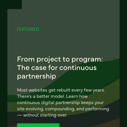
FEATURED
From project to program:
The case for continuous
partnership
Most websites get rebuilt every few years.
There's a better model. Learn how
continuous digital partnership keeps your
site evolving, compounding, and performing
— without starting over.