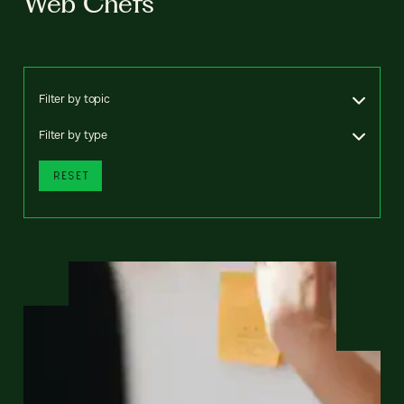
Web Chefs
Filter by topic
Filter by type
RESET