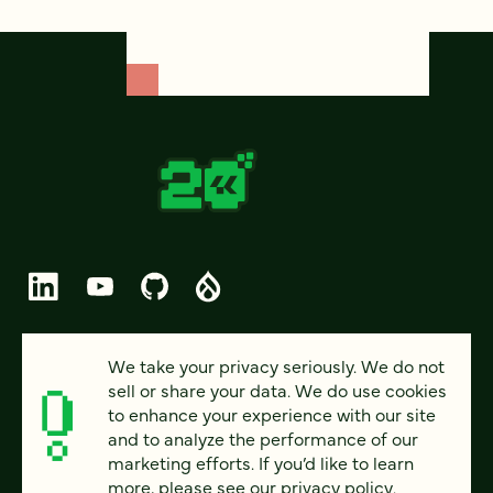
© 2026 FOUR KITCHENS (CC-BY-SA)
We take your privacy seriously. We do not
sell or share your data. We do use cookies
PRIVACY
to enhance your experience with our site
and to analyze the performance of our
ACCESSIBILITY
marketing efforts. If you’d like to learn
AI POLICY
more, please see our
privacy policy
.