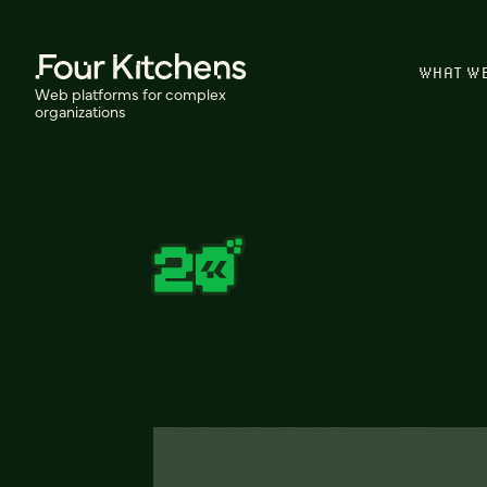
WHAT W
Web platforms for complex
organizations