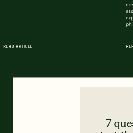
cre
ass
exp
phi
READ ARTICLE
RE
7 que