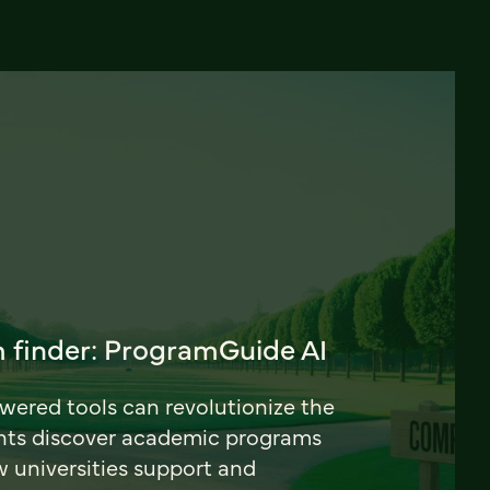
 finder: ProgramGuide AI
ered tools can revolutionize the
nts discover academic programs
universities support and