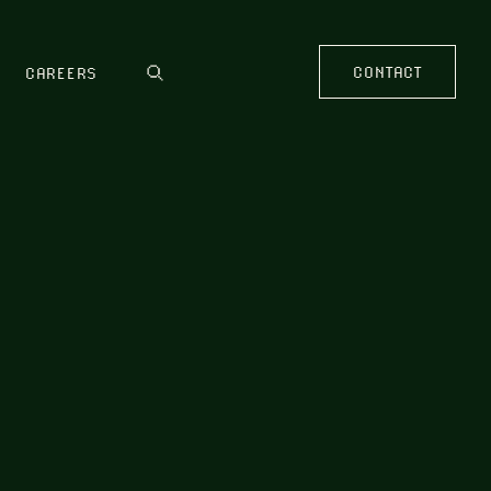
CONTACT
CAREERS