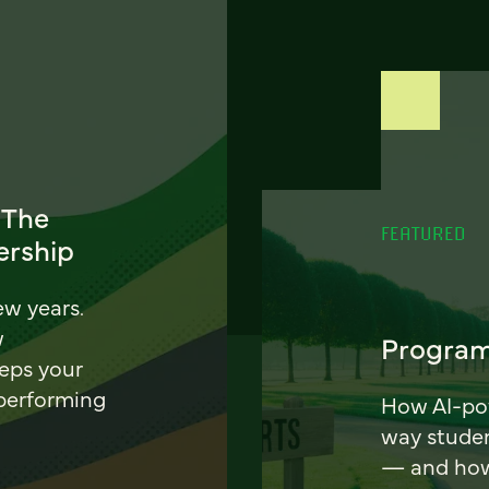
 The
FEATURED
ership
ew years.
w
Program
eeps your
 performing
How AI-pow
way stude
— and how 