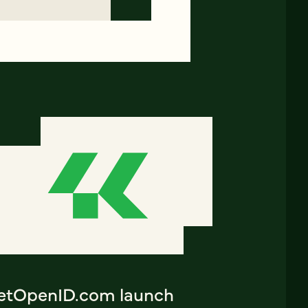
etOpenID.com launch