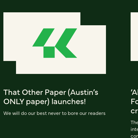
That Other Paper (Austin’s
‘A
ONLY paper) launches!
F
cr
We will do our best never to bore our readers
The
int
co