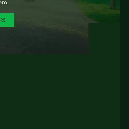
em.
ORE