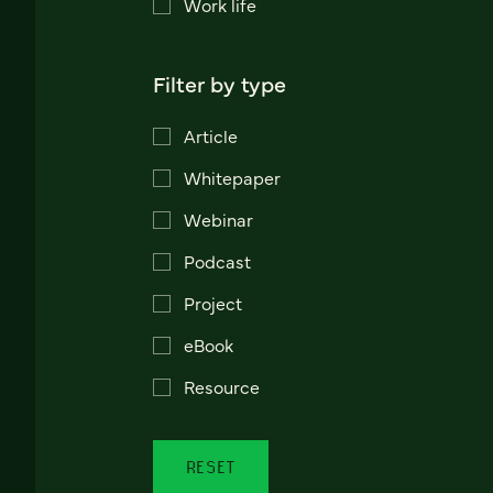
Work life
Filter by type
Article
Whitepaper
Webinar
Podcast
Project
eBook
Resource
RESET