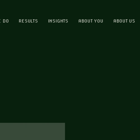
E DO
RESULTS
INSIGHTS
ABOUT YOU
ABOUT US