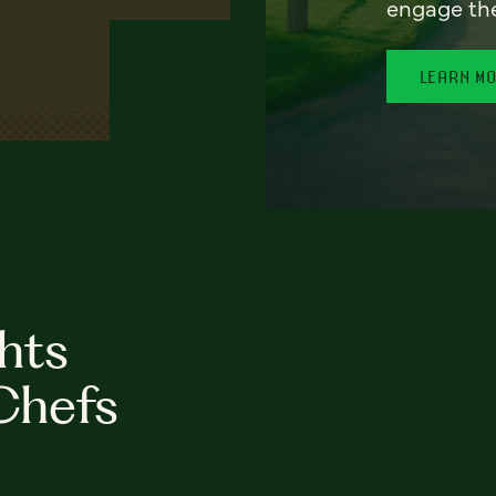
engage th
LEARN M
hts
Chefs