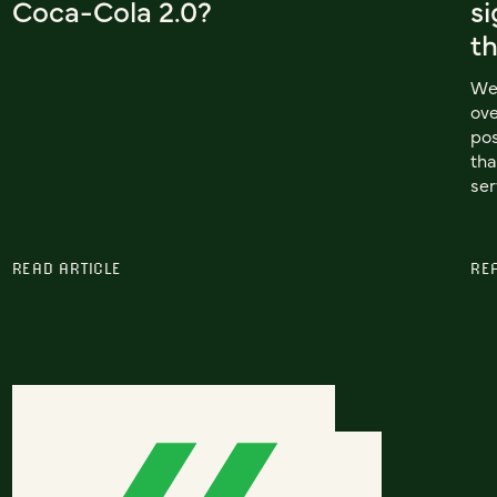
Coca-Cola 2.0?
si
t
We 
ove
pos
tha
ser
READ ARTICLE
RE