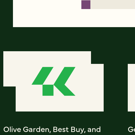
Olive Garden, Best Buy, and
G