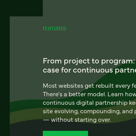
FEATURED
From project to program:
case for continuous partn
Most websites get rebuilt every f
There's a better model. Learn ho
continuous digital partnership k
site evolving, compounding, and
— without starting over.