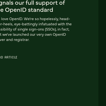
gnals our full support of
he OpenID standard
love OpenID. We're so hopelessly, head-
r-heels, eye-battingly infatuated with the
sibility of single sign-ons (SSOs), in fact,
t we've launched our very own OpenID
ver and registrar.
AD ARTICLE