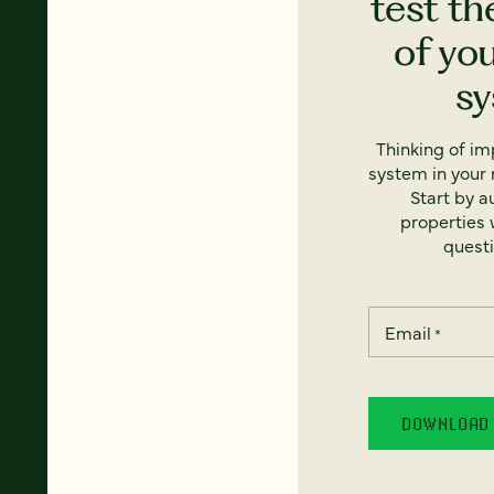
test th
of yo
s
Thinking of i
system in your 
Start by a
properties w
questi
Email
*