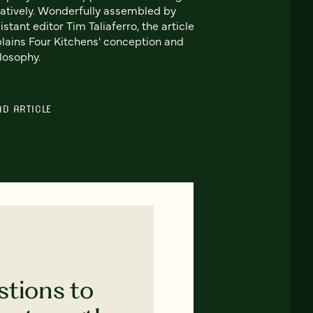
atively. Wonderfully assembled by
istant editor Tim Taliaferro, the article
lains Four Kitchens' conception and
losophy.
AD ARTICLE
stions to