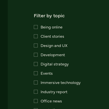
Filter by topic
Being online
Client stories
Design and UX
Development
Digital strategy
Events
Immersive technology
Industry report
Office news