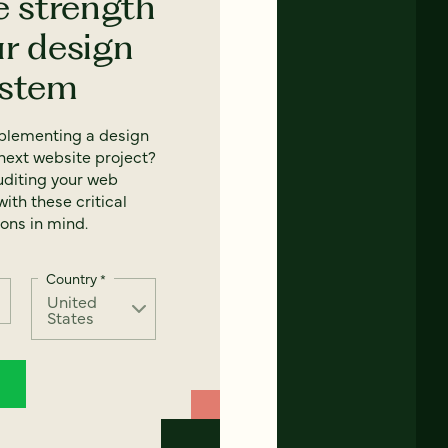
e strength
ur design
ystem
mplementing a design
next website project?
uditing your web
ith these critical
ons in mind.
Country
*