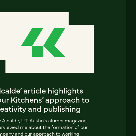
lcalde’ article highlights
our Kitchens’ approach to
eativity and publishing
 Alcalde, UT-Austin's alumni magazine,
erviewed me about the formation of our
mpany and our approach to working