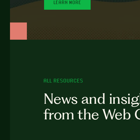
LEARN MORE
ALL RESOURCES
News and insig
from the Web 