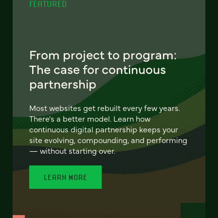
FEATURED
From project to program:
The case for continuous
partnership
Most websites get rebuilt every few years.
There's a better model. Learn how
continuous digital partnership keeps your
site evolving, compounding, and performing
— without starting over.
LEARN MORE