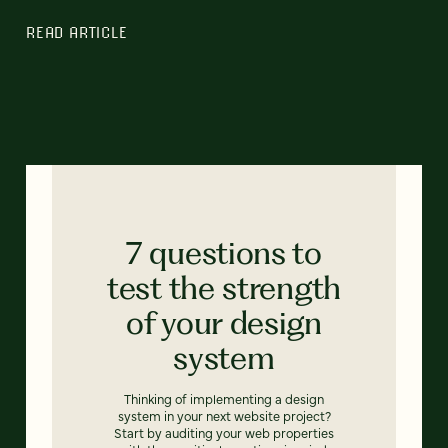
READ ARTICLE
7 questions to
test the strength
of your design
system
Thinking of implementing a design
system in your next website project?
Start by auditing your web properties