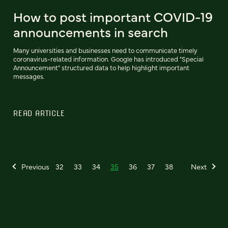
How to post important COVID-19
announcements in search
Many universities and businesses need to communicate timely
coronavirus-related information. Google has introduced "Special
Announcement" structured data to help highlight important
messages.
READ ARTICLE
Previous
32
33
34
35
36
37
38
Next