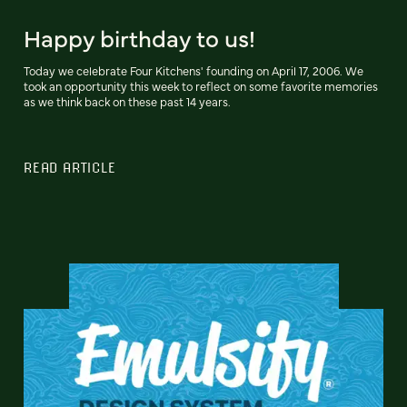
Happy birthday to us!
Today we celebrate Four Kitchens' founding on April 17, 2006. We
took an opportunity this week to reflect on some favorite memories
as we think back on these past 14 years.
READ ARTICLE