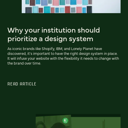
Why your institution should
prioritize a design system
As iconic brands like Shopify, IBM, and Lonely Planet have
discovered, it's important to have the right design system in place.
It will infuse your website with the flexibility it needs to change with
the brand over time.
READ ARTICLE