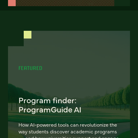
FEATURED
Program finder:
ProgramGuide AI
How AI-powered tools can revolutionize the
way students discover academic programs