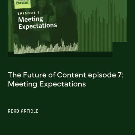
The Future of Content episode 7:
Meeting Expectations
READ ARTICLE