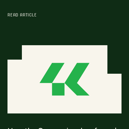
READ ARTICLE