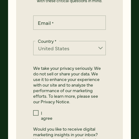
with these critical questions in mind.
Email
*
Country
*
We take your privacy seriously. We
do not sell or share your data. We
use it to enhance your experience
with our site and to analyze the
performance of our marketing
efforts. To learn more, please see
our
Privacy Notice
.
I
agree
Would you like to receive digital
marketing insights in your inbox?