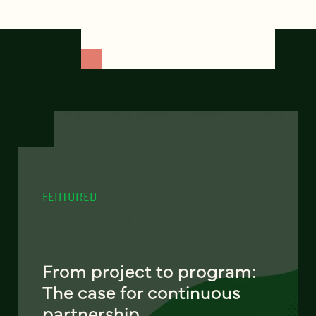
FEATURED
From project to program:
The case for continuous
partnership