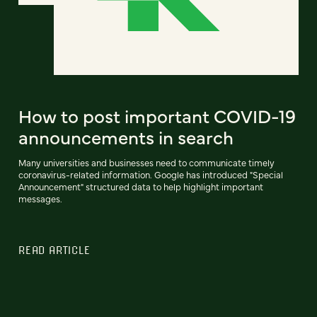
How to post important COVID-19
announcements in search
Many universities and businesses need to communicate timely
coronavirus-related information. Google has introduced "Special
Announcement" structured data to help highlight important
messages.
READ ARTICLE