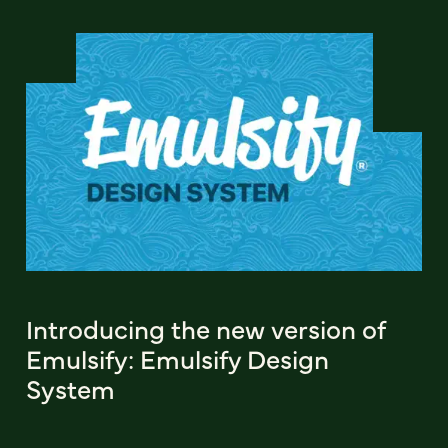
Introducing the new version of
Emulsify: Emulsify Design
System