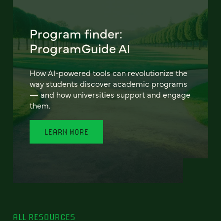
Program finder:
ProgramGuide AI
How AI-powered tools can revolutionize the
way students discover academic programs
— and how universities support and engage
them.
LEARN MORE
ALL RESOURCES