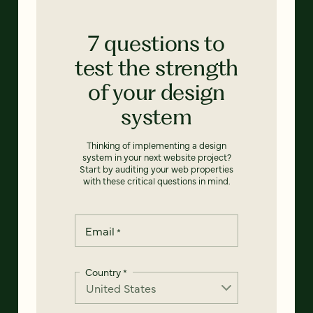
7 questions to
test the strength
of your design
system
Thinking of implementing a design
system in your next website project?
Start by auditing your web properties
with these critical questions in mind.
Email
*
Country
*