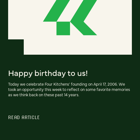
Happy birthday to us!
Today we celebrate Four Kitchens' founding on April 17, 2006. We
took an opportunity this week to reflect on some favorite memories
as we think back on these past 14 years.
READ ARTICLE