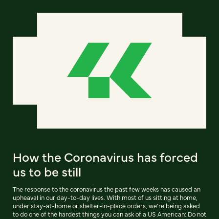
How the Coronavirus has forced
us to be still
The response to the coronavirus the past few weeks has caused an
upheaval in our day-to-day lives. With most of us sitting at home,
under stay-at-home or shelter-in-place orders, we’re being asked
to do one of the hardest things you can ask of a US American: Do not