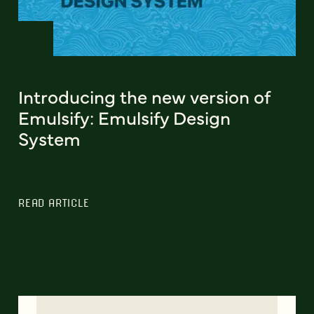
Introducing the new version of
Emulsify: Emulsify Design
System
READ ARTICLE