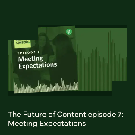
The Future of Content episode 7:
Meeting Expectations