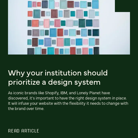
Why your institution should
prioritize a design system
As iconic brands like Shopify, IBM, and Lonely Planet have
discovered, it's important to have the right design system in place.
It will infuse your website with the flexibility it needs to change with
the brand over time.
READ ARTICLE