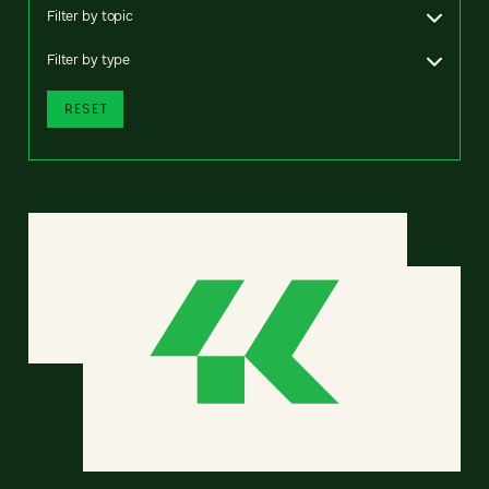
Filter by topic
Filter by type
RESET