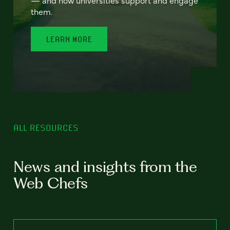
— and how universities support and engage
them.
LEARN MORE
ALL RESOURCES
News and insights from the
Web Chefs