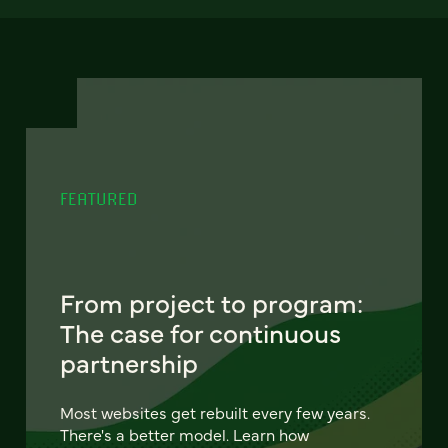
FEATURED
From project to program:
The case for continuous
partnership
Most websites get rebuilt every few years.
There's a better model. Learn how