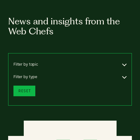
News and insights from the
Web Chefs
Filter by topic
Filter by type
RESET