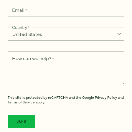
Email
*
Country
*
How can we help?
*
This site is protected by reCAPTCHA and the Google
Privacy Policy
and
Terms of Service
apply.