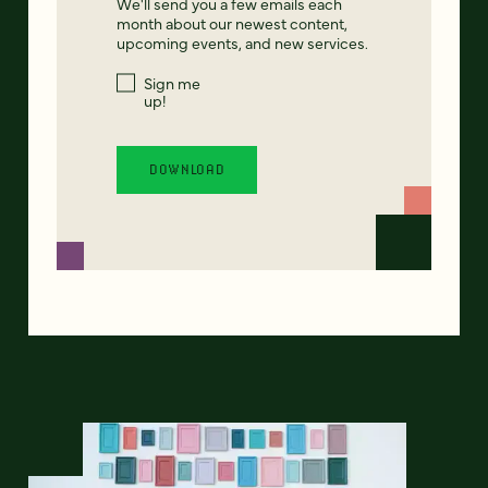
We'll send you a few emails each
month about our newest content,
upcoming events, and new services.
Sign me
up!