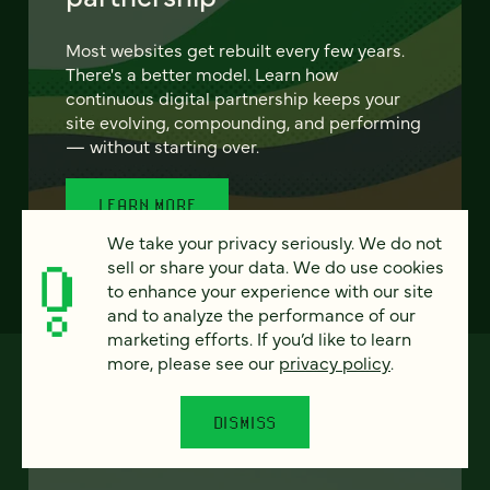
Most websites get rebuilt every few years.
There's a better model. Learn how
continuous digital partnership keeps your
site evolving, compounding, and performing
— without starting over.
LEARN MORE
We take your privacy seriously. We do not
sell or share your data. We do use cookies
to enhance your experience with our site
and to analyze the performance of our
marketing efforts. If you’d like to learn
more, please see our
privacy policy
.
DISMISS