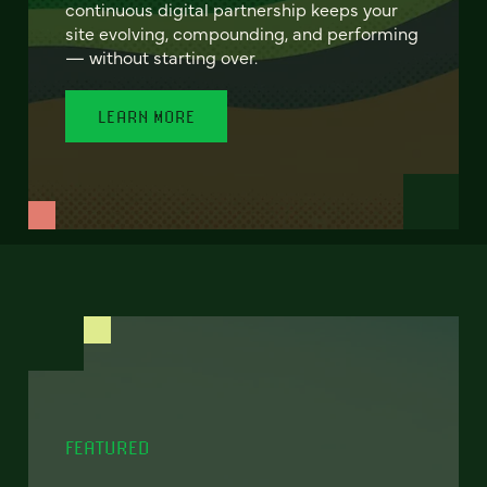
continuous digital partnership keeps your
site evolving, compounding, and performing
— without starting over.
LEARN MORE
FEATURED