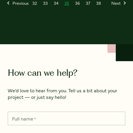
Previous
32
33
34
35
36
37
38
Next
How can we help?
We’d love to hear from you. Tell us a bit about your
project — or just say hello!
Full name
*