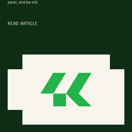
panic, and be still.
READ ARTICLE