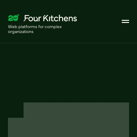
Web platforms for complex
organizations