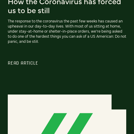
How the Coronavirus has forced
us to be still
The response to the coronavirus the past few weeks has caused an
upheaval in our day-to-day lives. With most of us sitting at home,
under stay-at-home or shelter-in-place orders, we’re being asked
to do one of the hardest things you can ask of a US American: Do not
panic, and be still.
READ ARTICLE