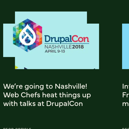
We’re going to Nashville!
In
Web Chefs heat things up
F
with talks at DrupalCon
m