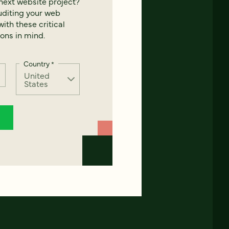
next website project?
uditing your web
ith these critical
ons in mind.
Country
*