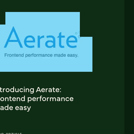
troducing Aerate:
rontend performance
ade easy