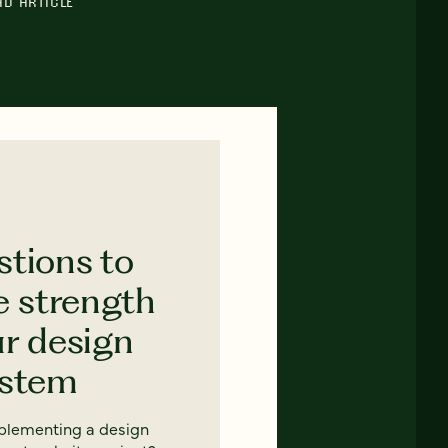
AD ARTICLE
stions to
e strength
ur design
ystem
mplementing a design