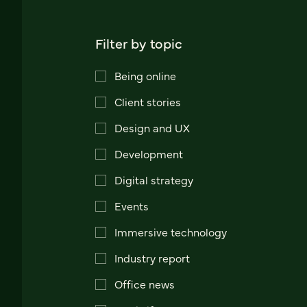
Filter by topic
Being online
Client stories
Design and UX
Development
Digital strategy
Events
Immersive technology
Industry report
Office news