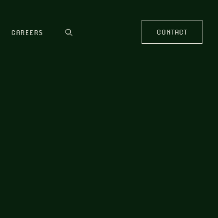
CONTACT
CAREERS