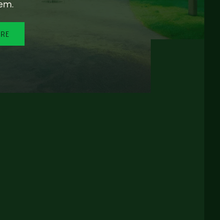
em.
ORE