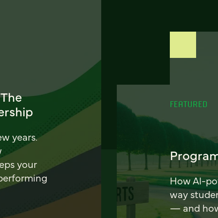
 The
FEATURED
ership
ew years.
w
Program
eeps your
 performing
How AI-pow
way stude
— and how 