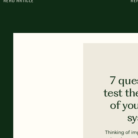
READ ARTICLE
RE
7 que
test th
of yo
s
Thinking of i