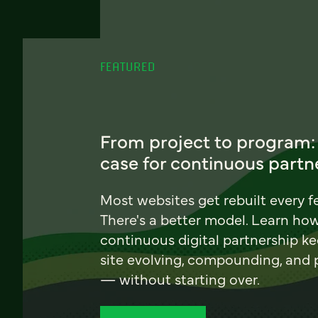
FEATURED
From project to program:
case for continuous partn
Most websites get rebuilt every f
There's a better model. Learn ho
continuous digital partnership k
site evolving, compounding, and
— without starting over.