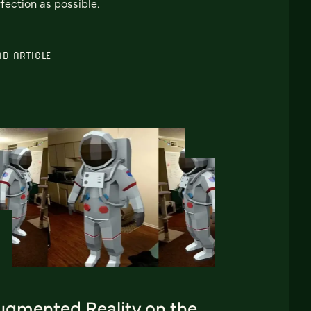
fection as possible.
AD ARTICLE
ugmented Reality on the