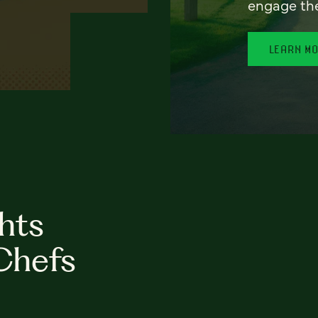
engage th
LEARN M
hts
Chefs