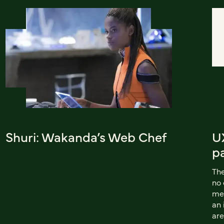
Shuri: Wakanda’s Web Chef
UX
p
The
no 
met
an 
are