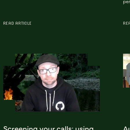
per
READ ARTICLE
RE
Screening your calls: using
A