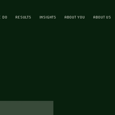
E DO
RESULTS
INSIGHTS
ABOUT YOU
ABOUT US