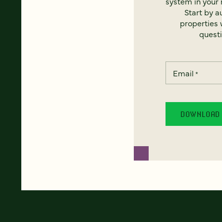
system in your 
Start by a
properties w
questi
Email
*