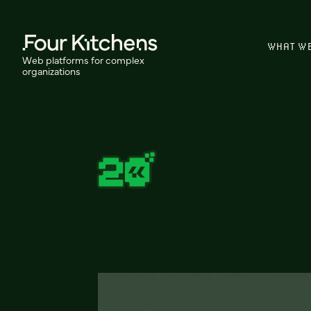
WHAT W
Web platforms for complex
organizations