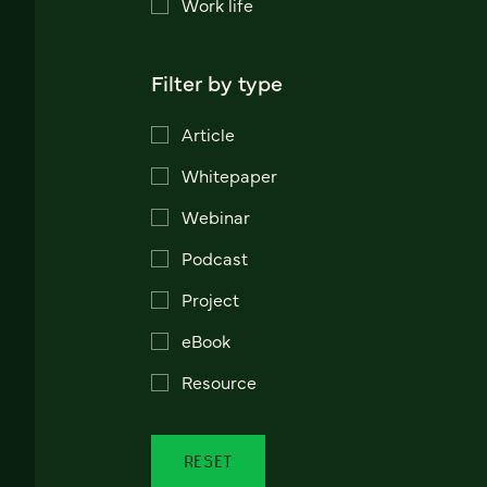
Work life
Filter by type
Article
Whitepaper
Webinar
Podcast
Project
eBook
Resource
RESET