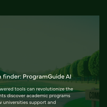
 finder: ProgramGuide AI
ered tools can revolutionize the
nts discover academic programs
universities support and