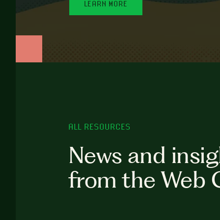
LEARN MORE
ALL RESOURCES
News and insig
from the Web 