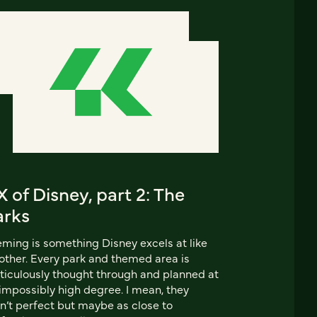
 of Disney, part 2: The
arks
ming is something Disney excels at like
other. Every park and themed area is
iculously thought through and planned at
impossibly high degree. I mean, they
n’t perfect but maybe as close to