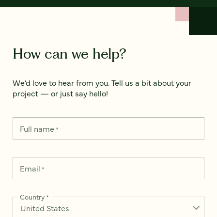
How can we help?
We’d love to hear from you. Tell us a bit about your
project — or just say hello!
Full name
*
Email
*
Country
*