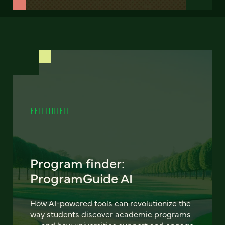
FEATURED
Program finder:
ProgramGuide AI
How AI-powered tools can revolutionize the
way students discover academic programs