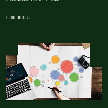
READ ARTICLE