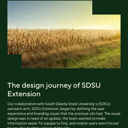
The design journey of SDSU
Extension
Our collaboration with South Dakota State University's (SDSU)
outreach arm, SDSU Extension, began by defining the user
experience and branding issues that the previous site had. The visual
design was in need of an update, the team wanted to make
information easier for people to find, and mobile users were forced
to view the desktop version of the site.