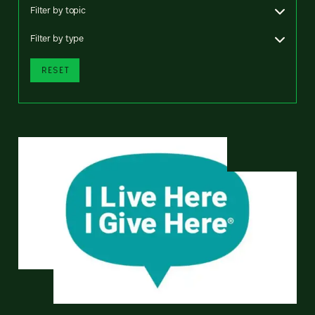
Filter by topic
Filter by type
RESET