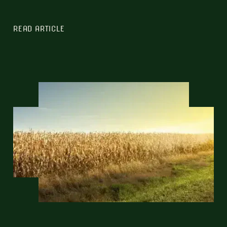
READ ARTICLE