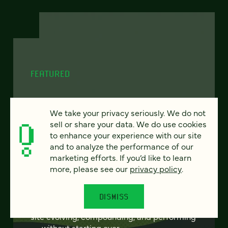
FEATURED
We take your privacy seriously. We do not
From project to program:
sell or share your data. We do use cookies
to enhance your experience with our site
The case for continuous
and to analyze the performance of our
partnership
marketing efforts. If you’d like to learn
more, please see our
privacy policy
.
Most websites get rebuilt every few years.
There's a better model. Learn how
DISMISS
continuous digital partnership keeps your
site evolving, compounding, and performing
— without starting over.