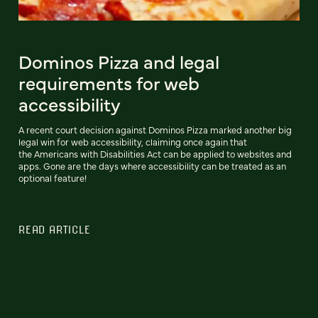
Dominos Pizza and legal
requirements for web
accessibility
A recent court decision against Dominos Pizza marked another big
legal win for web accessibility, claiming once again that
the Americans with Disabilities Act can be applied to websites and
apps. Gone are the days where accessibility can be treated as an
optional feature!
READ ARTICLE