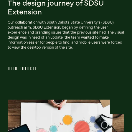
The design journey of SDSU
Extension
Our collaboration with South Dakota State University's (SDSU)
outreach arm, SDSU Extension, began by defining the user
experience and branding issues that the previous site had. The visual
design was in need of an update, the team wanted to make
information easier for people to find, and mobile users were forced
to view the desktop version of the site.
READ ARTICLE