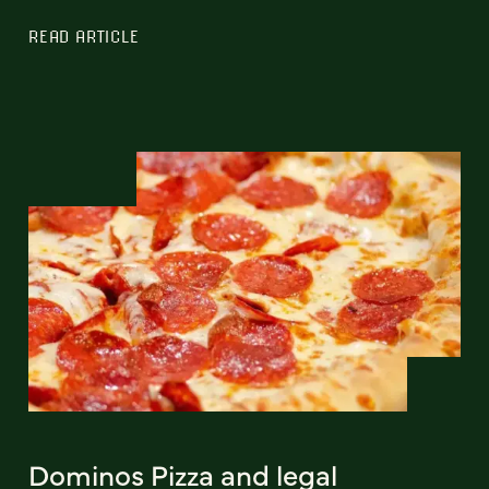
READ ARTICLE
Dominos Pizza and legal