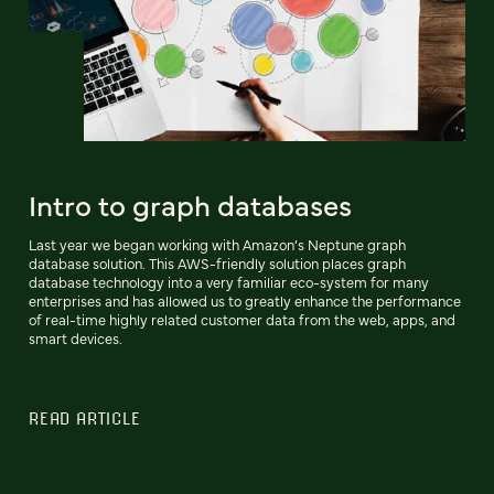
Intro to graph databases
Last year we began working with Amazon’s Neptune graph
database solution. This AWS-friendly solution places graph
database technology into a very familiar eco-system for many
enterprises and has allowed us to greatly enhance the performance
of real-time highly related customer data from the web, apps, and
smart devices.
READ ARTICLE