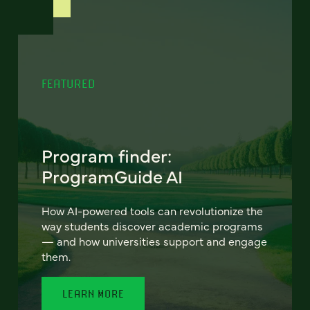
FEATURED
Program finder:
ProgramGuide AI
How AI-powered tools can revolutionize the
way students discover academic programs
— and how universities support and engage
them.
LEARN MORE