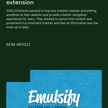
extension
SDSU Extension wanted to improve content creation and editing
workflow on their website and provide a better navigation
experience for users. They wanted to assure that content was
presented in a consistent manner and that all information was the
most up to date.
READ ARTICLE