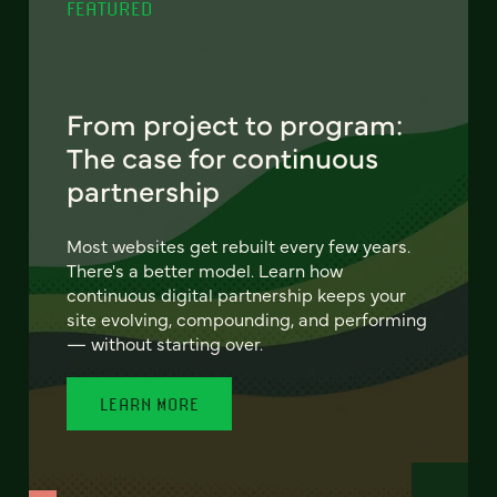
FEATURED
From project to program:
The case for continuous
partnership
Most websites get rebuilt every few years.
There's a better model. Learn how
continuous digital partnership keeps your
site evolving, compounding, and performing
— without starting over.
LEARN MORE