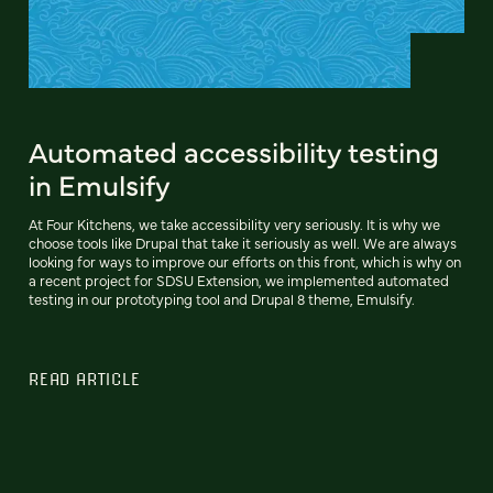
Automated accessibility testing
in Emulsify
At Four Kitchens, we take accessibility very seriously. It is why we
choose tools like Drupal that take it seriously as well. We are always
looking for ways to improve our efforts on this front, which is why on
a recent project for SDSU Extension, we implemented automated
testing in our prototyping tool and Drupal 8 theme, Emulsify.
READ ARTICLE