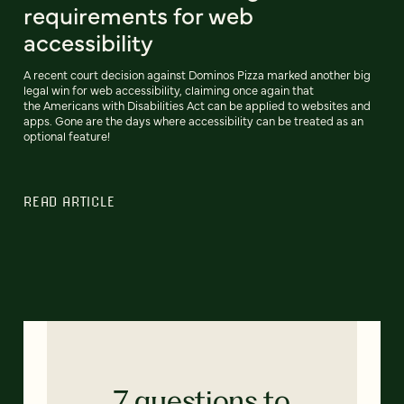
requirements for web
accessibility
A recent court decision against Dominos Pizza marked another big
legal win for web accessibility, claiming once again that
the Americans with Disabilities Act can be applied to websites and
apps. Gone are the days where accessibility can be treated as an
optional feature!
READ ARTICLE
7 questions to