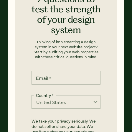
test the strength
of your design
system
Thinking of implementing a design
system in your next website project?
Start by auditing your web properties
with these critical questions in mind.
Email
*
Country
*
We take your privacy seriously. We
do not sell or share your data. We
use it to enhance your experience