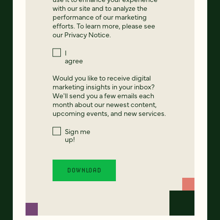
with our site and to analyze the
performance of our marketing
efforts. To learn more, please see
our
Privacy Notice
.
I
agree
Would you like to receive digital
marketing insights in your inbox?
We'll send you a few emails each
month about our newest content,
upcoming events, and new services.
Sign me
up!