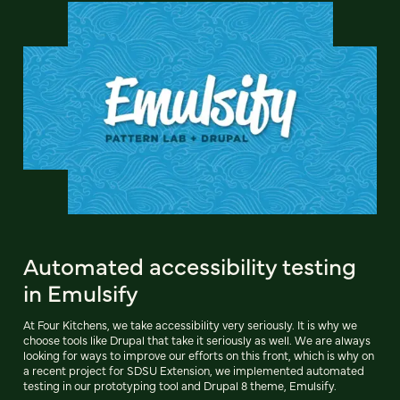
Automated accessibility testing
in Emulsify
At Four Kitchens, we take accessibility very seriously. It is why we
choose tools like Drupal that take it seriously as well. We are always
looking for ways to improve our efforts on this front, which is why on
a recent project for SDSU Extension, we implemented automated
testing in our prototyping tool and Drupal 8 theme, Emulsify.