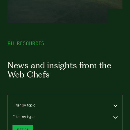
ALL RESOURCES
News and insights from the
Web Chefs
Filter by topic
Filter by type
RESET