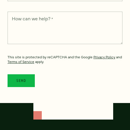
How can we help?
*
This site is protected by reCAPTCHA and the Google
Privacy Policy
and
Terms of Service
apply.