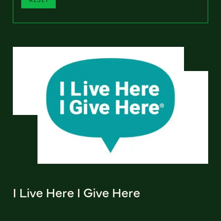
I Live Here I Give Here