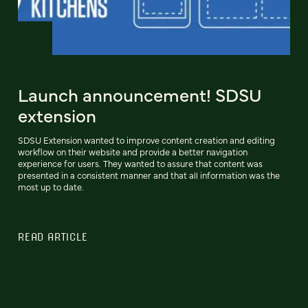
Launch announcement! SDSU
extension
SDSU Extension wanted to improve content creation and editing
workflow on their website and provide a better navigation
experience for users. They wanted to assure that content was
presented in a consistent manner and that all information was the
most up to date.
READ ARTICLE