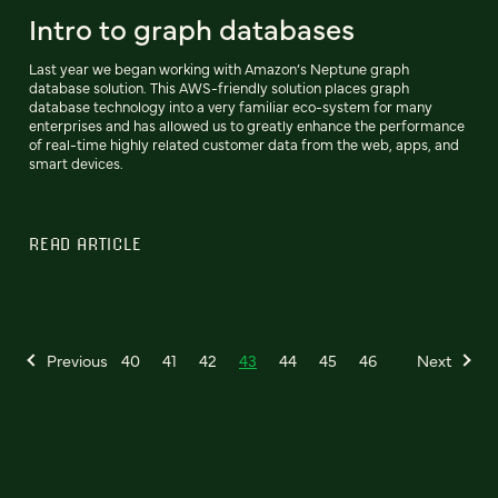
Intro to graph databases
Last year we began working with Amazon’s Neptune graph
database solution. This AWS-friendly solution places graph
database technology into a very familiar eco-system for many
enterprises and has allowed us to greatly enhance the performance
of real-time highly related customer data from the web, apps, and
smart devices.
READ ARTICLE
Previous
40
41
42
43
44
45
46
Next