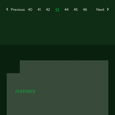
Previous
40
41
42
43
44
45
46
Next
FEATURED