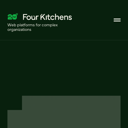
Web platforms for complex
organizations