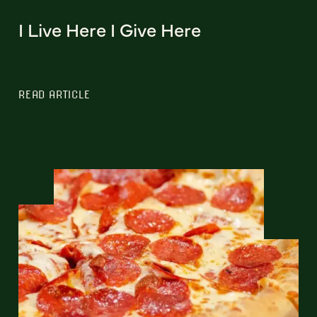
I Live Here I Give Here
READ ARTICLE