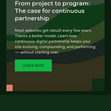
From project to program:
The case for continuous
partnership
Most websites get rebuilt every few years.
There's a better model. Learn how
continuous digital partnership keeps your
site evolving, compounding, and performing
— without starting over.
LEARN MORE