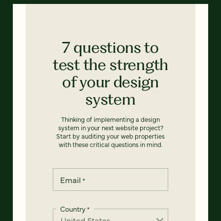
7 questions to
test the strength
of your design
system
Thinking of implementing a design
system in your next website project?
Start by auditing your web properties
with these critical questions in mind.
Email
*
Country
*