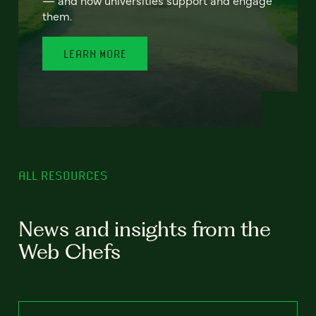
— and how universities support and engage
them.
LEARN MORE
ALL RESOURCES
News and insights from the
Web Chefs