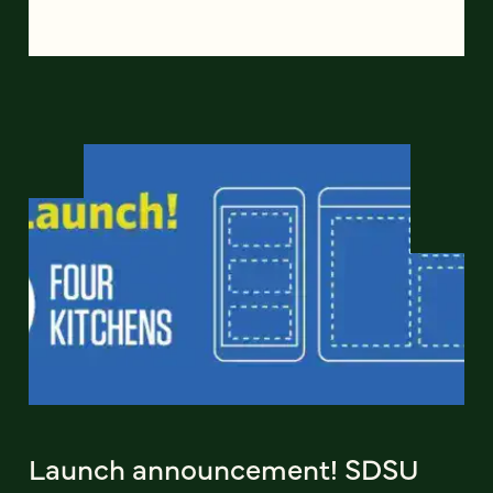
Launch announcement! SDSU