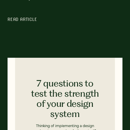
READ ARTICLE
7 questions to
test the strength
of your design
system
Thinking of implementing a design