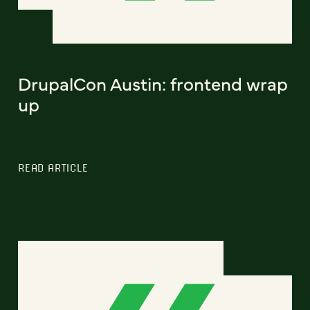
DrupalCon Austin: frontend wrap
up
READ ARTICLE