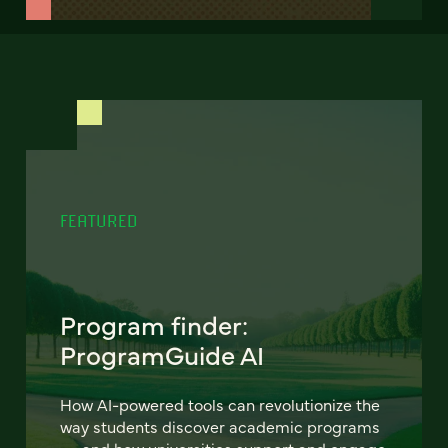
FEATURED
Program finder:
ProgramGuide AI
How AI-powered tools can revolutionize the
way students discover academic programs