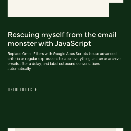
Rescuing myself from the email
monster with JavaScript
Replace Gmail Filters with Google Apps Scripts to use advanced
criteria or regular expressions to label everything, act on or archive
emails after a delay, and label outbound conversations
automatically.
READ ARTICLE