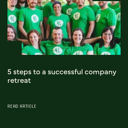
5 steps to a successful company
retreat
READ ARTICLE