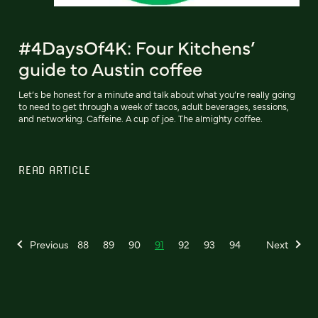
#4DaysOf4K: Four Kitchens’
guide to Austin coffee
Let’s be honest for a minute and talk about what you’re really going
to need to get through a week of tacos, adult beverages, sessions,
and networking. Caffeine. A cup of joe. The almighty coffee.
READ ARTICLE
Previous
88
89
90
91
92
93
94
Next