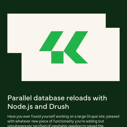
Parallel database reloads with
Node.js and Drush
Have you ever found yourself working on a large Drupal site, pleased
with whatever new piece of functionality you’re adding but
simultaneously terrified of inevitably needing to reload the