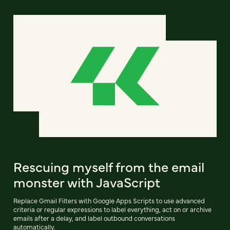
Rescuing myself from the email
monster with JavaScript
Replace Gmail Filters with Google Apps Scripts to use advanced
criteria or regular expressions to label everything, act on or archive
emails after a delay, and label outbound conversations
automatically.