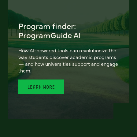
Program finder:
ProgramGuide AI
How AI-powered tools can revolutionize the
way students discover academic programs
— and how universities support and engage
them.
LEARN MORE