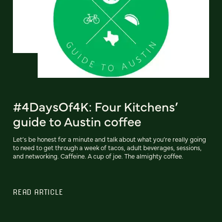
#4DaysOf4K: Four Kitchens’
guide to Austin coffee
Let’s be honest for a minute and talk about what you’re really going
to need to get through a week of tacos, adult beverages, sessions,
and networking. Caffeine. A cup of joe. The almighty coffee.
READ ARTICLE