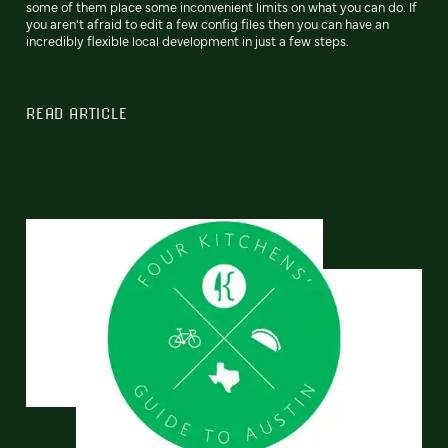
some of them place some inconvenient limits on what you can do. If
you aren't afraid to edit a few config files then you can have an
incredibly flexible local development in just a few steps.
READ ARTICLE