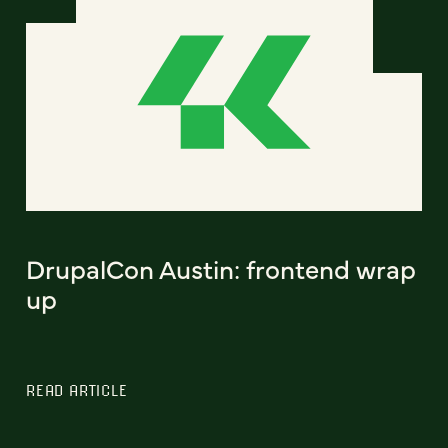
DrupalCon Austin: frontend wrap
up
READ ARTICLE