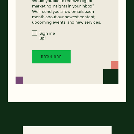
Would you like to receive digital
marketing insights in your inbox?
We'll send you a few emails each
month about our newest content,
upcoming events, and new services.
Sign me
up!