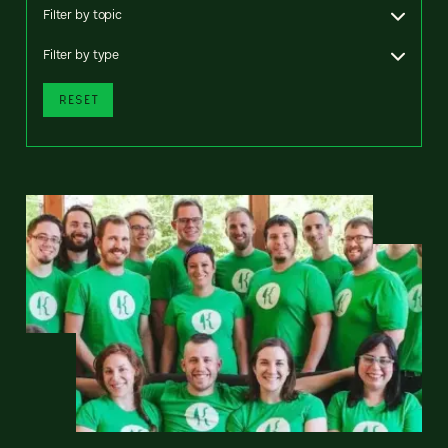
Filter by topic
Filter by type
RESET