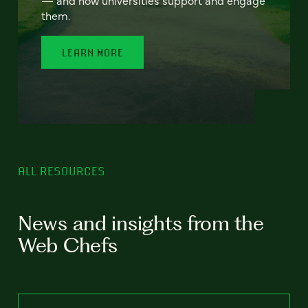
— and how universities support and engage
them.
LEARN MORE
ALL RESOURCES
News and insights from the
Web Chefs