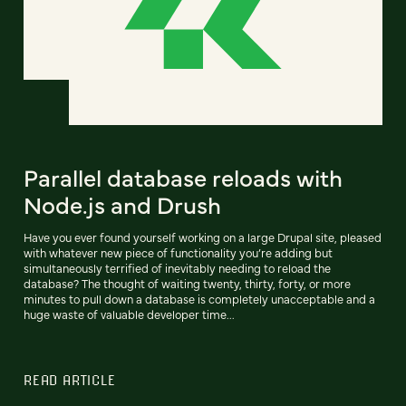
Parallel database reloads with
Node.js and Drush
Have you ever found yourself working on a large Drupal site, pleased
with whatever new piece of functionality you’re adding but
simultaneously terrified of inevitably needing to reload the
database? The thought of waiting twenty, thirty, forty, or more
minutes to pull down a database is completely unacceptable and a
huge waste of valuable developer time...
READ ARTICLE