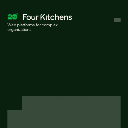
Web platforms for complex
organizations