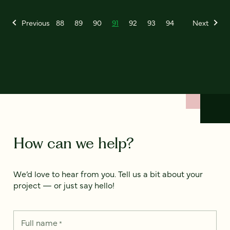
Previous
88
89
90
91
92
93
94
Next
How can we help?
We’d love to hear from you. Tell us a bit about your
project — or just say hello!
Full name
*