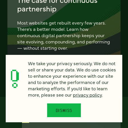
partnership
Most websites get rebuilt every few years.
There's a better model. Learn how
continuous digital partnership keeps your
site evolving, compounding, and performing
— without starting over.
We take your privacy seriously. We do not
LEARN MORE
sell or share your data. We do use cookies
to enhance your experience with our site
and to analyze the performance of our
marketing efforts. If you’d like to learn
more, please see our
privacy policy
.
DISMISS