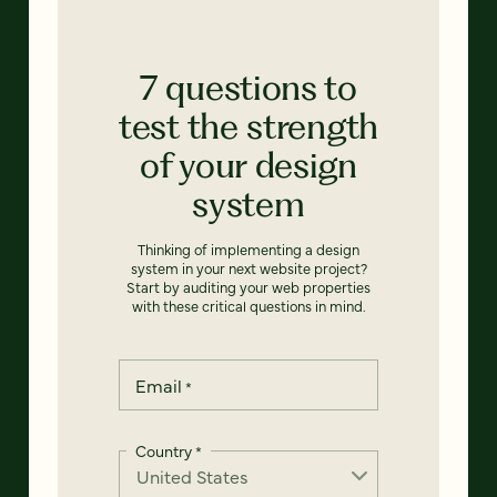
7 questions to
test the strength
of your design
system
Thinking of implementing a design
system in your next website project?
Start by auditing your web properties
with these critical questions in mind.
Email
*
Country
*