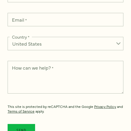
Email
*
Country
*
How can we help?
*
This site is protected by reCAPTCHA and the Google
Privacy Policy
and
Terms of Service
apply.