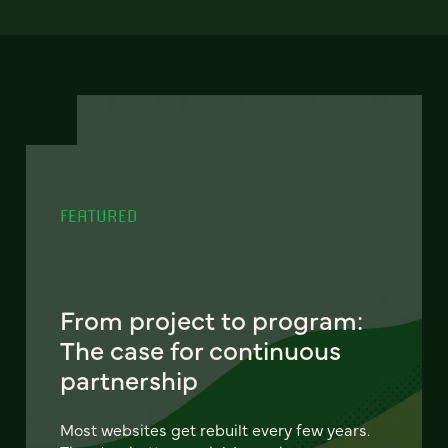
FEATURED
From project to program:
The case for continuous
partnership
Most websites get rebuilt every few years.