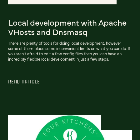
Local development with Apache
VHosts and Dnsmasq
There are plenty of tools for doing local development, however
some of them place some inconvenient limits on what you can do. If
you aren't afraid to edit a few config files then you can have an
incredibly flexible local development in just a few steps.
READ ARTICLE