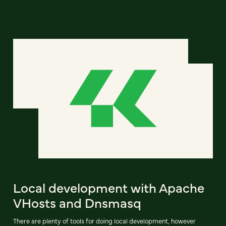
Local development with Apache
VHosts and Dnsmasq
There are plenty of tools for doing local development, however