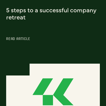
5 steps to a successful company
retreat
READ ARTICLE