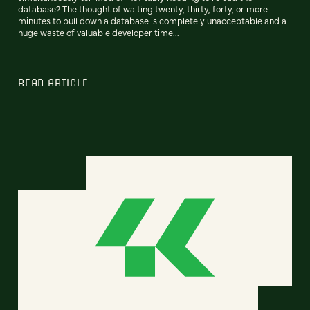
database? The thought of waiting twenty, thirty, forty, or more
minutes to pull down a database is completely unacceptable and a
huge waste of valuable developer time...
READ ARTICLE