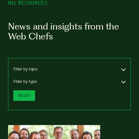
ALL RESOURCES
News and insights from the
Web Chefs
Filter by topic
Filter by type
RESET