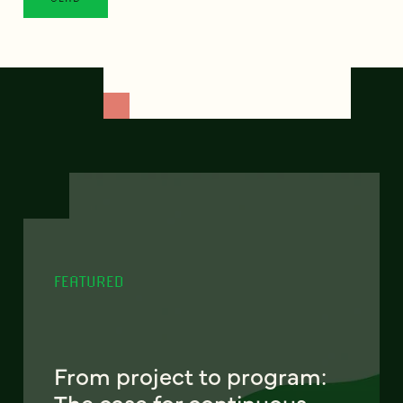
FEATURED
From project to program:
The case for continuous