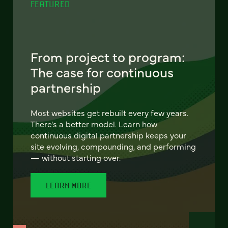
FEATURED
From project to program:
The case for continuous
partnership
Most websites get rebuilt every few years.
There's a better model. Learn how
continuous digital partnership keeps your
site evolving, compounding, and performing
— without starting over.
LEARN MORE