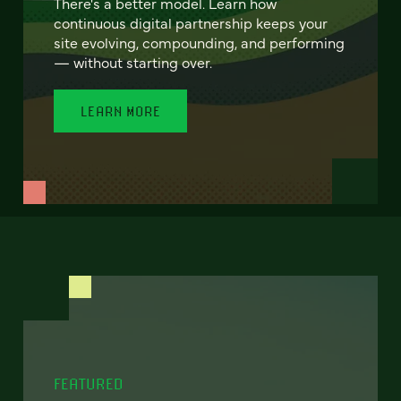
There's a better model. Learn how
continuous digital partnership keeps your
site evolving, compounding, and performing
— without starting over.
LEARN MORE
FEATURED