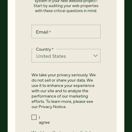
system in your next website project?
Start by auditing your web properties
with these critical questions in mind.
Email
*
Country
*
We take your privacy seriously. We
do not sell or share your data. We
use it to enhance your experience
with our site and to analyze the
performance of our marketing
efforts. To learn more, please see
our
Privacy Notice
.
I
agree