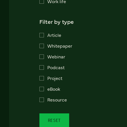
Work life
Filter by type
Article
Whitepaper
Webinar
Podcast
Project
eBook
Resource
RESET