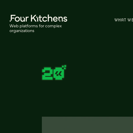
WHAT W
Web platforms for complex
organizations