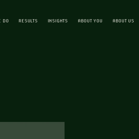
E DO
RESULTS
INSIGHTS
ABOUT YOU
ABOUT US