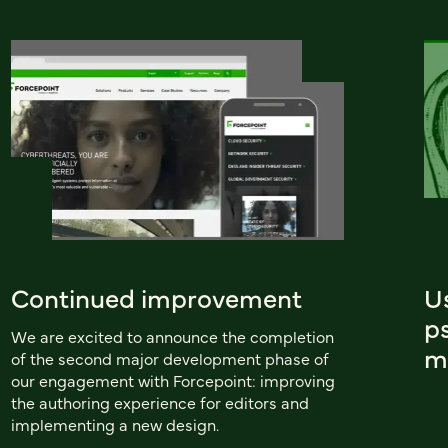
Continued improvement
U
ps
We are excited to announce the completion
m
of the second major development phase of
our engagement with Forcepoint: improving
the authoring experience for editors and
implementing a new design.