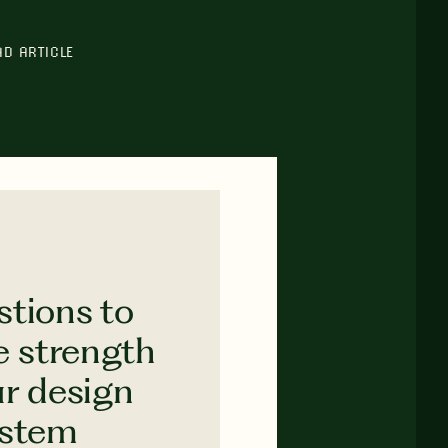
AD ARTICLE
stions to
e strength
ur design
ystem