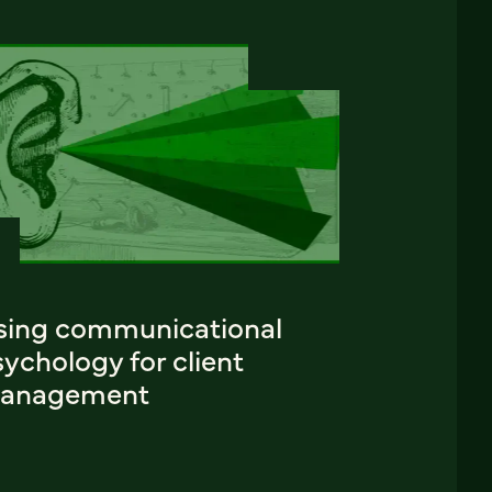
sing communicational
ychology for client
anagement