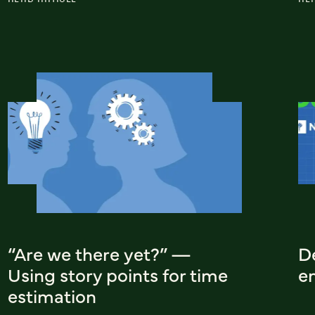
“Are we there yet?” —
D
Using story points for time
e
estimation