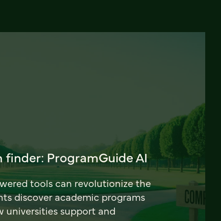
 finder: ProgramGuide AI
ered tools can revolutionize the
nts discover academic programs
universities support and