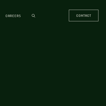
CONTACT
CAREERS