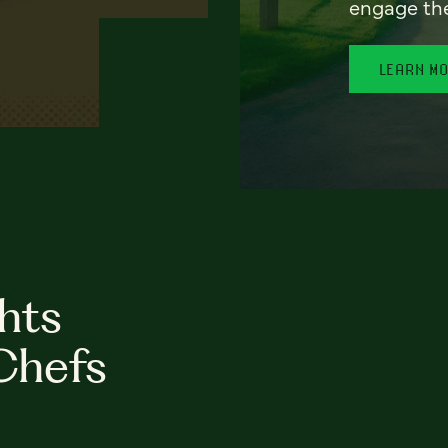
engage th
LEARN M
hts
Chefs