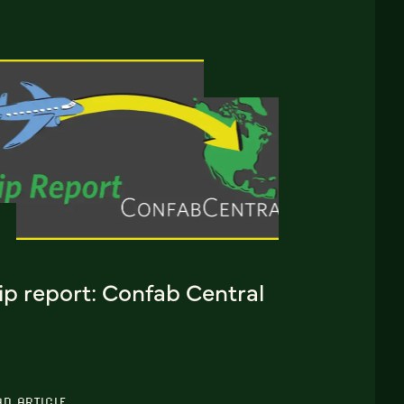
ip report: Confab Central
AD ARTICLE