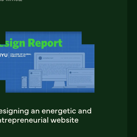
esigning an energetic and
ntrepreneurial website