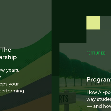
 The
FEATURED
ership
ew years.
w
Program
eeps your
 performing
How AI-pow
way stude
— and how 