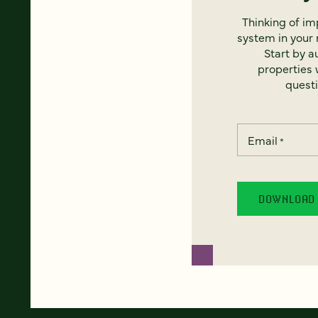
Thinking of i
system in your 
Start by a
properties w
questi
Email
*