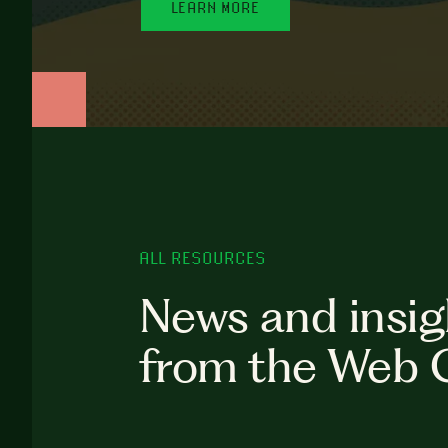
LEARN MORE
ALL RESOURCES
News and insig
from the Web 