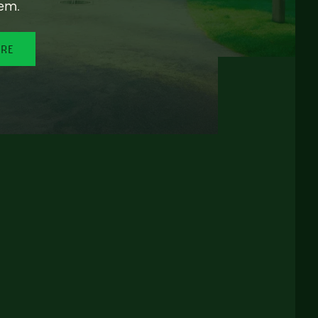
em.
ORE