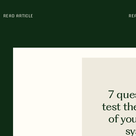
READ ARTICLE
RE
7 que
test th
of yo
s