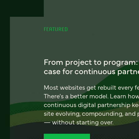
FEATURED
From project to program:
case for continuous partn
Most websites get rebuilt every f
There's a better model. Learn ho
continuous digital partnership k
site evolving, compounding, and
— without starting over.