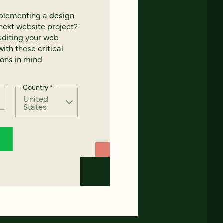
mplementing a design
next website project?
uditing your web
ith these critical
ons in mind.
Country
*