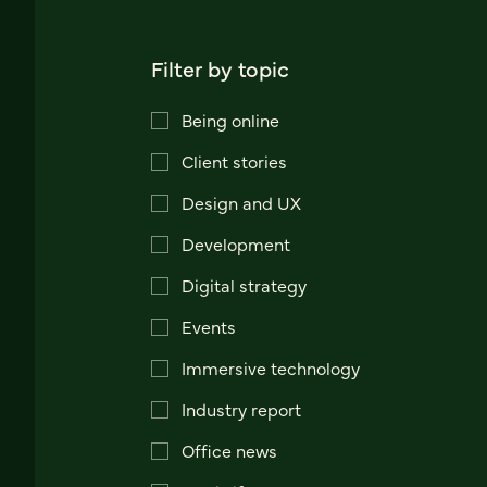
Filter by topic
Being online
Client stories
Design and UX
Development
Digital strategy
Events
Immersive technology
Industry report
Office news