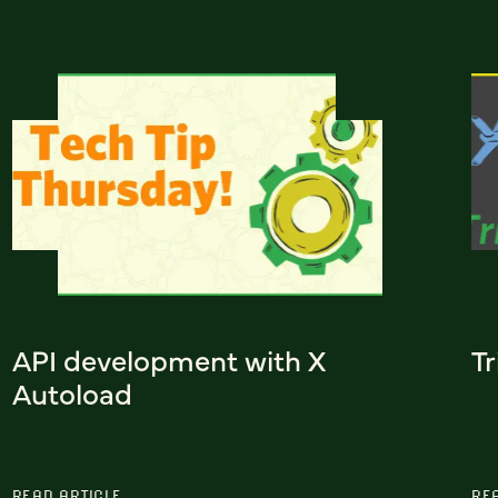
API development with X
Tr
Autoload
READ ARTICLE
RE