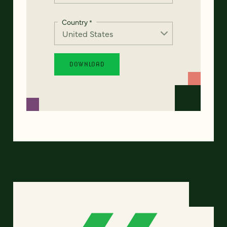
Country
*