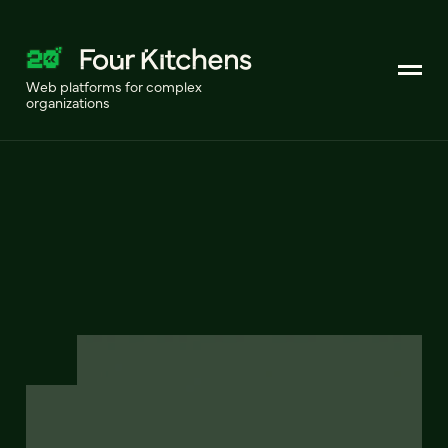
Web platforms for complex
organizations