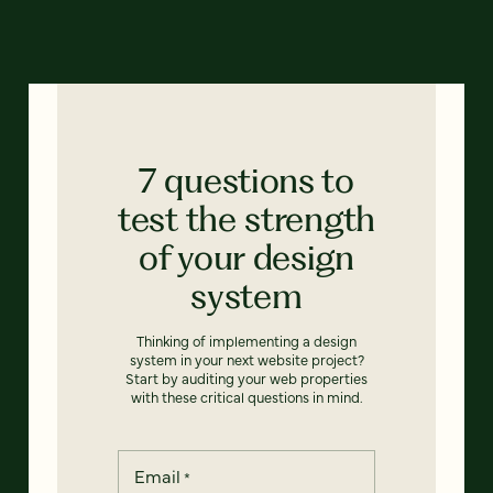
7 questions to
test the strength
of your design
system
Thinking of implementing a design
system in your next website project?
Start by auditing your web properties
with these critical questions in mind.
Email
*