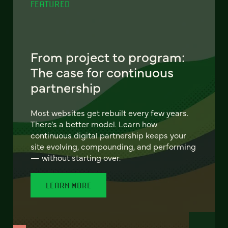
FEATURED
From project to program:
The case for continuous
partnership
Most websites get rebuilt every few years.
There's a better model. Learn how
continuous digital partnership keeps your
site evolving, compounding, and performing
— without starting over.
LEARN MORE