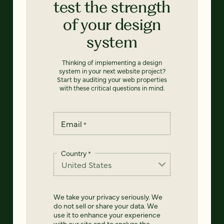
test the strength
of your design
system
Thinking of implementing a design
system in your next website project?
Start by auditing your web properties
with these critical questions in mind.
Email
*
Country
*
We take your privacy seriously. We
do not sell or share your data. We
use it to enhance your experience
with our site and to analyze the