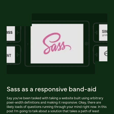
Sass as a responsive band-aid
Say you’ve been tasked with taking a website built using arbitrary
pixel-width definitions and making it responsive. Okay, there are
likely loads of questions running through your mind right now. In this
post I’m going to talk about a solution that takes a path of least