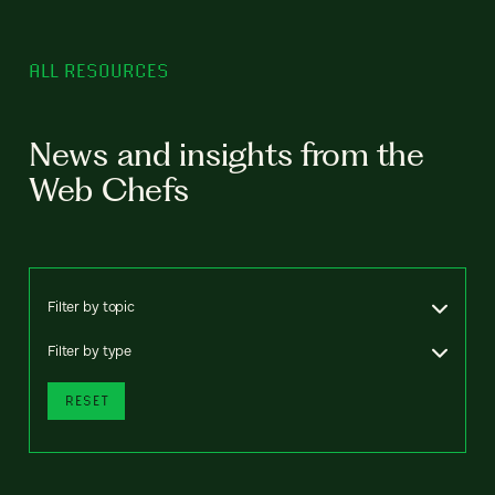
ALL RESOURCES
News and insights from the
Web Chefs
Filter by topic
Filter by type
RESET