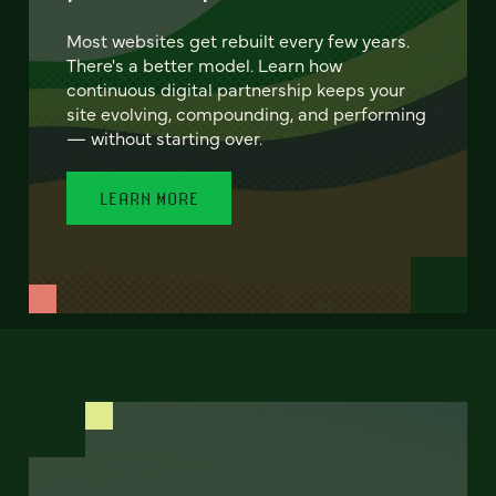
Most websites get rebuilt every few years.
There's a better model. Learn how
continuous digital partnership keeps your
site evolving, compounding, and performing
— without starting over.
LEARN MORE