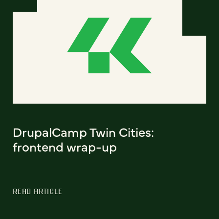
DrupalCamp Twin Cities:
frontend wrap-up
READ ARTICLE