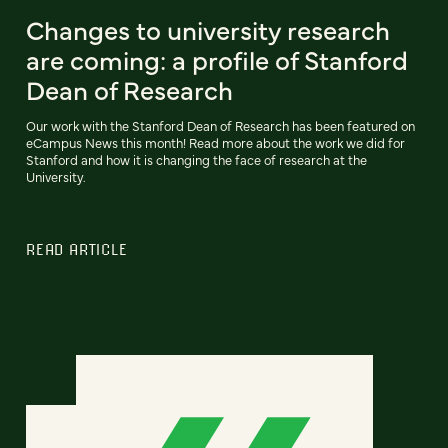
Changes to university research
are coming: a profile of Stanford
Dean of Research
Our work with the Stanford Dean of Research has been featured on
eCampus News this month! Read more about the work we did for
Stanford and how it is changing the face of research at the
University.
READ ARTICLE