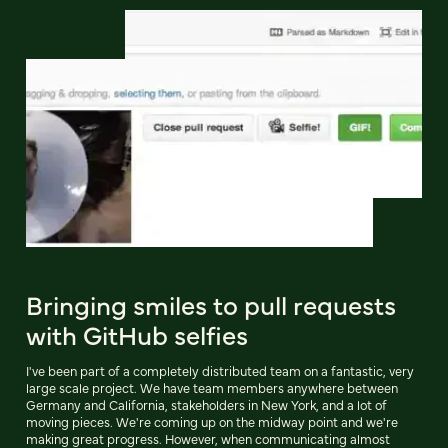
Bringing smiles to pull requests
with GitHub selfies
I've been part of a completely distributed team on a fantastic, very
large scale project. We have team members anywhere between
Germany and California, stakeholders in New York, and a lot of
moving pieces. We're coming up on the midway point and we're
making great progress. However, when communicating almost