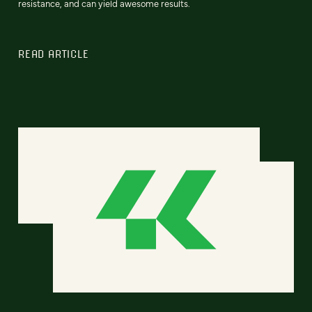
resistance, and can yield awesome results.
READ ARTICLE