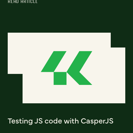
READ ARTICLE
Testing JS code with CasperJS