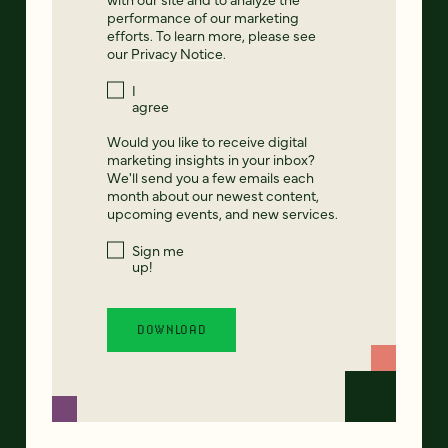
performance of our marketing
efforts. To learn more, please see
our
Privacy Notice
.
I
agree
Would you like to receive digital
marketing insights in your inbox?
We'll send you a few emails each
month about our newest content,
upcoming events, and new services.
Sign me
up!