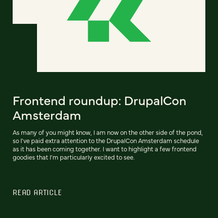
Frontend roundup: DrupalCon
Amsterdam
As many of you might know, I am now on the other side of the pond,
so I've paid extra attention to the DrupalCon Amsterdam schedule
as it has been coming together. I want to highlight a few frontend
goodies that I'm particularly excited to see.
READ ARTICLE