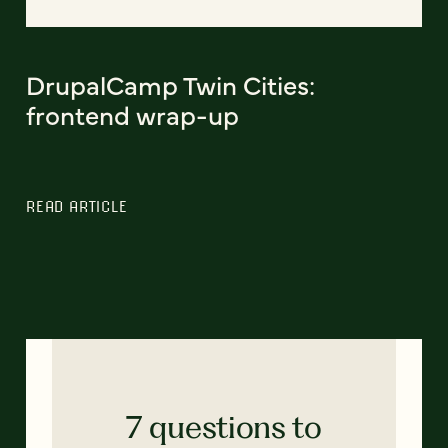
DrupalCamp Twin Cities:
frontend wrap-up
READ ARTICLE
7 questions to