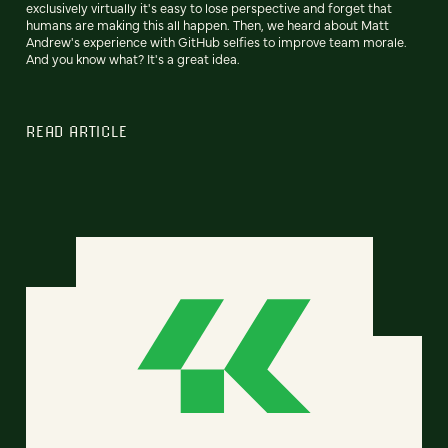
exclusively virtually it's easy to lose perspective and forget that
humans are making this all happen. Then, we heard about Matt
Andrew's experience with GitHub selfies to improve team morale.
And you know what? It's a great idea.
READ ARTICLE