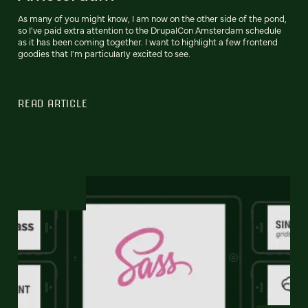
As many of you might know, I am now on the other side of the pond,
so I've paid extra attention to the DrupalCon Amsterdam schedule
as it has been coming together. I want to highlight a few frontend
goodies that I'm particularly excited to see.
READ ARTICLE