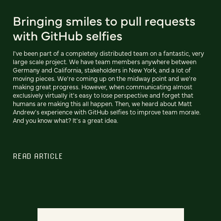
Bringing smiles to pull requests
with GitHub selfies
I've been part of a completely distributed team on a fantastic, very
large scale project. We have team members anywhere between
Germany and California, stakeholders in New York, and a lot of
moving pieces. We're coming up on the midway point and we're
making great progress. However, when communicating almost
exclusively virtually it's easy to lose perspective and forget that
humans are making this all happen. Then, we heard about Matt
Andrew's experience with GitHub selfies to improve team morale.
And you know what? It's a great idea.
READ ARTICLE