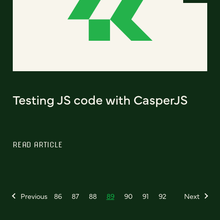
Testing JS code with CasperJS
READ ARTICLE
Previous
86
87
88
89
90
91
92
Next