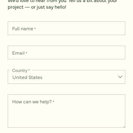
project — or just say hello!
Full name
*
Email
*
Country
*
How can we help?
*