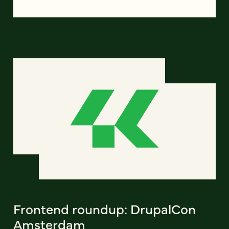
Frontend roundup: DrupalCon
Amsterdam