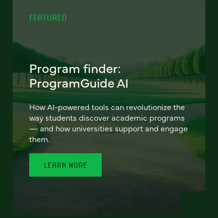
FEATURED
Program finder:
ProgramGuide AI
How AI-powered tools can revolutionize the
way students discover academic programs
— and how universities support and engage
them.
LEARN MORE