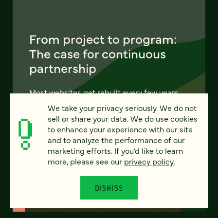
From project to program:
The case for continuous
partnership
Most websites get rebuilt every few years.
There's a better model. Learn how
We take your privacy seriously. We do not
continuous digital partnership keeps your
sell or share your data. We do use cookies
site evolving, compounding, and performing
to enhance your experience with our site
— without starting over.
and to analyze the performance of our
marketing efforts. If you’d like to learn
more, please see our
privacy policy
.
LEARN MORE
DISMISS