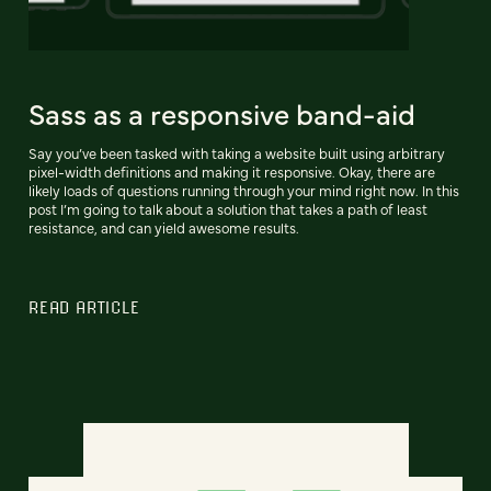
Sass as a responsive band-aid
Say you’ve been tasked with taking a website built using arbitrary
pixel-width definitions and making it responsive. Okay, there are
likely loads of questions running through your mind right now. In this
post I’m going to talk about a solution that takes a path of least
resistance, and can yield awesome results.
READ ARTICLE