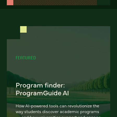
FEATURED
Program finder:
ProgramGuide AI
How AI-powered tools can revolutionize the
way students discover academic programs