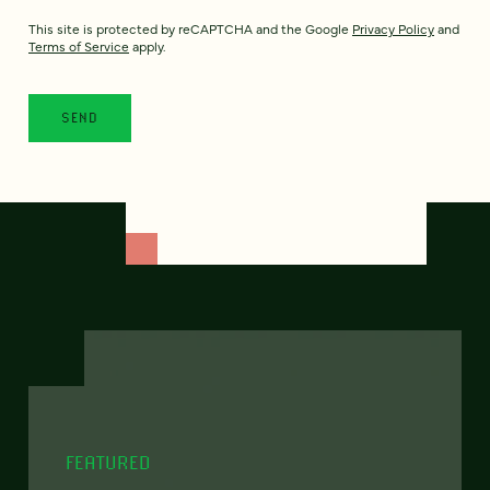
This site is protected by reCAPTCHA and the Google
Privacy Policy
and
Terms of Service
apply.
FEATURED