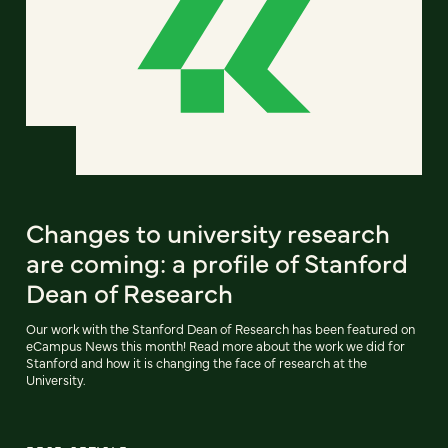
Changes to university research
are coming: a profile of Stanford
Dean of Research
Our work with the Stanford Dean of Research has been featured on
eCampus News this month! Read more about the work we did for
Stanford and how it is changing the face of research at the
University.