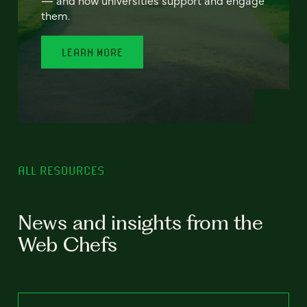
— and how universities support and engage
them.
LEARN MORE
ALL RESOURCES
News and insights from the
Web Chefs