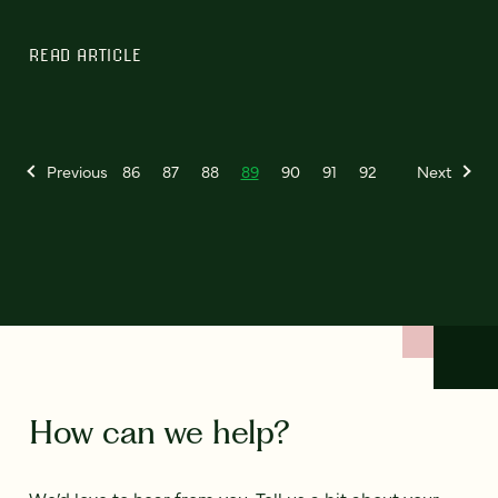
READ ARTICLE
Previous
86
87
88
89
90
91
92
Next
How can we help?
We’d love to hear from you. Tell us a bit about your