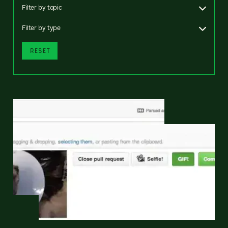
Filter by topic
Filter by type
RESET