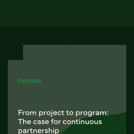
FEATURED
From project to program:
The case for continuous
partnership