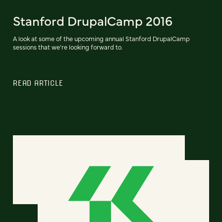
Stanford DrupalCamp 2016
A look at some of the upcoming annual Stanford DrupalCamp
sessions that we’re looking forward to.
READ ARTICLE