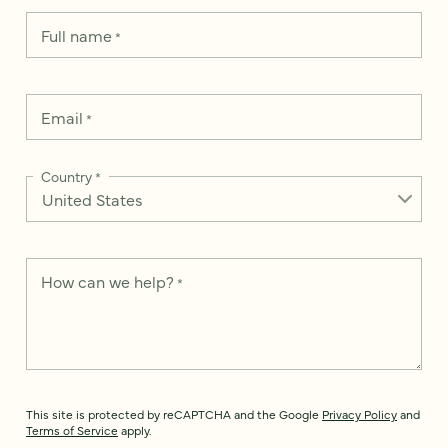
Full name
*
Email
*
Country
*
How can we help?
*
This site is protected by reCAPTCHA and the Google
Privacy Policy
and
Terms of Service
apply.