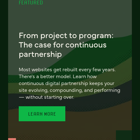
FEATURED
From project to program:
The case for continuous
partnership
Most websites get rebuilt every few years.
There's a better model. Learn how
continuous digital partnership keeps your
site evolving, compounding, and performing
— without starting over.
LEARN MORE