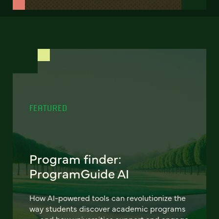
FEATURED
Program finder:
ProgramGuide AI
How AI-powered tools can revolutionize the
way students discover academic programs