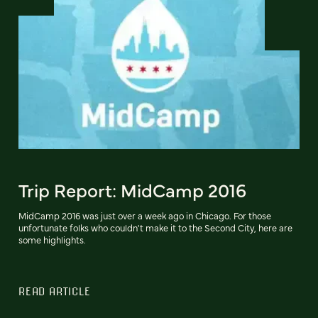
Trip Report: MidCamp 2016
MidCamp 2016 was just over a week ago in Chicago. For those
unfortunate folks who couldn't make it to the Second City, here are
some highlights.
READ ARTICLE