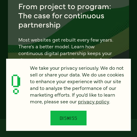
From project to program:
The case for continuous
partnership
Most websites get rebuilt every few years.
There's a better model. Learn how
continuous digital partnership keeps your
site evolving, compounding, and performing
— without starting over.
We take your privacy seriously. We do not
sell or share your data. We do use cookies
to enhance your experience with our site
LEARN MORE
and to analyze the performance of our
marketing efforts. If you’d like to learn
more, please see our
privacy policy
.
DISMISS