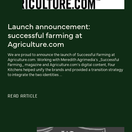
Launch announcement:
successful farming at
Agriculture.com
We are proud to announce the launch of Successful Farming at
Agriculture.com. Working with Meredith Agrimedia's _Successful
Farming_ magazine and Agriculture.com's digital content, Four
Kitchens helped unify the brands and provided a transition strategy
to integrate the two identities ...
READ ARTICLE