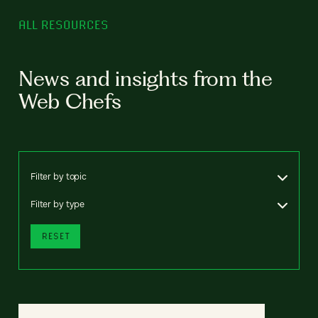
ALL RESOURCES
News and insights from the
Web Chefs
Filter by topic
Filter by type
RESET