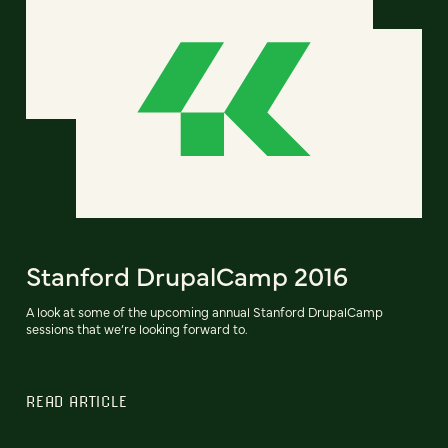
Stanford DrupalCamp 2016
A look at some of the upcoming annual Stanford DrupalCamp
sessions that we’re looking forward to.
READ ARTICLE