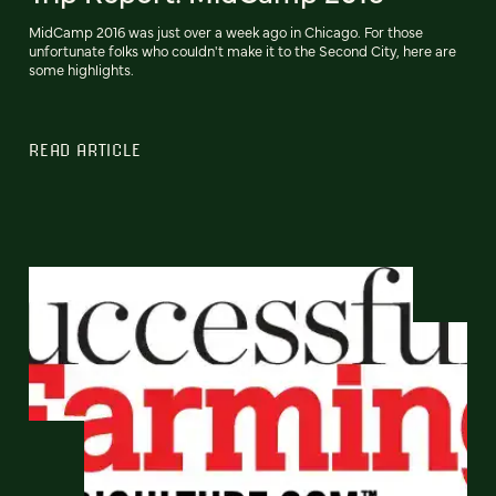
MidCamp 2016 was just over a week ago in Chicago. For those
unfortunate folks who couldn't make it to the Second City, here are
some highlights.
READ ARTICLE