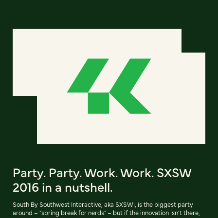
Party. Party. Work. Work. SXSW
2016 in a nutshell.
South By Southwest Interactive, aka SXSWi, is the biggest party
around – "spring break for nerds" – but if the innovation isn't there,