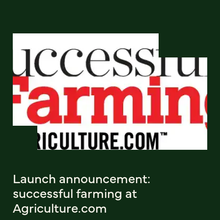
Launch announcement:
successful farming at
Agriculture.com