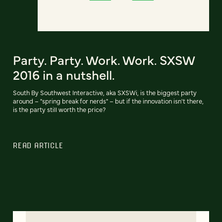
Party. Party. Work. Work. SXSW
2016 in a nutshell.
South By Southwest Interactive, aka SXSWi, is the biggest party
around – "spring break for nerds" – but if the innovation isn't there,
is the party still worth the price?
READ ARTICLE