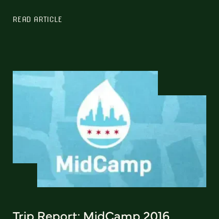
READ ARTICLE
Trip Report: MidCamp 2016