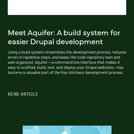
Meet Aquifer: A build system for
easier Drupal development
Using a build system streamlines the development process, reduces
errors in repetitive steps, and keeps the code repository lean and
well organized. Aquifer—a command line interface that makes it
easy to scaffold, build, test, and deploy your Drupal websites—has
become a valuable part of the Four Kitchens development process.
READ ARTICLE