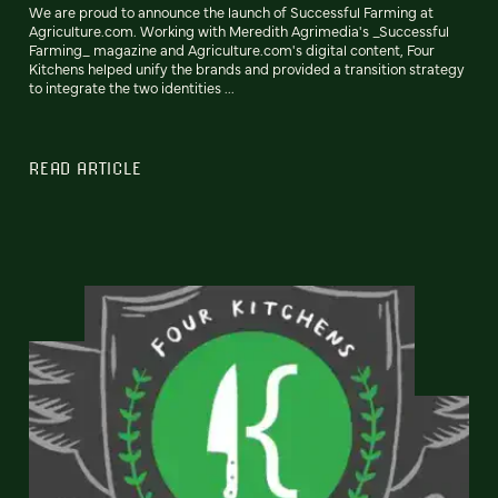
We are proud to announce the launch of Successful Farming at
Agriculture.com. Working with Meredith Agrimedia's _Successful
Farming_ magazine and Agriculture.com's digital content, Four
Kitchens helped unify the brands and provided a transition strategy
to integrate the two identities ...
READ ARTICLE