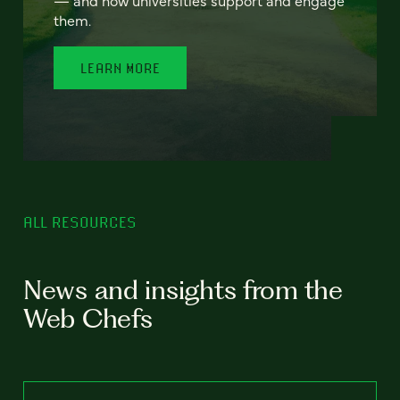
— and how universities support and engage
them.
LEARN MORE
ALL RESOURCES
News and insights from the
Web Chefs