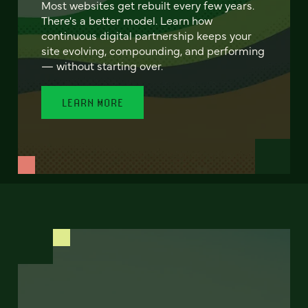
Most websites get rebuilt every few years.
There's a better model. Learn how
continuous digital partnership keeps your
site evolving, compounding, and performing
— without starting over.
LEARN MORE