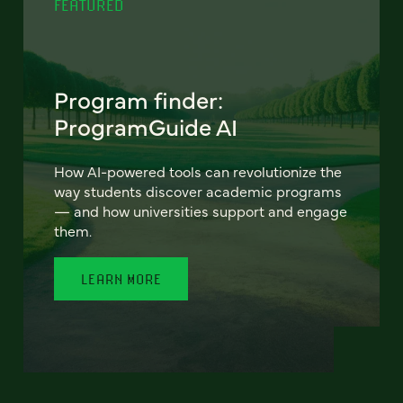
FEATURED
Program finder:
ProgramGuide AI
How AI-powered tools can revolutionize the
way students discover academic programs
— and how universities support and engage
them.
LEARN MORE