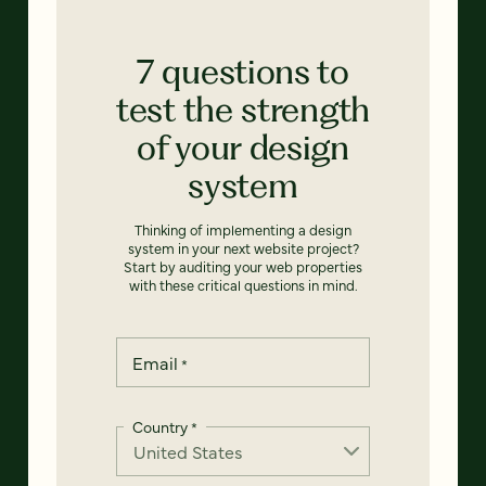
7 questions to
test the strength
of your design
system
Thinking of implementing a design
system in your next website project?
Start by auditing your web properties
with these critical questions in mind.
Email
*
Country
*