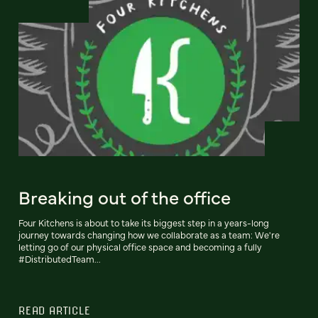
Breaking out of the office
Four Kitchens is about to take its biggest step in a years-long
journey towards changing how we collaborate as a team: We're
letting go of our physical office space and becoming a fully
#DistributedTeam...
READ ARTICLE