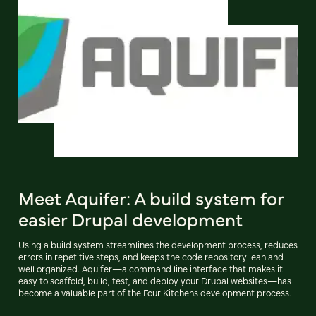
Meet Aquifer: A build system for
easier Drupal development
Using a build system streamlines the development process, reduces
errors in repetitive steps, and keeps the code repository lean and
well organized. Aquifer—a command line interface that makes it
easy to scaffold, build, test, and deploy your Drupal websites—has
become a valuable part of the Four Kitchens development process.