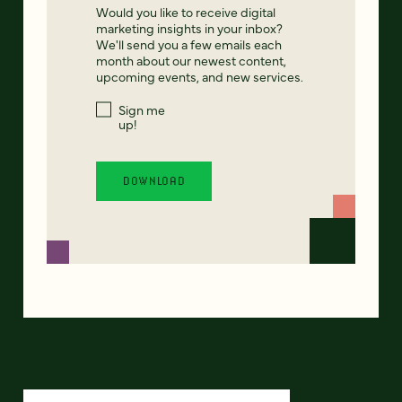
Would you like to receive digital
marketing insights in your inbox?
We'll send you a few emails each
month about our newest content,
upcoming events, and new services.
Sign me
up!