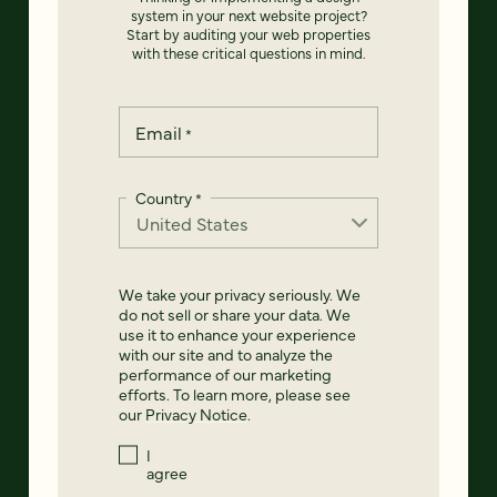
system in your next website project?
Start by auditing your web properties
with these critical questions in mind.
Email
*
Country
*
We take your privacy seriously. We
do not sell or share your data. We
use it to enhance your experience
with our site and to analyze the
performance of our marketing
efforts. To learn more, please see
our
Privacy Notice
.
I
agree