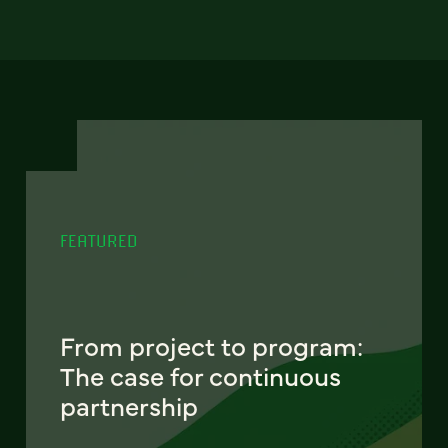
FEATURED
From project to program:
The case for continuous
partnership