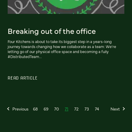
Breaking out of the office
Four Kitchens is about to take its biggest step in a years-long
journey towards changing how we collaborate as a team: We're
letting go of our physical office space and becoming a fully
#DistributedTeam...
READ ARTICLE
Previous
68
69
70
71
72
73
74
Next