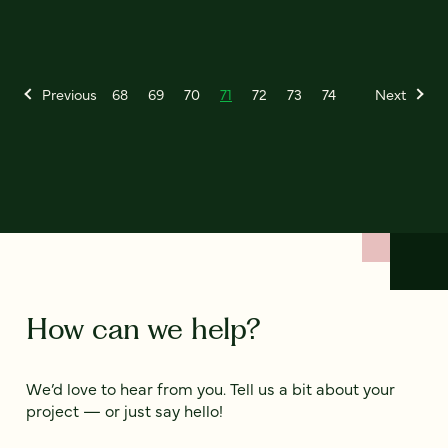
Previous
68
69
70
71
72
73
74
Next
How can we help?
We’d love to hear from you. Tell us a bit about your
project — or just say hello!