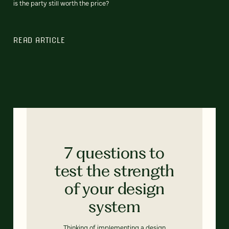
is the party still worth the price?
READ ARTICLE
7 questions to
test the strength
of your design
system
Thinking of implementing a design