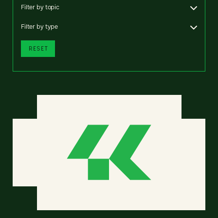
Filter by topic
Filter by type
RESET