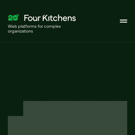
Web platforms for complex
organizations