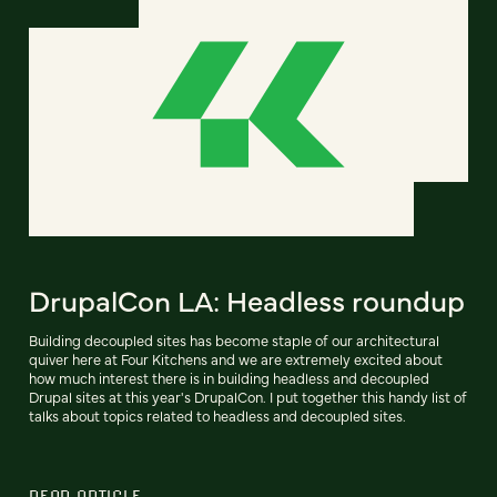
DrupalCon LA: Headless roundup
Building decoupled sites has become staple of our architectural
quiver here at Four Kitchens and we are extremely excited about
how much interest there is in building headless and decoupled
Drupal sites at this year's DrupalCon. I put together this handy list of
talks about topics related to headless and decoupled sites.
READ ARTICLE