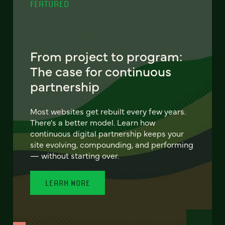
FEATURED
From project to program:
The case for continuous
partnership
Most websites get rebuilt every few years.
There's a better model. Learn how
continuous digital partnership keeps your
site evolving, compounding, and performing
— without starting over.
LEARN MORE