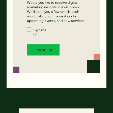
Would you like to receive digital
marketing insights in your inbox?
We'll send you a few emails each
month about our newest content,
upcoming events, and new services.
Sign me
up!