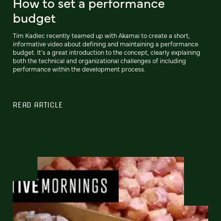
How to set a performance
budget
Tim Kadlec recently teamed up with Akamai to create a short,
informative video about defining and maintaining a performance
budget. It's a great introduction to the concept, clearly explaining
both the technical and organizational challenges of including
performance within the development process.
READ ARTICLE