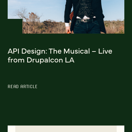
API Design: The Musical – Live
from Drupalcon LA
READ ARTICLE