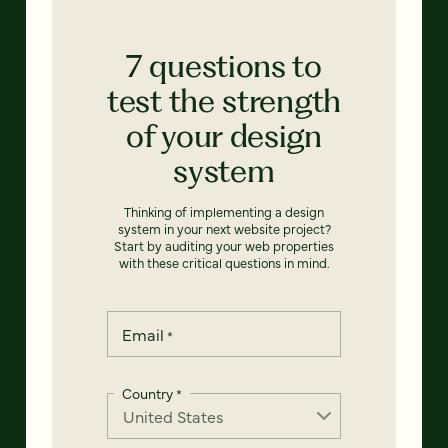
7 questions to
test the strength
of your design
system
Thinking of implementing a design
system in your next website project?
Start by auditing your web properties
with these critical questions in mind.
Email
*
Country
*