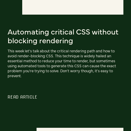
Automating critical CSS without
blocking rendering
This week let’s talk about the critical rendering path and how to
avoid render-blocking CSS. This technique is widely hailed an
essential method to reduce your time to render, but sometimes
using automated tools to generate this CSS can cause the exact
problem you're trying to solve. Don't worry though, it's easy to
prevent.
READ ARTICLE