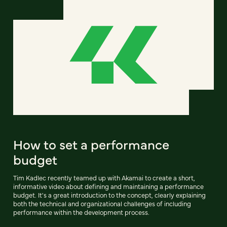
How to set a performance
budget
Tim Kadlec recently teamed up with Akamai to create a short,
informative video about defining and maintaining a performance
budget. It's a great introduction to the concept, clearly explaining
both the technical and organizational challenges of including
performance within the development process.