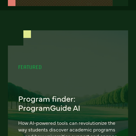
FEATURED
Program finder:
ProgramGuide AI
How AI-powered tools can revolutionize the
way students discover academic programs