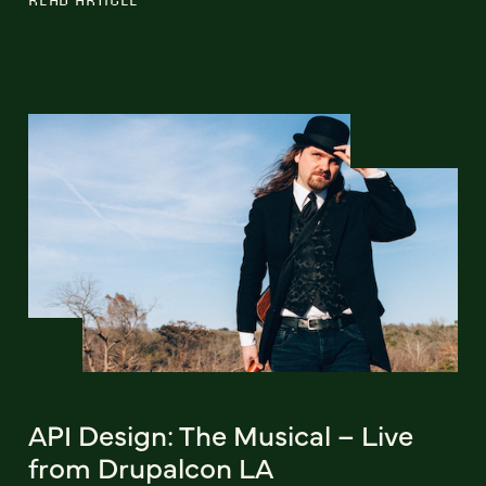
API Design: The Musical – Live
from Drupalcon LA