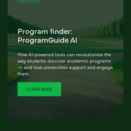
FEATURED
Program finder:
ProgramGuide AI
How AI-powered tools can revolutionize the
way students discover academic programs
— and how universities support and engage
them.
LEARN MORE