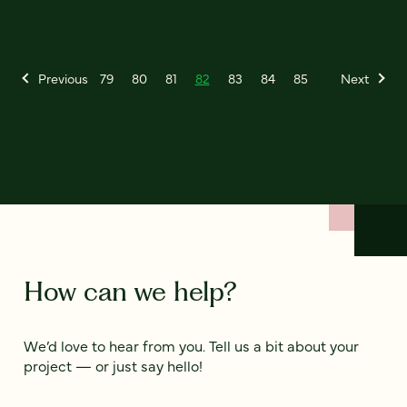
Previous
79
80
81
82
83
84
85
Next
How can we help?
We’d love to hear from you. Tell us a bit about your
project — or just say hello!