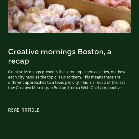
Creative mornings Boston, a
recap
Creative Mornings presents the same topic across cities, but how
each city handles the topic is up to them. This means there are
different approaches to a topic per city. This is a recap of the last
few Creative Mornings in Boston, from a Web Chef perspective.
READ ARTICLE