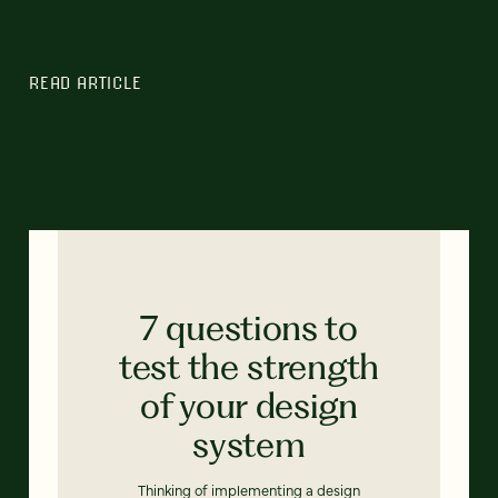
READ ARTICLE
7 questions to
test the strength
of your design
system
Thinking of implementing a design