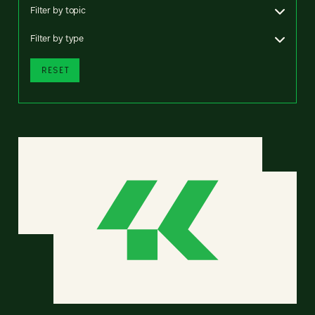
Filter by topic
Filter by type
RESET