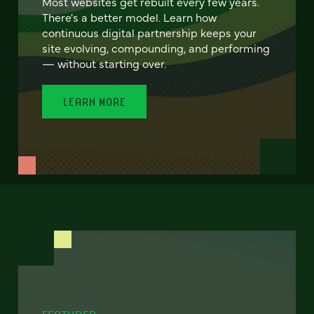
Most websites get rebuilt every few years.
There's a better model. Learn how
continuous digital partnership keeps your
site evolving, compounding, and performing
— without starting over.
LEARN MORE