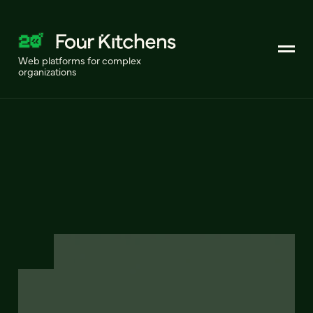
Web platforms for complex
organizations