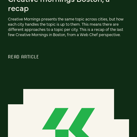
recap
Creative Mornings presents the same topic across cities, but how
each city handles the topic is up to them. This means there are
different approaches to a topic per city. This is a recap of the last
few Creative Mornings in Boston, from a Web Chef perspective.
READ ARTICLE