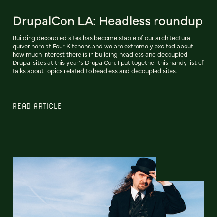
DrupalCon LA: Headless roundup
Building decoupled sites has become staple of our architectural
quiver here at Four Kitchens and we are extremely excited about
how much interest there is in building headless and decoupled
Drupal sites at this year's DrupalCon. I put together this handy list of
talks about topics related to headless and decoupled sites.
READ ARTICLE