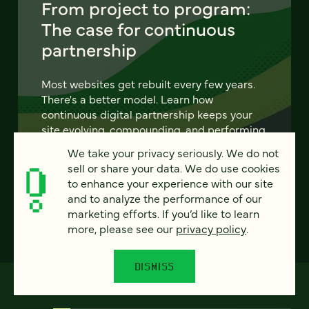
From project to program:
The case for continuous
partnership
Most websites get rebuilt every few years.
There's a better model. Learn how
continuous digital partnership keeps your
site evolving, compounding, and performing
— without starting over.
We take your privacy seriously. We do not
sell or share your data. We do use cookies
LEARN MORE
to enhance your experience with our site
and to analyze the performance of our
marketing efforts. If you’d like to learn
more, please see our
privacy policy
.
DISMISS