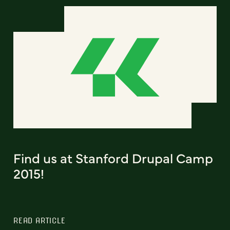
Find us at Stanford Drupal Camp
2015!
READ ARTICLE