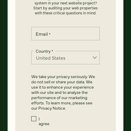
system in your next website project?
Start by auditing your web properties
with these critical questions in mind.
Email
*
Country
*
We take your privacy seriously. We
do not sell or share your data. We
use it to enhance your experience
with our site and to analyze the
performance of our marketing
efforts. To learn more, please see
our
Privacy Notice
.
I
agree