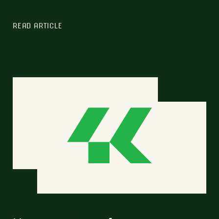
READ ARTICLE