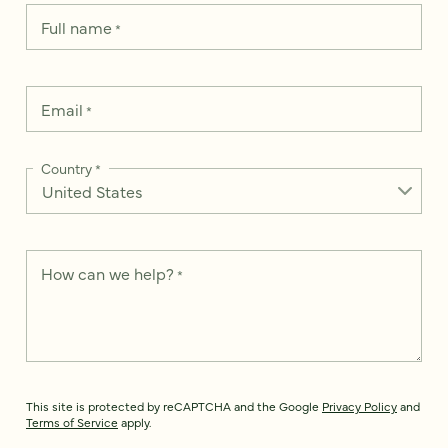
Full name
*
Email
*
Country
*
How can we help?
*
This site is protected by reCAPTCHA and the Google
Privacy Policy
and
Terms of Service
apply.