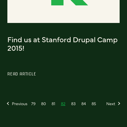
Find us at Stanford Drupal Camp
2015!
READ ARTICLE
Previous
79
80
81
82
83
84
85
Next