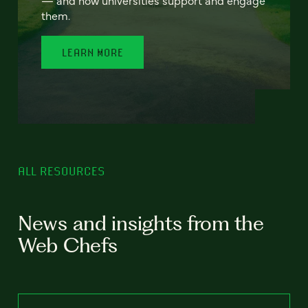
— and how universities support and engage
them.
LEARN MORE
ALL RESOURCES
News and insights from the
Web Chefs