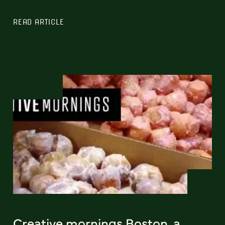
READ ARTICLE
Creative mornings Boston, a