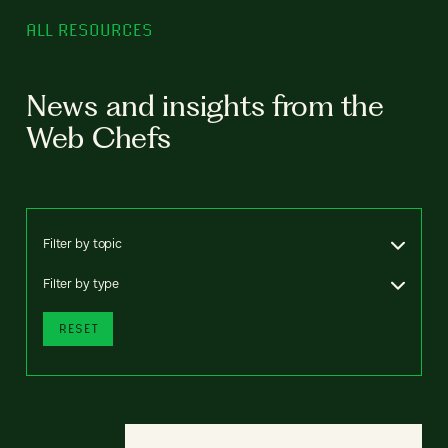
ALL RESOURCES
News and insights from the
Web Chefs
Filter by topic
Filter by type
RESET