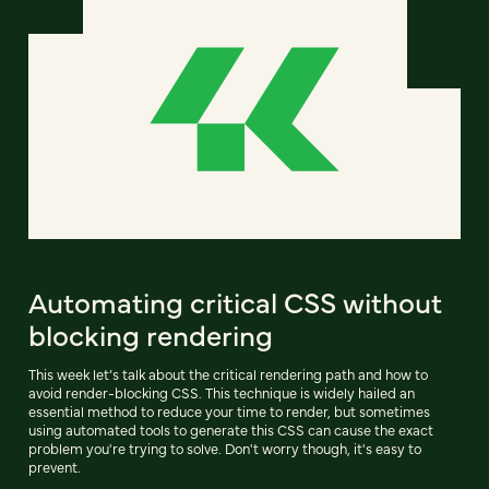
Automating critical CSS without
blocking rendering
This week let’s talk about the critical rendering path and how to
avoid render-blocking CSS. This technique is widely hailed an
essential method to reduce your time to render, but sometimes
using automated tools to generate this CSS can cause the exact
problem you're trying to solve. Don't worry though, it's easy to
prevent.