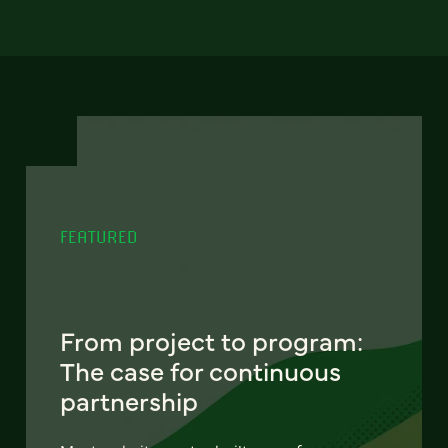
FEATURED
From project to program:
The case for continuous
partnership