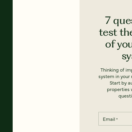
7 que
test th
of yo
s
Thinking of i
system in your 
Start by a
properties w
questi
Email
*