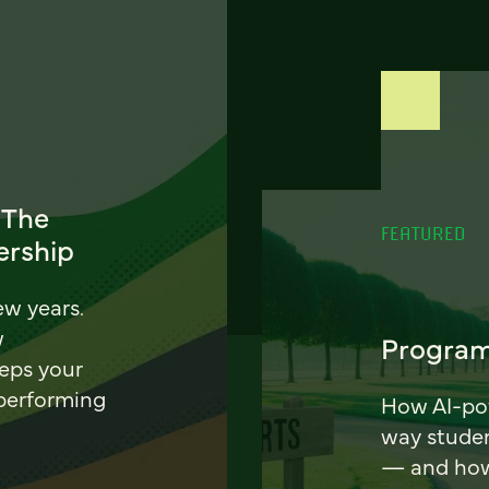
 The
FEATURED
ership
ew years.
w
Program
eeps your
 performing
How AI-pow
way stude
— and how 