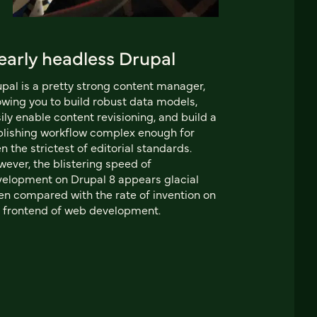
early headless Drupal
pal is a pretty strong content manager,
owing you to build robust data models,
ily enable content revisioning, and build a
lishing workflow complex enough for
n the strictest of editorial standards.
ever, the blistering speed of
elopment on Drupal 8 appears glacial
n compared with the rate of invention on
 frontend of web development.