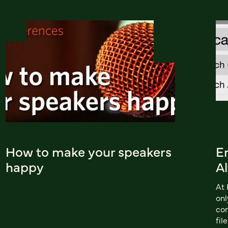
How to make your speakers
En
happy
Al
At 
onl
com
fil