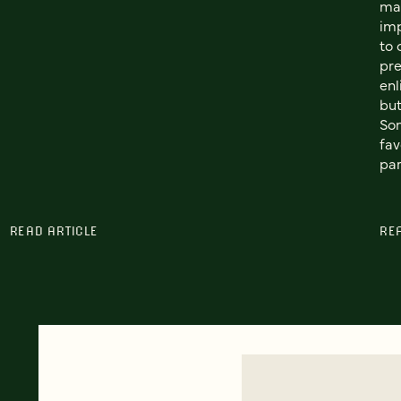
man
im
to 
pre
enl
but
Som
fav
par
READ ARTICLE
RE