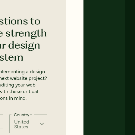
stions to
e strength
ur design
ystem
mplementing a design
next website project?
uditing your web
ith these critical
ons in mind.
Country
*