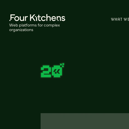
WHAT W
Web platforms for complex
organizations