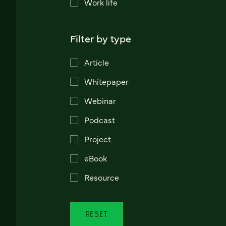
Work life
Filter by type
Article
Whitepaper
Webinar
Podcast
Project
eBook
Resource
RESET