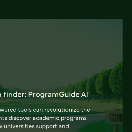
 finder: ProgramGuide AI
ered tools can revolutionize the
nts discover academic programs
universities support and