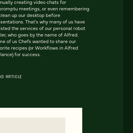
ually creating video chats for
promptu meetings, or even remembering
clean up our desktop before
sentations. That's why many of us have
isted the services of our personal robot
ler, who goes by the name of Alfred.
e of us Chefs wanted to share our
orite recipes (or Workflows in Alfred
lance) for success.
AD ARTICLE