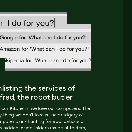
listing the services of
fred, the robot butler
Four Kitchens, we love our computers. The
y thing we don't love is the drudgery of
puter use - hunting for applications or
es hidden inside folders inside of folders,