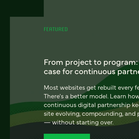
FEATURED
From project to program:
case for continuous partn
Most websites get rebuilt every f
There's a better model. Learn ho
continuous digital partnership k
site evolving, compounding, and
— without starting over.