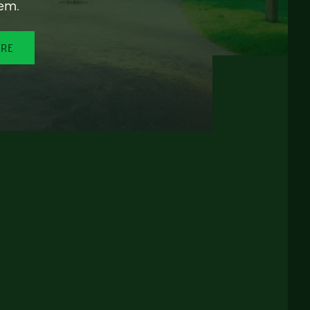
em.
ORE