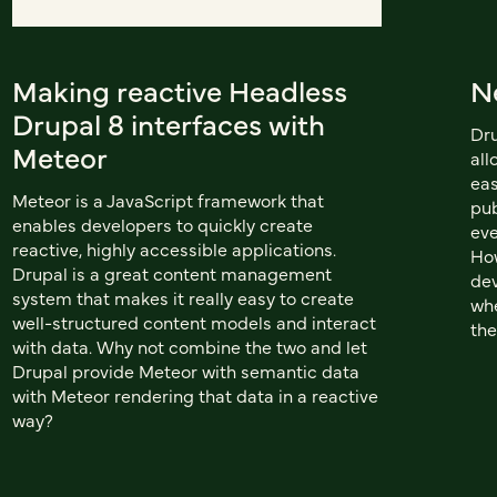
Making reactive Headless
N
Drupal 8 interfaces with
Dru
Meteor
all
eas
Meteor is a JavaScript framework that
pub
enables developers to quickly create
eve
reactive, highly accessible applications.
How
Drupal is a great content management
dev
system that makes it really easy to create
whe
well-structured content models and interact
the
with data. Why not combine the two and let
Drupal provide Meteor with semantic data
with Meteor rendering that data in a reactive
way?