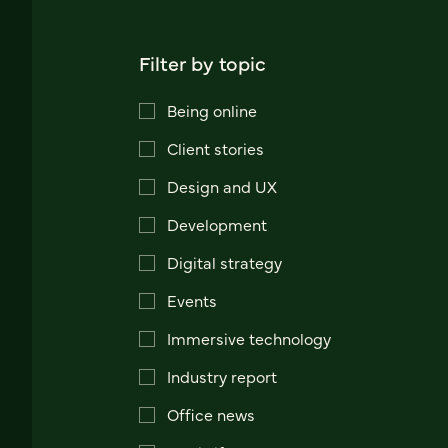
Filter by topic
Being online
Client stories
Design and UX
Development
Digital strategy
Events
Immersive technology
Industry report
Office news