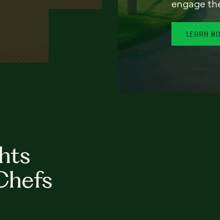
engage th
LEARN M
hts
Chefs