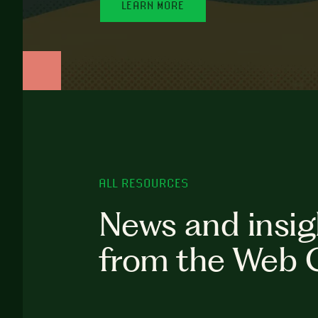
LEARN MORE
ALL RESOURCES
News and insig
from the Web 