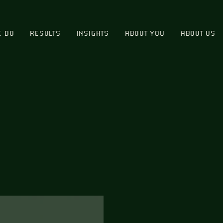
E DO
RESULTS
INSIGHTS
ABOUT YOU
ABOUT US