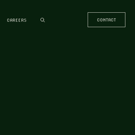
CONTACT
CAREERS