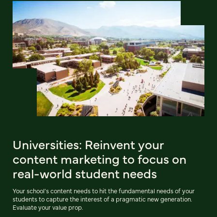
Universities: Reinvent your
content marketing to focus on
real-world student needs
Your school's content needs to hit the fundamental needs of your
students to capture the interest of a pragmatic new generation.
Evaluate your value prop.