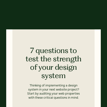
7 questions to
test the strength
of your design
system
Thinking of implementing a design
system in your next website project?
Start by auditing your web properties
with these critical questions in mind.