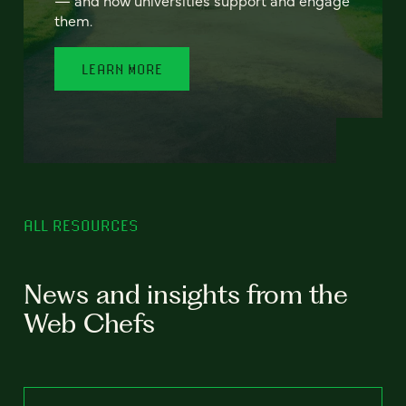
— and how universities support and engage
them.
LEARN MORE
ALL RESOURCES
News and insights from the
Web Chefs