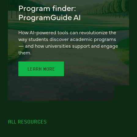
Program finder:
ProgramGuide AI
How AI-powered tools can revolutionize the
way students discover academic programs
— and how universities support and engage
them.
LEARN MORE
ALL RESOURCES