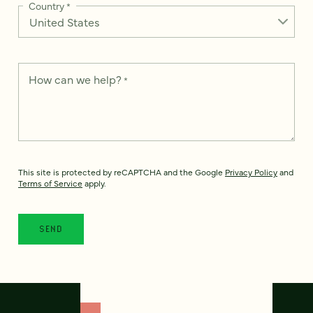
Country
*
How can we help?
*
This site is protected by reCAPTCHA and the Google
Privacy Policy
and
Terms of Service
apply.