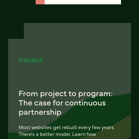
FEATURED
From project to program:
The case for continuous
partnership
Most websites get rebuilt every few years.
There's a better model. Learn how