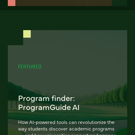
FEATURED
Program finder:
ProgramGuide AI
How AI-powered tools can revolutionize the
way students discover academic programs