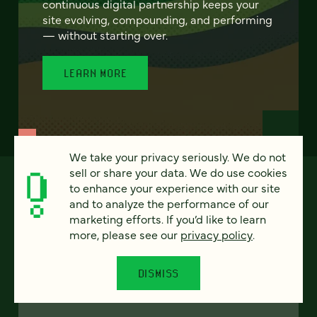
continuous digital partnership keeps your
site evolving, compounding, and performing
— without starting over.
LEARN MORE
We take your privacy seriously. We do not
sell or share your data. We do use cookies
to enhance your experience with our site
and to analyze the performance of our
marketing efforts. If you’d like to learn
more, please see our
privacy policy
.
DISMISS
FEATURED