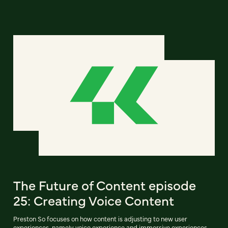
The Future of Content episode
25: Creating Voice Content
Preston So focuses on how content is adjusting to new user
experiences, namely voice experience and immersive experiences.