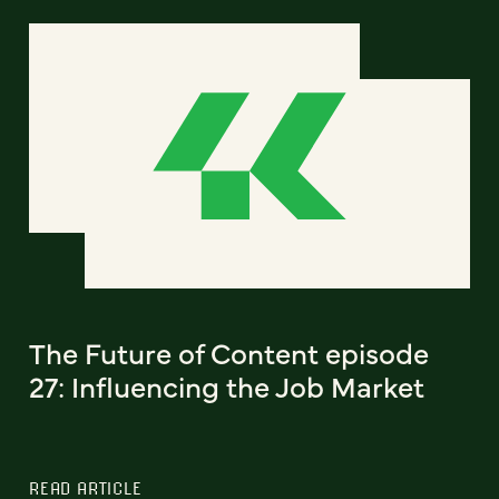
The Future of Content episode
27: Influencing the Job Market
READ ARTICLE