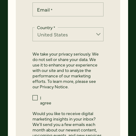
Email
*
Country
*
We take your privacy seriously. We
do not sell or share your data. We
use it to enhance your experience
with our site and to analyze the
performance of our marketing
efforts. To learn more, please see
our
Privacy Notice
.
I
agree
Would you like to receive digital
marketing insights in your inbox?
We'll send you a few emails each
month about our newest content,
upcoming events, and new services.