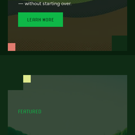
— without starting over.
LEARN MORE
FEATURED