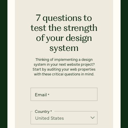
7 questions to
test the strength
of your design
system
Thinking of implementing a design
system in your next website project?
Start by auditing your web properties
with these critical questions in mind.
Email
*
Country
*