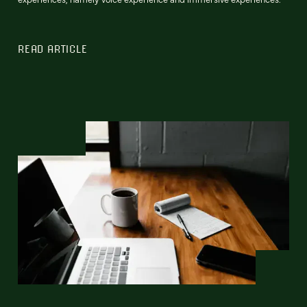
READ ARTICLE