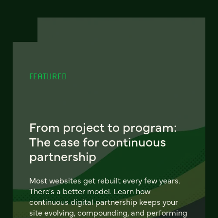
FEATURED
From project to program:
The case for continuous
partnership
Most websites get rebuilt every few years.
There's a better model. Learn how
continuous digital partnership keeps your
site evolving, compounding, and performing