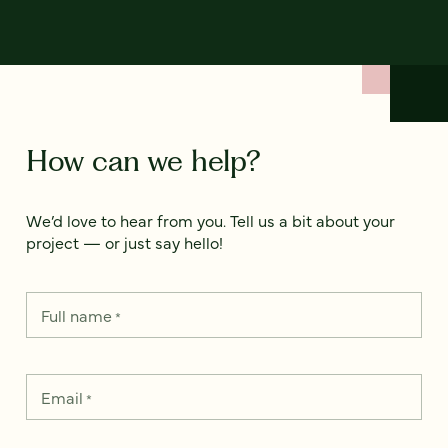
How can we help?
We’d love to hear from you. Tell us a bit about your
project — or just say hello!
Full name
*
Email
*