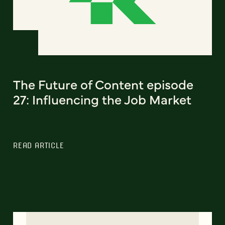
The Future of Content episode
27: Influencing the Job Market
READ ARTICLE