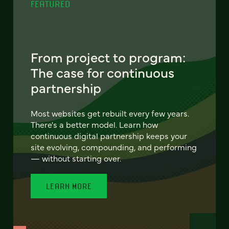
FEATURED
From project to program:
The case for continuous
partnership
Most websites get rebuilt every few years.
There's a better model. Learn how
continuous digital partnership keeps your
site evolving, compounding, and performing
— without starting over.
LEARN MORE