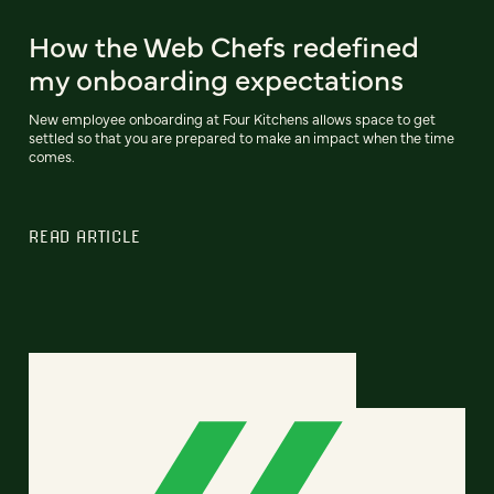
How the Web Chefs redefined
my onboarding expectations
New employee onboarding at Four Kitchens allows space to get
settled so that you are prepared to make an impact when the time
comes.
READ ARTICLE