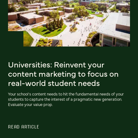
Universities: Reinvent your
content marketing to focus on
real-world student needs
Your school's content needs to hit the fundamental needs of your
students to capture the interest of a pragmatic new generation.
Evaluate your value prop.
READ ARTICLE