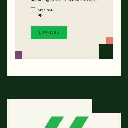
Sign me
up!