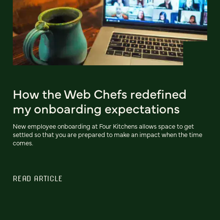
How the Web Chefs redefined
my onboarding expectations
New employee onboarding at Four Kitchens allows space to get
settled so that you are prepared to make an impact when the time
comes.
READ ARTICLE