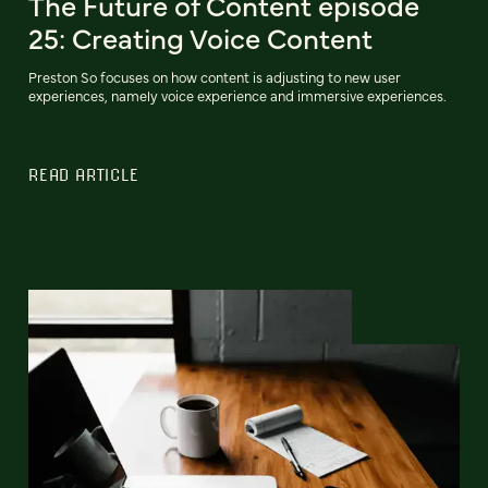
The Future of Content episode
25: Creating Voice Content
Preston So focuses on how content is adjusting to new user
experiences, namely voice experience and immersive experiences.
READ ARTICLE