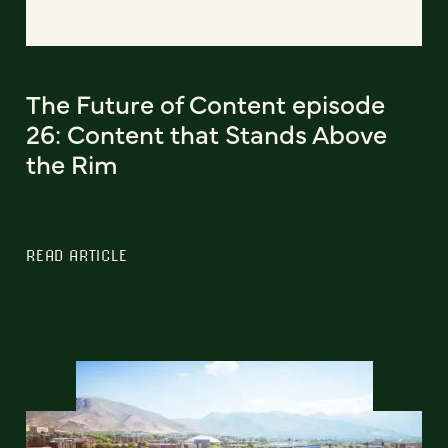
The Future of Content episode
26: Content that Stands Above
the Rim
READ ARTICLE