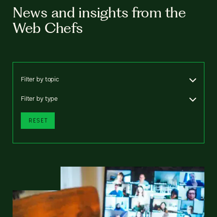
News and insights from the
Web Chefs
Filter by topic
Filter by type
RESET