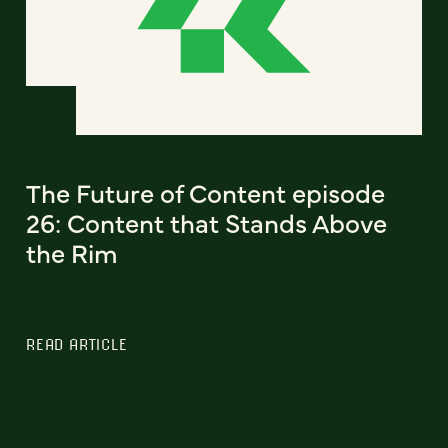
The Future of Content episode
26: Content that Stands Above
the Rim
READ ARTICLE