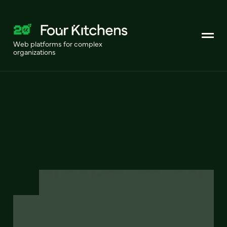
Web platforms for complex
organizations