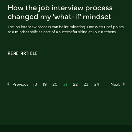
How the job interview process
changed my ‘what-if’ mindset
The job interview process can be intimidating. One Web Chef points
to a mindset shift as part of a successful hiring at Four Kitchens.
READ ARTICLE
Previous
18
19
20
21
22
23
24
Next