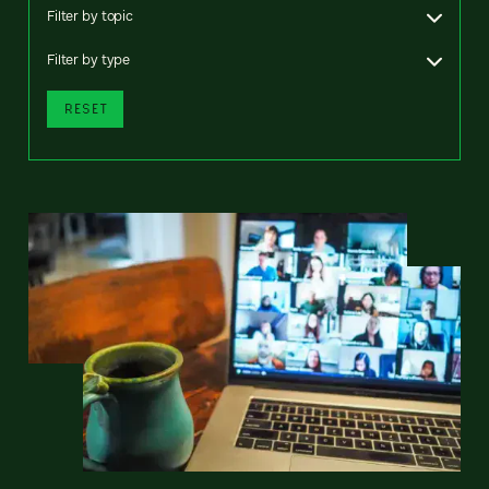
Filter by topic
Filter by type
RESET