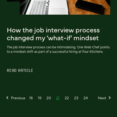
How the job interview process
changed my ‘what-if’ mindset
The job interview process can be intimidating. One Web Chef points
to a mindset shift as part of a successful hiring at Four Kitchens.
READ ARTICLE
Previous
18
19
20
21
22
23
24
Next