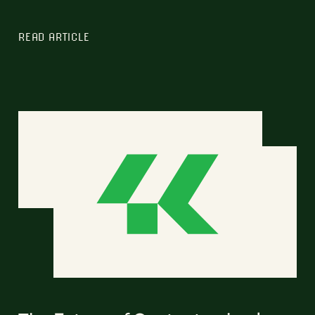
READ ARTICLE