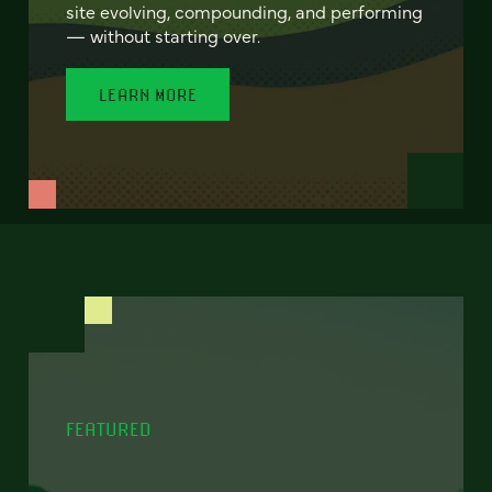
site evolving, compounding, and performing
— without starting over.
LEARN MORE
FEATURED