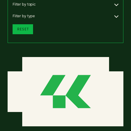
Filter by topic
Filter by type
RESET