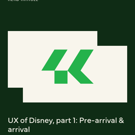
UX of Disney, part 1: Pre-arrival &
arrival