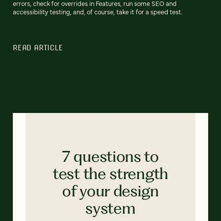
errors, check for overrides in Features, run some SEO and
accessibility testing, and, of course, take it for a speed test.
READ ARTICLE
7 questions to
test the strength
of your design
system