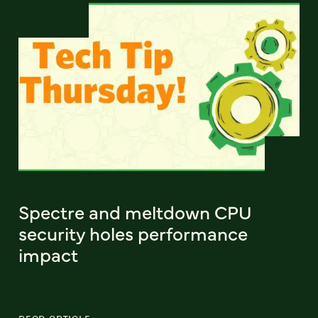
Spectre and meltdown CPU
security holes performance
impact