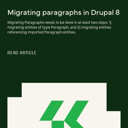
Migrating paragraphs in Drupal 8
Migrating Paragraphs needs to be done in at least two steps: 1)
migrating entities of type Paragraph, and 2) migrating entities
referencing imported Paragraph entities.
READ ARTICLE