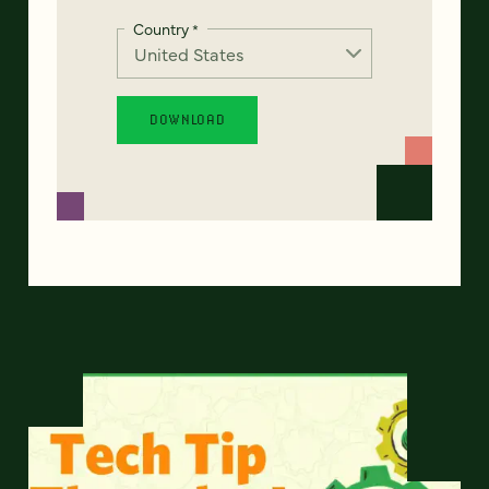
Country
*