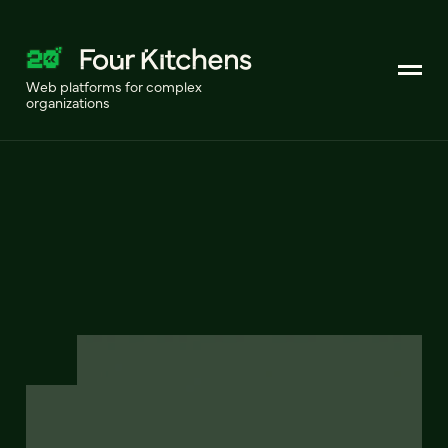
Web platforms for complex
organizations