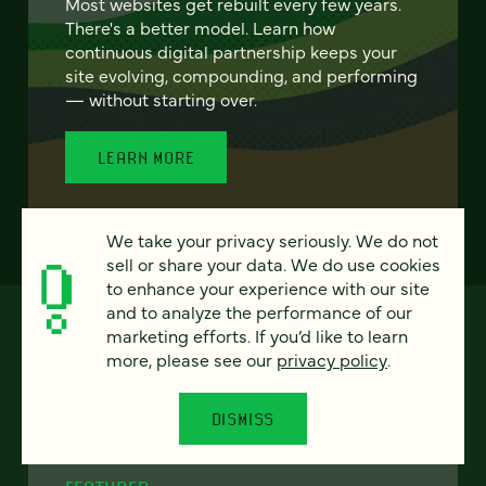
Most websites get rebuilt every few years.
There's a better model. Learn how
continuous digital partnership keeps your
site evolving, compounding, and performing
— without starting over.
LEARN MORE
We take your privacy seriously. We do not
sell or share your data. We do use cookies
to enhance your experience with our site
and to analyze the performance of our
marketing efforts. If you’d like to learn
more, please see our
privacy policy
.
DISMISS