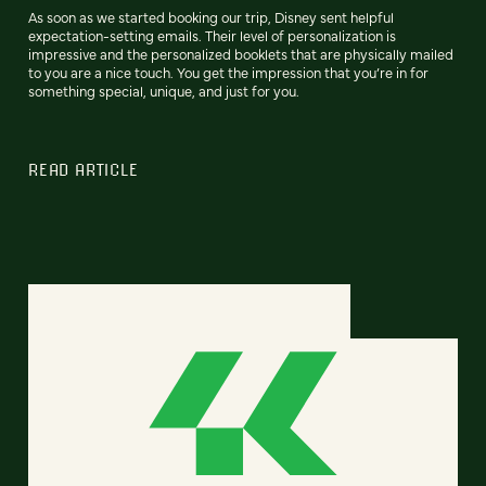
As soon as we started booking our trip, Disney sent helpful
expectation-setting emails. Their level of personalization is
impressive and the personalized booklets that are physically mailed
to you are a nice touch. You get the impression that you’re in for
something special, unique, and just for you.
READ ARTICLE