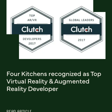
Four Kitchens recognized as Top
Virtual Reality & Augmented
Reality Developer
READ ARTICLE