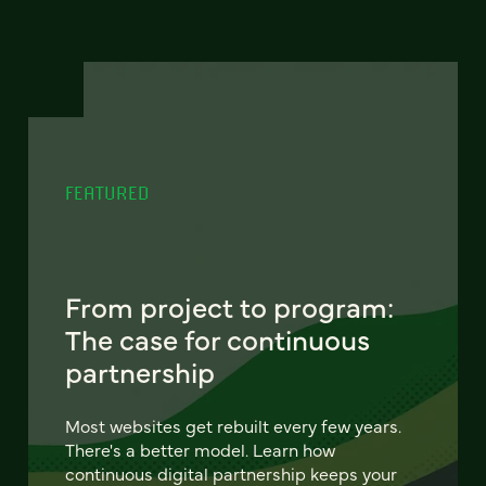
FEATURED
From project to program:
The case for continuous
partnership
Most websites get rebuilt every few years.
There's a better model. Learn how
continuous digital partnership keeps your