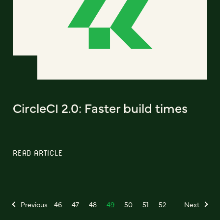
CircleCI 2.0: Faster build times
READ ARTICLE
Previous
46
47
48
49
50
51
52
Next