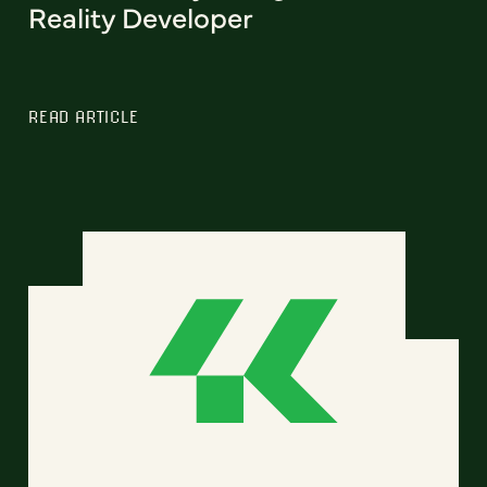
Reality Developer
READ ARTICLE