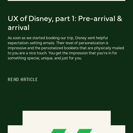
UX of Disney, part 1: Pre-arrival &
arrival
As soon as we started booking our trip, Disney sent helpful
expectation-setting emails. Their level of personalization is
impressive and the personalized booklets that are physically mailed
to you are a nice touch. You get the impression that you’re in for
something special, unique, and just for you.
READ ARTICLE