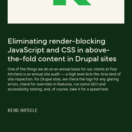
Eliminating render-blocking
JavaScript and CSS in above-
the-fold content in Drupal sites
One of the things we do on an annual basis for our clients at Four
Kitchens is an annual site audit — a high level kick-the-tires kind of
site inspection. For Drupal sites, we check the logs for any glaring
errors, check for overrides in Features, run some SEO and
accessibility testing, and, of course, take it for a speed test.
READ ARTICLE