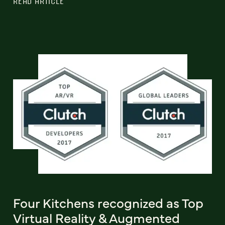
READ ARTICLE
Four Kitchens recognized as Top
Virtual Reality & Augmented