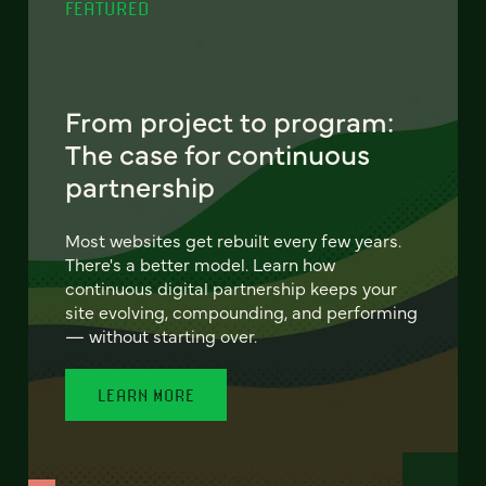
FEATURED
From project to program:
The case for continuous
partnership
Most websites get rebuilt every few years.
There's a better model. Learn how
continuous digital partnership keeps your
site evolving, compounding, and performing
— without starting over.
LEARN MORE