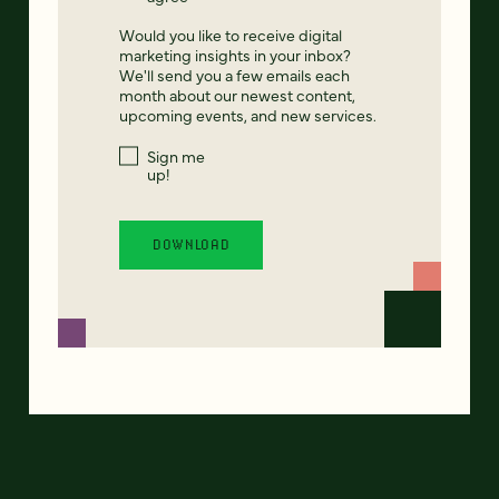
Would you like to receive digital
marketing insights in your inbox?
We'll send you a few emails each
month about our newest content,
upcoming events, and new services.
Sign me
up!