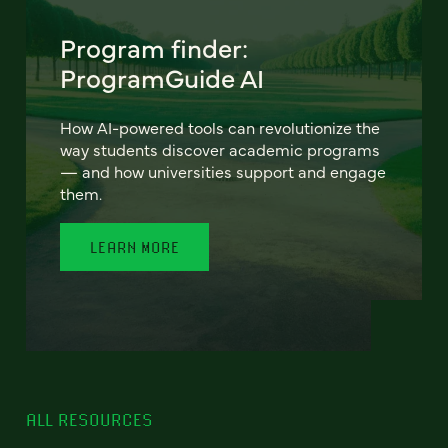
Program finder:
ProgramGuide AI
How AI-powered tools can revolutionize the
way students discover academic programs
— and how universities support and engage
them.
LEARN MORE
ALL RESOURCES