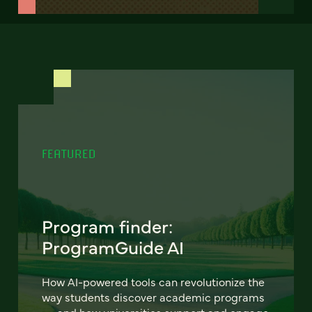
FEATURED
Program finder:
ProgramGuide AI
How AI-powered tools can revolutionize the
way students discover academic programs