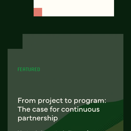
FEATURED
From project to program:
The case for continuous
partnership