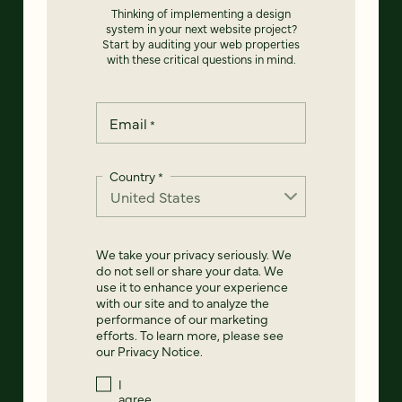
Thinking of implementing a design
system in your next website project?
Start by auditing your web properties
with these critical questions in mind.
Email
*
Country
*
We take your privacy seriously. We
do not sell or share your data. We
use it to enhance your experience
with our site and to analyze the
performance of our marketing
efforts. To learn more, please see
our
Privacy Notice
.
I
agree