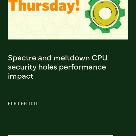
Spectre and meltdown CPU
security holes performance
impact
READ ARTICLE