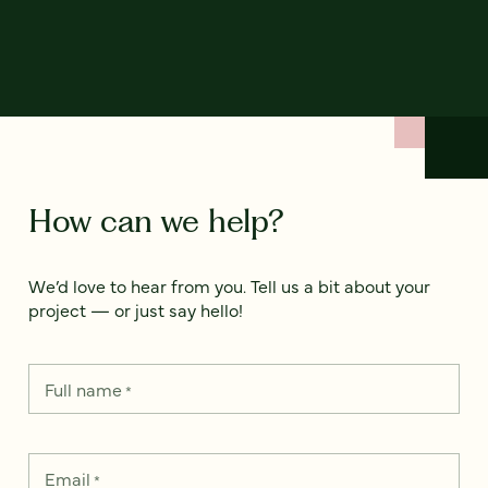
How can we help?
We’d love to hear from you. Tell us a bit about your
project — or just say hello!
Full name
*
Email
*