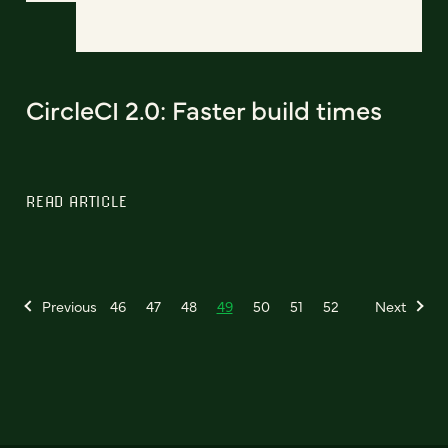
CircleCI 2.0: Faster build times
READ ARTICLE
Previous
46
47
48
49
50
51
52
Next