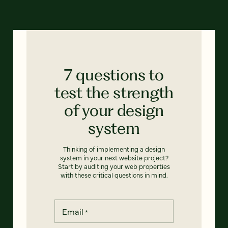
7 questions to
test the strength
of your design
system
Thinking of implementing a design
system in your next website project?
Start by auditing your web properties
with these critical questions in mind.
Email
*