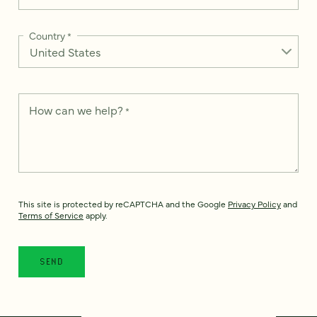
Country
*
How can we help?
*
This site is protected by reCAPTCHA and the Google
Privacy Policy
and
Terms of Service
apply.