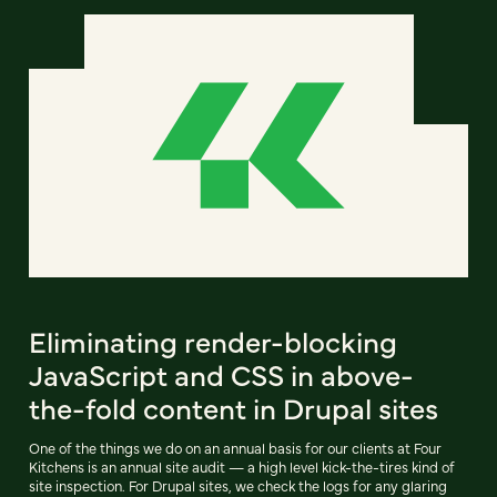
Eliminating render-blocking
JavaScript and CSS in above-
the-fold content in Drupal sites
One of the things we do on an annual basis for our clients at Four
Kitchens is an annual site audit — a high level kick-the-tires kind of
site inspection. For Drupal sites, we check the logs for any glaring