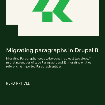
Migrating paragraphs in Drupal 8
Migrating Paragraphs needs to be done in at least two steps: 1)
migrating entities of type Paragraph, and 2) migrating entities
referencing imported Paragraph entities.
READ ARTICLE