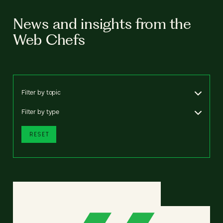
News and insights from the
Web Chefs
Filter by topic
Filter by type
RESET