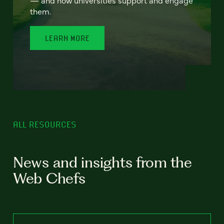
— and how universities support and engage
them.
LEARN MORE
ALL RESOURCES
News and insights from the
Web Chefs