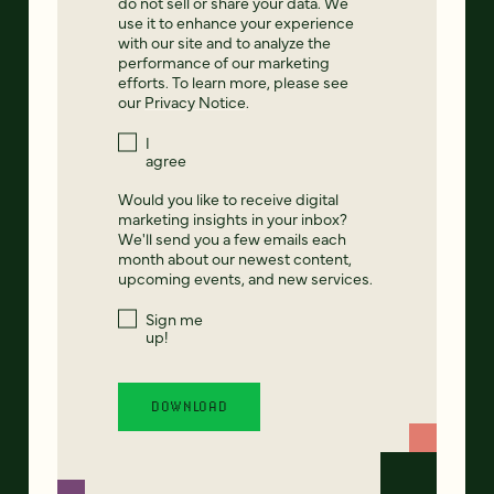
do not sell or share your data. We
use it to enhance your experience
with our site and to analyze the
performance of our marketing
efforts. To learn more, please see
our
Privacy Notice
.
I
agree
Would you like to receive digital
marketing insights in your inbox?
We'll send you a few emails each
month about our newest content,
upcoming events, and new services.
Sign me
up!