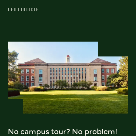
READ ARTICLE
No campus tour? No problem!