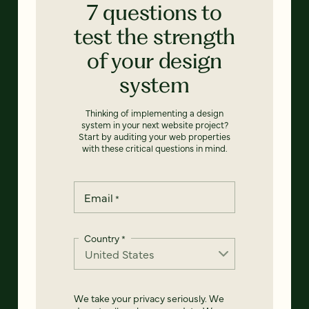
7 questions to
test the strength
of your design
system
Thinking of implementing a design
system in your next website project?
Start by auditing your web properties
with these critical questions in mind.
Email
*
Country
*
We take your privacy seriously. We