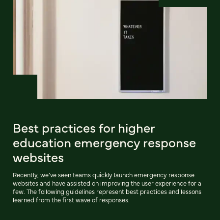
Best practices for higher
education emergency response
websites
Recently, we’ve seen teams quickly launch emergency response
websites and have assisted on improving the user experience for a
few. The following guidelines represent best practices and lessons
learned from the first wave of responses.