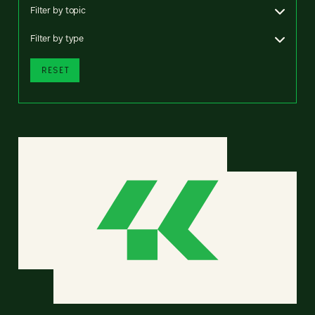
Filter by topic
Filter by type
RESET