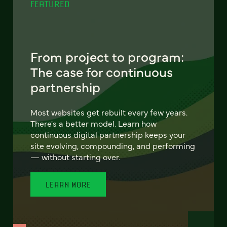
FEATURED
From project to program:
The case for continuous
partnership
Most websites get rebuilt every few years.
There's a better model. Learn how
continuous digital partnership keeps your
site evolving, compounding, and performing
— without starting over.
LEARN MORE