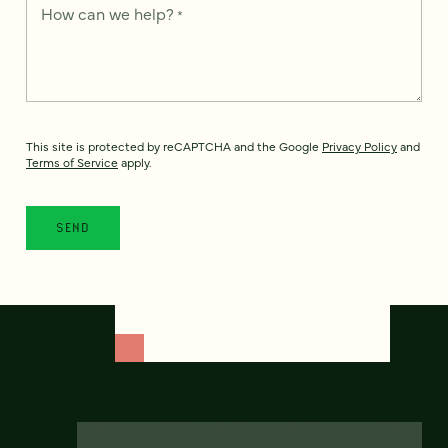
How can we help?
*
This site is protected by reCAPTCHA and the Google
Privacy Policy
and
Terms of Service
apply.