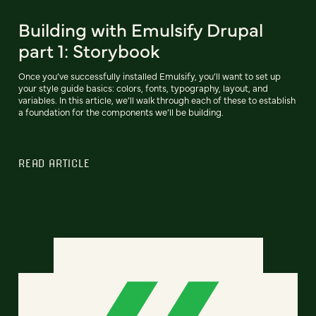
Building with Emulsify Drupal
part 1: Storybook
Once you’ve successfully installed Emulsify, you’ll want to set up
your style guide basics: colors, fonts, typography, layout, and
variables. In this article, we’ll walk through each of these to establish
a foundation for the components we’ll be building.
READ ARTICLE