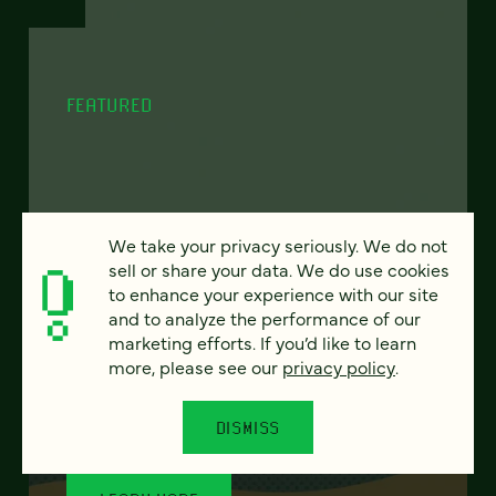
FEATURED
From project to program:
We take your privacy seriously. We do not
The case for continuous
sell or share your data. We do use cookies
partnership
to enhance your experience with our site
and to analyze the performance of our
marketing efforts. If you’d like to learn
Most websites get rebuilt every few years.
more, please see our
privacy policy
.
There's a better model. Learn how
continuous digital partnership keeps your
site evolving, compounding, and performing
DISMISS
— without starting over.