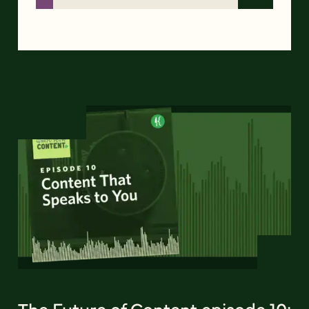
The Future of Content episode 10: