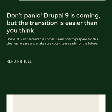
Don’t panic! Drupal 9 is coming,
but the transition is easier than
you think
Drupal 9 is just around the corner. Learn how to prepare for this
cleanup release and make sure your site is ready for the future.
READ ARTICLE