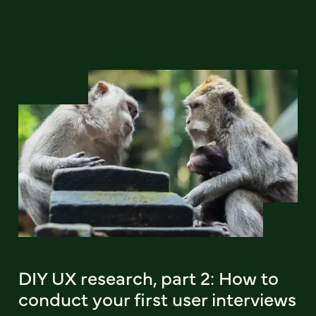
DIY UX research, part 2: How to
conduct your first user interviews