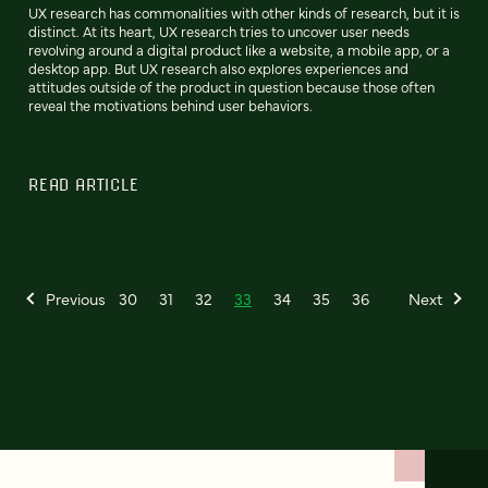
UX research has commonalities with other kinds of research, but it is
distinct. At its heart, UX research tries to uncover user needs
revolving around a digital product like a website, a mobile app, or a
desktop app. But UX research also explores experiences and
attitudes outside of the product in question because those often
reveal the motivations behind user behaviors.
READ ARTICLE
Previous
30
31
32
33
34
35
36
Next