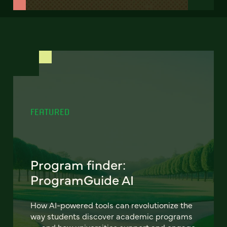
FEATURED
Program finder:
ProgramGuide AI
How AI-powered tools can revolutionize the
way students discover academic programs