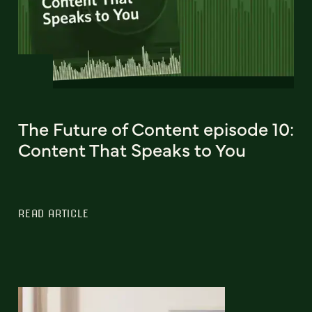
The Future of Content episode 10:
Content That Speaks to You
READ ARTICLE