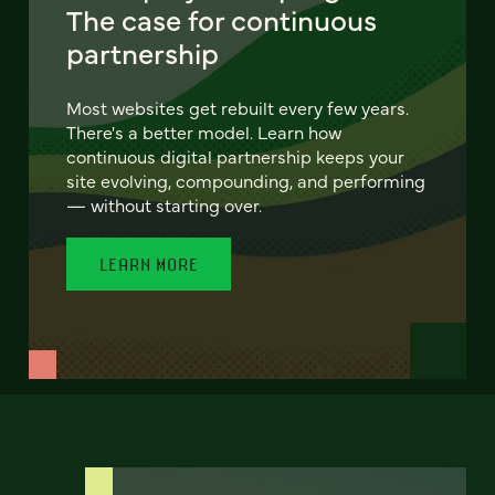
The case for continuous
partnership
Most websites get rebuilt every few years.
There's a better model. Learn how
continuous digital partnership keeps your
site evolving, compounding, and performing
— without starting over.
LEARN MORE