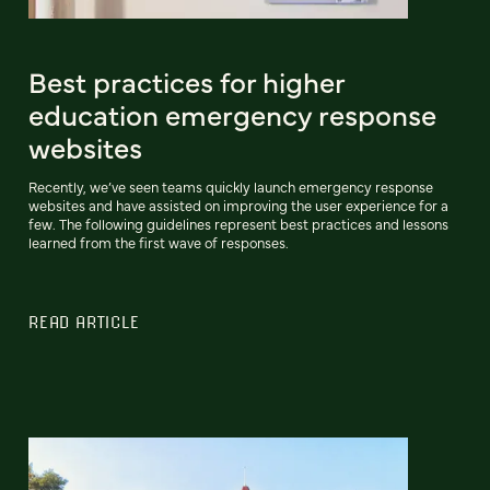
Best practices for higher
education emergency response
websites
Recently, we’ve seen teams quickly launch emergency response
websites and have assisted on improving the user experience for a
few. The following guidelines represent best practices and lessons
learned from the first wave of responses.
READ ARTICLE