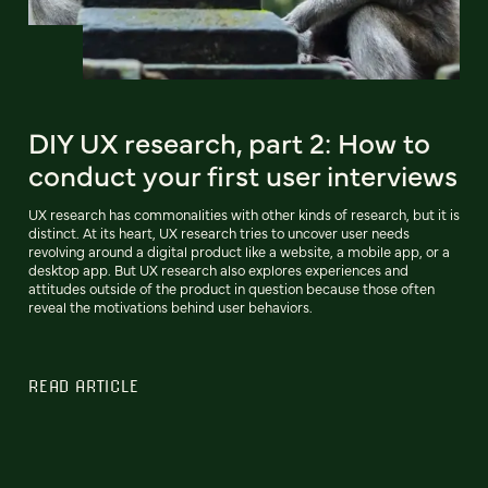
DIY UX research, part 2: How to
conduct your first user interviews
UX research has commonalities with other kinds of research, but it is
distinct. At its heart, UX research tries to uncover user needs
revolving around a digital product like a website, a mobile app, or a
desktop app. But UX research also explores experiences and
attitudes outside of the product in question because those often
reveal the motivations behind user behaviors.
READ ARTICLE