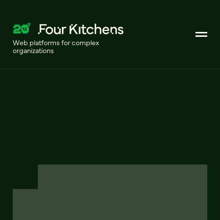
Web platforms for complex
organizations