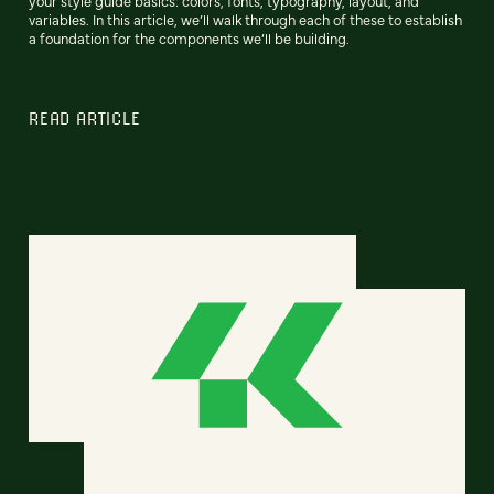
your style guide basics: colors, fonts, typography, layout, and
variables. In this article, we’ll walk through each of these to establish
a foundation for the components we’ll be building.
READ ARTICLE