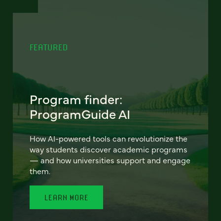
FEATURED
Program finder:
ProgramGuide AI
How AI-powered tools can revolutionize the
way students discover academic programs
— and how universities support and engage
them.
LEARN MORE