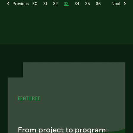
Previous
30
31
32
33
34
35
36
Next
FEATURED
From project to program: