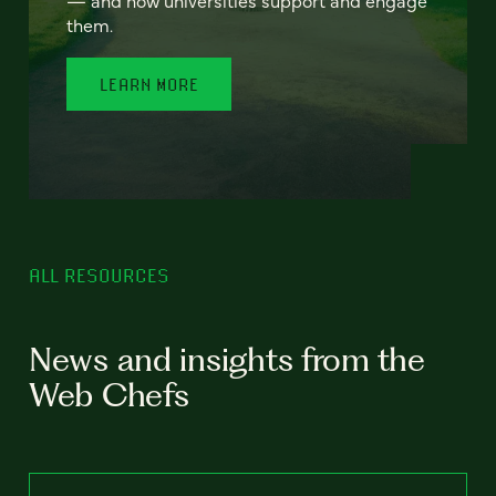
— and how universities support and engage
them.
LEARN MORE
ALL RESOURCES
News and insights from the
Web Chefs