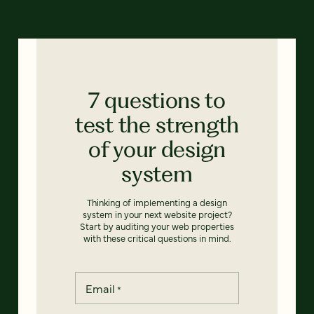
7 questions to
test the strength
of your design
system
Thinking of implementing a design
system in your next website project?
Start by auditing your web properties
with these critical questions in mind.
Email
*