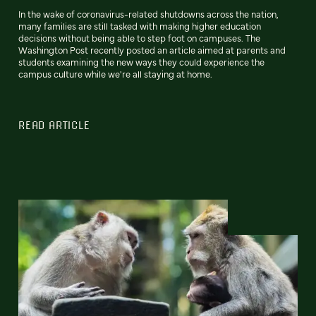
In the wake of coronavirus-related shutdowns across the nation,
many families are still tasked with making higher education
decisions without being able to step foot on campuses. The
Washington Post recently posted an article aimed at parents and
students examining the new ways they could experience the
campus culture while we're all staying at home.
READ ARTICLE