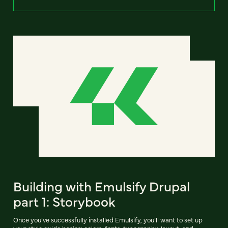
Building with Emulsify Drupal
part 1: Storybook
Once you’ve successfully installed Emulsify, you’ll want to set up