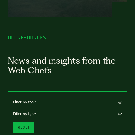
ALL RESOURCES
News and insights from the
Web Chefs
Filter by topic
Filter by type
RESET