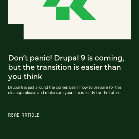
Don’t panic! Drupal 9 is coming,
but the transition is easier than
you think
Drupal 9 is just around the corner. Learn how to prepare for this
cleanup release and make sure your site is ready for the future.
READ ARTICLE