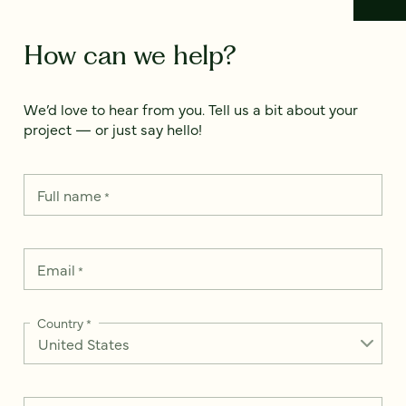
How can we help?
We’d love to hear from you. Tell us a bit about your
project — or just say hello!
Full name
*
Email
*
Country
*