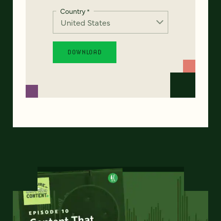
Country
*