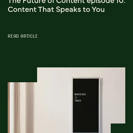
Content That Speaks to You
READ ARTICLE