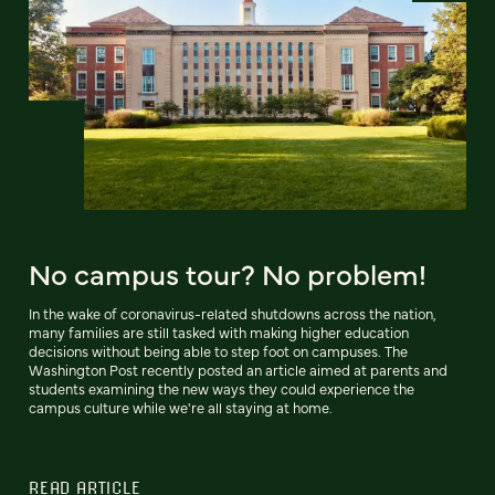
No campus tour? No problem!
In the wake of coronavirus-related shutdowns across the nation,
many families are still tasked with making higher education
decisions without being able to step foot on campuses. The
Washington Post recently posted an article aimed at parents and
students examining the new ways they could experience the
campus culture while we're all staying at home.
READ ARTICLE