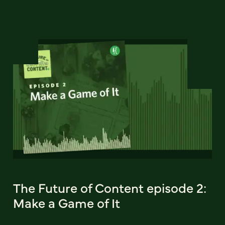
The Future of Content episode 2:
Make a Game of It