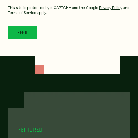
This site is protected by reCAPTCHA and the Google
Privacy Policy
and
Terms of Service
apply.
FEATURED