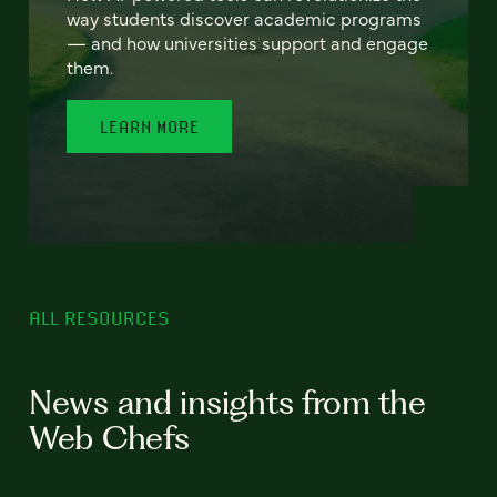
way students discover academic programs
— and how universities support and engage
them.
LEARN MORE
ALL RESOURCES
News and insights from the
Web Chefs