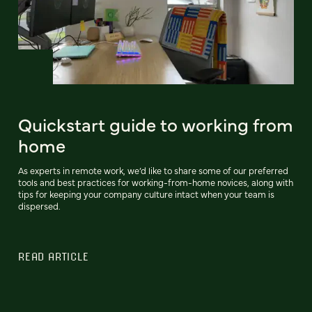
Quickstart guide to working from
home
As experts in remote work, we’d like to share some of our preferred
tools and best practices for working-from-home novices, along with
tips for keeping your company culture intact when your team is
dispersed.
READ ARTICLE