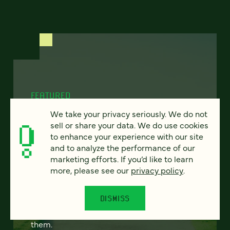
FEATURED
We take your privacy seriously. We do not
sell or share your data. We do use cookies
to enhance your experience with our site
Program finder:
and to analyze the performance of our
marketing efforts. If you’d like to learn
ProgramGuide AI
more, please see our
privacy policy
.
How AI-powered tools can revolutionize the
DISMISS
way students discover academic programs
— and how universities support and engage
them.