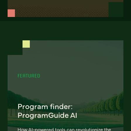
FEATURED
Program finder:
ProgramGuide AI
How AI-powered tools can revolutionize the