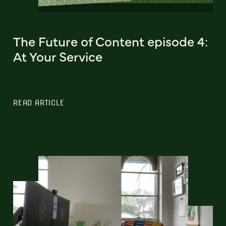
The Future of Content episode 4:
At Your Service
READ ARTICLE