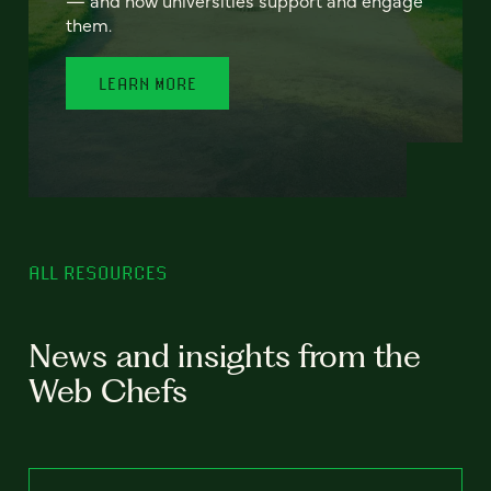
— and how universities support and engage
them.
LEARN MORE
ALL RESOURCES
News and insights from the
Web Chefs