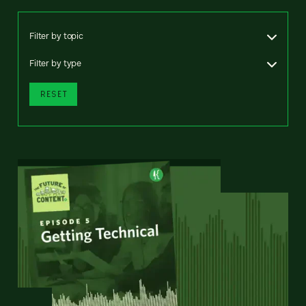
Filter by topic
Filter by type
RESET