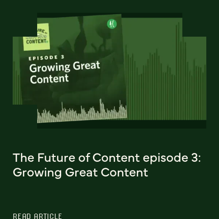
The Future of Content episode 3:
Growing Great Content
READ ARTICLE