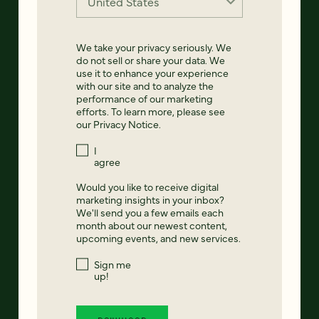
We take your privacy seriously. We
do not sell or share your data. We
use it to enhance your experience
with our site and to analyze the
performance of our marketing
efforts. To learn more, please see
our
Privacy Notice
.
I
agree
Would you like to receive digital
marketing insights in your inbox?
We'll send you a few emails each
month about our newest content,
upcoming events, and new services.
Sign me
up!