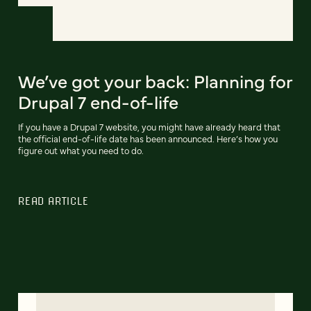
We’ve got your back: Planning for
Drupal 7 end-of-life
If you have a Drupal 7 website, you might have already heard that
the official end-of-life date has been announced. Here’s how you
figure out what you need to do.
READ ARTICLE