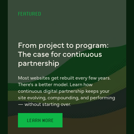
FEATURED
From project to program:
The case for continuous
partnership
Most websites get rebuilt every few years.
There's a better model. Learn how
continuous digital partnership keeps your
site evolving, compounding, and performing
— without starting over.
LEARN MORE