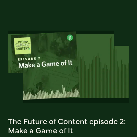
The Future of Content episode 2:
Make a Game of It