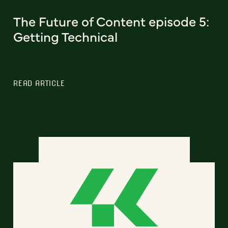
The Future of Content episode 5:
Getting Technical
READ ARTICLE