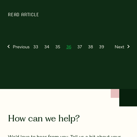
READ ARTICLE
Previous
33
34
35
36
37
38
39
Next
How can we help?
We’d love to hear from you. Tell us a bit about your