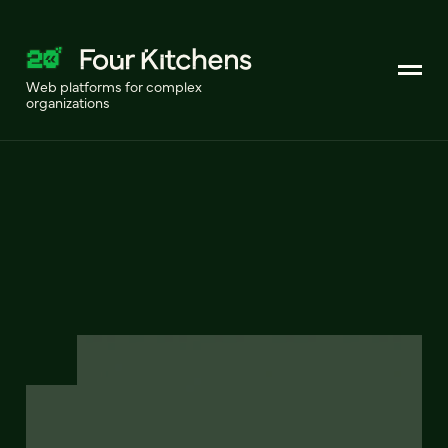
Web platforms for complex
organizations