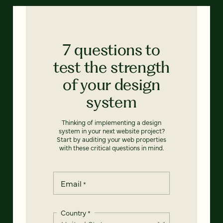
7 questions to
test the strength
of your design
system
Thinking of implementing a design
system in your next website project?
Start by auditing your web properties
with these critical questions in mind.
Email
*
Country
*