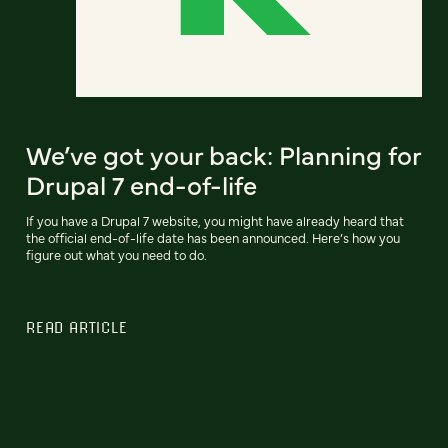
We’ve got your back: Planning for
Drupal 7 end-of-life
If you have a Drupal 7 website, you might have already heard that
the official end-of-life date has been announced. Here’s how you
figure out what you need to do.
READ ARTICLE