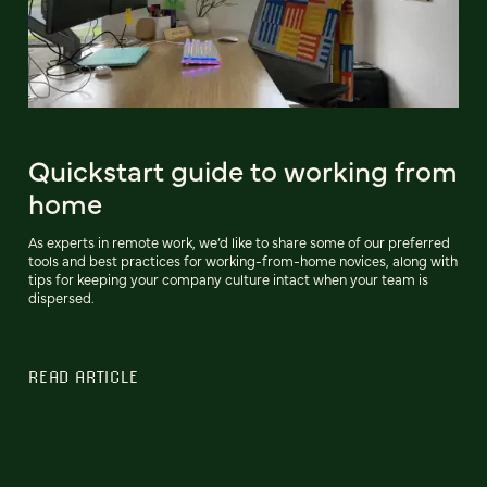
Quickstart guide to working from
home
As experts in remote work, we’d like to share some of our preferred
tools and best practices for working-from-home novices, along with
tips for keeping your company culture intact when your team is
dispersed.
READ ARTICLE