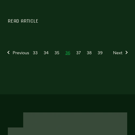
READ ARTICLE
Previous
33
34
35
36
37
38
39
Next