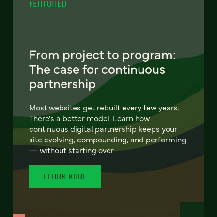
FEATURED
From project to program:
The case for continuous
partnership
Most websites get rebuilt every few years.
There's a better model. Learn how
continuous digital partnership keeps your
site evolving, compounding, and performing
— without starting over.
LEARN MORE