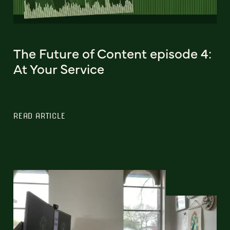
The Future of Content episode 4:
At Your Service
READ ARTICLE