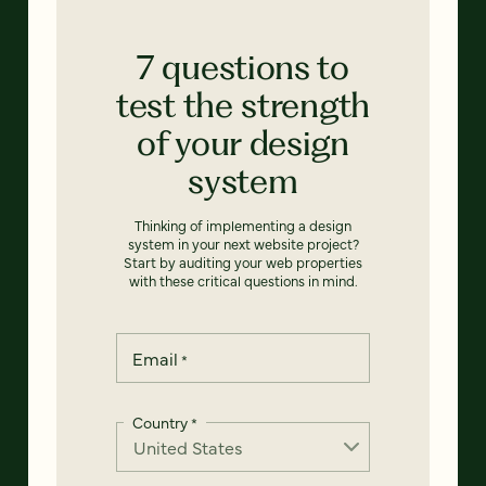
7 questions to
test the strength
of your design
system
Thinking of implementing a design
system in your next website project?
Start by auditing your web properties
with these critical questions in mind.
Email
*
Country
*