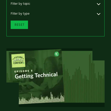
Filter by topic
Filter by type
RESET