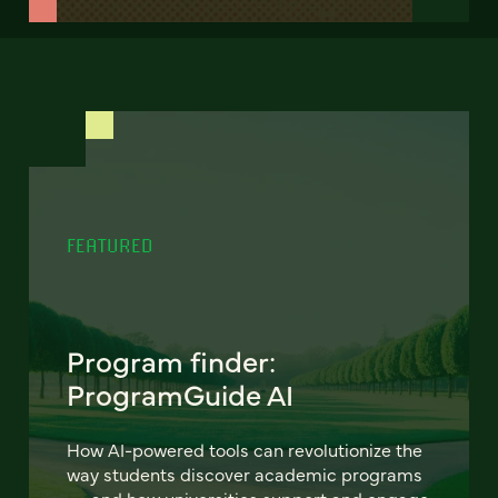
FEATURED
Program finder:
ProgramGuide AI
How AI-powered tools can revolutionize the
way students discover academic programs