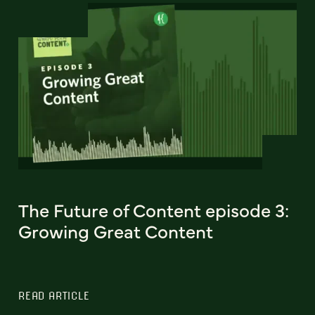
The Future of Content episode 3:
Growing Great Content
READ ARTICLE