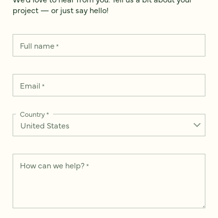
project — or just say hello!
Full name
*
Email
*
Country
*
How can we help?
*