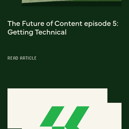
The Future of Content episode 5:
Getting Technical
READ ARTICLE