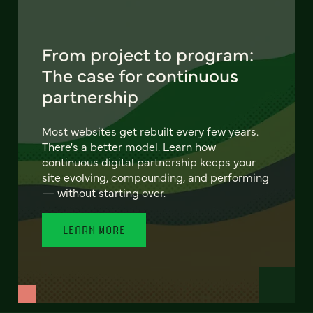
From project to program:
The case for continuous
partnership
Most websites get rebuilt every few years.
There's a better model. Learn how
continuous digital partnership keeps your
site evolving, compounding, and performing
— without starting over.
LEARN MORE