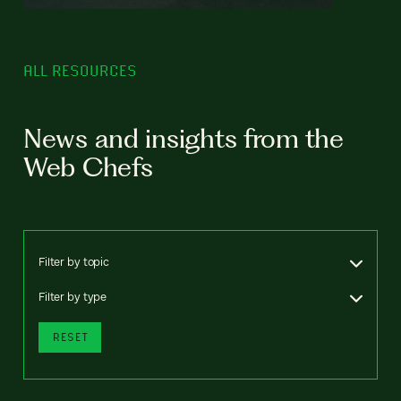
ALL RESOURCES
News and insights from the
Web Chefs
Filter by topic
Filter by type
RESET