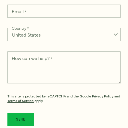
Email
*
Country
*
How can we help?
*
This site is protected by reCAPTCHA and the Google
Privacy Policy
and
Terms of Service
apply.