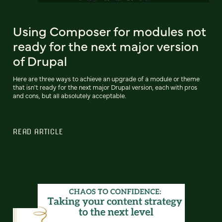
Using Composer for modules not
ready for the next major version
of Drupal
Here are three ways to achieve an upgrade of a module or theme
that isn't ready for the next major Drupal version, each with pros
and cons, but all absolutely acceptable.
READ ARTICLE