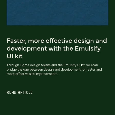
Faster, more effective design and
development with the Emulsify
UI kit
Through Figma design tokens and the Emulsify UI kit, you can
bridge the gap between design and development for faster and
more effective site improvements.
READ ARTICLE