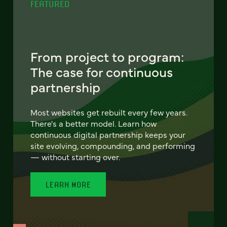
FEATURED
From project to program:
The case for continuous
partnership
Most websites get rebuilt every few years.
There's a better model. Learn how
continuous digital partnership keeps your
site evolving, compounding, and performing
— without starting over.
LEARN MORE