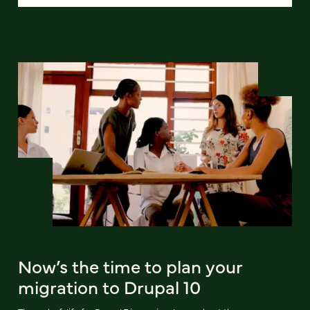
Now’s the time to plan your
migration to Drupal 10