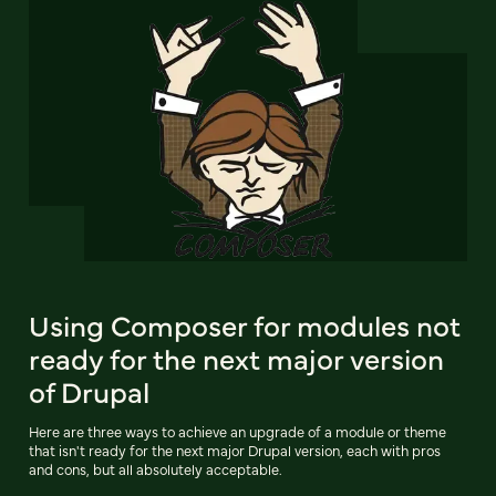
Using Composer for modules not
ready for the next major version
of Drupal
Here are three ways to achieve an upgrade of a module or theme
that isn't ready for the next major Drupal version, each with pros
and cons, but all absolutely acceptable.