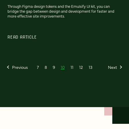
Through Figma design tokens and the Emulsify UI kit, you can
bridge the gap between design and development for faster and
more effective site improvements.
READ ARTICLE
Previous
7
8
9
10
11
12
13
Next