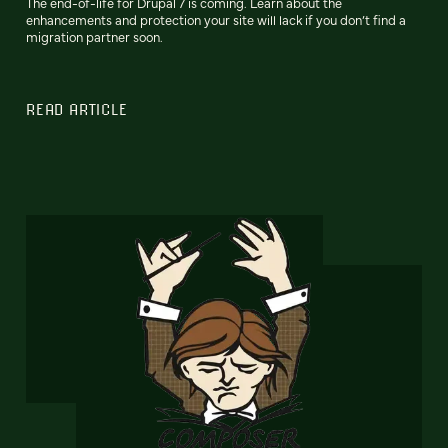
The end-of-life for Drupal 7 is coming. Learn about the
enhancements and protection your site will lack if you don’t find a
migration partner soon.
READ ARTICLE