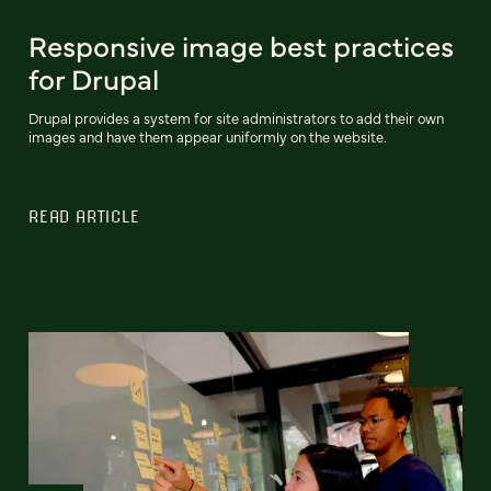
Responsive image best practices
for Drupal
Drupal provides a system for site administrators to add their own
images and have them appear uniformly on the website.
READ ARTICLE