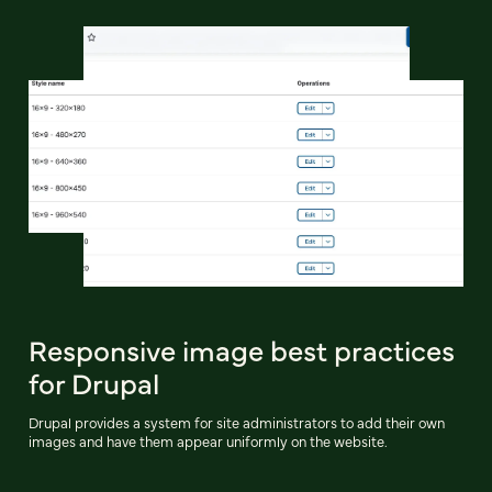
Responsive image best practices
for Drupal
Drupal provides a system for site administrators to add their own
images and have them appear uniformly on the website.