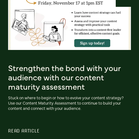
Strengthen the bond with your
audience with our content
maturity assessment
Stuck on where to begin or how to evolve your content strategy?
Use our Content Maturity Assessment to continue to build your
content and connect with your audience.
READ ARTICLE