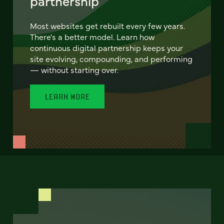
partnership
Most websites get rebuilt every few years.
There's a better model. Learn how
continuous digital partnership keeps your
site evolving, compounding, and performing
— without starting over.
LEARN MORE