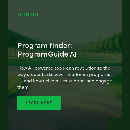
FEATURED
Program finder:
ProgramGuide AI
How AI-powered tools can revolutionize the
way students discover academic programs
— and how universities support and engage
them.
LEARN MORE