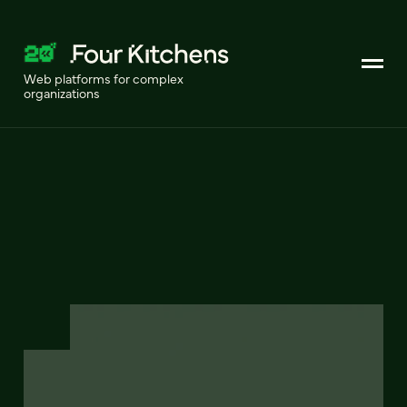
Web platforms for complex
organizations