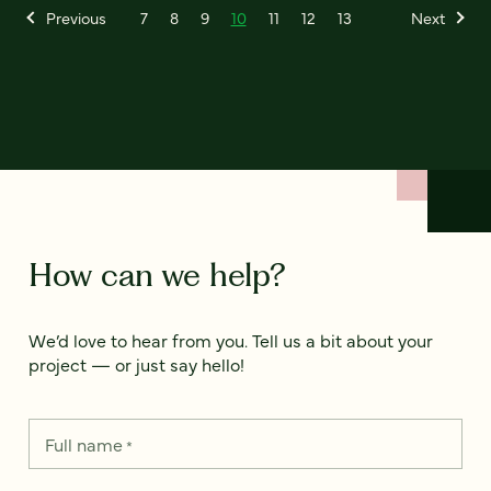
Previous
7
8
9
10
11
12
13
Next
How can we help?
We’d love to hear from you. Tell us a bit about your
project — or just say hello!
Full name
*