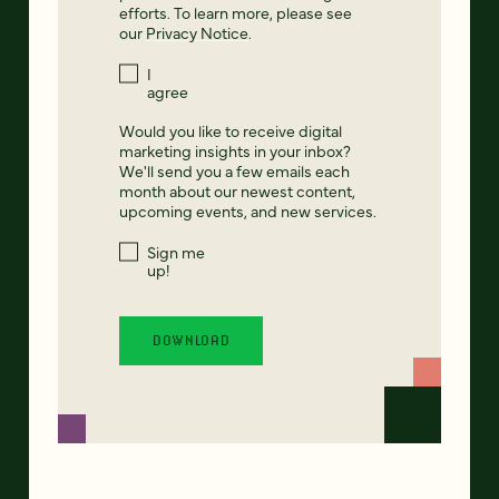
efforts. To learn more, please see
our
Privacy Notice
.
I
agree
Would you like to receive digital
marketing insights in your inbox?
We'll send you a few emails each
month about our newest content,
upcoming events, and new services.
Sign me
up!