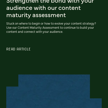
Strengthen the bond with your
audience with our content
maturity assessment
Stuck on where to begin or how to evolve your content strategy?
Use our Content Maturity Assessment to continue to build your
content and connect with your audience.
READ ARTICLE