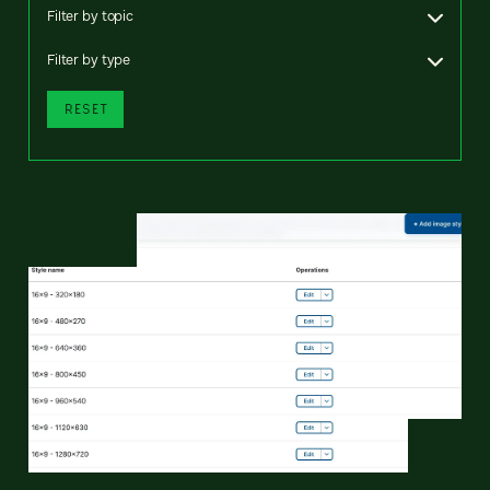
Filter by topic
Filter by type
RESET