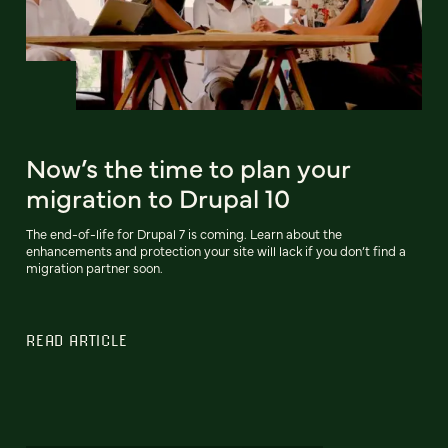
Now’s the time to plan your
migration to Drupal 10
The end-of-life for Drupal 7 is coming. Learn about the
enhancements and protection your site will lack if you don’t find a
migration partner soon.
READ ARTICLE