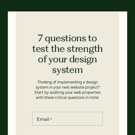
7 questions to
test the strength
of your design
system
Thinking of implementing a design
system in your next website project?
Start by auditing your web properties
with these critical questions in mind.
Email
*