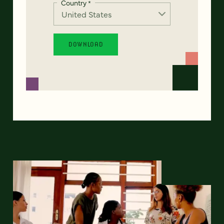
Country
*