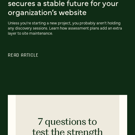
secures a stable future for your
organization’s website
Unless you’re starting a new project, you probably aren’t holding
any discovery sessions. Learn how assessment plans add an extra
layer to site maintenance.
READ ARTICLE
7 questions to
test the strength