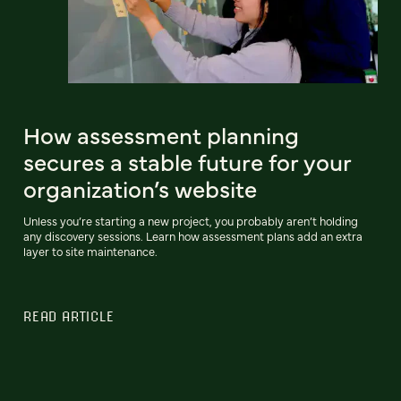
How assessment planning
secures a stable future for your
organization’s website
Unless you’re starting a new project, you probably aren’t holding
any discovery sessions. Learn how assessment plans add an extra
layer to site maintenance.
READ ARTICLE