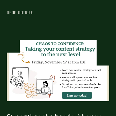
READ ARTICLE