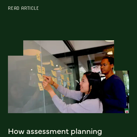
READ ARTICLE
How assessment planning