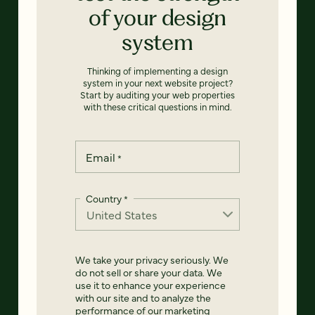
of your design
system
Thinking of implementing a design
system in your next website project?
Start by auditing your web properties
with these critical questions in mind.
Email
*
Country
*
We take your privacy seriously. We
do not sell or share your data. We
use it to enhance your experience
with our site and to analyze the
performance of our marketing