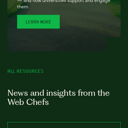
— and how universities support and engage
them.
LEARN MORE
ALL RESOURCES
News and insights from the
Web Chefs