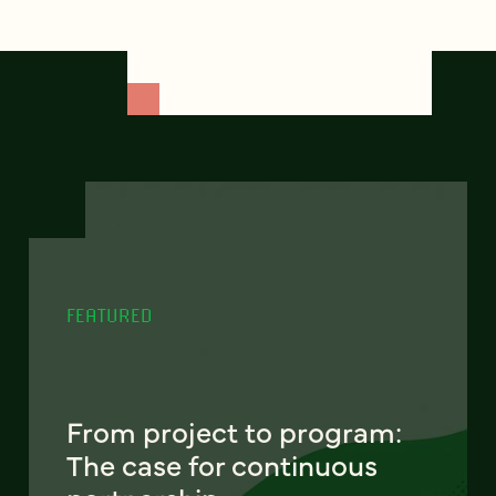
FEATURED
From project to program:
The case for continuous