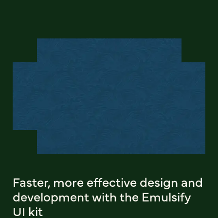
Faster, more effective design and
development with the Emulsify
UI kit