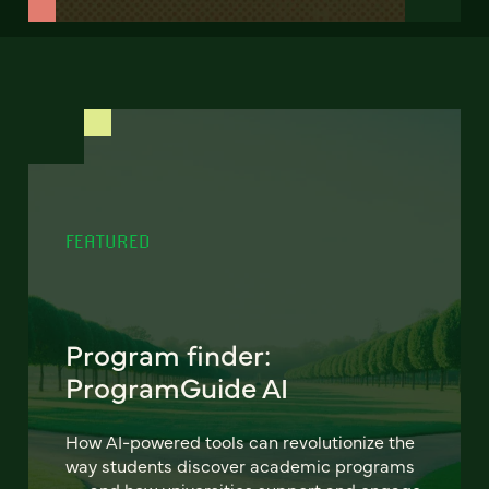
FEATURED
Program finder:
ProgramGuide AI
How AI-powered tools can revolutionize the
way students discover academic programs