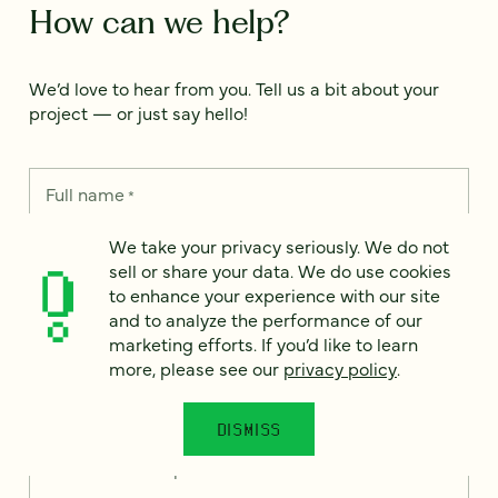
How can we help?
We’d love to hear from you. Tell us a bit about your
project — or just say hello!
Full name
*
We take your privacy seriously. We do not
sell or share your data. We do use cookies
Email
*
to enhance your experience with our site
and to analyze the performance of our
marketing efforts. If you’d like to learn
Country
*
more, please see our
privacy policy
.
DISMISS
How can we help?
*