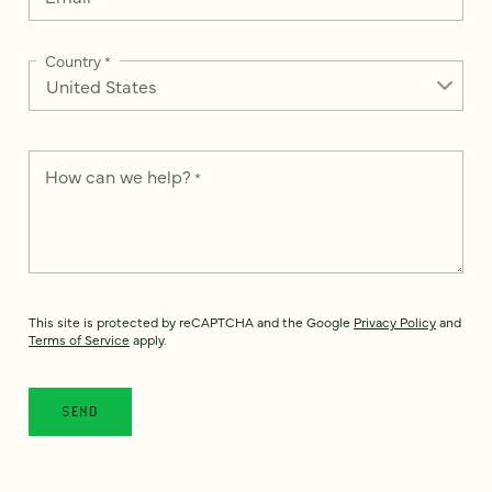
Country
*
How can we help?
*
This site is protected by reCAPTCHA and the Google
Privacy Policy
and
Terms of Service
apply.