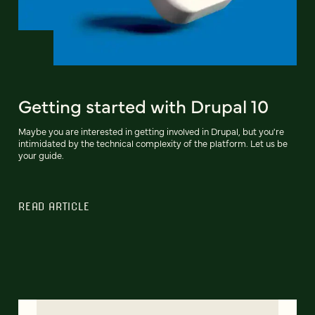
Getting started with Drupal 10
Maybe you are interested in getting involved in Drupal, but you're
intimidated by the technical complexity of the platform. Let us be
your guide.
READ ARTICLE