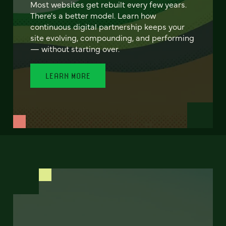
Most websites get rebuilt every few years.
There's a better model. Learn how
continuous digital partnership keeps your
site evolving, compounding, and performing
— without starting over.
LEARN MORE