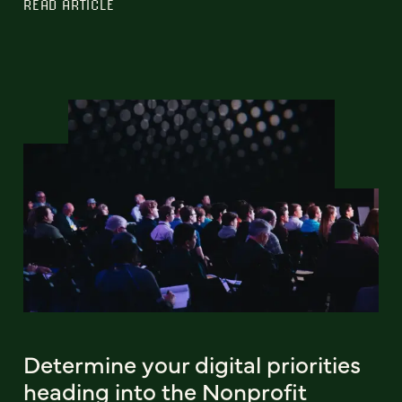
READ ARTICLE
Determine your digital priorities
heading into the Nonprofit