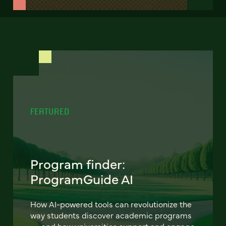
FEATURED
Program finder:
ProgramGuide AI
How AI-powered tools can revolutionize the
way students discover academic programs