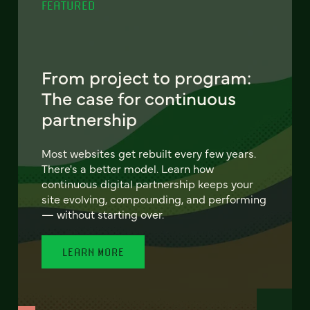
FEATURED
From project to program:
The case for continuous
partnership
Most websites get rebuilt every few years.
There's a better model. Learn how
continuous digital partnership keeps your
site evolving, compounding, and performing
— without starting over.
LEARN MORE