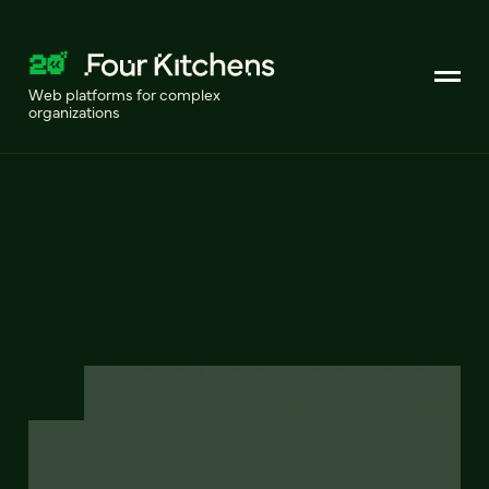
Web platforms for complex
organizations