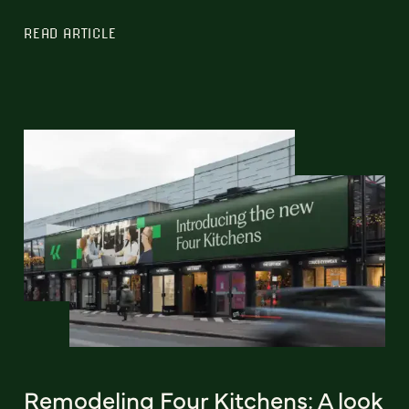
READ ARTICLE
Remodeling Four Kitchens: A look