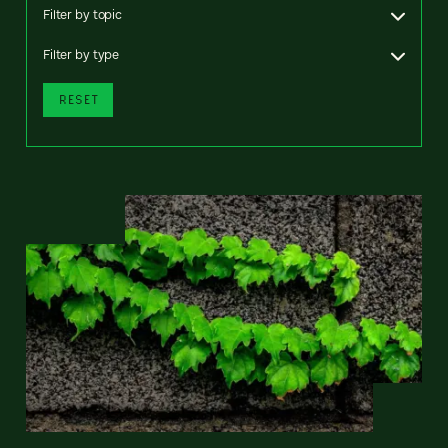
Filter by topic
Filter by type
RESET