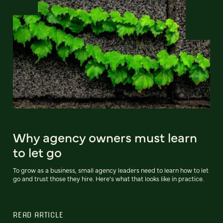
Why agency owners must learn
to let go
To grow as a business, small agency leaders need to learn how to let
go and trust those they hire. Here’s what that looks like in practice.
READ ARTICLE