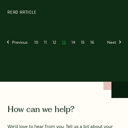
READ ARTICLE
Previous
10
11
12
13
14
15
16
Next
How can we help?
We’d love to hear from you. Tell us a bit about your