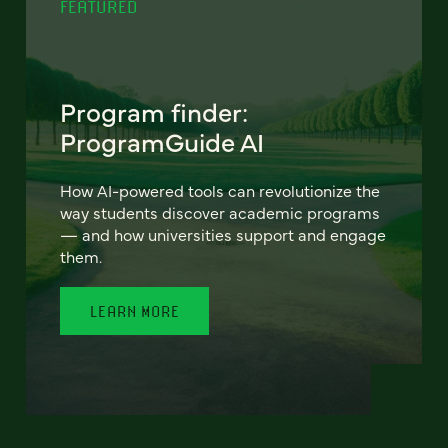
FEATURED
Program finder:
ProgramGuide AI
How AI-powered tools can revolutionize the
way students discover academic programs
— and how universities support and engage
them.
LEARN MORE