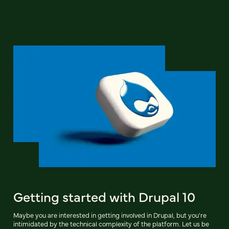
Getting started with Drupal 10
Maybe you are interested in getting involved in Drupal, but you're
intimidated by the technical complexity of the platform. Let us be