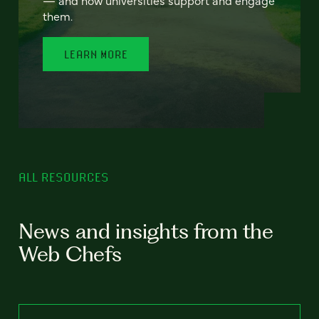
— and how universities support and engage
them.
LEARN MORE
ALL RESOURCES
News and insights from the
Web Chefs