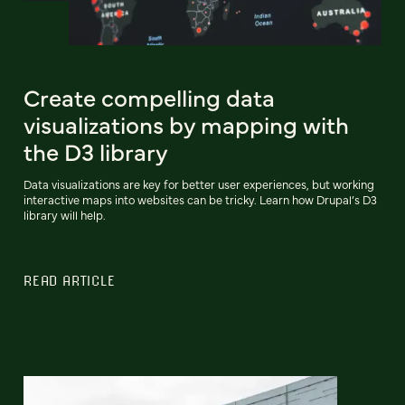
Create compelling data
visualizations by mapping with
the D3 library
Data visualizations are key for better user experiences, but working
interactive maps into websites can be tricky. Learn how Drupal’s D3
library will help.
READ ARTICLE