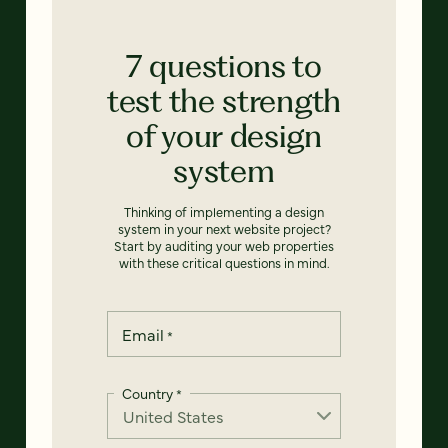
7 questions to
test the strength
of your design
system
Thinking of implementing a design
system in your next website project?
Start by auditing your web properties
with these critical questions in mind.
Email
*
Country
*