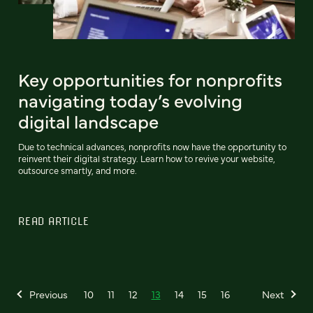
Key opportunities for nonprofits
navigating today’s evolving
digital landscape
Due to technical advances, nonprofits now have the opportunity to
reinvent their digital strategy. Learn how to revive your website,
outsource smartly, and more.
READ ARTICLE
Previous
10
11
12
13
14
15
16
Next