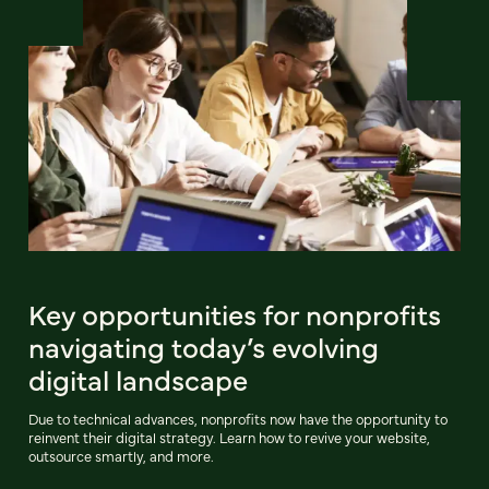
Key opportunities for nonprofits
navigating today’s evolving
digital landscape
Due to technical advances, nonprofits now have the opportunity to
reinvent their digital strategy. Learn how to revive your website,
outsource smartly, and more.