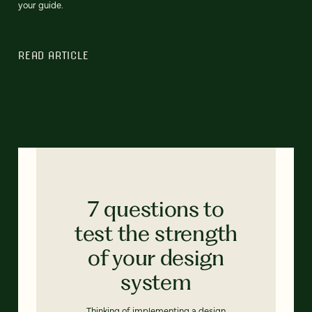
your guide.
READ ARTICLE
7 questions to
test the strength
of your design
system
Thinking of implementing a design