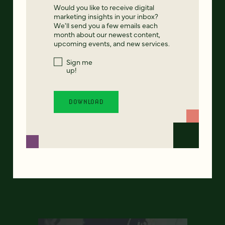
Would you like to receive digital
marketing insights in your inbox?
We'll send you a few emails each
month about our newest content,
upcoming events, and new services.
Sign me
up!