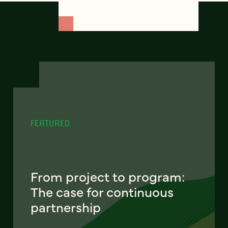
FEATURED
From project to program:
The case for continuous
partnership