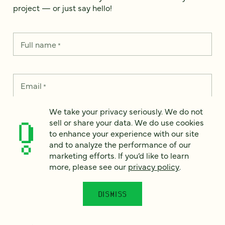
project — or just say hello!
Full name
*
Email
*
We take your privacy seriously. We do not
Country
*
sell or share your data. We do use cookies
to enhance your experience with our site
and to analyze the performance of our
marketing efforts. If you’d like to learn
more, please see our
privacy policy
.
How can we help?
*
DISMISS