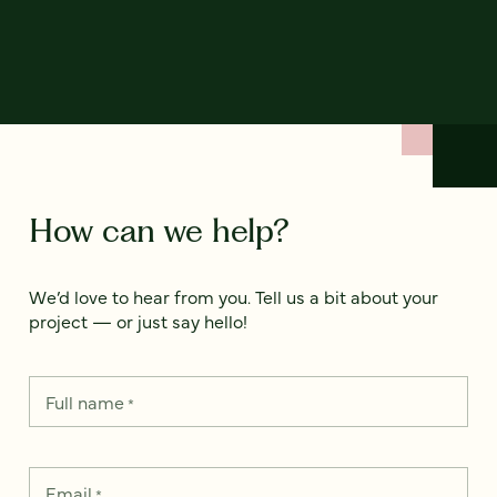
How can we help?
We’d love to hear from you. Tell us a bit about your
project — or just say hello!
Full name
*
Email
*