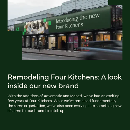
Remodeling Four Kitchens: A look
inside our new brand
With the additions of Advomatic and Manatí, we’ve had an exciting
few years at Four Kitchens. While we’ve remained fundamentally
the same organization, we’ve also been evolving into something new.
It’s time for our brand to catch up.