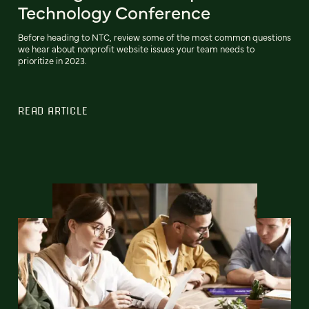
Technology Conference
Before heading to NTC, review some of the most common questions
we hear about nonprofit website issues your team needs to
prioritize in 2023.
READ ARTICLE