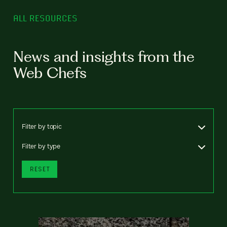
ALL RESOURCES
News and insights from the
Web Chefs
Filter by topic
Filter by type
RESET