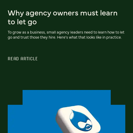
Why agency owners must learn
to let go
To grow as a business, small agency leaders need to learn how to let
go and trust those they hire. Here’s what that looks like in practice.
READ ARTICLE