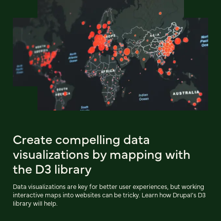
Create compelling data
visualizations by mapping with
the D3 library
Data visualizations are key for better user experiences, but working
interactive maps into websites can be tricky. Learn how Drupal’s D3
library will help.