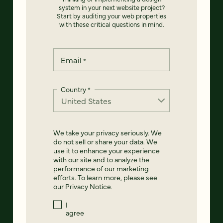
system in your next website project?
Start by auditing your web properties
with these critical questions in mind.
Email
*
Country
*
We take your privacy seriously. We
do not sell or share your data. We
use it to enhance your experience
with our site and to analyze the
performance of our marketing
efforts. To learn more, please see
our
Privacy Notice
.
I
agree