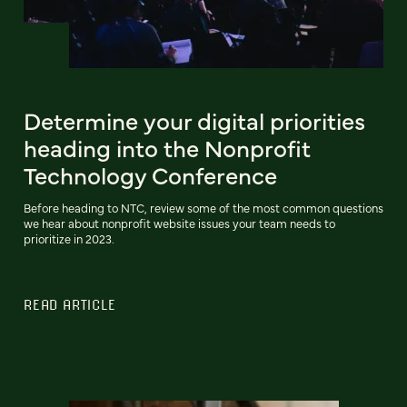
Determine your digital priorities
heading into the Nonprofit
Technology Conference
Before heading to NTC, review some of the most common questions
we hear about nonprofit website issues your team needs to
prioritize in 2023.
READ ARTICLE