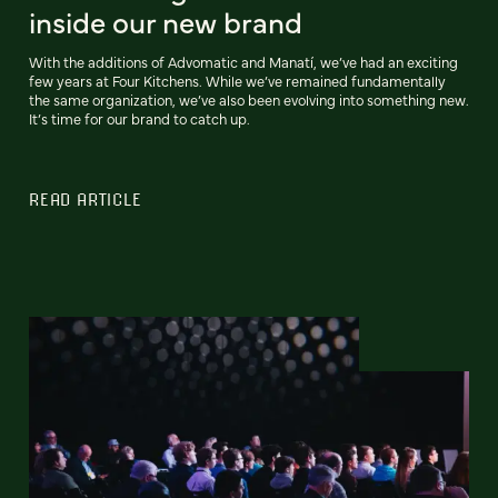
inside our new brand
With the additions of Advomatic and Manatí, we’ve had an exciting
few years at Four Kitchens. While we’ve remained fundamentally
the same organization, we’ve also been evolving into something new.
It’s time for our brand to catch up.
READ ARTICLE