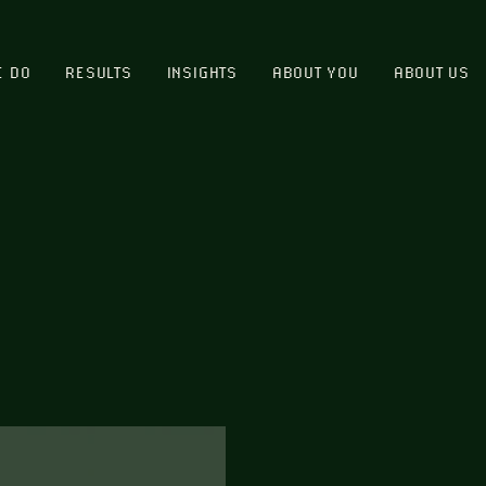
E DO
RESULTS
INSIGHTS
ABOUT YOU
ABOUT US