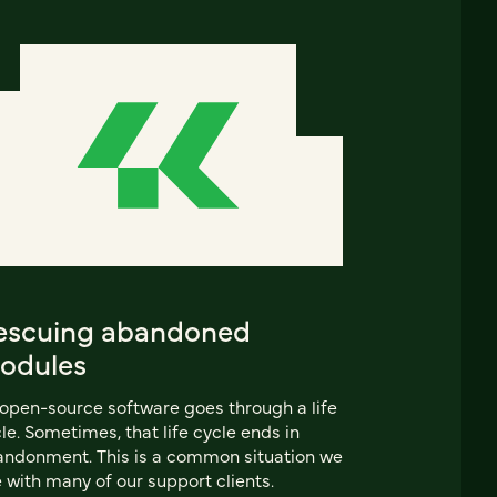
escuing abandoned
odules
 open-source software goes through a life
le. Sometimes, that life cycle ends in
ndonment. This is a common situation we
 with many of our support clients.