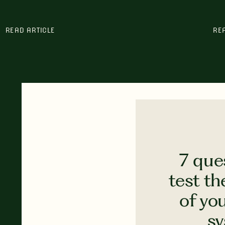
READ ARTICLE
RE
7 que
test th
of yo
s