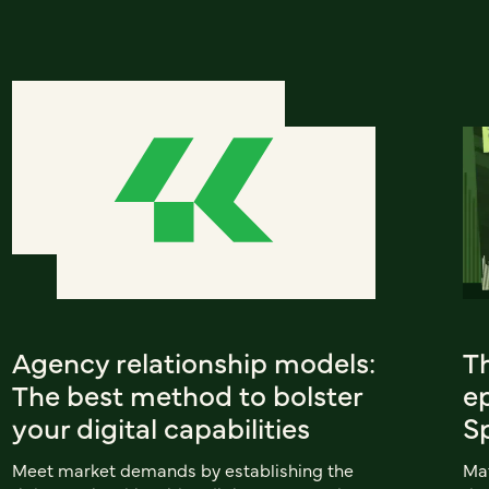
Agency relationship models:
T
The best method to bolster
ep
your digital capabilities
S
Meet market demands by establishing the
Mat