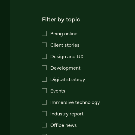
Filter by topic
Being online
Client stories
Design and UX
Development
Digital strategy
Events
Immersive technology
Industry report
Office news