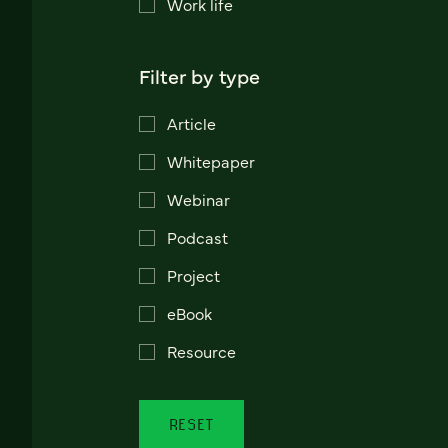
Work life
Filter by type
Article
Whitepaper
Webinar
Podcast
Project
eBook
Resource
RESET