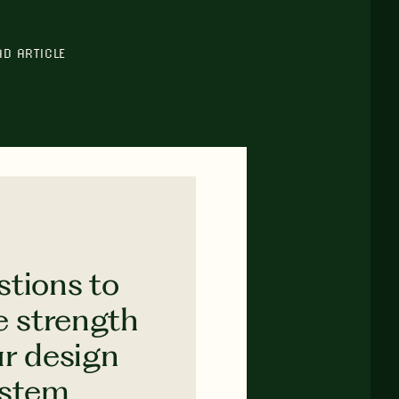
AD ARTICLE
stions to
e strength
ur design
ystem