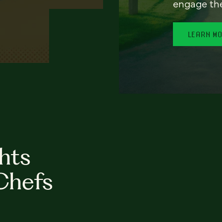
engage th
LEARN M
hts
Chefs