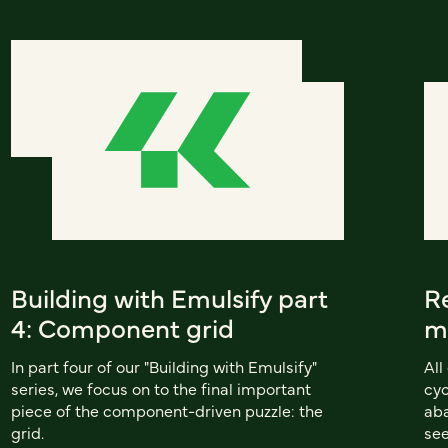
Building with Emulsify part
R
4: Component grid
m
In part four of our "Building with Emulsify"
All
series, we focus on to the final important
cyc
piece of the component-driven puzzle: the
aba
grid.
see