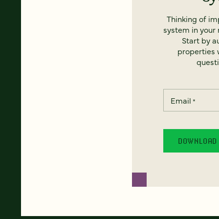
Thinking of i
system in your 
Start by a
properties w
questi
Email
*