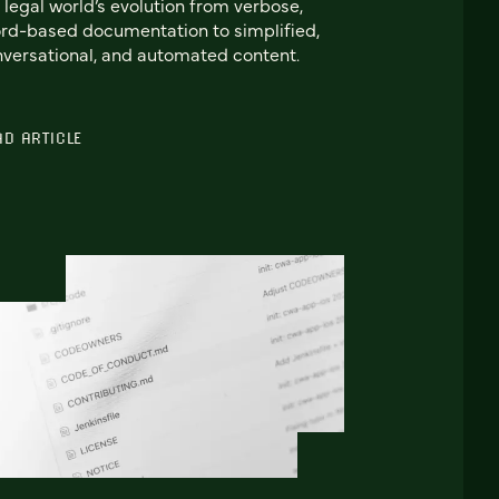
 legal world’s evolution from verbose,
d-based documentation to simplified,
versational, and automated content.
AD ARTICLE