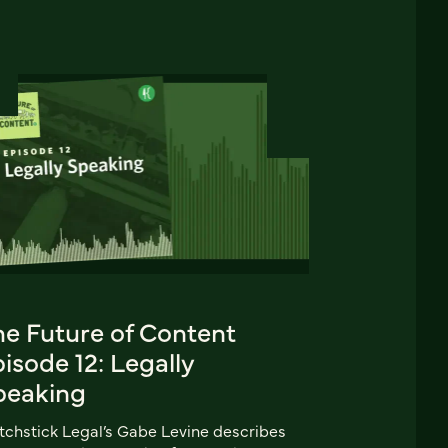
he Future of Content
isode 12: Legally
peaking
chstick Legal’s Gabe Levine describes