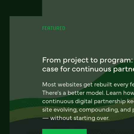
FEATURED
From project to program:
case for continuous partn
Most websites get rebuilt every f
There's a better model. Learn ho
continuous digital partnership k
site evolving, compounding, and
— without starting over.