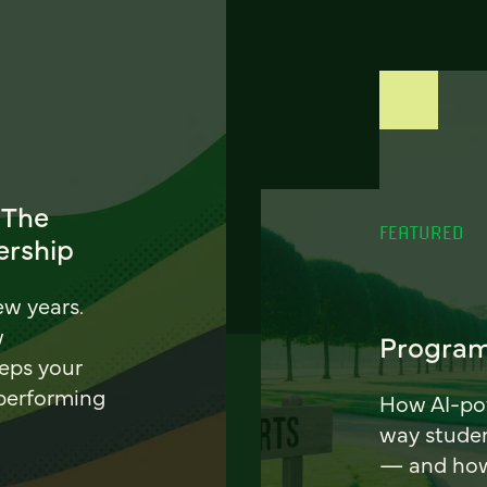
 The
FEATURED
ership
ew years.
w
Program
eeps your
 performing
How AI-pow
way stude
— and how 