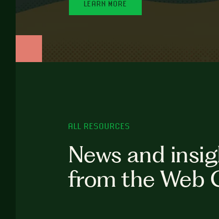
LEARN MORE
ALL RESOURCES
News and insig
from the Web 