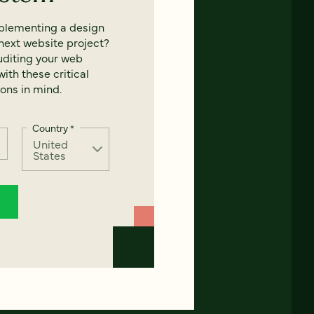
mplementing a design
next website project?
uditing your web
ith these critical
ons in mind.
Country
*