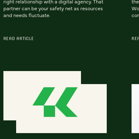
right relationship with a digital agency. That
the
partner can be your safety net as resources
Wor
and needs fluctuate.
con
READ ARTICLE
RE