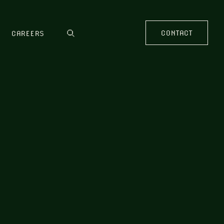
CONTACT
CAREERS