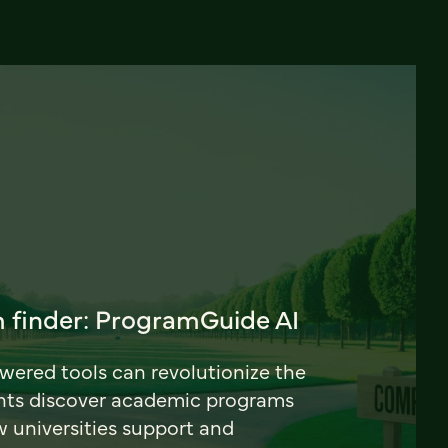
 finder: ProgramGuide AI
ered tools can revolutionize the
nts discover academic programs
universities support and