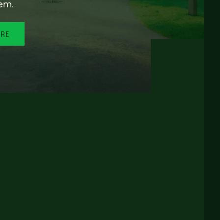
em.
ORE