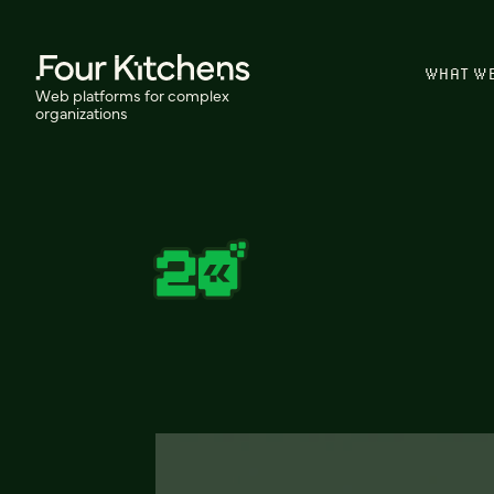
WHAT W
Web platforms for complex
organizations