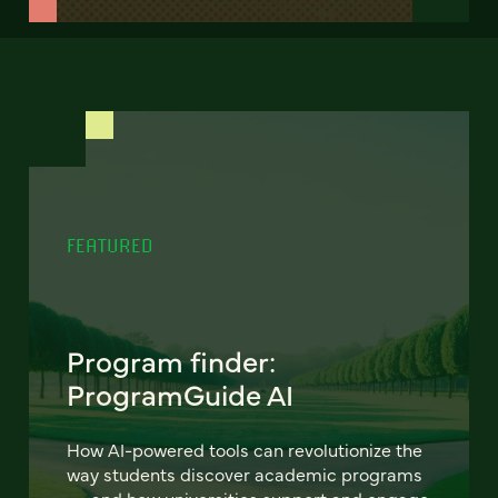
FEATURED
Program finder:
ProgramGuide AI
How AI-powered tools can revolutionize the
way students discover academic programs