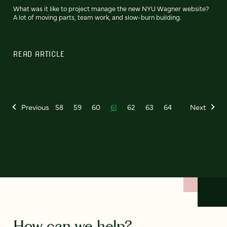
What was it like to project manage the new NYU Wagner website?
A lot of moving parts, team work, and slow-burn building.
READ ARTICLE
Previous
58
59
60
61
62
63
64
Next
How can we help?