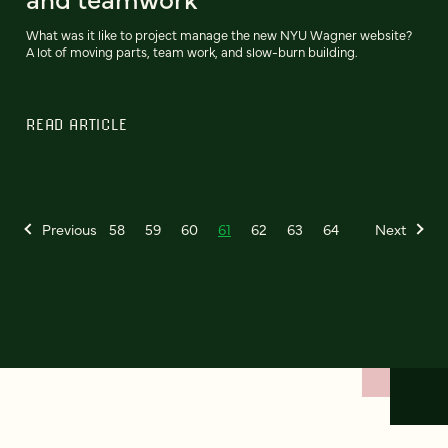
What was it like to project manage the new NYU Wagner website?
A lot of moving parts, team work, and slow-burn building.
READ ARTICLE
Previous
58
59
60
61
62
63
64
Next