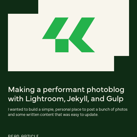
Making a performant photoblog
with Lightroom, Jekyll, and Gulp
I wanted to build a simple, personal place to post a bunch of photos
and some written content that was easy to update.
READ ARTICLE