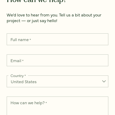
We’d love to hear from you. Tell us a bit about your
project — or just say hello!
Full name
*
Email
*
Country
*
How can we help?
*