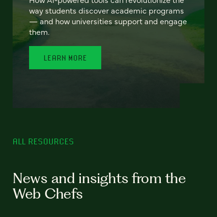
way students discover academic programs
— and how universities support and engage
them.
LEARN MORE
ALL RESOURCES
News and insights from the
Web Chefs