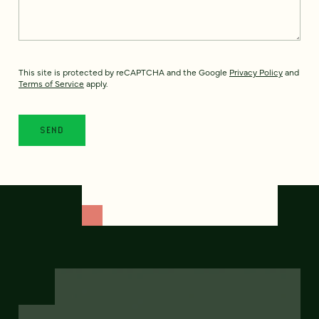
This site is protected by reCAPTCHA and the Google
Privacy Policy
and
Terms of Service
apply.