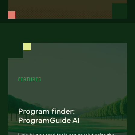
FEATURED
Program finder:
ProgramGuide AI
How AI-powered tools can revolutionize the