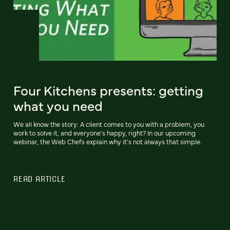
Four Kitchens presents: getting
what you need
We all know the story: A client comes to you with a problem, you
work to solve it, and everyone's happy, right? In our upcoming
webinar, the Web Chefs explain why it's not always that simple.
READ ARTICLE