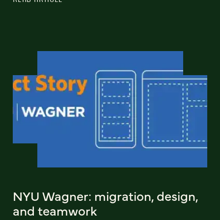
NYU Wagner: migration, design,
and teamwork