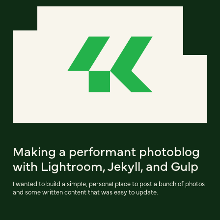
Making a performant photoblog
with Lightroom, Jekyll, and Gulp
I wanted to build a simple, personal place to post a bunch of photos
and some written content that was easy to update.