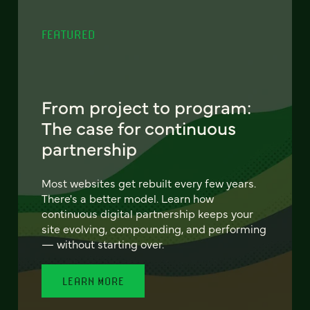
FEATURED
From project to program:
The case for continuous
partnership
Most websites get rebuilt every few years.
There's a better model. Learn how
continuous digital partnership keeps your
site evolving, compounding, and performing
— without starting over.
LEARN MORE