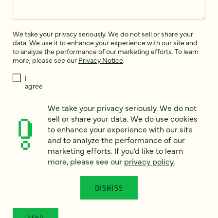
We take your privacy seriously. We do not sell or share your
data. We use it to enhance your experience with our site and
to analyze the performance of our marketing efforts. To learn
more, please see our
Privacy Notice
.
I
agree
Would you like to receive digital marketing insights in your
We take your privacy seriously. We do not
inbox? We'll send you a few emails each month about our
sell or share your data. We do use cookies
newest content, upcoming events, and new services.
to enhance your experience with our site
Sign me
and to analyze the performance of our
up!
marketing efforts. If you’d like to learn
more, please see our
privacy policy
.
This site is protected by reCAPTCHA and the Google
Privacy Policy
and
Terms of Service
apply.
DISMISS