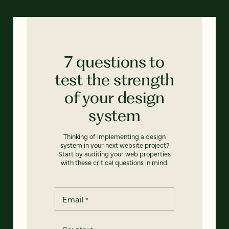
7 questions to
test the strength
of your design
system
Thinking of implementing a design
system in your next website project?
Start by auditing your web properties
with these critical questions in mind.
Email
*