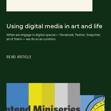
Using digital media in art and life
When we engage in digital spaces— Facebook, Twitter, Snapchat,
all of them— we do so as curators.
READ ARTICLE