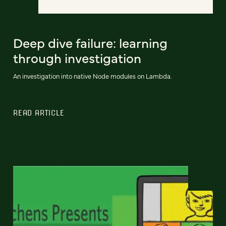
Deep dive failure: learning
through investigation
An investigation into native Node modules on Lambda.
READ ARTICLE