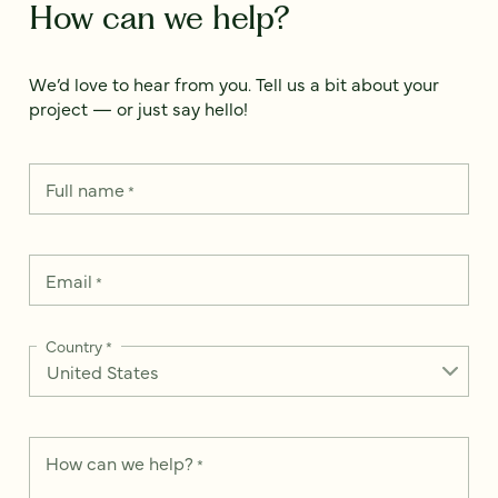
How can we help?
We’d love to hear from you. Tell us a bit about your
project — or just say hello!
Full name
*
Email
*
Country
*
How can we help?
*