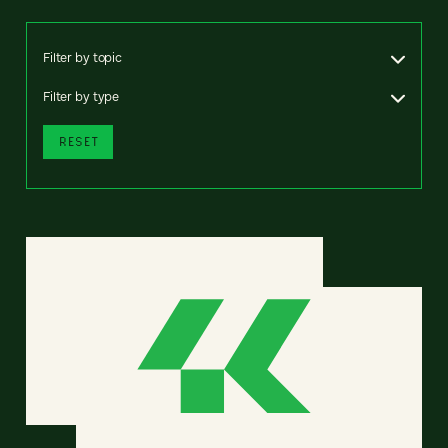
Filter by topic
Filter by type
RESET