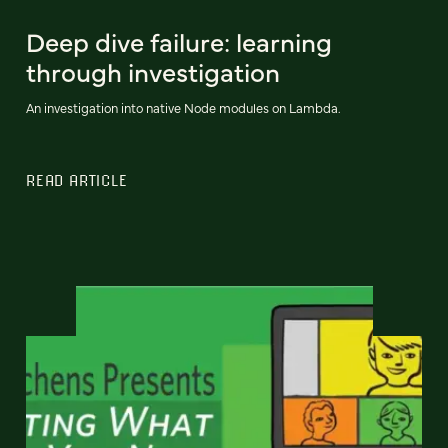
Deep dive failure: learning
through investigation
An investigation into native Node modules on Lambda.
READ ARTICLE