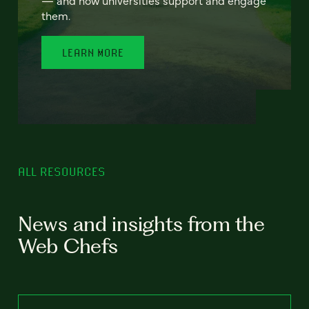
— and how universities support and engage
them.
LEARN MORE
ALL RESOURCES
News and insights from the
Web Chefs