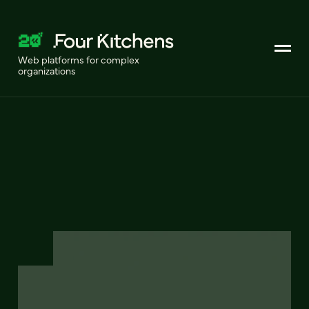
Web platforms for complex
organizations