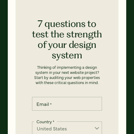
7 questions to
test the strength
of your design
system
Thinking of implementing a design
system in your next website project?
Start by auditing your web properties
with these critical questions in mind.
Email
*
Country
*