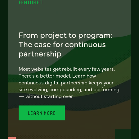
FEATURED
From project to program:
The case for continuous
partnership
Most websites get rebuilt every few years.
There's a better model. Learn how
continuous digital partnership keeps your
site evolving, compounding, and performing
— without starting over.
LEARN MORE