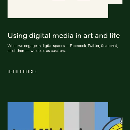
Using digital media in art and life
When we engage in digital spaces— Facebook, Twitter, Snapchat,
all of them— we do so as curators.
READ ARTICLE