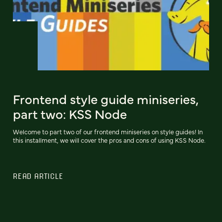
Frontend style guide miniseries,
part two: KSS Node
Welcome to part two of our frontend miniseries on style guides! In
this installment, we will cover the pros and cons of using KSS Node.
READ ARTICLE