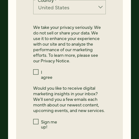
Country
*
We take your privacy seriously. We
do not sell or share your data. We
use it to enhance your experience
with our site and to analyze the
performance of our marketing
efforts. To learn more, please see
our
Privacy Notice
.
I
agree
Would you like to receive digital
marketing insights in your inbox?
We'll send you a few emails each
month about our newest content,
upcoming events, and new services.
Sign me
up!