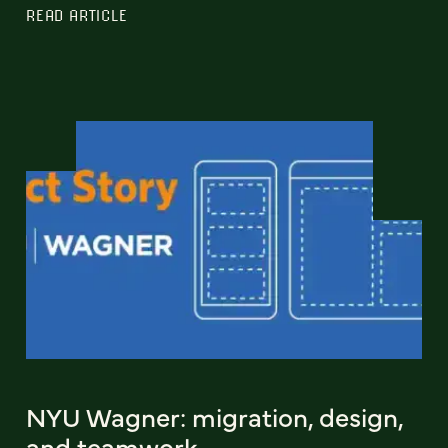
READ ARTICLE
NYU Wagner: migration, design,
and teamwork