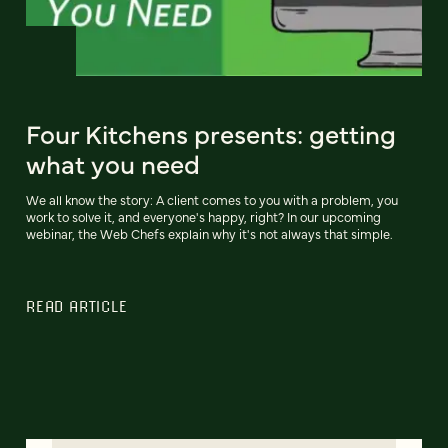
Four Kitchens presents: getting
what you need
We all know the story: A client comes to you with a problem, you
work to solve it, and everyone's happy, right? In our upcoming
webinar, the Web Chefs explain why it's not always that simple.
READ ARTICLE