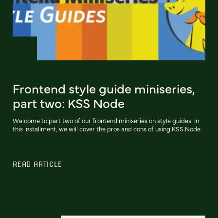
Frontend style guide miniseries,
part two: KSS Node
Welcome to part two of our frontend miniseries on style guides! In
this installment, we will cover the pros and cons of using KSS Node.
READ ARTICLE