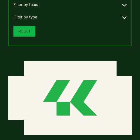
Filter by topic
Filter by type
RESET