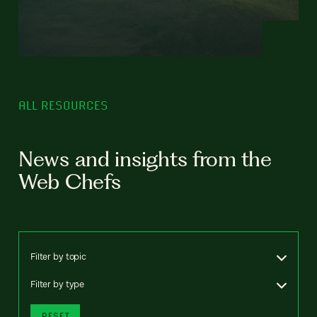
ALL RESOURCES
News and insights from the
Web Chefs
Filter by topic
Filter by type
RESET