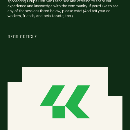
sponsoring DrupalCon San Francisco and offering to share our
experience and knowledge with the community. If you'd like to see
any of the sessions listed below, please vote! (And tell your co-
workers, friends, and pets to vote, too.)
READ ARTICLE