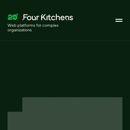
Web platforms for complex
organizations