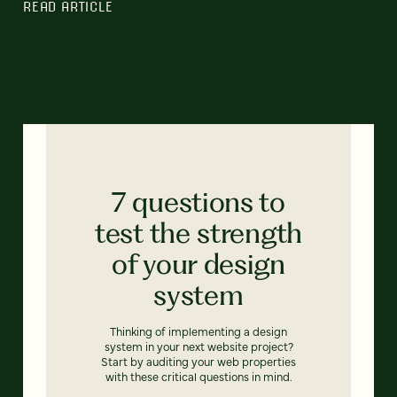
READ ARTICLE
7 questions to
test the strength
of your design
system
Thinking of implementing a design
system in your next website project?
Start by auditing your web properties
with these critical questions in mind.