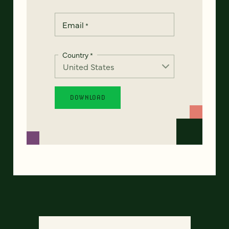
Email
*
Country
*