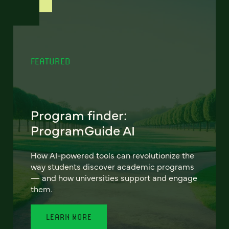
FEATURED
Program finder:
ProgramGuide AI
How AI-powered tools can revolutionize the
way students discover academic programs
— and how universities support and engage
them.
LEARN MORE