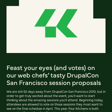
Feast your eyes (and votes) on
our web chefs’ tasty DrupalCon
San Francisco session proposals
We are still 62 days away from DrupalCon San Francisco 2010, but in
order to get truly excited about the event, you'll want to start
thinking about the amazing sessions you'll attend. Beginning today,
attendees are allowed to vote on those sessions they most want to
see on the final schedule in April. This year, Four Kitchens is both