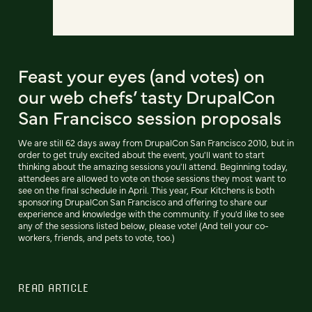
Feast your eyes (and votes) on
our web chefs’ tasty DrupalCon
San Francisco session proposals
We are still 62 days away from DrupalCon San Francisco 2010, but in
order to get truly excited about the event, you'll want to start
thinking about the amazing sessions you'll attend. Beginning today,
attendees are allowed to vote on those sessions they most want to
see on the final schedule in April. This year, Four Kitchens is both
sponsoring DrupalCon San Francisco and offering to share our
experience and knowledge with the community. If you'd like to see
any of the sessions listed below, please vote! (And tell your co-
workers, friends, and pets to vote, too.)
READ ARTICLE