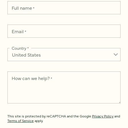
Full name
*
Email
*
Country
*
How can we help?
*
This site is protected by reCAPTCHA and the Google
Privacy Policy
and
Terms of Service
apply.