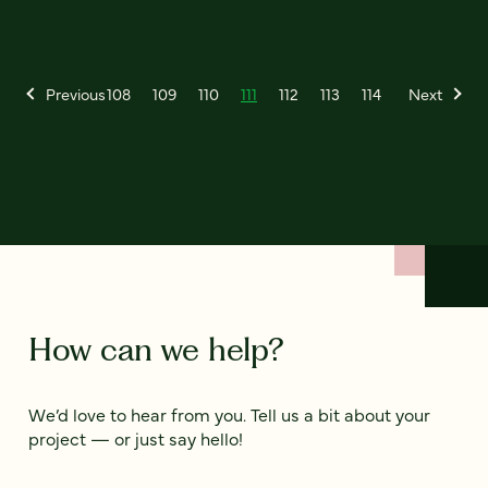
Previous
108
109
110
111
112
113
114
Next
How can we help?
We’d love to hear from you. Tell us a bit about your
project — or just say hello!