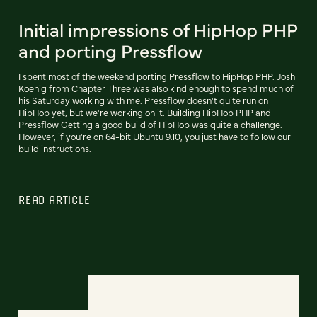
Initial impressions of HipHop PHP
and porting Pressflow
I spent most of the weekend porting Pressflow to HipHop PHP. Josh
Koenig from Chapter Three was also kind enough to spend much of
his Saturday working with me. Pressflow doesn't quite run on
HipHop yet, but we're working on it. Building HipHop PHP and
Pressflow Getting a good build of HipHop was quite a challenge.
However, if you're on 64-bit Ubuntu 9.10, you just have to follow our
build instructions.
READ ARTICLE