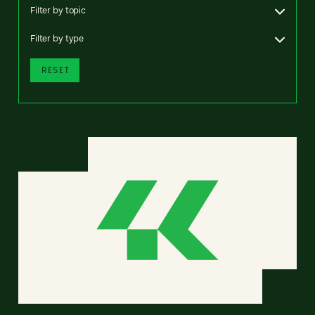
Filter by topic
Filter by type
RESET