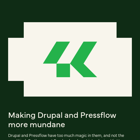
Making Drupal and Pressflow
more mundane
Drupal and Pressflow have too much magic in them, and not the