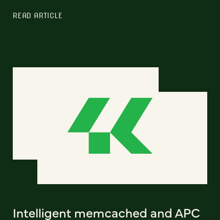
READ ARTICLE
Intelligent memcached and APC