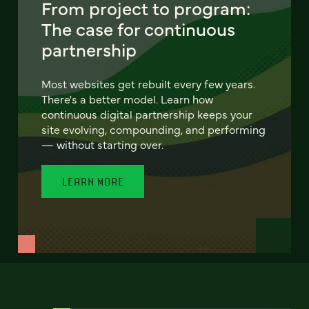
From project to program:
The case for continuous
partnership
Most websites get rebuilt every few years.
There's a better model. Learn how
continuous digital partnership keeps your
site evolving, compounding, and performing
— without starting over.
LEARN MORE