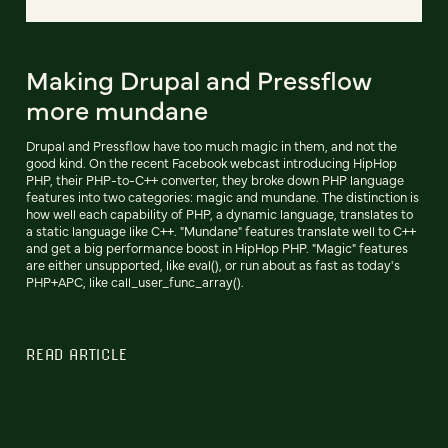
Making Drupal and Pressflow
more mundane
Drupal and Pressflow have too much magic in them, and not the
good kind. On the recent Facebook webcast introducing HipHop
PHP, their PHP-to-C++ converter, they broke down PHP language
features into two categories: magic and mundane. The distinction is
how well each capability of PHP, a dynamic language, translates to
a static language like C++. "Mundane" features translate well to C++
and get a big performance boost in HipHop PHP. "Magic" features
are either unsupported, like eval(), or run about as fast as today's
PHP+APC, like call_user_func_array().
READ ARTICLE