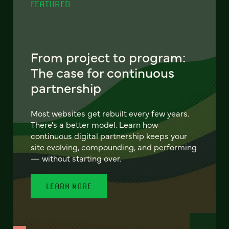
FEATURED
From project to program:
The case for continuous
partnership
Most websites get rebuilt every few years.
There's a better model. Learn how
continuous digital partnership keeps your
site evolving, compounding, and performing
— without starting over.
LEARN MORE