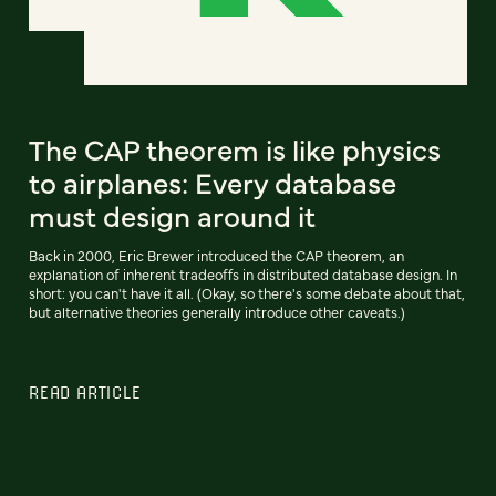
The CAP theorem is like physics
to airplanes: Every database
must design around it
Back in 2000, Eric Brewer introduced the CAP theorem, an
explanation of inherent tradeoffs in distributed database design. In
short: you can't have it all. (Okay, so there's some debate about that,
but alternative theories generally introduce other caveats.)
READ ARTICLE