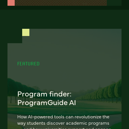
FEATURED
Program finder:
ProgramGuide AI
How AI-powered tools can revolutionize the
way students discover academic programs