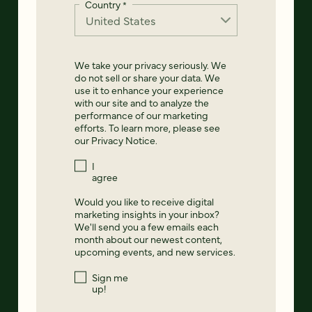
Country
*
We take your privacy seriously. We
do not sell or share your data. We
use it to enhance your experience
with our site and to analyze the
performance of our marketing
efforts. To learn more, please see
our
Privacy Notice
.
I
agree
Would you like to receive digital
marketing insights in your inbox?
We'll send you a few emails each
month about our newest content,
upcoming events, and new services.
Sign me
up!