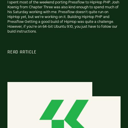
I spent most of the weekend porting Pressflow to HipHop PHP. Josh
Koenig from Chapter Three was also kind enough to spend much of
his Saturday working with me. Pressflow doesn't quite run on
HipHop yet, but we're working on it. Building HipHop PHP and
Pressflow Getting a good build of HipHop was quite a challenge.
However, if you're on 64-bit Ubuntu 9.10, you just have to follow our
build instructions.
READ ARTICLE