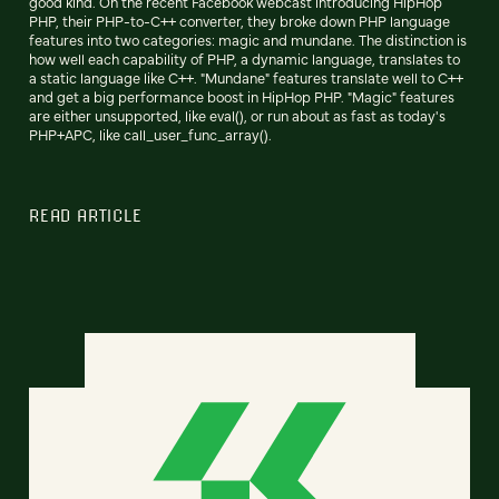
good kind. On the recent Facebook webcast introducing HipHop
PHP, their PHP-to-C++ converter, they broke down PHP language
features into two categories: magic and mundane. The distinction is
how well each capability of PHP, a dynamic language, translates to
a static language like C++. "Mundane" features translate well to C++
and get a big performance boost in HipHop PHP. "Magic" features
are either unsupported, like eval(), or run about as fast as today's
PHP+APC, like call_user_func_array().
READ ARTICLE