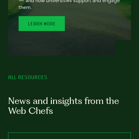
— and how universities support and engage
them.
LEARN MORE
ALL RESOURCES
News and insights from the
Web Chefs