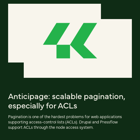
Anticipage: scalable pagination,
especially for ACLs
Pagination is one of the hardest problems for web applications
supporting access-control lists (ACLs). Drupal and Pressflow
support ACLs through the node access system.