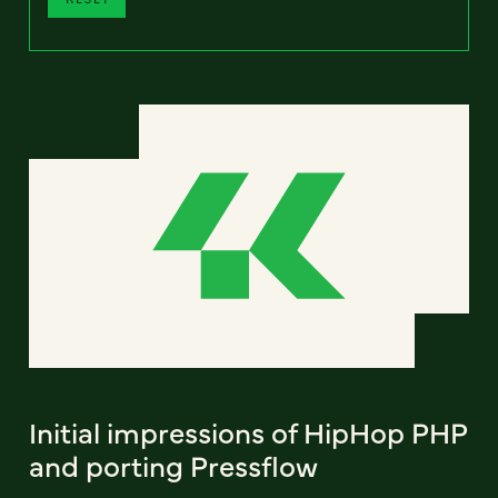
Initial impressions of HipHop PHP
and porting Pressflow