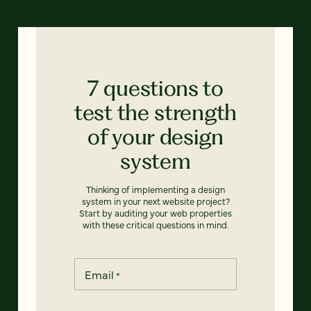
7 questions to
test the strength
of your design
system
Thinking of implementing a design
system in your next website project?
Start by auditing your web properties
with these critical questions in mind.
Email
*