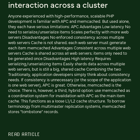
interaction across a cluster
Anyone experienced with high-performance, scalable PHP
development is familiar with APC and memcached. But used alone,
they each have serious limitations: APC Advantages Low latency No
need to serialize/unserialize items Scales perfectly with more web
servers Disadvantages No enforced consistency across multiple
web servers Cache is not shared; each web server must generate
each item memcached Advantages Consistent across multiple web
servers Cache is shared across all web servers; items only need to
be generated once Disadvantages High latency Requires
serializing/unserializing items Easily shards data across multiple
web servers, but is still a big, shared cache Combining the two
Traditionally, application developers simply think about consistency
needs. If consistency is unnecessary (or the scope of the application
is one web server), APC is great. Otherwise, memcached is the
choice. There is, however, a third, hybrid option: use memcached as
a coordination system for invalidation with APC as the main item
cache. This functions as a loose L1/L2 cache structure. To borrow
terminology from multimaster replication systems, memcached
stores "tombstone" records.
READ ARTICLE