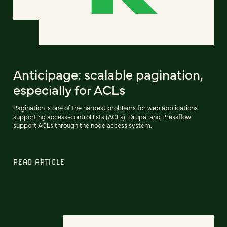
Anticipage: scalable pagination,
especially for ACLs
Pagination is one of the hardest problems for web applications
supporting access-control lists (ACLs). Drupal and Pressflow
support ACLs through the node access system.
READ ARTICLE