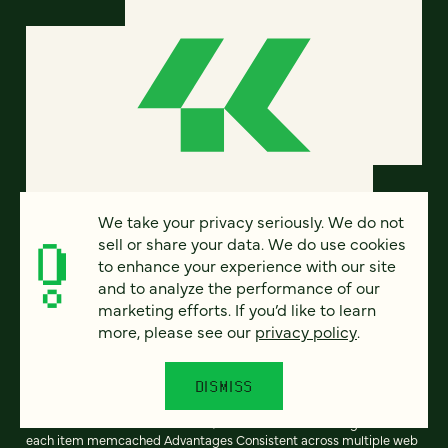
We take your privacy seriously. We do not
sell or share your data. We do use cookies
Intelligent memcached and APC
to enhance your experience with our site
and to analyze the performance of our
interaction across a cluster
marketing efforts. If you’d like to learn
more, please see our
privacy policy
.
Anyone experienced with high-performance, scalable PHP
development is familiar with APC and memcached. But used alone,
they each have serious limitations: APC Advantages Low latency No
DISMISS
need to serialize/unserialize items Scales perfectly with more web
servers Disadvantages No enforced consistency across multiple
web servers Cache is not shared; each web server must generate
each item memcached Advantages Consistent across multiple web