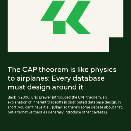
The CAP theorem is like physics
to airplanes: Every database
must design around it
Back in 2000, Eric Brewer introduced the CAP theorem, an
explanation of inherent tradeoffs in distributed database design. In
short: you can't have it all. (Okay, so there's some debate about that,
but alternative theories generally introduce other caveats.)