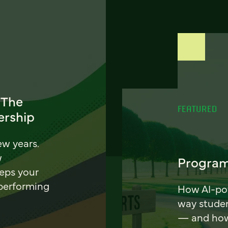
 The
FEATURED
ership
ew years.
w
Program
eeps your
 performing
How AI-pow
way stude
— and how 