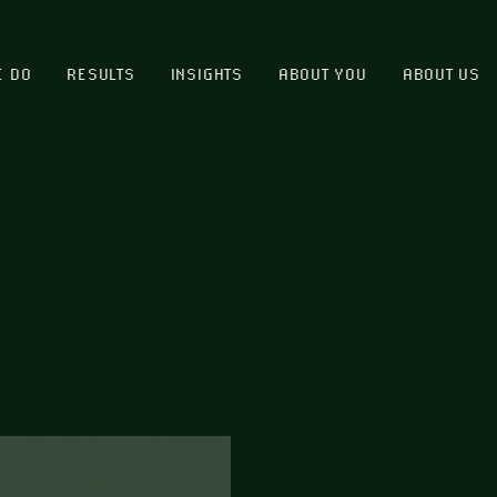
E DO
RESULTS
INSIGHTS
ABOUT YOU
ABOUT US