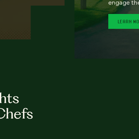
engage th
LEARN M
hts
Chefs