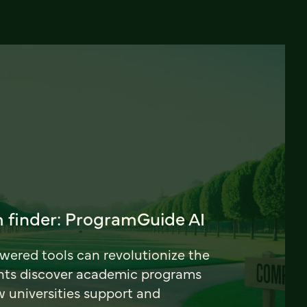
 finder: ProgramGuide AI
ered tools can revolutionize the
nts discover academic programs
universities support and