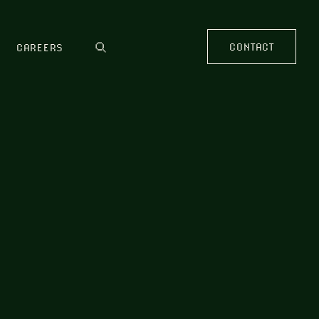
CONTACT
CAREERS