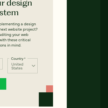
ur design
ystem
mplementing a design
next website project?
uditing your web
ith these critical
ons in mind.
Country
*