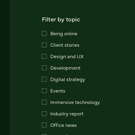
Filter by topic
Being online
Client stories
Design and UX
Development
Digital strategy
Events
Immersive technology
Industry report
Office news