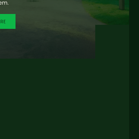
em.
ORE