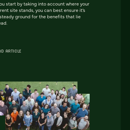
you start by taking into account where your
rent site stands, you can best ensure it’s
steady ground for the benefits that lie
ead.
AD ARTICLE