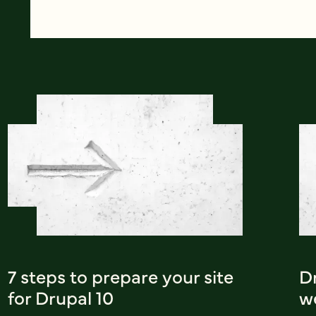
7 steps to prepare your site
Dr
for Drupal 10
w