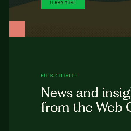
LEARN MORE
ALL RESOURCES
News and insig
from the Web 