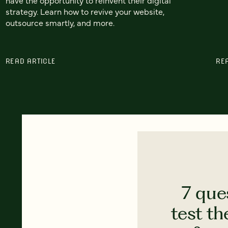
strategy. Learn how to revive your website,
outsource smartly, and more.
READ ARTICLE
RE
7 que
test th