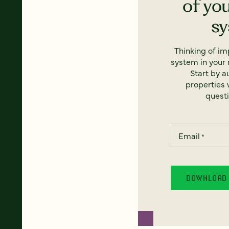
of yo
s
Thinking of i
system in your 
Start by a
properties w
questi
Email
*