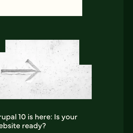
upal 10 is here: Is your
ebsite ready?