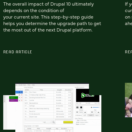
The overall impact of Drupal 10 ultimately
If 
depends on the condition of
cur
your current site. This step-by-step guide
on 
helps you determine the upgrade path to get
ah
the most out of the next Drupal platform.
READ ARTICLE
RE