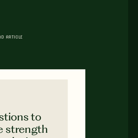
AD ARTICLE
stions to
e strength