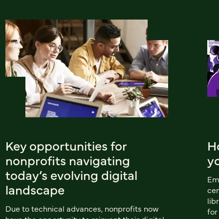
Key opportunities for
H
nonprofits navigating
y
today’s evolving digital
Emu
landscape
cen
lib
Due to technical advances, nonprofits now
for
have the opportunity to reinvent their digital