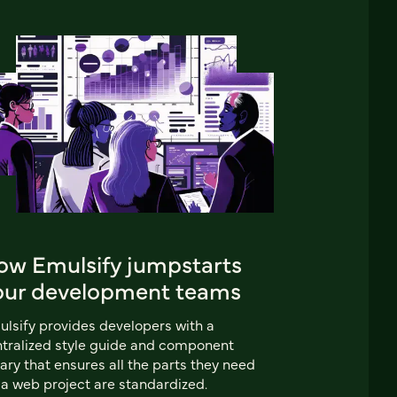
ow Emulsify jumpstarts
our development teams
lsify provides developers with a
tralized style guide and component
rary that ensures all the parts they need
 a web project are standardized.