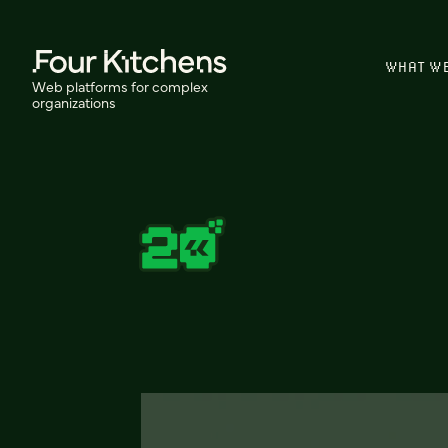
WHAT W
Web platforms for complex
organizations