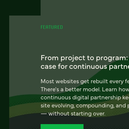
FEATURED
From project to program:
case for continuous partn
Most websites get rebuilt every f
There's a better model. Learn ho
continuous digital partnership k
site evolving, compounding, and
— without starting over.