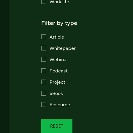
Work life
Filter by type
Article
Whitepaper
Webinar
Podcast
Project
eBook
Resource
RESET