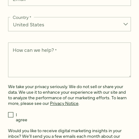
Country
*
How can we help?
*
We take your privacy seriously. We do not sell or share your
data. We use it to enhance your experience with our site and
to analyze the performance of our marketing efforts. To learn
more, please see our
Privacy Notice
.
I
agree
Would you like to receive digital marketing insights in your
inbox? We'll send you a few emails each month about our