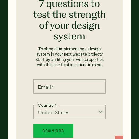
7 questions to
test the strength
of your design
system
Thinking of implementing a design
system in your next website project?
Start by auditing your web properties
with these critical questions in mind.
Email
*
Country
*