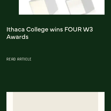
Ithaca College wins FOUR W3
Awards
READ ARTICLE