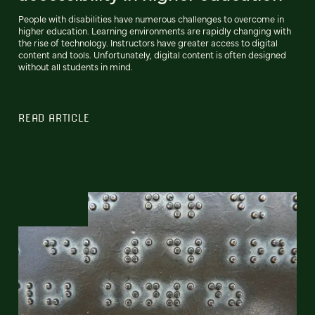
People with disabilities have numerous challenges to overcome in
higher education. Learning environments are rapidly changing with
the rise of technology. Instructors have greater access to digital
content and tools. Unfortunately, digital content is often designed
without all students in mind.
READ ARTICLE