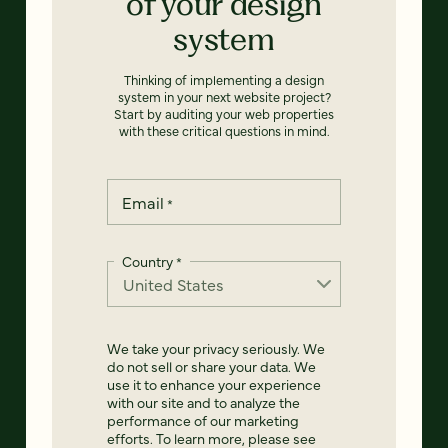
of your design
system
Thinking of implementing a design
system in your next website project?
Start by auditing your web properties
with these critical questions in mind.
Email
*
Country
*
We take your privacy seriously. We
do not sell or share your data. We
use it to enhance your experience
with our site and to analyze the
performance of our marketing
efforts. To learn more, please see