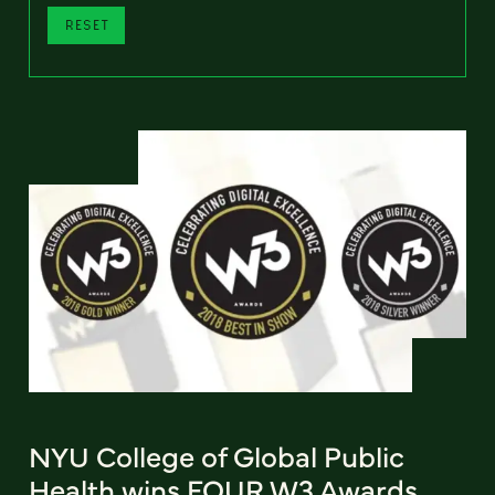
RESET
NYU College of Global Public
Health wins FOUR W3 Awards