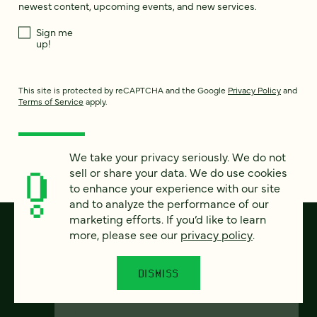
newest content, upcoming events, and new services.
Sign me
up!
This site is protected by reCAPTCHA and the Google
Privacy Policy
and
Terms of Service
apply.
We take your privacy seriously. We do not
sell or share your data. We do use cookies
to enhance your experience with our site
and to analyze the performance of our
marketing efforts. If you’d like to learn
more, please see our
privacy policy
.
DISMISS