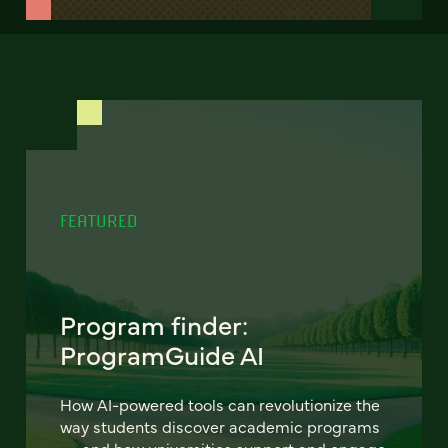
FEATURED
Program finder:
ProgramGuide AI
How AI-powered tools can revolutionize the
way students discover academic programs