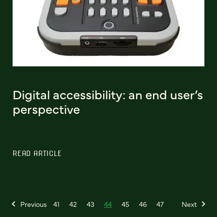
Digital accessibility: an end user’s
perspective
READ ARTICLE
Previous
41
42
43
44
45
46
47
Next