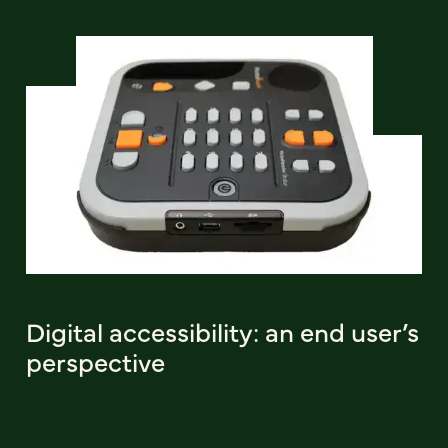
Digital accessibility: an end user’s
perspective