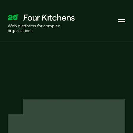
Web platforms for complex
organizations