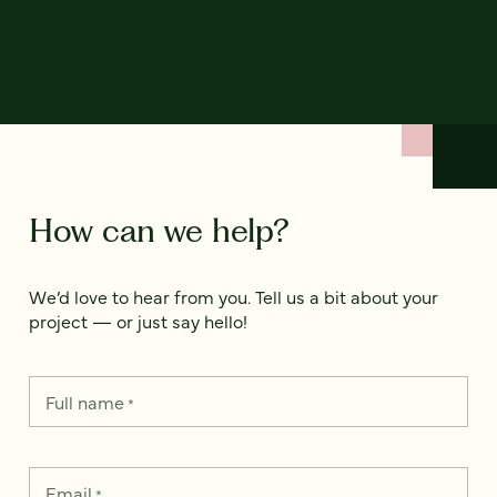
How can we help?
We’d love to hear from you. Tell us a bit about your
project — or just say hello!
Full name
*
Email
*