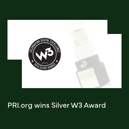
PRI.org wins Silver W3 Award