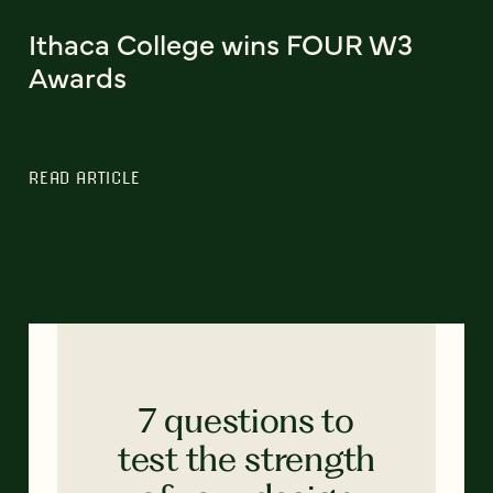
Ithaca College wins FOUR W3
Awards
READ ARTICLE
7 questions to
test the strength