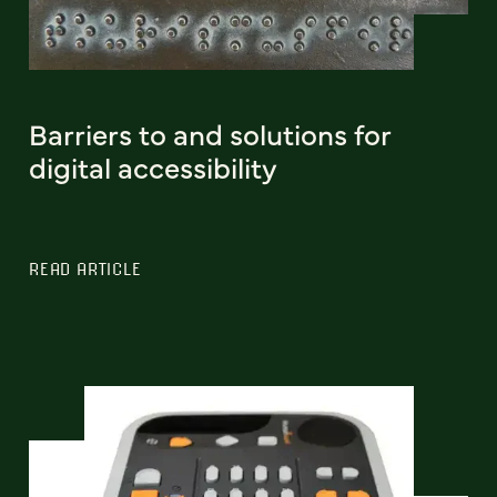
Barriers to and solutions for
digital accessibility
READ ARTICLE