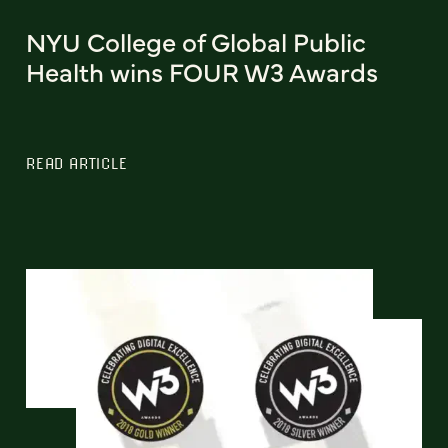
NYU College of Global Public
Health wins FOUR W3 Awards
READ ARTICLE