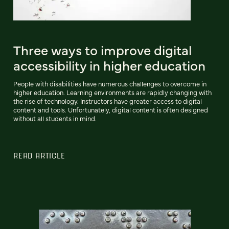
Three ways to improve digital
accessibility in higher education
People with disabilities have numerous challenges to overcome in
higher education. Learning environments are rapidly changing with
the rise of technology. Instructors have greater access to digital
content and tools. Unfortunately, digital content is often designed
without all students in mind.
READ ARTICLE