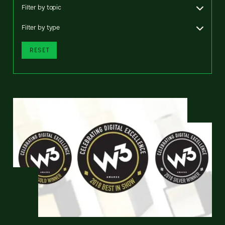
Filter by topic
Filter by type
RESET