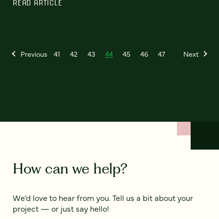
READ ARTICLE
Previous
41
42
43
44
45
46
47
Next
How can we help?
We’d love to hear from you. Tell us a bit about your
project — or just say hello!