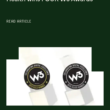
READ ARTICLE