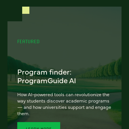
FEATURED
Program finder:
ProgramGuide AI
How AI-powered tools can revolutionize the
way students discover academic programs
— and how universities support and engage
them.
LEARN MORE