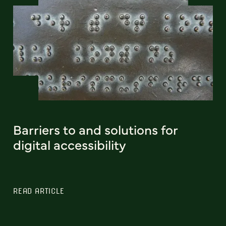
Barriers to and solutions for
digital accessibility
READ ARTICLE