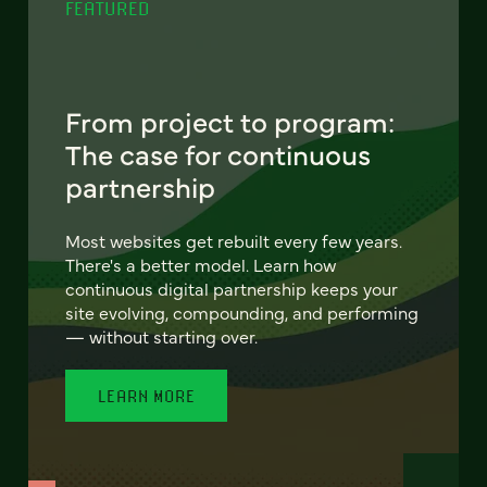
FEATURED
From project to program:
The case for continuous
partnership
Most websites get rebuilt every few years.
There's a better model. Learn how
continuous digital partnership keeps your
site evolving, compounding, and performing
— without starting over.
LEARN MORE