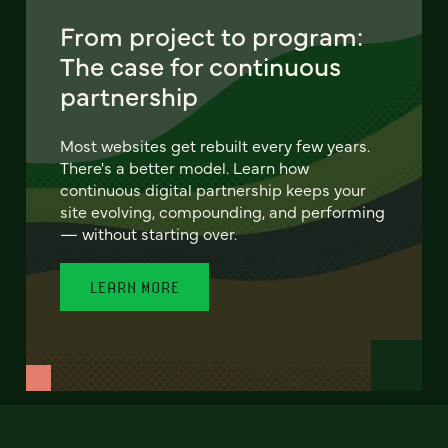
From project to program:
The case for continuous
partnership
Most websites get rebuilt every few years.
There's a better model. Learn how
continuous digital partnership keeps your
site evolving, compounding, and performing
— without starting over.
LEARN MORE