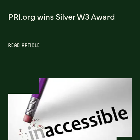
PRI.org wins Silver W3 Award
READ ARTICLE