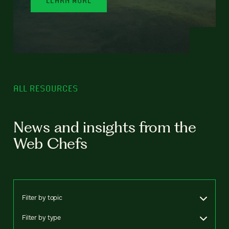
ALL RESOURCES
News and insights from the
Web Chefs
Filter by topic
Filter by type