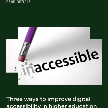
READ ARTICLE
Three ways to improve digital
accessibility in higher education