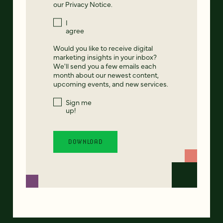
our
Privacy Notice
.
I
agree
Would you like to receive digital
marketing insights in your inbox?
We'll send you a few emails each
month about our newest content,
upcoming events, and new services.
Sign me
up!