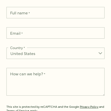
Full name
*
Email
*
Country
*
How can we help?
*
This site is protected by reCAPTCHA and the Google
Privacy Policy
and
Terms of Service
apply.