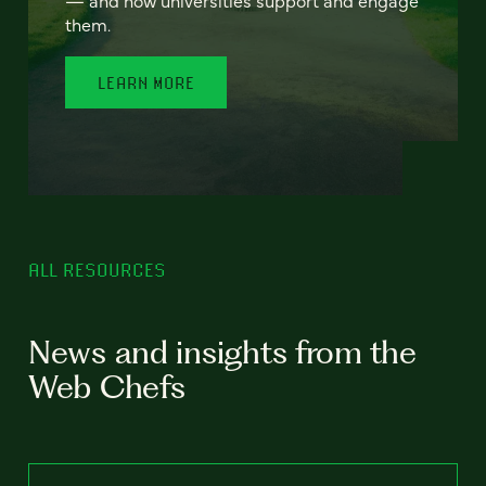
— and how universities support and engage
them.
LEARN MORE
ALL RESOURCES
News and insights from the
Web Chefs