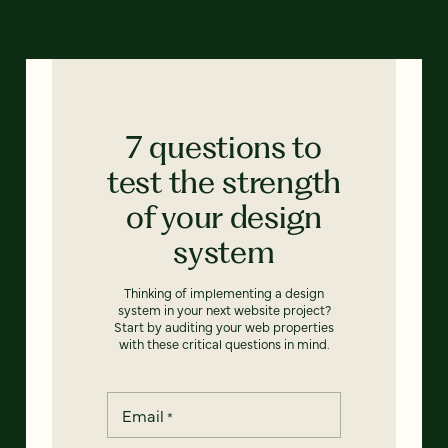
7 questions to
test the strength
of your design
system
Thinking of implementing a design
system in your next website project?
Start by auditing your web properties
with these critical questions in mind.
Email
*