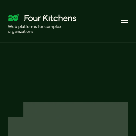
Web platforms for complex
organizations