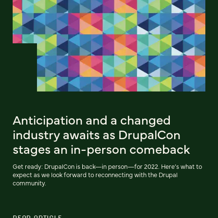
Anticipation and a changed
industry awaits as DrupalCon
stages an in-person comeback
Get ready: DrupalCon is back—in person—for 2022. Here’s what to
expect as we look forward to reconnecting with the Drupal
community.