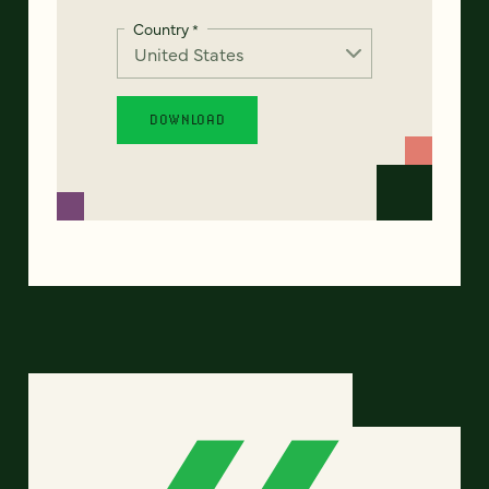
Country
*