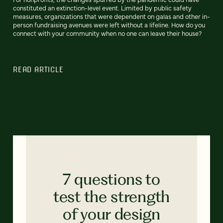
constituted an extinction-level event. Limited by public safety
measures, organizations that were dependent on galas and other in-
person fundraising avenues were left without a lifeline. How do you
connect with your community when no one can leave their house?
READ ARTICLE
7 questions to
test the strength
of your design