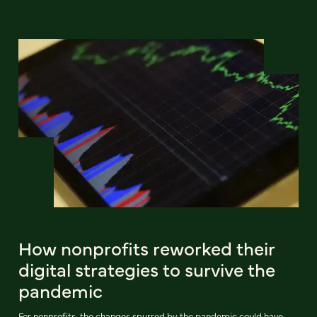
How nonprofits reworked their
digital strategies to survive the
pandemic
For nonprofits, the changes spurred by the pandemic could have