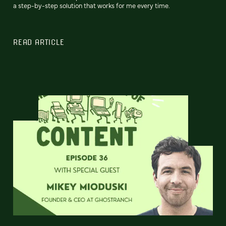
a step-by-step solution that works for me every time.
READ ARTICLE