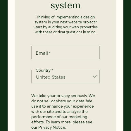
system
Thinking of implementing a design
system in your next website project?
Start by auditing your web properties
with these critical questions in mind.
Email
*
Country
*
We take your privacy seriously. We
do not sell or share your data. We
use it to enhance your experience
with our site and to analyze the
performance of our marketing
efforts. To learn more, please see
our
Privacy Notice
.