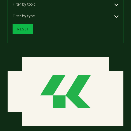
Filter by topic
Filter by type
RESET