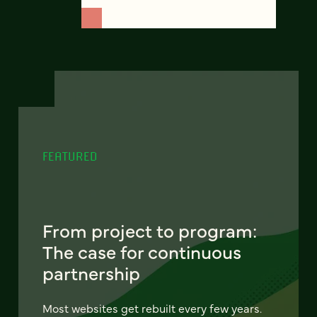
FEATURED
From project to program:
The case for continuous
partnership
Most websites get rebuilt every few years.