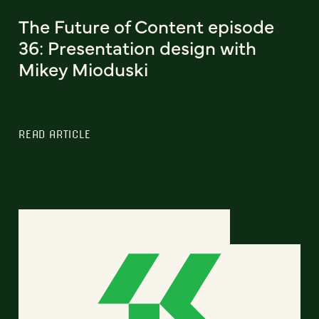
The Future of Content episode
36: Presentation design with
Mikey Mioduski
READ ARTICLE