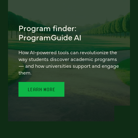
Program finder:
ProgramGuide AI
How AI-powered tools can revolutionize the
way students discover academic programs
— and how universities support and engage
them.
LEARN MORE