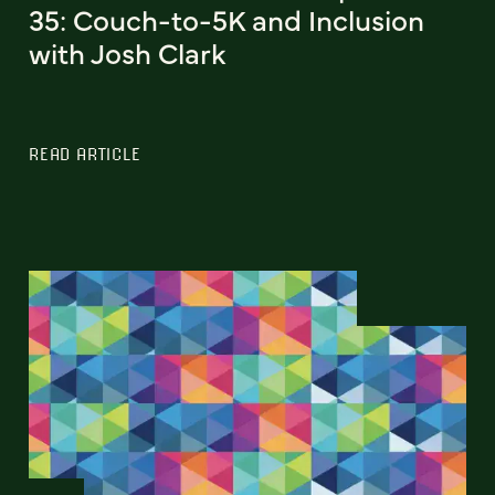
35: Couch-to-5K and Inclusion
with Josh Clark
READ ARTICLE