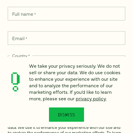
Full name
*
Email
*
Country
*
We take your privacy seriously. We do not
sell or share your data. We do use cookies
to enhance your experience with our site
and to analyze the performance of our
How can we help?
*
marketing efforts. If you’d like to learn
more, please see our
privacy policy
.
DISMISS
We take your privacy seriously. We do not sell or share your
data. We use it to enhance your experience with our site and
to analyze the performance of our marketing efforts. To learn