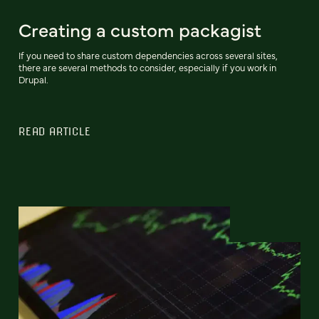
Creating a custom packagist
If you need to share custom dependencies across several sites,
there are several methods to consider, especially if you work in
Drupal.
READ ARTICLE