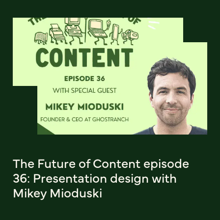
The Future of Content episode
36: Presentation design with
Mikey Mioduski