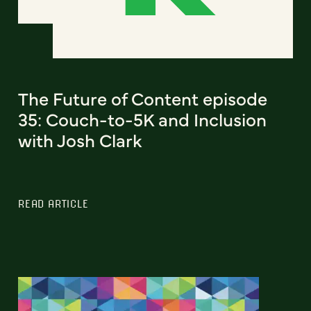
The Future of Content episode
35: Couch-to-5K and Inclusion
with Josh Clark
READ ARTICLE