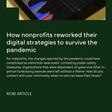
How nonprofits reworked their
digital strategies to survive the
pandemic
For nonprofits, the changes spurred by the pandemic could have
constituted an extinction-level event. Limited by public safety
measures, organizations that were dependent on galas and other in-
person fundraising avenues were left without a lifeline. How do you
connect with your community when no one can leave their house?
READ ARTICLE