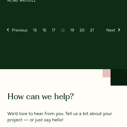
READ ARTICLE
Previous
15
16
17
18
19
20
21
Next
How can we help?
We’d love to hear from you. Tell us a bit about your
project — or just say hello!