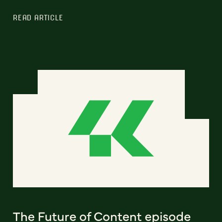
READ ARTICLE
The Future of Content episode