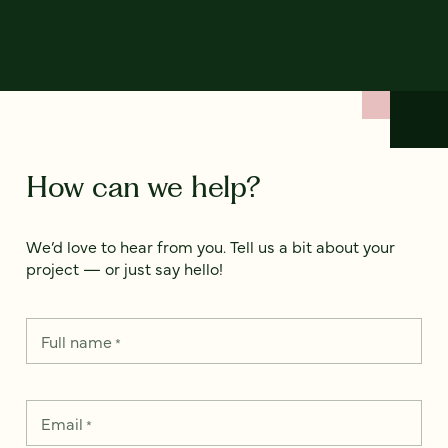
How can we help?
We’d love to hear from you. Tell us a bit about your
project — or just say hello!
Full name
*
Email
*