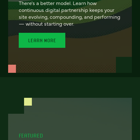
There's a better model. Learn how
continuous digital partnership keeps your
site evolving, compounding, and performing
— without starting over.
LEARN MORE
FEATURED