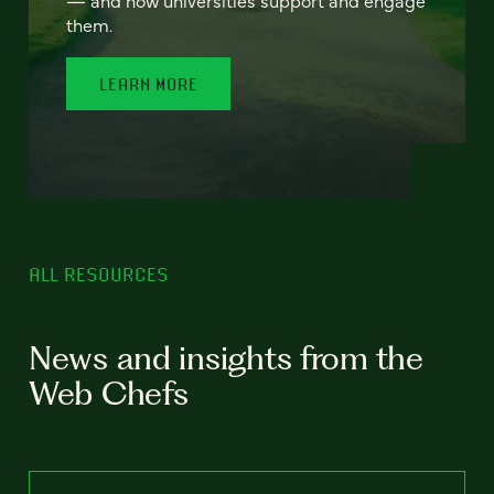
— and how universities support and engage
them.
LEARN MORE
ALL RESOURCES
News and insights from the
Web Chefs