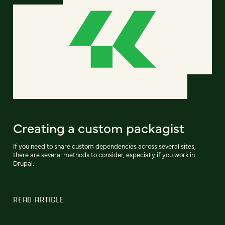
Creating a custom packagist
If you need to share custom dependencies across several sites,
there are several methods to consider, especially if you work in
Drupal.
READ ARTICLE