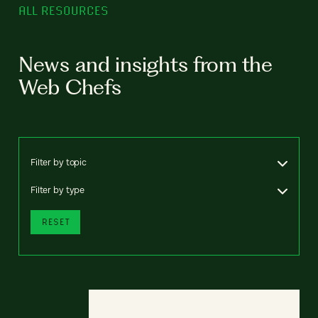
ALL RESOURCES
News and insights from the
Web Chefs
Filter by topic
Filter by type
RESET