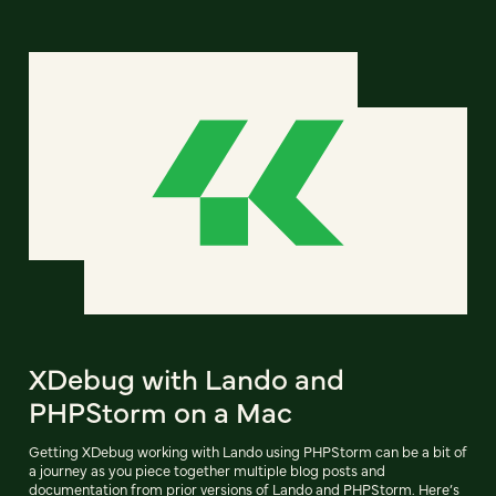
XDebug with Lando and
PHPStorm on a Mac
Getting XDebug working with Lando using PHPStorm can be a bit of
a journey as you piece together multiple blog posts and
documentation from prior versions of Lando and PHPStorm. Here’s