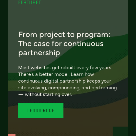
FEATURED
From project to program:
The case for continuous
partnership
Most websites get rebuilt every few years.
There's a better model. Learn how
continuous digital partnership keeps your
site evolving, compounding, and performing
— without starting over.
LEARN MORE