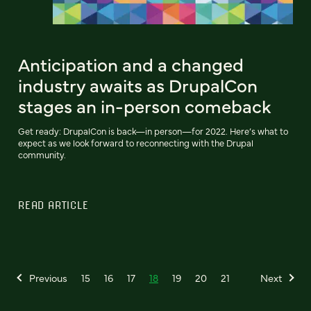
Anticipation and a changed
industry awaits as DrupalCon
stages an in-person comeback
Get ready: DrupalCon is back—in person—for 2022. Here’s what to
expect as we look forward to reconnecting with the Drupal
community.
READ ARTICLE
Previous
15
16
17
18
19
20
21
Next