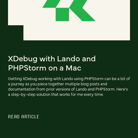
XDebug with Lando and
PHPStorm on a Mac
Getting XDebug working with Lando using PHPStorm can be a bit of
a journey as you piece together multiple blog posts and
documentation from prior versions of Lando and PHPStorm. Here’s
a step-by-step solution that works for me every time.
READ ARTICLE