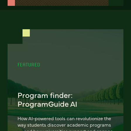
FEATURED
Program finder:
ProgramGuide AI
How AI-powered tools can revolutionize the
way students discover academic programs