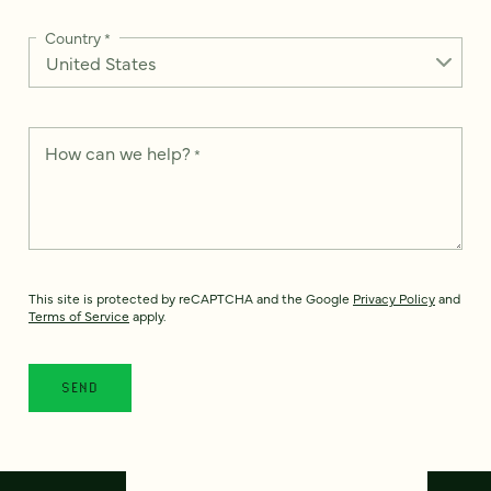
Country
*
How can we help?
*
This site is protected by reCAPTCHA and the Google
Privacy Policy
and
Terms of Service
apply.