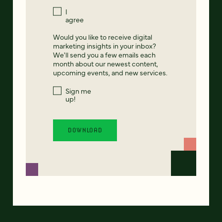
I
agree
Would you like to receive digital
marketing insights in your inbox?
We'll send you a few emails each
month about our newest content,
upcoming events, and new services.
Sign me
up!