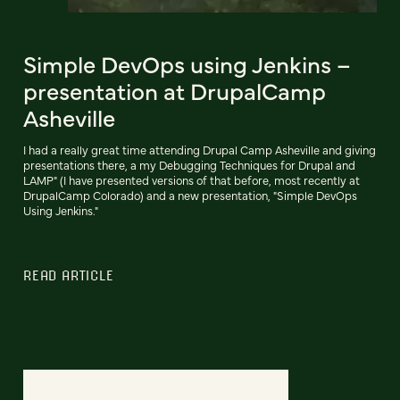
Simple DevOps using Jenkins –
presentation at DrupalCamp
Asheville
I had a really great time attending Drupal Camp Asheville and giving
presentations there, a my Debugging Techniques for Drupal and
LAMP" (I have presented versions of that before, most recently at
DrupalCamp Colorado) and a new presentation, "Simple DevOps
Using Jenkins."
READ ARTICLE