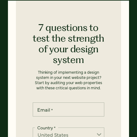
7 questions to
test the strength
of your design
system
Thinking of implementing a design
system in your next website project?
Start by auditing your web properties
with these critical questions in mind.
Email
*
Country
*