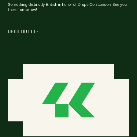
Something distinctly British in honor of DrupalCon London. See you
there tomorrow!
READ ARTICLE