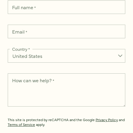
Full name
*
Email
*
Country
*
How can we help?
*
This site is protected by reCAPTCHA and the Google
Privacy Policy
and
Terms of Service
apply.