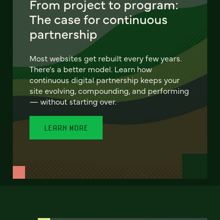
From project to program:
The case for continuous
partnership
Most websites get rebuilt every few years.
There's a better model. Learn how
continuous digital partnership keeps your
site evolving, compounding, and performing
— without starting over.
LEARN MORE