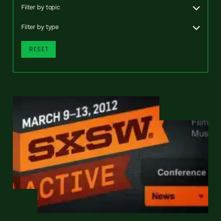
Filter by topic
Filter by type
RESET