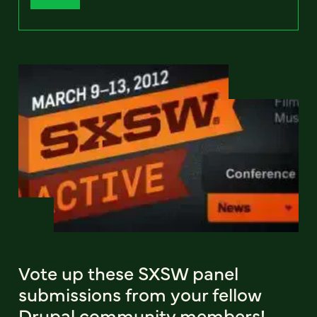
Vote up these SXSW panel
submissions from your fellow
Drupal community members!