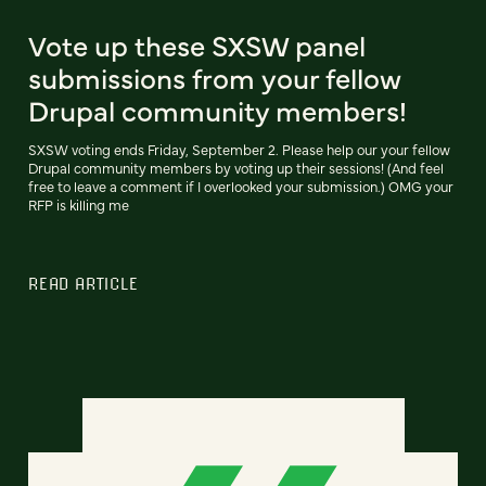
Vote up these SXSW panel
submissions from your fellow
Drupal community members!
SXSW voting ends Friday, September 2. Please help our your fellow
Drupal community members by voting up their sessions! (And feel
free to leave a comment if I overlooked your submission.) OMG your
RFP is killing me
READ ARTICLE