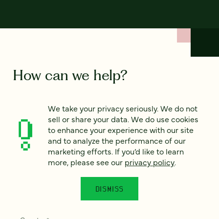
How can we help?
We’d love to hear from you. Tell us a bit about your
We take your privacy seriously. We do not
project — or just say hello!
sell or share your data. We do use cookies
to enhance your experience with our site
and to analyze the performance of our
Full name
marketing efforts. If you’d like to learn
*
more, please see our
privacy policy
.
DISMISS
Email
*