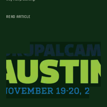
READ ARTICLE