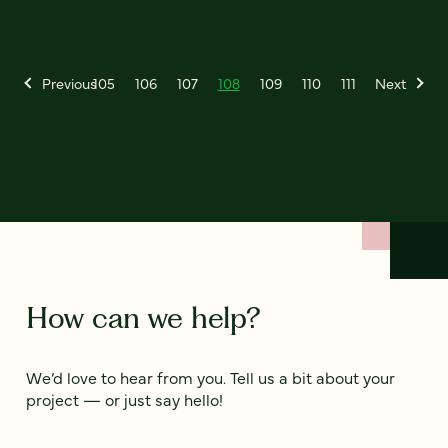
Previous
105
106
107
108
109
110
111
Next
How can we help?
We’d love to hear from you. Tell us a bit about your
project — or just say hello!