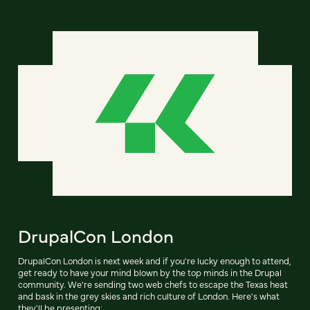
DrupalCon London
DrupalCon London is next week and if you're lucky enough to attend,
get ready to have your mind blown by the top minds in the Drupal
community. We're sending two web chefs to escape the Texas heat
and bask in the grey skies and rich culture of London. Here's what
they'll be presenting: