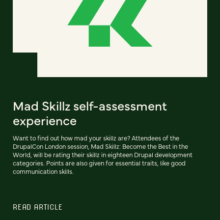
Mad Skillz self-assessment
experience
Want to find out how mad your skillz are? Attendees of the
DrupalCon London session, Mad Skillz: Become the Best in the
World, will be rating their skillz in eighteen Drupal development
categories. Points are also given for essential traits, like good
communication skills.
READ ARTICLE