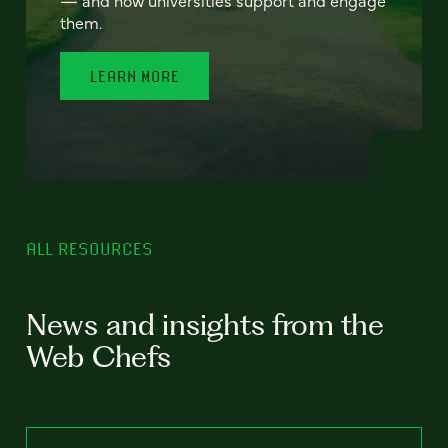
— and how universities support and engage
them.
LEARN MORE
ALL RESOURCES
News and insights from the
Web Chefs