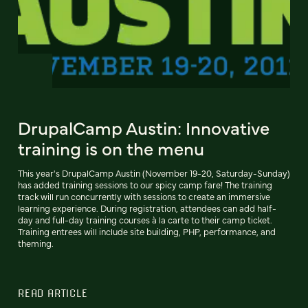
DrupalCamp Austin: Innovative
training is on the menu
This year's DrupalCamp Austin (November 19-20, Saturday-Sunday)
has added training sessions to our spicy camp fare! The training
track will run concurrently with sessions to create an immersive
learning experience. During registration, attendees can add half-
day and full-day training courses à la carte to their camp ticket.
Training entrees will include site building, PHP, performance, and
theming.
READ ARTICLE