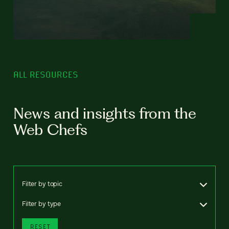
ALL RESOURCES
News and insights from the
Web Chefs
Filter by topic
Filter by type
RESET