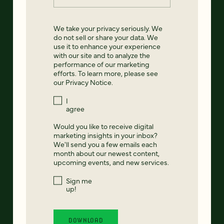
We take your privacy seriously. We
do not sell or share your data. We
use it to enhance your experience
with our site and to analyze the
performance of our marketing
efforts. To learn more, please see
our
Privacy Notice
.
I
agree
Would you like to receive digital
marketing insights in your inbox?
We'll send you a few emails each
month about our newest content,
upcoming events, and new services.
Sign me
up!