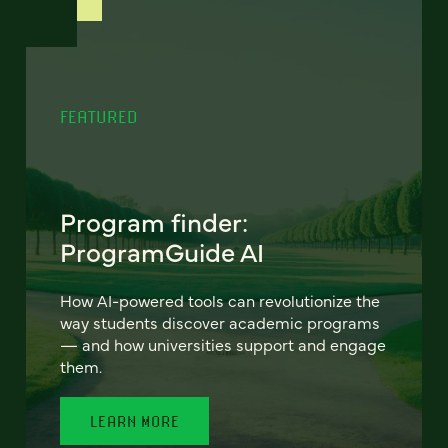
FEATURED
Program finder:
ProgramGuide AI
How AI-powered tools can revolutionize the
way students discover academic programs
— and how universities support and engage
them.
LEARN MORE