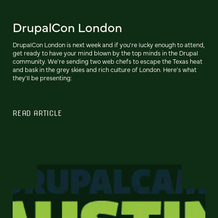
DrupalCon London
DrupalCon London is next week and if you're lucky enough to attend,
get ready to have your mind blown by the top minds in the Drupal
community. We're sending two web chefs to escape the Texas heat
and bask in the grey skies and rich culture of London. Here's what
they'll be presenting:
READ ARTICLE