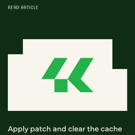
READ ARTICLE
Apply patch and clear the cache