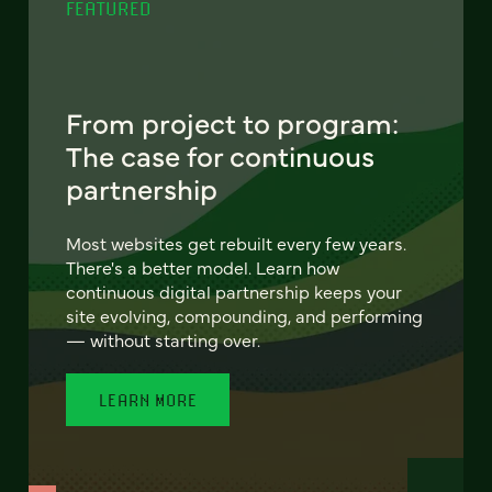
FEATURED
From project to program:
The case for continuous
partnership
Most websites get rebuilt every few years.
There's a better model. Learn how
continuous digital partnership keeps your
site evolving, compounding, and performing
— without starting over.
LEARN MORE