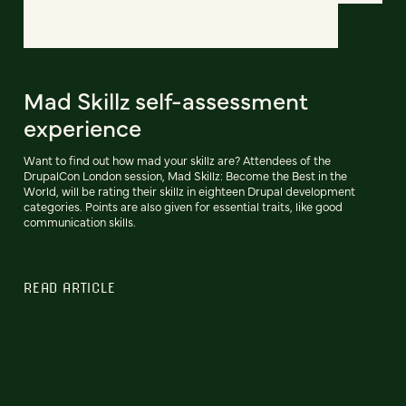
Mad Skillz self-assessment
experience
Want to find out how mad your skillz are? Attendees of the
DrupalCon London session, Mad Skillz: Become the Best in the
World, will be rating their skillz in eighteen Drupal development
categories. Points are also given for essential traits, like good
communication skills.
READ ARTICLE