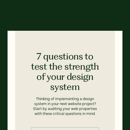
7 questions to
test the strength
of your design
system
Thinking of implementing a design
system in your next website project?
Start by auditing your web properties
with these critical questions in mind.