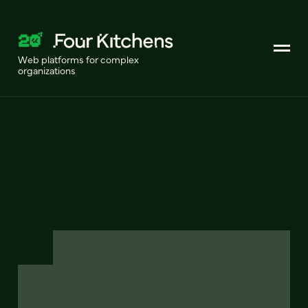
Web platforms for complex
organizations