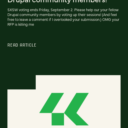
SXSW voting ends Friday, September 2. Please help our your fellow
Drupal community members by voting up their sessions! (And feel
free to leave a comment if I overlooked your submission.) OMG your
RFP is killing me
READ ARTICLE