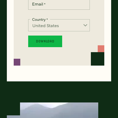
Email
*
Country
*