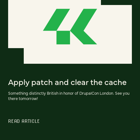
Apply patch and clear the cache
Something distinctly British in honor of DrupalCon London. See you
there tomorrow!
READ ARTICLE