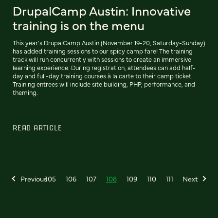
DrupalCamp Austin: Innovative
training is on the menu
This year's DrupalCamp Austin (November 19-20, Saturday-Sunday)
has added training sessions to our spicy camp fare! The training
track will run concurrently with sessions to create an immersive
learning experience. During registration, attendees can add half-
day and full-day training courses à la carte to their camp ticket.
Training entrees will include site building, PHP, performance, and
theming.
READ ARTICLE
Previous
105
106
107
108
109
110
111
Next