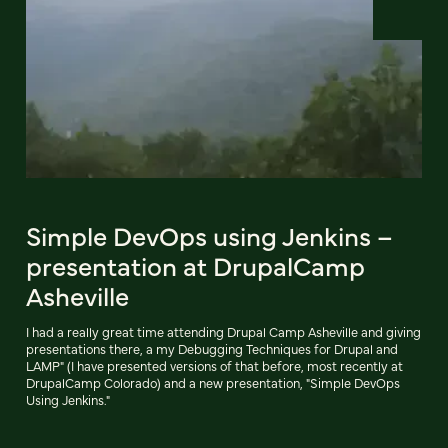
Simple DevOps using Jenkins –
presentation at DrupalCamp
Asheville
I had a really great time attending Drupal Camp Asheville and giving
presentations there, a my Debugging Techniques for Drupal and
LAMP" (I have presented versions of that before, most recently at
DrupalCamp Colorado) and a new presentation, "Simple DevOps
Using Jenkins."