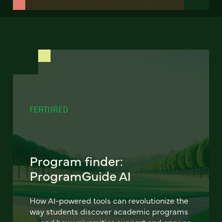
FEATURED
Program finder:
ProgramGuide AI
How AI-powered tools can revolutionize the
way students discover academic programs