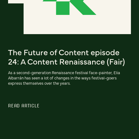
The Future of Content episode
24: A Content Renaissance (Fair)
As a second-generation Renaissance festival face-painter, Elia
Albarrán has seen a lot of changes in the ways festival-goers
express themselves over the years.
READ ARTICLE