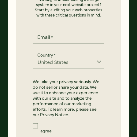
system in your next website project?
Start by auditing your web properties
with these critical questions in mind.
Email
*
Country
*
We take your privacy seriously. We
do not sell or share your data. We
use it to enhance your experience
with our site and to analyze the
performance of our marketing
efforts. To learn more, please see
our
Privacy Notice
.
I
agree