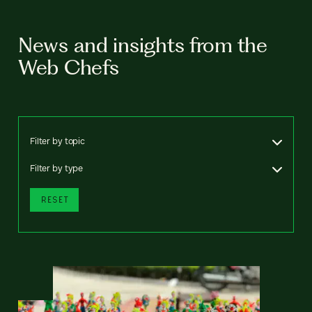
News and insights from the
Web Chefs
Filter by topic
Filter by type
RESET