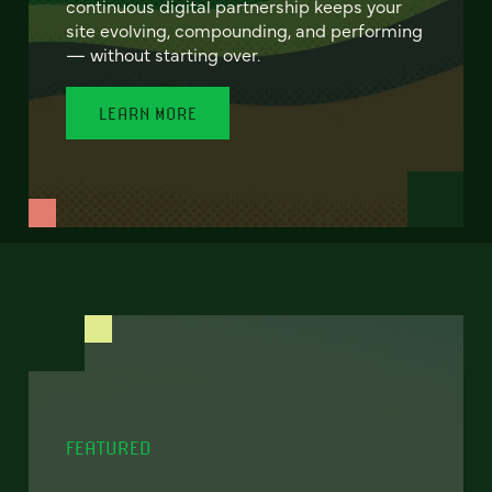
continuous digital partnership keeps your
site evolving, compounding, and performing
— without starting over.
LEARN MORE
FEATURED