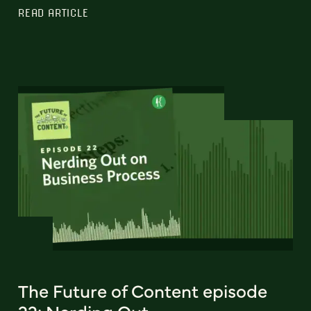
READ ARTICLE
The Future of Content episode