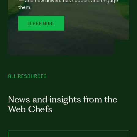
— and how universities support and engage
them.
LEARN MORE
ALL RESOURCES
News and insights from the
Web Chefs