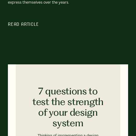
express themselves over the years.
READ ARTICLE
7 questions to
test the strength
of your design
system
Thinking of implementing a design