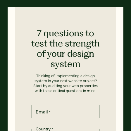
7 questions to
test the strength
of your design
system
Thinking of implementing a design
system in your next website project?
Start by auditing your web properties
with these critical questions in mind.
Email
*
Country
*