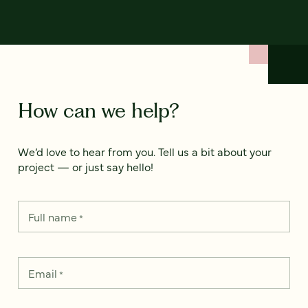
How can we help?
We’d love to hear from you. Tell us a bit about your
project — or just say hello!
Full name
*
Email
*