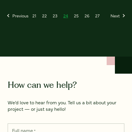
Previous
21
22
23
24
25
26
27
Next
How can we help?
We’d love to hear from you. Tell us a bit about your
project — or just say hello!
Full name
*