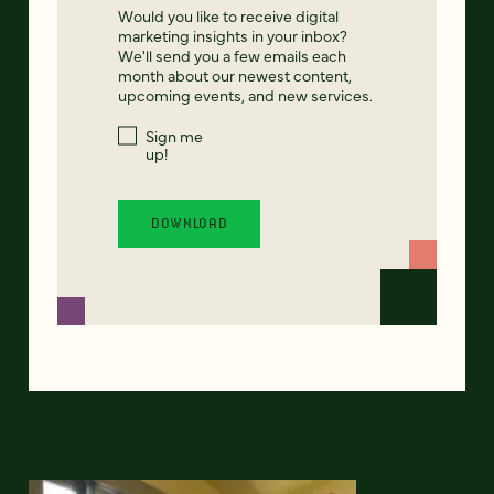
Would you like to receive digital
marketing insights in your inbox?
We'll send you a few emails each
month about our newest content,
upcoming events, and new services.
Sign me
up!