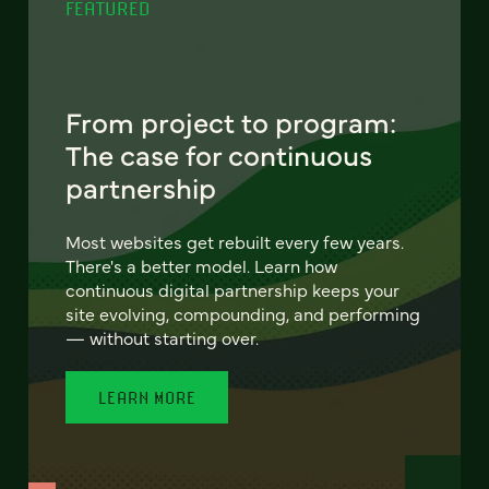
FEATURED
From project to program:
The case for continuous
partnership
Most websites get rebuilt every few years.
There's a better model. Learn how
continuous digital partnership keeps your
site evolving, compounding, and performing
— without starting over.
LEARN MORE