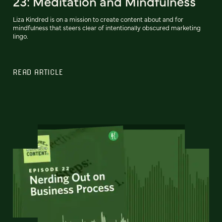
23: Meditation and Mindfulness
Liza Kindred is on a mission to create content about and for
mindfulness that steers clear of intentionally obscured marketing
lingo.
READ ARTICLE