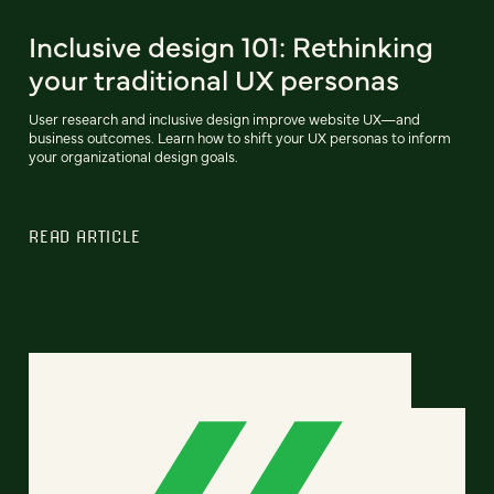
Inclusive design 101: Rethinking
your traditional UX personas
User research and inclusive design improve website UX—and
business outcomes. Learn how to shift your UX personas to inform
your organizational design goals.
READ ARTICLE