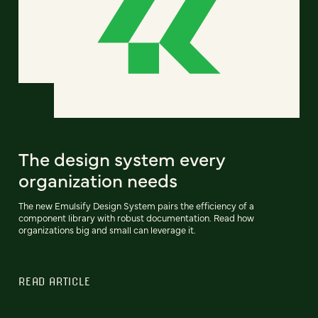
The design system every
organization needs
The new Emulsify Design System pairs the efficiency of a
component library with robust documentation. Read how
organizations big and small can leverage it.
READ ARTICLE