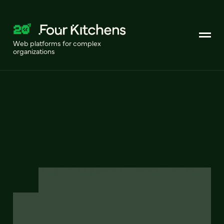
Web platforms for complex
organizations