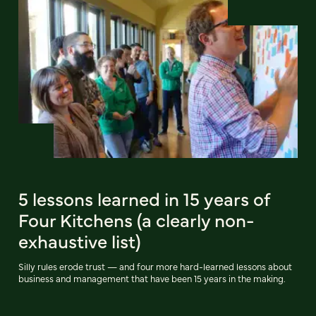
5 lessons learned in 15 years of
Four Kitchens (a clearly non-
exhaustive list)
Silly rules erode trust — and four more hard-learned lessons about
business and management that have been 15 years in the making.