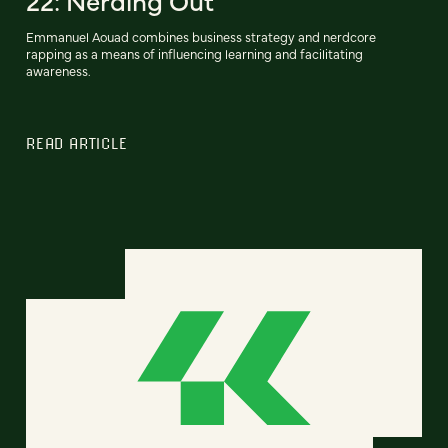
22: Nerding Out
Emmanuel Aouad combines business strategy and nerdcore
rapping as a means of influencing learning and facilitating
awareness.
READ ARTICLE