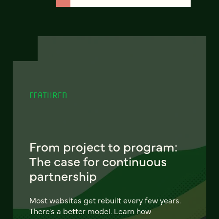
FEATURED
From project to program:
The case for continuous
partnership
Most websites get rebuilt every few years.
There's a better model. Learn how