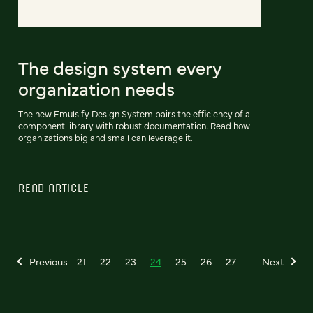
The design system every
organization needs
The new Emulsify Design System pairs the efficiency of a
component library with robust documentation. Read how
organizations big and small can leverage it.
READ ARTICLE
Previous
21
22
23
24
25
26
27
Next