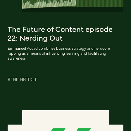
The Future of Content episode
22: Nerding Out
Emmanuel Aouad combines business strategy and nerdcore
rapping as a means of influencing learning and facilitating
awareness.
READ ARTICLE