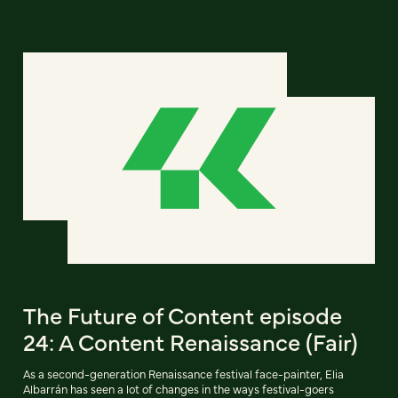
The Future of Content episode
24: A Content Renaissance (Fair)
As a second-generation Renaissance festival face-painter, Elia
Albarrán has seen a lot of changes in the ways festival-goers