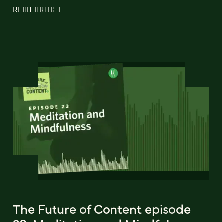
READ ARTICLE
The Future of Content episode