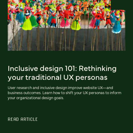
Inclusive design 101: Rethinking
your traditional UX personas
User research and inclusive design improve website UX—and
business outcomes. Learn how to shift your UX personas to inform
your organizational design goals.
READ ARTICLE