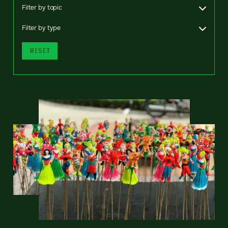
Filter by topic
Filter by type
RESET