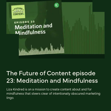
The Future of Content episode
23: Meditation and Mindfulness
Liza Kindred is on a mission to create content about and for
mindfulness that steers clear of intentionally obscured marketing
lingo.