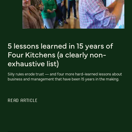
5 lessons learned in 15 years of
Four Kitchens (a clearly non-
exhaustive list)
Silly rules erode trust — and four more hard-learned lessons about
business and management that have been 15 years in the making.
READ ARTICLE