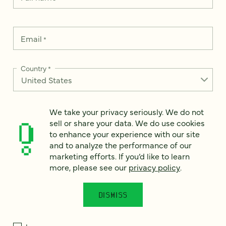
Email
*
Country
*
We take your privacy seriously. We do not
How can we help?
sell or share your data. We do use cookies
*
to enhance your experience with our site
and to analyze the performance of our
marketing efforts. If you’d like to learn
more, please see our
privacy policy
.
We take your privacy seriously. We do not sell or share your
data. We use it to enhance your experience with our site and
DISMISS
to analyze the performance of our marketing efforts. To learn
more, please see our
Privacy Notice
.