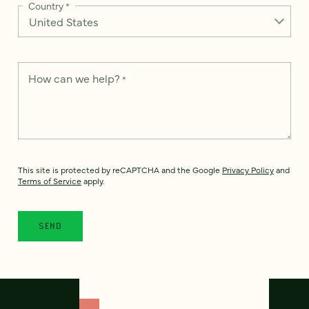
Country
*
How can we help?
*
This site is protected by reCAPTCHA and the Google
Privacy Policy
and
Terms of Service
apply.