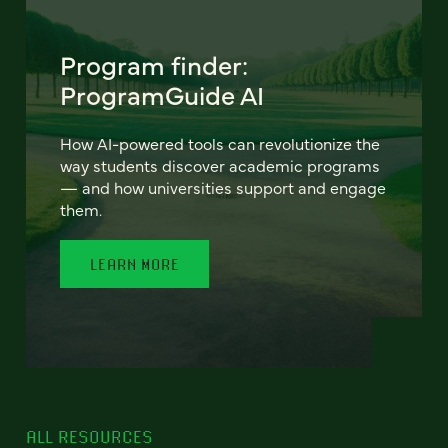
Program finder:
ProgramGuide AI
How AI-powered tools can revolutionize the
way students discover academic programs
— and how universities support and engage
them.
LEARN MORE
ALL RESOURCES