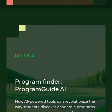
FEATURED
Program finder:
ProgramGuide AI
How AI-powered tools can revolutionize the
way students discover academic programs