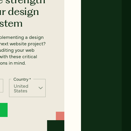
ur design
ystem
mplementing a design
next website project?
uditing your web
ith these critical
ons in mind.
Country
*