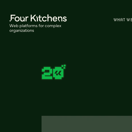
WHAT W
Web platforms for complex
organizations