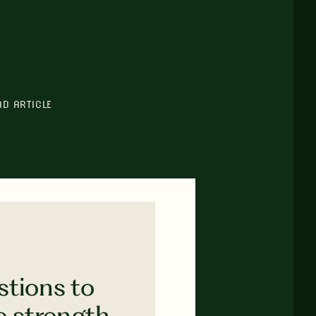
AD ARTICLE
stions to
e strength