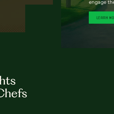
engage th
LEARN M
hts
Chefs