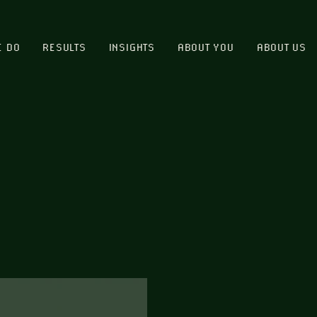
E DO
RESULTS
INSIGHTS
ABOUT YOU
ABOUT US