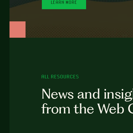
LEARN MORE
ALL RESOURCES
News and insig
from the Web 