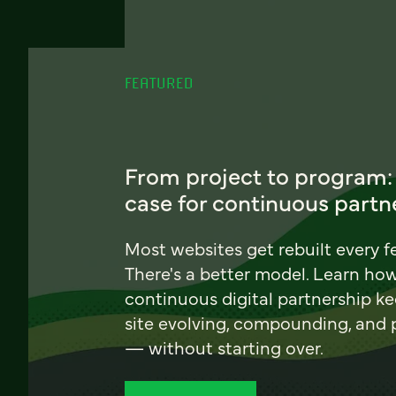
FEATURED
From project to program:
case for continuous partn
Most websites get rebuilt every f
There's a better model. Learn ho
continuous digital partnership k
site evolving, compounding, and
— without starting over.