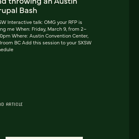
nd throwing an Austin
rupal Bash
W Interactive talk: OMG your RFP is
ling me When: Friday, March 9, from 2–
0pm Where: Austin Convention Center,
lroom BC Add this session to your SXSW
hedule
AD ARTICLE