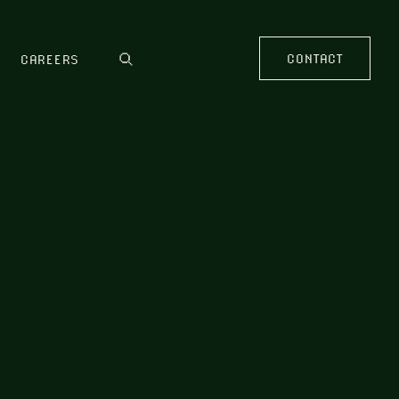
CONTACT
CAREERS