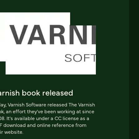
arnish book released
ay, Varnish Software released The Varnish
k, an effort they've been working at since
8. It's available under a CC license as a
 download and online reference from
ir website.