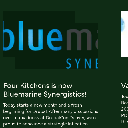
Four Kitchens is now
V
Bluemarine Synergistics!
Tod
Boo
Today starts a new month and a fresh
200
beginning for Drupal. After many discussions
PDF
over many drinks at DrupalCon Denver, we’re
the
proud to announce a strategic inflection