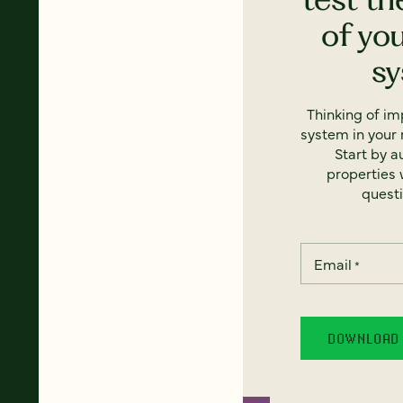
of yo
s
Thinking of i
system in your 
Start by a
properties w
questi
Email
*