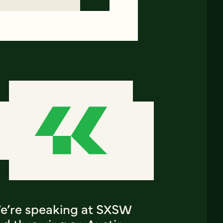
e’re speaking at SXSW