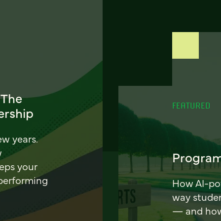
 The
FEATURED
ership
ew years.
w
Program
eeps your
 performing
How AI-pow
way stude
— and how 