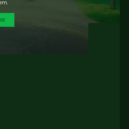
em.
ORE