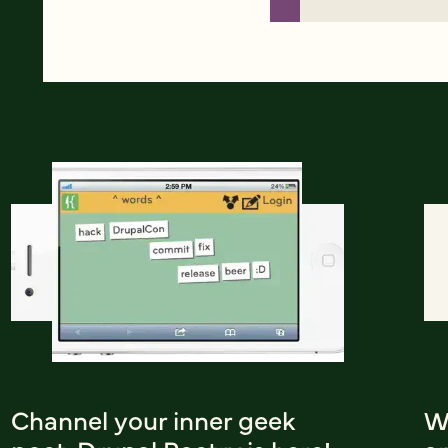
Channel your inner geek
W