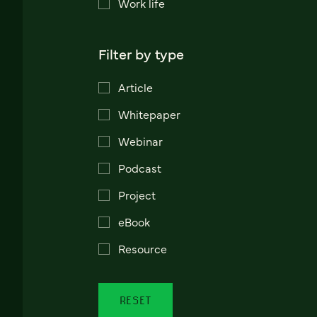
Work life
Filter by type
Article
Whitepaper
Webinar
Podcast
Project
eBook
Resource
RESET