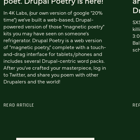
poet. Drupal Poetry is here!
a
D
In 4K Labs, (our own version of google "20%
time") we've built a web-based, Drupal-
SXS
powered version of those "magnetic poetry"
kil
kits you may have seen on someone's
3:0
refrigerator. Drupal Poetry is a web version
Bal
of "magnetic poetry," complete with a touch-
sc
and-drag interface for tablets/phones and
includes several Drupal-centric word packs.
After you've crafted your masterpiece, log in
to Twitter, and share you poem with other
Drupalers and the world!
READ ARTICLE
RE