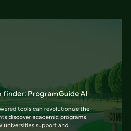
 finder: ProgramGuide AI
ered tools can revolutionize the
nts discover academic programs
universities support and