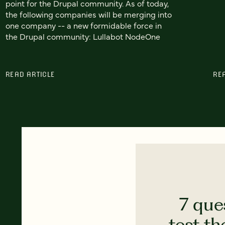
point for the Drupal community. As of today,
the following companies will be merging into
one company -- a new formidable force in
the Drupal community: Lullabot NodeOne
READ ARTICLE
RE
7 que
test th