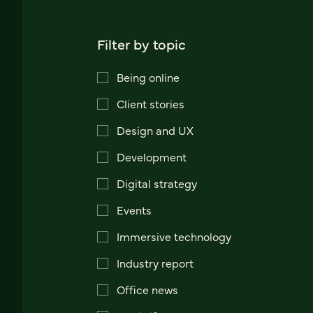
Filter by topic
Being online
Client stories
Design and UX
Development
Digital strategy
Events
Immersive technology
Industry report
Office news