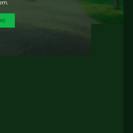
em.
ORE