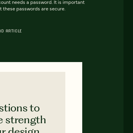
ount needs a password. It is important
t these passwords are secure.
AD ARTICLE
stions to
e strength
ur design