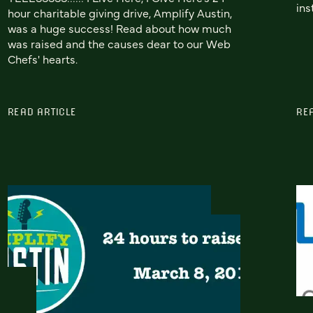
ins
hour charitable giving drive, Amplify Austin,
was a huge success! Read about how much
was raised and the causes dear to our Web
Chefs' hearts.
READ ARTICLE
RE