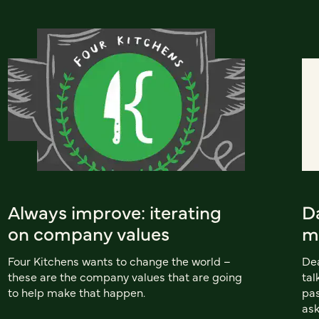
Always improve: iterating
D
on company values
m
Four Kitchens wants to change the world –
Dea
these are the company values that are going
tal
to help make that happen.
pas
ask