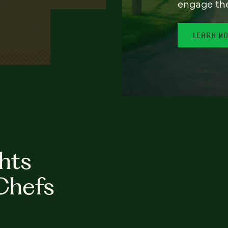
engage th
LEARN M
hts
Chefs