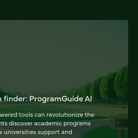
 finder: ProgramGuide AI
ered tools can revolutionize the
nts discover academic programs
universities support and