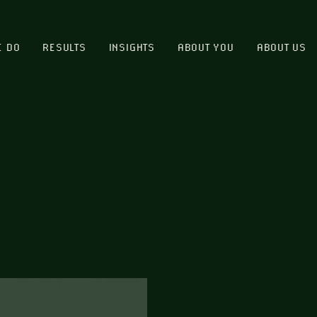
E DO
RESULTS
INSIGHTS
ABOUT YOU
ABOUT US