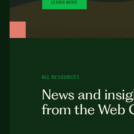
LEARN MORE
ALL RESOURCES
News and insig
from the Web 