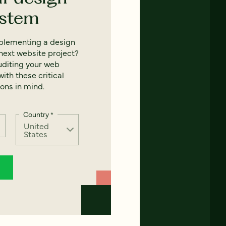
ystem
mplementing a design
next website project?
uditing your web
ith these critical
ons in mind.
Country
*