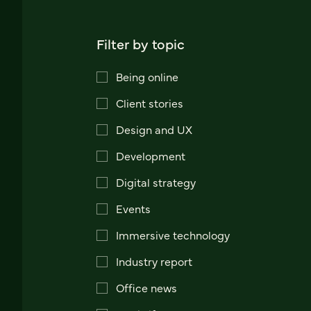
Filter by topic
Being online
Client stories
Design and UX
Development
Digital strategy
Events
Immersive technology
Industry report
Office news