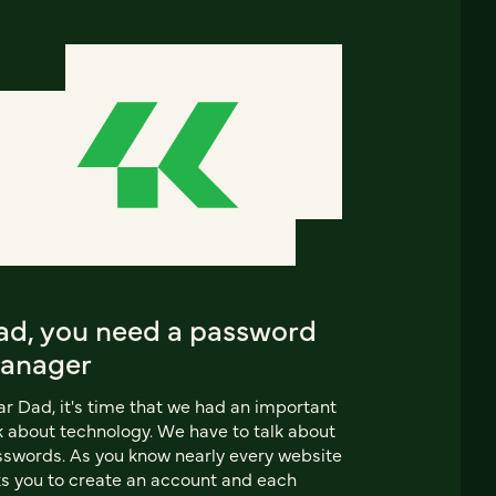
ad, you need a password
anager
r Dad, it's time that we had an important
k about technology. We have to talk about
swords. As you know nearly every website
s you to create an account and each