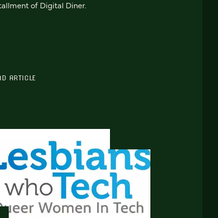
tallment of Digital Diner.
AD ARTICLE