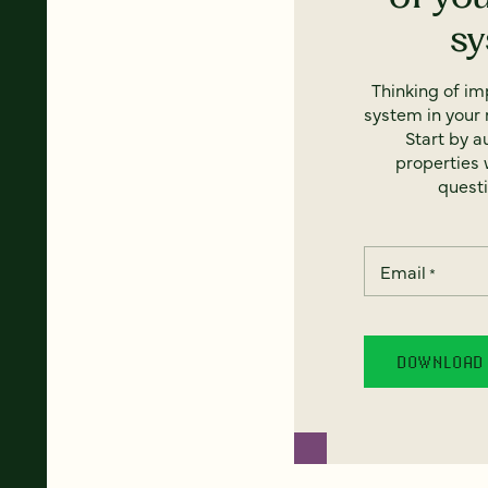
s
Thinking of i
system in your 
Start by a
properties w
questi
Email
*