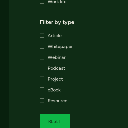
Work life
Filter by type
Article
Whitepaper
Webinar
Podcast
Project
eBook
Resource
RESET