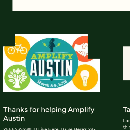
Thanks for helping Amplify
Ta
Austin
Lan
thi
YEEESSSSS!!!!!! I Live Here, I Give Here's 24-