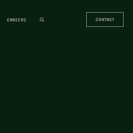
CONTACT
CAREERS