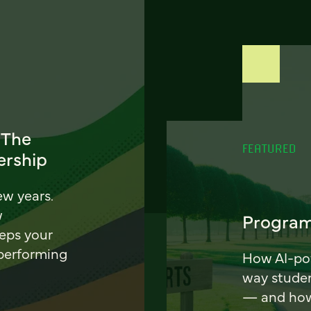
 The
FEATURED
ership
ew years.
w
Program
eeps your
 performing
How AI-pow
way stude
— and how 