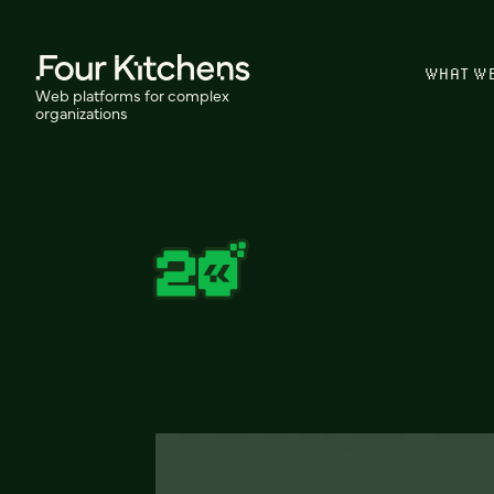
WHAT W
Web platforms for complex
organizations