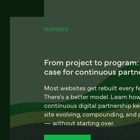
FEATURED
From project to program:
case for continuous partn
Most websites get rebuilt every f
There's a better model. Learn ho
continuous digital partnership k
site evolving, compounding, and
— without starting over.