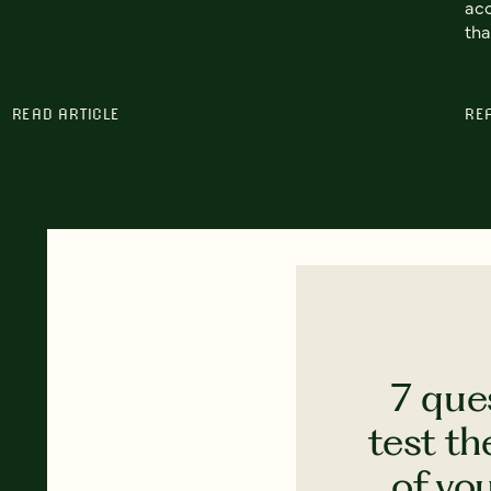
acc
tha
READ ARTICLE
RE
7 que
test th
of yo