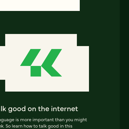
lk good on the internet
guage is more important than you might
nk. So learn how to talk good in this